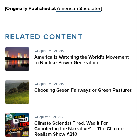
[Originally Published at
American Spectator
]
RELATED CONTENT
August 5, 2026
America Is Watching the World’s Movement
to Nuclear Power Generation
August 5, 2026
Choosing Green Fairways or Green Pastures
August 1, 2026
Climate Scientist Fired. Was It For
Countering the Narrative? — The Climate
Realism Show #210