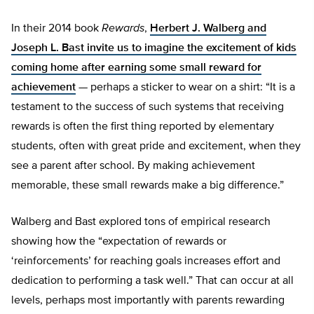
In their 2014 book
Rewards
,
Herbert J. Walberg and
Joseph L. Bast invite us to imagine the excitement of kids
coming home after earning some small reward for
achievement
— perhaps a sticker to wear on a shirt: “It is a
testament to the success of such systems that receiving
rewards is often the first thing reported by elementary
students, often with great pride and excitement, when they
see a parent after school. By making achievement
memorable, these small rewards make a big difference.”
Walberg and Bast explored tons of empirical research
showing how the “expectation of rewards or
‘reinforcements’ for reaching goals increases effort and
dedication to performing a task well.” That can occur at all
levels, perhaps most importantly with parents rewarding