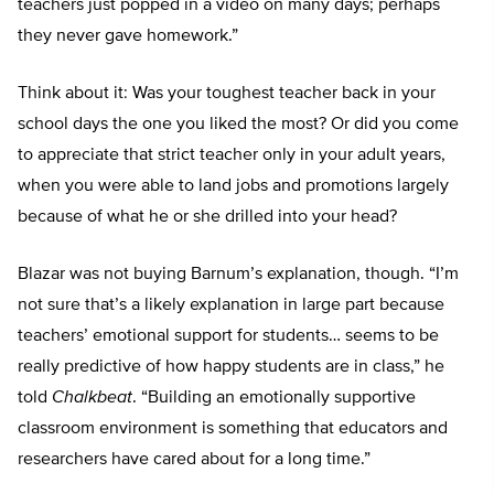
teachers just popped in a video on many days; perhaps
they never gave homework.”
Think about it: Was your toughest teacher back in your
school days the one you liked the most? Or did you come
to appreciate that strict teacher only in your adult years,
when you were able to land jobs and promotions largely
because of what he or she drilled into your head?
Blazar was not buying Barnum’s explanation, though. “I’m
not sure that’s a likely explanation in large part because
teachers’ emotional support for students… seems to be
really predictive of how happy students are in class,” he
told
Chalkbeat
. “Building an emotionally supportive
classroom environment is something that educators and
researchers have cared about for a long time.”