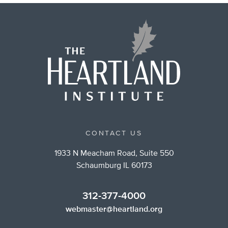
CONTACT US
1933 N Meacham Road, Suite 550
Schaumburg IL 60173
312-377-4000
webmaster@heartland.org