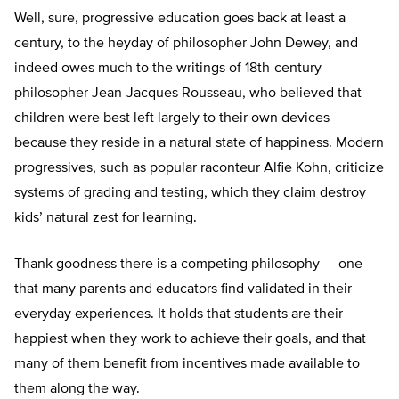
Well, sure, progressive education goes back at least a
century, to the heyday of philosopher John Dewey, and
indeed owes much to the writings of 18th-century
philosopher Jean-Jacques Rousseau, who believed that
children were best left largely to their own devices
because they reside in a natural state of happiness. Modern
progressives, such as popular raconteur Alfie Kohn, criticize
systems of grading and testing, which they claim destroy
kids’ natural zest for learning.
Thank goodness there is a competing philosophy — one
that many parents and educators find validated in their
everyday experiences. It holds that students are their
happiest when they work to achieve their goals, and that
many of them benefit from incentives made available to
them along the way.