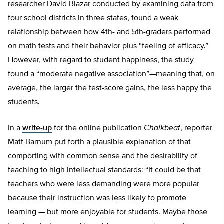
researcher David Blazar conducted by examining data from
four school districts in three states, found a weak
relationship between how 4th- and 5th-graders performed
on math tests and their behavior plus “feeling of efficacy.”
However, with regard to student happiness, the study
found a “moderate negative association”—meaning that, on
average, the larger the test-score gains, the less happy the
students.
In a
write-up
for the online publication
Chalkbeat
, reporter
Matt Barnum put forth a plausible explanation of that
comporting with common sense and the desirability of
teaching to high intellectual standards: “It could be that
teachers who were less demanding were more popular
because their instruction was less likely to promote
learning — but more enjoyable for students. Maybe those