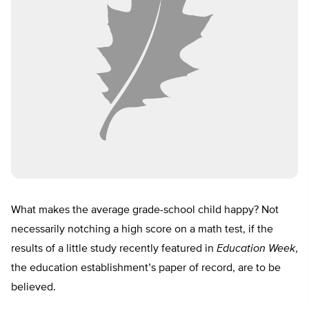
What makes the average grade-school child happy? Not
necessarily notching a high score on a math test, if the
results of a little study recently featured in
Education Week
,
the education establishment’s paper of record, are to be
believed.