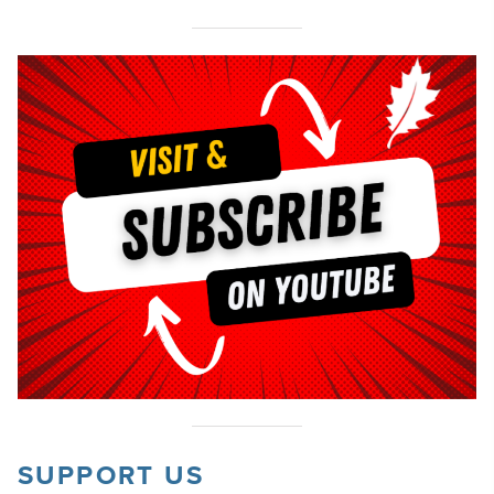
SUPPORT US