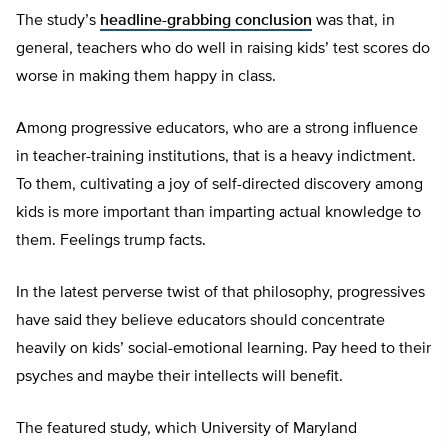
The study’s
headline-grabbing conclusion
was that, in
general, teachers who do well in raising kids’ test scores do
worse in making them happy in class.
Among progressive educators, who are a strong influence
in teacher-training institutions, that is a heavy indictment.
To them, cultivating a joy of self-directed discovery among
kids is more important than imparting actual knowledge to
them. Feelings trump facts.
In the latest perverse twist of that philosophy, progressives
have said they believe educators should concentrate
heavily on kids’ social-emotional learning. Pay heed to their
psyches and maybe their intellects will benefit.
The featured study, which University of Maryland