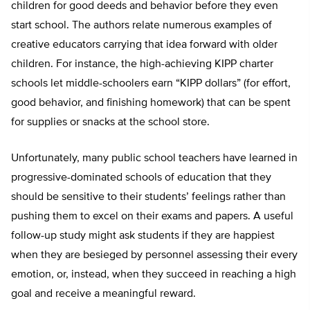
children for good deeds and behavior before they even
start school. The authors relate numerous examples of
creative educators carrying that idea forward with older
children. For instance, the high-achieving KIPP charter
schools let middle-schoolers earn “KIPP dollars” (for effort,
good behavior, and finishing homework) that can be spent
for supplies or snacks at the school store.
Unfortunately, many public school teachers have learned in
progressive-dominated schools of education that they
should be sensitive to their students’ feelings rather than
pushing them to excel on their exams and papers. A useful
follow-up study might ask students if they are happiest
when they are besieged by personnel assessing their every
emotion, or, instead, when they succeed in reaching a high
goal and receive a meaningful reward.