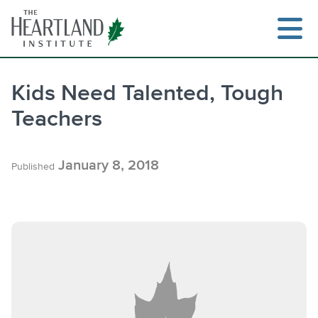
Skip
to
content
Kids Need Talented, Tough
Teachers
Search
January 8, 2018
Published