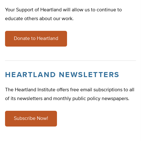
Your Support of Heartland will allow us to continue to
educate others about our work.
Donate to Heartland
HEARTLAND NEWSLETTERS
The Heartland Institute offers free email subscriptions to all
of its newsletters and monthly public policy newspapers.
Subscribe Now!