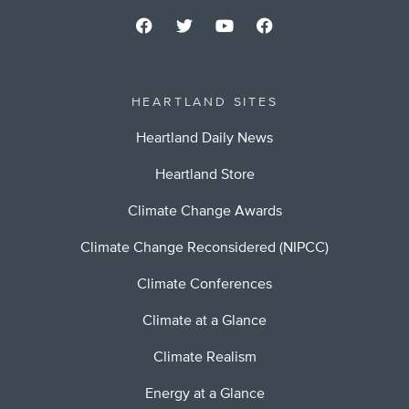
HEARTLAND SITES
Heartland Daily News
Heartland Store
Climate Change Awards
Climate Change Reconsidered (NIPCC)
Climate Conferences
Climate at a Glance
Climate Realism
Energy at a Glance