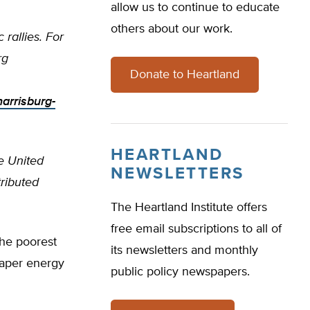
allow us to continue to educate
others about our work.
rallies. For
rg
Donate to Heartland
arrisburg-
HEARTLAND
e United
NEWSLETTERS
tributed
The Heartland Institute offers
free email subscriptions to all of
the poorest
its newsletters and monthly
eaper energy
public policy newspapers.