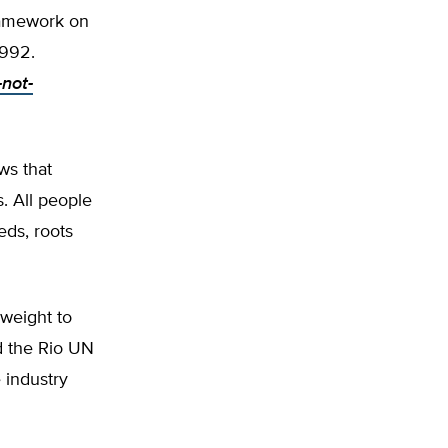
Framework on
1992.
-not-
ws that
. All people
ds, roots
weight to
d the Rio UN
 industry