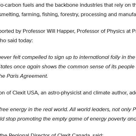
ro-carbon fuels and the backbone industries that rely on 
melting, farming, fishing, forestry, processing and manufa
rted by Professor Will Happer, Professor of Physics at P
ho said today:
ver felt compelled to sign up to international folly in the
States once again shows the common sense of its people
he Paris Agreement.
on of Clexit USA, an astro-physicist and climate author, a
free energy in the real world. All world leaders, not only 
ld stop promoting the empty game of energy poverty and
 the Regional Director of Clexit Canada, said: