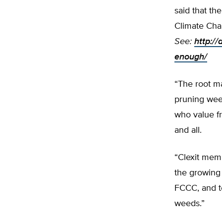
said that th
Climate Cha
See:
http://
enough/
“The root ma
pruning wee
who value f
and all.
“Clexit memb
the growing
FCCC, and to
weeds.”