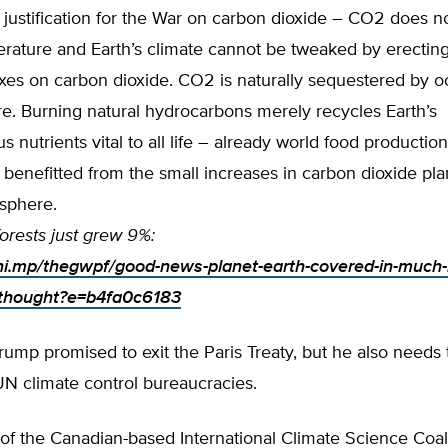
 justification for the War on carbon dioxide – CO2 does no
rature and Earth’s climate cannot be tweaked by erecting
axes on carbon dioxide. CO2 is naturally sequestered by 
e. Burning natural hydrocarbons merely recycles Earth’s
 nutrients vital to all life – already world food productio
 benefitted from the small increases in carbon dioxide pla
osphere.
orests just grew 9%:
chi.mp/thegwpf/good-news-planet-earth-covered-in-much
-thought?e=b4fa0c6183
rump promised to exit the Paris Treaty, but he also needs
 UN climate control bureaucracies.
of the Canadian-based International Climate Science Coal