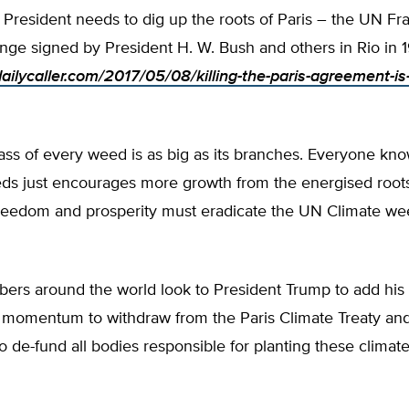
e President needs to dig up the roots of Paris – the UN 
nge signed by President H. W. Bush and others in Rio in 
dailycaller.com/2017/05/08/killing-the-paris-agreement-is
ss of every weed is as big as its branches. Everyone kno
ds just encourages more growth from the energised roots
reedom and prosperity must eradicate the UN Climate wee
ers around the world look to President Trump to add his 
 momentum to withdraw from the Paris Climate Treaty an
 de-fund all bodies responsible for planting these climate