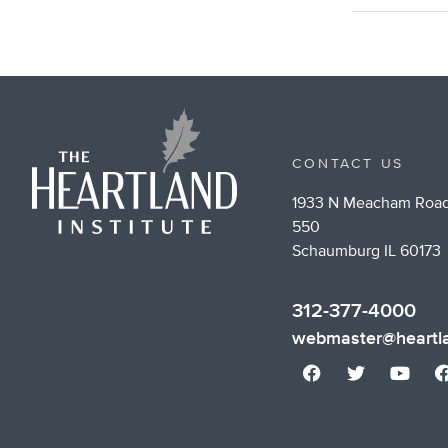
CONTACT US
1933 N Meacham Road
550
Schaumburg IL 60173
312-377-4000
webmaster@heartla