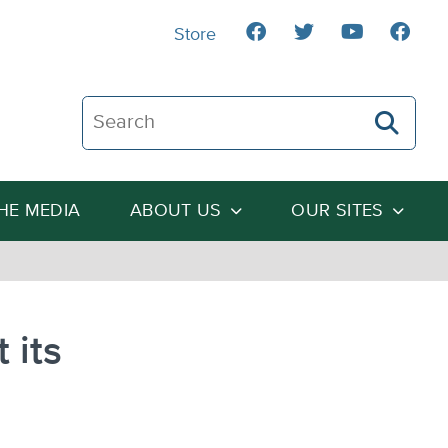
Store
Search The Heartland Institute
THE MEDIA
ABOUT US
OUR SITES
 its