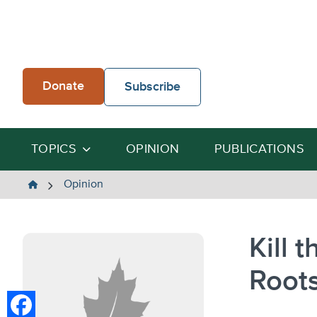
Skip
to
content
Donate
Subscribe
TOPICS
OPINION
PUBLICATIONS
The
Opinion
Heartland
Institute
Kill 
Root