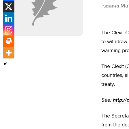
May
Published
The Clexit C
to withdraw 
warming pr
The Clexit (
countries, a
treaty.
See:
http:/
The Secretary
from the de