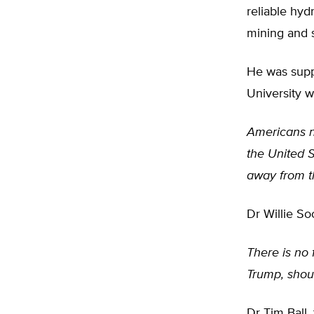
reliable hyd
mining and s
He was suppo
University w
Americans ne
the United 
away from t
Dr Willie So
There is no 
Trump, shou
Dr Tim Ball,