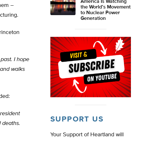
America Is Watching
them –
the World’s Movement
to Nuclear Power
cturing.
Generation
rinceton
 past. I hope
 and walks
dded:
President
SUPPORT US
 deaths.
Your Support of Heartland will