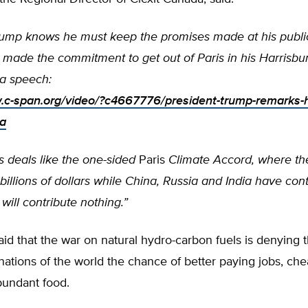
rump knows he must keep the promises made at his public 
 made the commitment to get out of Paris in his Harrisbu
a speech:
.c-span.org/video/?c4667776/president-trump-remarks-h
ia
s deals like the one-sided
Paris
Climate Accord, where th
billions of dollars while China, Russia and India have con
will contribute nothing.”
id that the war on natural hydro-carbon fuels is denying 
ations of the world the chance of better paying jobs, ch
undant food.