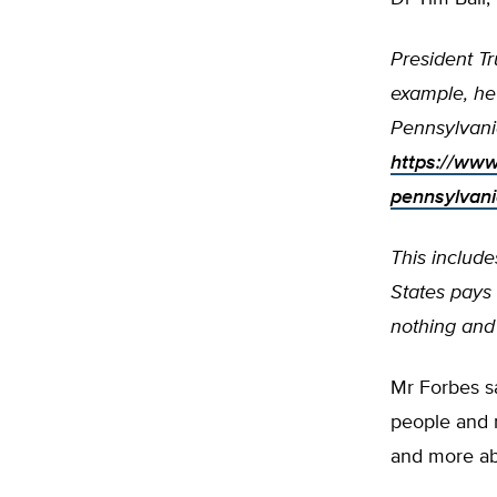
President T
example, he
Pennsylvani
https://www
pennsylvan
This include
States pays 
nothing and 
Mr Forbes sa
people and n
and more ab