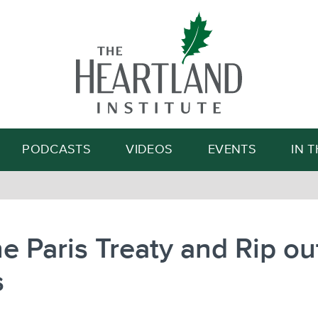
Search
PODCASTS
VIDEOS
EVENTS
IN 
the Paris Treaty and Rip out
s