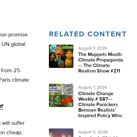
RELATED CONTENT
tion promise
l UN global
August 7, 2026
The Muppets Mouth
Climate Propaganda
— The Climate
s from 25
Realism Show #211
Paris climate
August 7, 2026
Climate Change
Weekly # 587—
Climate Panickers
df
Bemoan Realists’
Inspired Policy Wins
 will suffer
 on cheap,
August 5, 2026