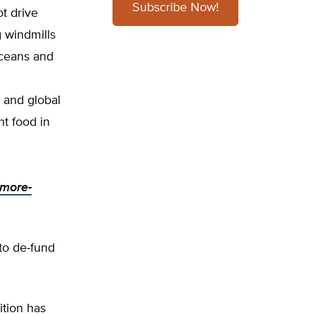
Subscribe Now!
t drive
 windmills
oceans and
n and global
nt food in
-more-
 to de-fund
ition has