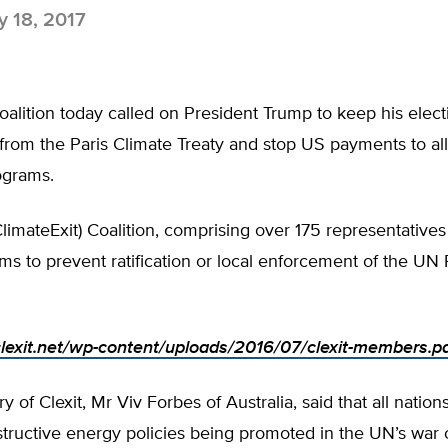
 18, 2017
oalition today called on President Trump to keep his elec
from the Paris Climate Treaty and stop US payments to al
ograms.
ClimateExit) Coalition, comprising over 175 representative
ims to prevent ratification or local enforcement of the UN 
/clexit.net/wp-content/uploads/2016/07/clexit-members.p
 of Clexit, Mr Viv Forbes of Australia, said that all nations
structive energy policies being promoted in the UN’s war