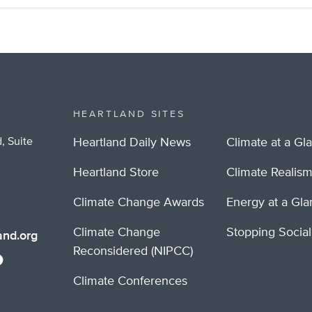
HEARTLAND SITES
, Suite
Heartland Daily News
Climate at a Gl
Heartland Store
Climate Realis
Climate Change Awards
Energy at a Gl
Climate Change
Stopping Socia
nd.org
Reconsidered (NIPCC)
Climate Conferences