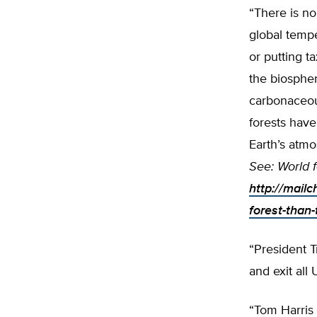
“There is no
global tempe
or putting t
the biospher
carbonaceous
forests have
Earth’s atm
See: World f
http://mail
forest-than
“President T
and exit all
“Tom Harris 