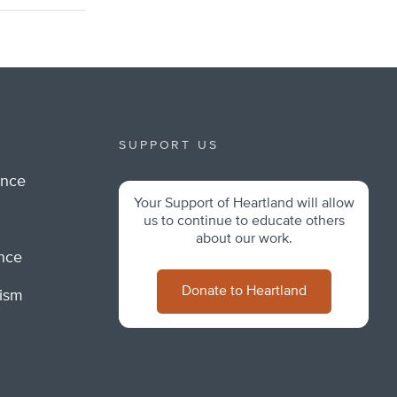
SUPPORT US
ance
Your Support of Heartland will allow
m
us to continue to educate others
about our work.
ance
Donate to Heartland
lism