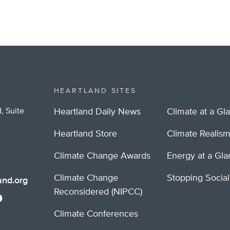
HEARTLAND SITES
, Suite
Heartland Daily News
Climate at a Gl
Heartland Store
Climate Realis
Climate Change Awards
Energy at a Gl
Climate Change
Stopping Socia
nd.org
Reconsidered (NIPCC)
Climate Conferences