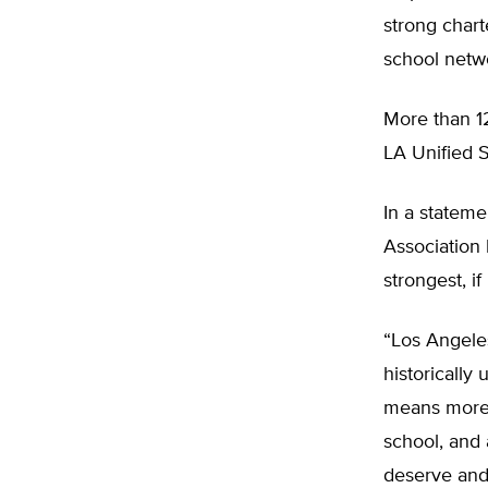
strong charte
school netwo
More than 12
LA Unified S
In a stateme
Association 
strongest, if
“Los Angeles
historically
means more 
school, and 
deserve and 