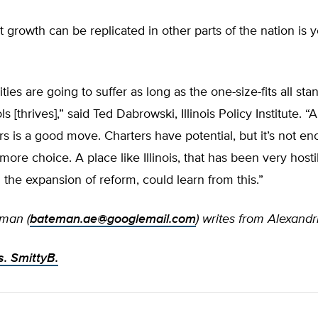
 growth can be replicated in other parts of the nation is y
ties are going to suffer as long as the one-size-fits all sta
s [thrives],” said Ted Dabrowski, Illinois Policy Institute. “
s is a good move. Charters have potential, but it’s not e
more choice. A place like Illinois, that has been very hosti
 the expansion of reform, could learn from this.”
man (
bateman.ae@googlemail.com
) writes from Alexandri
. SmittyB.