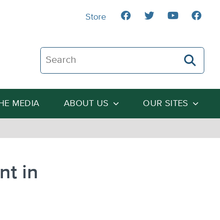
Store
Search The Heartland Institute
THE MEDIA
ABOUT US
OUR SITES
nt in