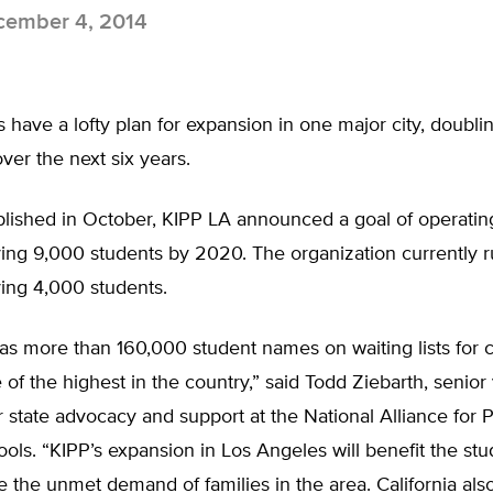
ember 4, 2014
 have a lofty plan for expansion in one major city, doubli
ver the next six years.
ublished in October, KIPP LA announced a goal of operati
ing 9,000 students by 2020. The organization currently r
ing 4,000 students.
has more than 160,000 student names on waiting lists for 
 of the highest in the country,” said Todd Ziebarth, senior
r state advocacy and support at the National Alliance for P
ols. “KIPP’s expansion in Los Angeles will benefit the st
te the unmet demand of families in the area. California als