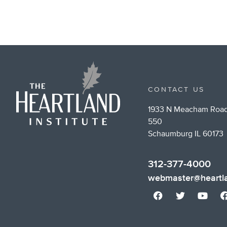
CONTACT US
1933 N Meacham Road
550
Schaumburg IL 60173
312-377-4000
webmaster@heartla