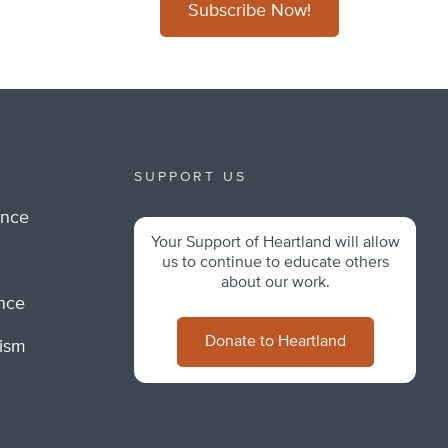
Subscribe Now!
SUPPORT US
ance
Your Support of Heartland will allow
m
us to continue to educate others
about our work.
ance
Donate to Heartland
lism