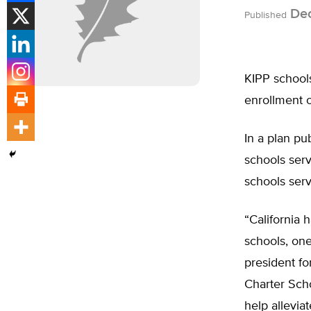
Dec
Published
KIPP schools
enrollment o
In a plan p
schools serv
schools serv
“California 
schools, one
president fo
Charter Scho
help allevia