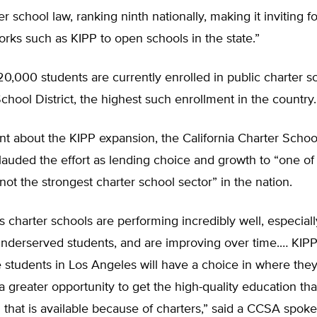
r school law, ranking ninth nationally, making it inviting f
rks such as KIPP to open schools in the state.”
0,000 students are currently enrolled in public charter sc
chool District, the highest such enrollment in the country.
nt about the KIPP expansion, the California Charter Schoo
lauded the effort as lending choice and growth to “one of
 not the strongest charter school sector” in the nation.
 charter schools are performing incredibly well, especiall
 underserved students, and are improving over time.… KIP
students in Los Angeles will have a choice in where they
a greater opportunity to get the high-quality education tha
that is available because of charters,” said a CCSA spok