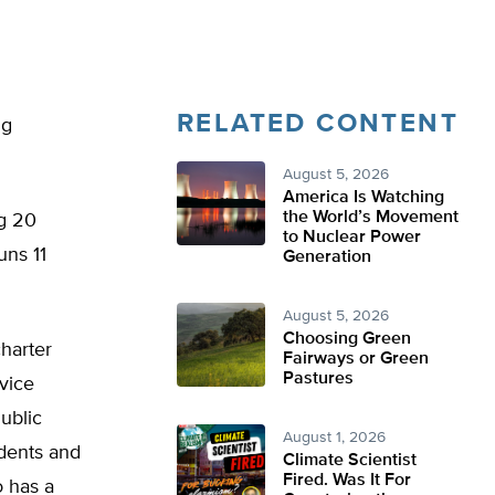
RELATED CONTENT
ng
August 5, 2026
America Is Watching
the World’s Movement
ng 20
to Nuclear Power
uns 11
Generation
August 5, 2026
Choosing Green
charter
Fairways or Green
Pastures
 vice
ublic
August 1, 2026
udents and
Climate Scientist
Fired. Was It For
o has a