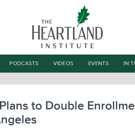
Search
PODCASTS
VIDEOS
EVENTS
IN 
Plans to Double Enrollme
Angeles