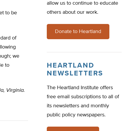
allow us to continue to educate
others about our work.
et to be
Donate to Heartland
ndard of
Allowing
nough; we
HEARTLAND
le to
NEWSLETTERS
The Heartland Institute offers
a, Virginia.
free email subscriptions to all of
its newsletters and monthly
public policy newspapers.