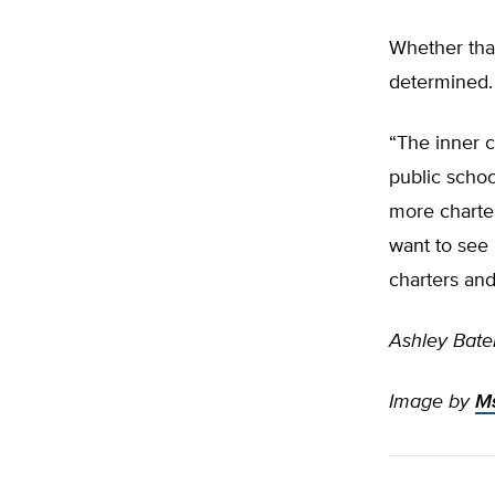
Whether that
determined.
“The inner ci
public school
more charter
want to see 
charters and
Ashley Bate
Image by
Ms