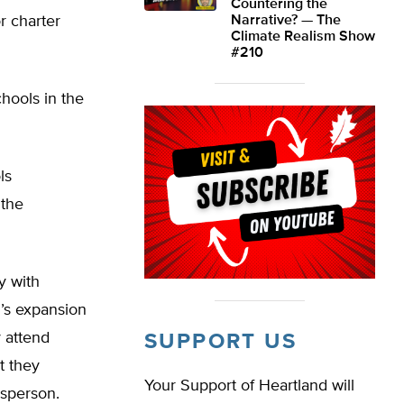
Countering the
or charter
Narrative? — The
Climate Realism Show
#210
hools in the
ls
 the
y with
P’s expansion
 attend
SUPPORT US
t they
Your Support of Heartland will
esperson.