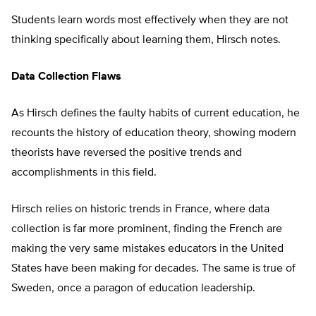
Students learn words most effectively when they are not
thinking specifically about learning them, Hirsch notes.
Data Collection Flaws
As Hirsch defines the faulty habits of current education, he
recounts the history of education theory, showing modern
theorists have reversed the positive trends and
accomplishments in this field.
Hirsch relies on historic trends in France, where data
collection is far more prominent, finding the French are
making the very same mistakes educators in the United
States have been making for decades. The same is true of
Sweden, once a paragon of education leadership.