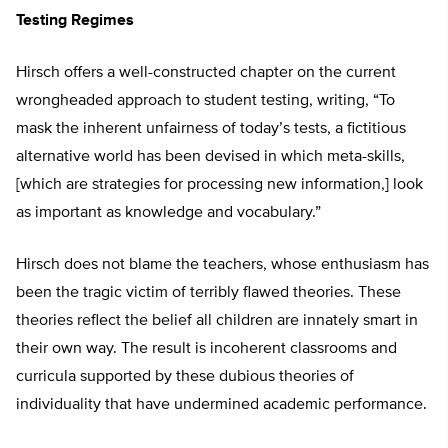
Testing Regimes
Hirsch offers a well-constructed chapter on the current
wrongheaded approach to student testing, writing, “To
mask the inherent unfairness of today’s tests, a fictitious
alternative world has been devised in which meta-skills,
[which are strategies for processing new information,] look
as important as knowledge and vocabulary.”
Hirsch does not blame the teachers, whose enthusiasm has
been the tragic victim of terribly flawed theories. These
theories reflect the belief all children are innately smart in
their own way. The result is incoherent classrooms and
curricula supported by these dubious theories of
individuality that have undermined academic performance.