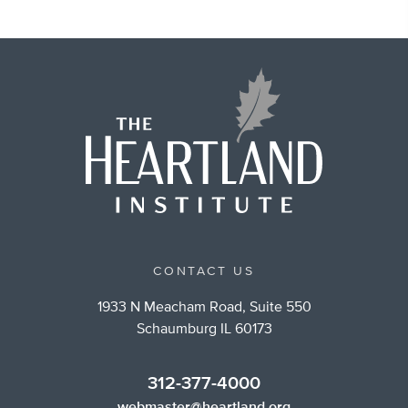
CONTACT US
1933 N Meacham Road, Suite 550
Schaumburg IL 60173
312-377-4000