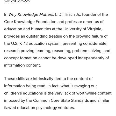
1-61250-952-5
In
Why Knowledge Matters
, E.D. Hirsch Jr., founder of the
Core Knowledge Foundation and professor emeritus of
education and humanities at the University of Virginia,
provides an outstanding treatise on the growing failure of
the U.S. K–12 education system, presenting considerable
research proving learning, reasoning, problem-solving, and
concept formation cannot be developed independently of
information content.
These skills are intrinsically tied to the content of
information being read. In fact, what is ravaging our
children’s educations is the very lack of worthwhile content
imposed by the Common Core State Standards and similar
flawed education psychology ventures.