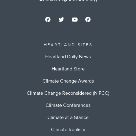
webmaster@heartland.org
HEARTLAND SITES
Heartland Daily News
Heartland Store
Climate Change Awards
Climate Change Reconsidered (NIPCC)
Climate Conferences
Climate at a Glance
Climate Realism