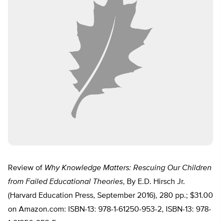
Review of
Why Knowledge Matters: Rescuing Our Children
from Failed Educational Theories
, By E.D. Hirsch Jr.
(Harvard Education Press, September 2016), 280 pp.; $31.00
on Amazon.com: ISBN-13: 978-1-61250-953-2, ISBN-13: 978-