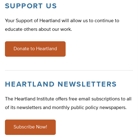
SUPPORT US
Your Support of Heartland will allow us to continue to
educate others about our work.
Donate to Heartland
HEARTLAND NEWSLETTERS
The Heartland Institute offers free email subscriptions to all
of its newsletters and monthly public policy newspapers.
Subscribe Now!