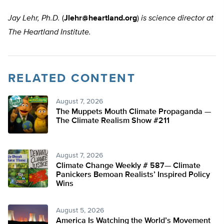
Jay Lehr, Ph.D.
(
Jlehr@heartland.org
)
is science director at
The Heartland Institute.
RELATED CONTENT
August 7, 2026
The Muppets Mouth Climate Propaganda —
The Climate Realism Show #211
August 7, 2026
Climate Change Weekly # 587— Climate
Panickers Bemoan Realists’ Inspired Policy
Wins
August 5, 2026
America Is Watching the World’s Movement