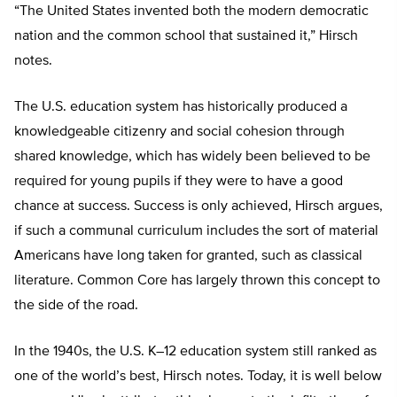
“The United States invented both the modern democratic
nation and the common school that sustained it,” Hirsch
notes.
The U.S. education system has historically produced a
knowledgeable citizenry and social cohesion through
shared knowledge, which has widely been believed to be
required for young pupils if they were to have a good
chance at success. Success is only achieved, Hirsch argues,
if such a communal curriculum includes the sort of material
Americans have long taken for granted, such as classical
literature. Common Core has largely thrown this concept to
the side of the road.
In the 1940s, the U.S. K–12 education system still ranked as
one of the world’s best, Hirsch notes. Today, it is well below