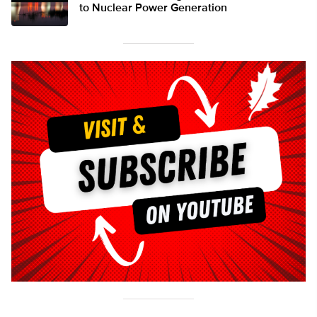
to Nuclear Power Generation