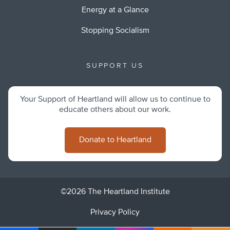
Energy at a Glance
Stopping Socialism
SUPPORT US
Your Support of Heartland will allow us to continue to
educate others about our work.
Donate to Heartland
©2026 The Heartland Institute
Privacy Policy