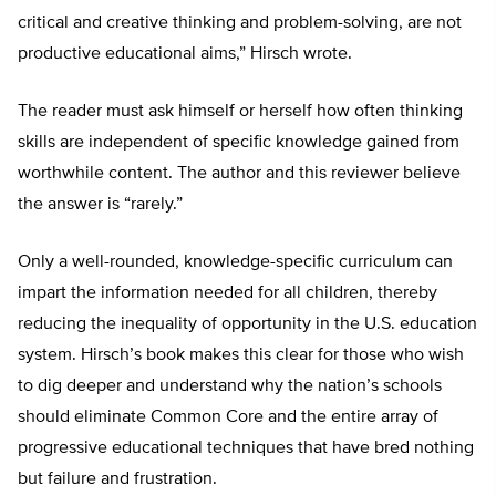
critical and creative thinking and problem-solving, are not
productive educational aims,” Hirsch wrote.
The reader must ask himself or herself how often thinking
skills are independent of specific knowledge gained from
worthwhile content. The author and this reviewer believe
the answer is “rarely.”
Only a well-rounded, knowledge-specific curriculum can
impart the information needed for all children, thereby
reducing the inequality of opportunity in the U.S. education
system. Hirsch’s book makes this clear for those who wish
to dig deeper and understand why the nation’s schools
should eliminate Common Core and the entire array of
progressive educational techniques that have bred nothing
but failure and frustration.