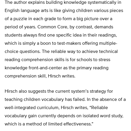
The author explains building knowledge systematically in
English language arts is like giving children various pieces
of a puzzle in each grade to form a big picture over a
period of years. Common Core, by contrast, demands
students always find one specific idea in their readings,
which is simply a boon to test-makers offering multiple-
choice questions. The reliable way to achieve technical
reading comprehension skills is for schools to stress
knowledge front-and-center as the primary reading
comprehension skill, Hirsch writes.
Hirsch also suggests the current system’s strategy for
teaching children vocabulary has failed. In the absence of a
well-integrated curriculum, Hirsch writes, “Reliable
vocabulary gain currently depends on isolated word study,
which is a method of limited effectiveness.”