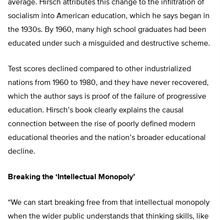
average. Hirsch attributes this change to the infiltration of
socialism into American education, which he says began in
the 1930s. By 1960, many high school graduates had been
educated under such a misguided and destructive scheme.
Test scores declined compared to other industrialized
nations from 1960 to 1980, and they have never recovered,
which the author says is proof of the failure of progressive
education. Hirsch’s book clearly explains the causal
connection between the rise of poorly defined modern
educational theories and the nation’s broader educational
decline.
Breaking the ‘Intellectual Monopoly’
“We can start breaking free from that intellectual monopoly
when the wider public understands that thinking skills, like