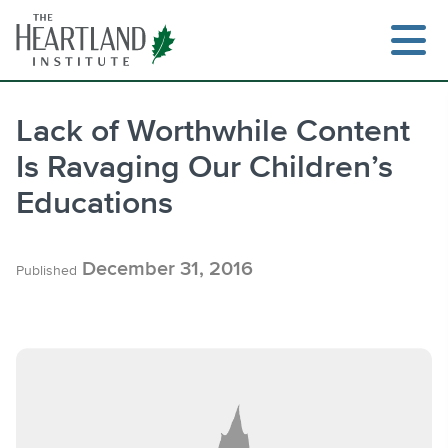
Skip
to
content
Lack of Worthwhile Content
Is Ravaging Our Children’s
Search
Educations
December 31, 2016
Published