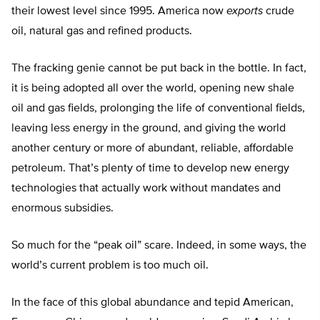
their lowest level since 1995. America now
exports
crude
oil, natural gas and refined products.
The fracking genie cannot be put back in the bottle. In fact,
it is being adopted all over the world, opening new shale
oil and gas fields, prolonging the life of conventional fields,
leaving less energy in the ground, and giving the world
another century or more of abundant, reliable, affordable
petroleum. That’s plenty of time to develop new energy
technologies that actually work without mandates and
enormous subsidies.
So much for the “peak oil” scare. Indeed, in some ways, the
world’s current problem is too much oil.
In the face of this global abundance and tepid American,