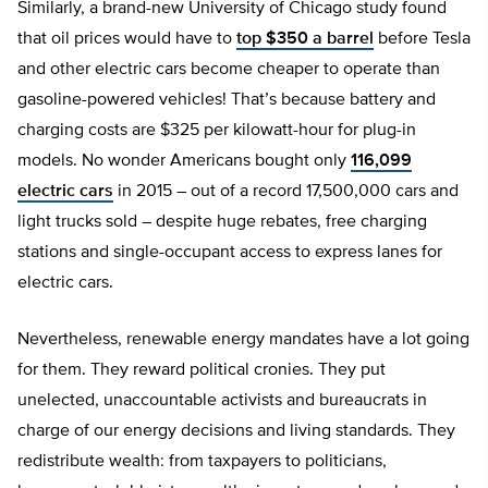
Similarly, a brand-new University of Chicago study found
that oil prices would have to
top $350 a barrel
before Tesla
and other electric cars become cheaper to operate than
gasoline-powered vehicles! That’s because battery and
charging costs are $325 per kilowatt-hour for plug-in
models. No wonder Americans bought only
116,099
electric cars
in 2015 – out of a record 17,500,000 cars and
light trucks sold – despite huge rebates, free charging
stations and single-occupant access to express lanes for
electric cars.
Nevertheless, renewable energy mandates have a lot going
for them. They reward political cronies. They put
unelected, unaccountable activists and bureaucrats in
charge of our energy decisions and living standards. They
redistribute wealth: from taxpayers to politicians,