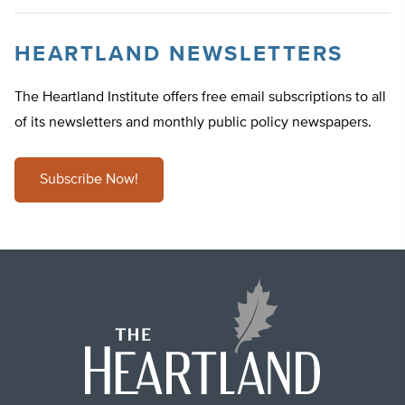
HEARTLAND NEWSLETTERS
The Heartland Institute offers free email subscriptions to all
of its newsletters and monthly public policy newspapers.
Subscribe Now!