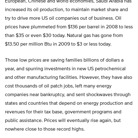
European, Chinese and world economies, Saudi Arabia has
increased its oil production, to maintain market share and
try to drive more US oil companies out of business. Oil
prices have plummeted from $136 per barrel in 2008 to less
than $35 or even $30 today. Natural gas has gone from
$13.50 per million Btu in 2009 to $3 or less today.
Those low prices are saving families billions of dollars a
year, and spurring investments in new US petrochemical
and other manufacturing facilities. However, they have also
cost thousands of oil patch jobs, left many energy
companies near bankruptcy, and sent shockwaves through
states and countries that depend on energy production and
revenues for their tax base, government programs and
public assistance. Prices will eventually rise again, but
nowhere close to those record highs.