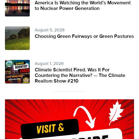
America Is Watching the World’s Movement
to Nuclear Power Generation
August 5, 2026
Choosing Green Fairways or Green Pastures
August 1, 2026
Climate Scientist Fired. Was It For
Countering the Narrative? — The Climate
Realism Show #210