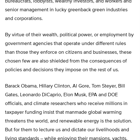
bureaucrats, lobbyists, wealthy investors, and workers and
senior management in lucky greenback green industries
and corporations.
By virtue of their wealth, political power, or employment by
government agencies that operate under different rules
than those they enforce on citizens and businesses, these
chosen few are also shielded from the consequences of
policies and decisions they impose on the rest of us.
Barack Obama, Hillary Clinton, Al Gore, Tom Steyer, Bill
Gates, Leonardo DiCaprio, Elon Musk, EPA and DOE
officials, and climate researchers who receive millions in
taxpayer funding insist that manmade global warming
threatens the world, and renewable energy is the solution.
But for them to lecture us and dictate our livelihoods and
living standards – while enjoying their mansions, yachts,