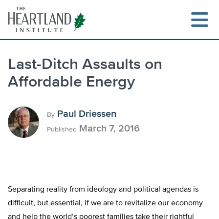
Skip
to
content
Last-Ditch Assaults on
Affordable Energy
Search
Paul Driessen
By
March 7, 2016
Published
Separating reality from ideology and political agendas is
difficult, but essential, if we are to revitalize our economy
and help the world’s poorest families take their rightful