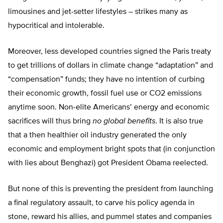
limousines and jet-setter lifestyles – strikes many as
hypocritical and intolerable.
Moreover, less developed countries signed the Paris treaty
to get trillions of dollars in climate change “adaptation” and
“compensation” funds; they have no intention of curbing
their economic growth, fossil fuel use or CO2 emissions
anytime soon. Non-elite Americans’ energy and economic
sacrifices will thus bring
no global benefits
. It is also true
that a then healthier oil industry generated the only
economic and employment bright spots that (in conjunction
with lies about Benghazi) got President Obama reelected.
But none of this is preventing the president from launching
a final regulatory assault, to carve his policy agenda in
stone, reward his allies, and pummel states and companies