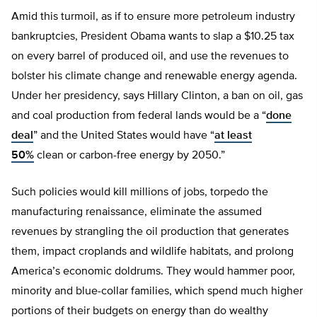
Amid this turmoil, as if to ensure more petroleum industry
bankruptcies, President Obama wants to slap a $10.25 tax
on every barrel of produced oil, and use the revenues to
bolster his climate change and renewable energy agenda.
Under her presidency, says Hillary Clinton, a ban on oil, gas
and coal production from federal lands would be a “
done
deal
” and the United States would have “
at least
50%
clean or carbon-free energy by 2050.”
Such policies would kill millions of jobs, torpedo the
manufacturing renaissance, eliminate the assumed
revenues by strangling the oil production that generates
them, impact croplands and wildlife habitats, and prolong
America’s economic doldrums. They would hammer poor,
minority and blue-collar families, which spend much higher
portions of their budgets on energy than do wealthy