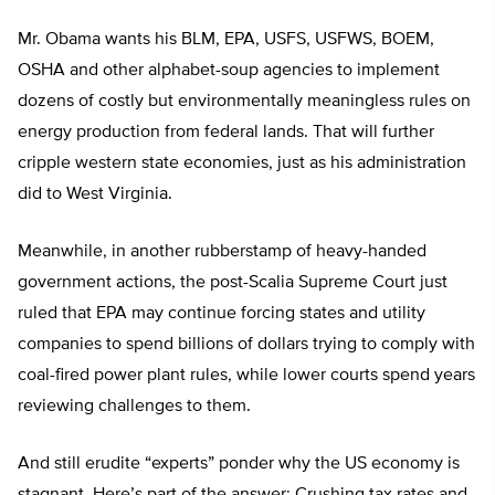
Mr. Obama wants his BLM, EPA, USFS, USFWS, BOEM,
OSHA and other alphabet-soup agencies to implement
dozens of costly but environmentally meaningless rules on
energy production from federal lands. That will further
cripple western state economies, just as his administration
did to West Virginia.
Meanwhile, in another rubberstamp of heavy-handed
government actions, the post-Scalia Supreme Court just
ruled that EPA may continue forcing states and utility
companies to spend billions of dollars trying to comply with
coal-fired power plant rules, while lower courts spend years
reviewing challenges to them.
And still erudite “experts” ponder why the US economy is