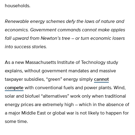
households.
Renewable energy schemes defy the laws of nature and
economics. Government commands cannot make apples
fall upward from Newton’s tree – or turn economic losers
into success stories.
As a new Massachusetts Institute of Technology study
explains, without government mandates and massive
taxpayer subsidies, “green” energy simply
cannot
compete
with conventional fuels and power plants. Wind,
solar and biofuel “alternatives” work only when traditional
energy prices are extremely high – which in the absence of
a major Middle East or global war is not likely to happen for
some time.