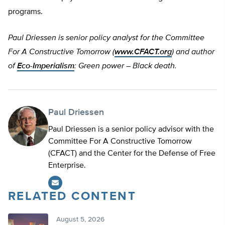
programs.
Paul Driessen is senior policy analyst for the Committee
For A Constructive Tomorrow (
www.CFACT.org
) and author
of
Eco-Imperialism
: Green power – Black death.
Paul Driessen
Paul Driessen is a senior policy advisor with the
Committee For A Constructive Tomorrow
(CFACT) and the Center for the Defense of Free
Enterprise.
RELATED CONTENT
August 5, 2026