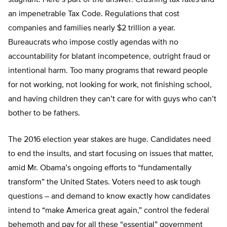
stagnant. Here’s part of the answer: Crushing tax rates and
an impenetrable Tax Code. Regulations that cost
companies and families nearly $2 trillion a year.
Bureaucrats who impose costly agendas with no
accountability for blatant incompetence, outright fraud or
intentional harm. Too many programs that reward people
for not working, not looking for work, not finishing school,
and having children they can’t care for with guys who can’t
bother to be fathers.
The 2016 election year stakes are huge. Candidates need
to end the insults, and start focusing on issues that matter,
amid Mr. Obama’s ongoing efforts to “fundamentally
transform” the United States. Voters need to ask tough
questions – and demand to know exactly how candidates
intend to “make America great again,” control the federal
behemoth and pay for all these “essential” government