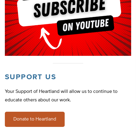
SUPPORT US
Your Support of Heartland will allow us to continue to
educate others about our work.
Donate to Heartland