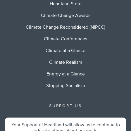
Heartland Store
Climate Change Awards
Climate Change Reconsidered (NIPCC)
Climate Conferences
Climate at a Glance
Climate Realism
Energy at a Glance
Stopping Socialism
SUPPORT US
Your Support of Heartland will allow us to continue to