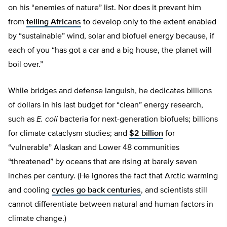
on his “enemies of nature” list. Nor does it prevent him
from
telling Africans
to develop only to the extent enabled
by “sustainable” wind, solar and biofuel energy because, if
each of you “has got a car and a big house, the planet will
boil over.”
While bridges and defense languish, he dedicates billions
of dollars in his last budget for “clean” energy research,
such as
E. coli
bacteria for next-generation biofuels; billions
for climate cataclysm studies; and
$2 billion
for
“vulnerable” Alaskan and Lower 48 communities
“threatened” by oceans that are rising at barely seven
inches per century. (He ignores the fact that Arctic warming
and cooling
cycles go back centuries
, and scientists still
cannot differentiate between natural and human factors in
climate change.)