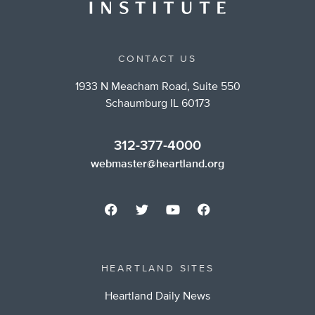
CONTACT US
1933 N Meacham Road, Suite 550
Schaumburg IL 60173
312-377-4000
webmaster@heartland.org
HEARTLAND SITES
Heartland Daily News