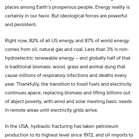
places among Earth’s prosperous people. Energy reality is
certainly in our favor. But ideological forces are powerful
and persistent.
Right now, 82% of all US energy and 87% of world energy
comes from oil, natural gas and coal. Less than 3% is non-
hydroelectric renewable energy – and globally half of that
is traditional biomass: wood, grass and animal dung that
cause millions of respiratory infections and deaths every
year. Thankfully, the transition to fossil fuels and electricity
continues apace, replacing biomass and lifting billions out
of abject poverty, with wind and solar meeting basic needs
in remote areas until electricity grids arrive.
In the USA, hydraulic fracturing has taken petroleum
production to its highest level since 1972, and oil imports to