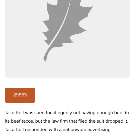
29863
Taco Bell was sued for allegedly not having enough beef in
its beef tacos, but the law firm that filed the suit dropped it.
Taco Bell responded with a nationwide advertising