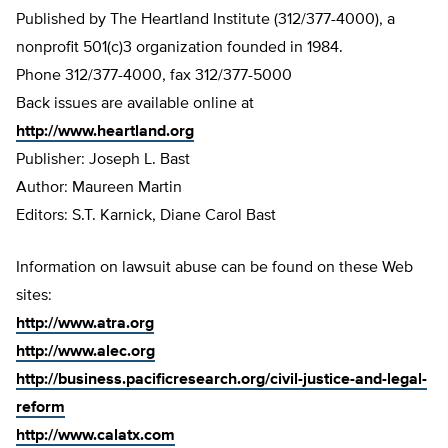
Published by The Heartland Institute (312/377-4000), a
nonprofit 501(c)3 organization founded in 1984.
Phone 312/377-4000, fax 312/377-5000
Back issues are available online at
http://www.heartland.org
Publisher: Joseph L. Bast
Author: Maureen Martin
Editors: S.T. Karnick, Diane Carol Bast
Information on lawsuit abuse can be found on these Web
sites:
http://www.atra.org
http://www.alec.org
http://business.pacificresearch.org/civil-justice-and-legal-
reform
http://www.calatx.com