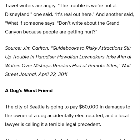
Travel writers are angry. “The trouble is we’re not at
Disneyland,” one said. “It’s real out here.” And another said,
“What if someone says, “Don’t write about the Grand
Canyon because people are getting hurt?”
Source: Jim Carlton, “Guidebooks to Risky Attractions Stir
Up Trouble in Paradise; Hawaiian Lawmakers Take Aim at
Writers Over Mishaps Readers Had at Remote Sites,” Wall
Street Journal, April 22, 2011
A Dog’s Worst Friend
The city of Seattle is going to pay $60,000 in damages to
the owner of a dog accidentally electrocuted, and a local
lawyer is calling it a terrible legal precedent.