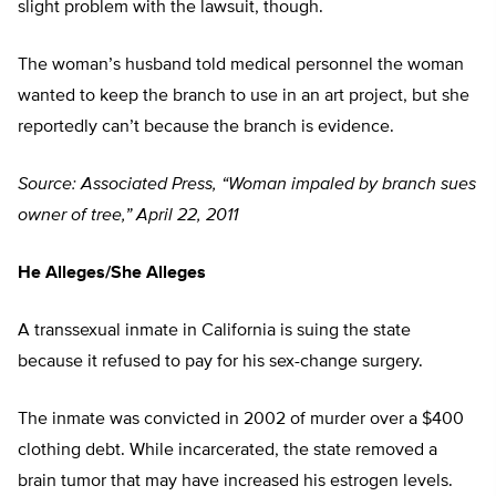
slight problem with the lawsuit, though.
The woman’s husband told medical personnel the woman
wanted to keep the branch to use in an art project, but she
reportedly can’t because the branch is evidence.
Source: Associated Press, “Woman impaled by branch sues
owner of tree,” April 22, 2011
He Alleges/She Alleges
A transsexual inmate in California is suing the state
because it refused to pay for his sex-change surgery.
The inmate was convicted in 2002 of murder over a $400
clothing debt. While incarcerated, the state removed a
brain tumor that may have increased his estrogen levels.