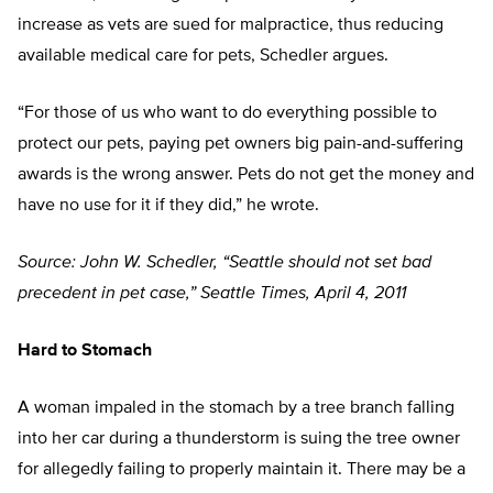
increase as vets are sued for malpractice, thus reducing
available medical care for pets, Schedler argues.
“For those of us who want to do everything possible to
protect our pets, paying pet owners big pain-and-suffering
awards is the wrong answer. Pets do not get the money and
have no use for it if they did,” he wrote.
Source: John W. Schedler, “Seattle should not set bad
precedent in pet case,” Seattle Times, April 4, 2011
Hard to Stomach
A woman impaled in the stomach by a tree branch falling
into her car during a thunderstorm is suing the tree owner
for allegedly failing to properly maintain it. There may be a