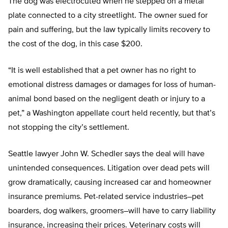
The dog was electrocuted when he stepped on a metal
plate connected to a city streetlight. The owner sued for
pain and suffering, but the law typically limits recovery to
the cost of the dog, in this case $200.
“It is well established that a pet owner has no right to
emotional distress damages or damages for loss of human-
animal bond based on the negligent death or injury to a
pet,” a Washington appellate court held recently, but that’s
not stopping the city’s settlement.
Seattle lawyer John W. Schedler says the deal will have
unintended consequences. Litigation over dead pets will
grow dramatically, causing increased car and homeowner
insurance premiums. Pet-related service industries–pet
boarders, dog walkers, groomers–will have to carry liability
insurance, increasing their prices. Veterinary costs will