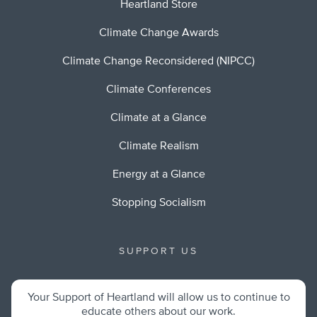
Heartland Store
Climate Change Awards
Climate Change Reconsidered (NIPCC)
Climate Conferences
Climate at a Glance
Climate Realism
Energy at a Glance
Stopping Socialism
SUPPORT US
Your Support of Heartland will allow us to continue to
educate others about our work.