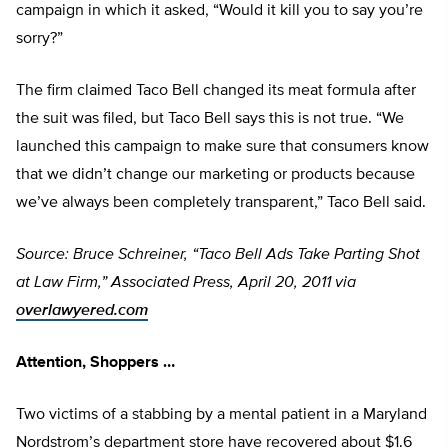
campaign in which it asked, “Would it kill you to say you’re
sorry?”
The firm claimed Taco Bell changed its meat formula after
the suit was filed, but Taco Bell says this is not true. “We
launched this campaign to make sure that consumers know
that we didn’t change our marketing or products because
we’ve always been completely transparent,” Taco Bell said.
Source: Bruce Schreiner, “Taco Bell Ads Take Parting Shot
at Law Firm,” Associated Press, April 20, 2011 via
overlawyered.com
Attention, Shoppers …
Two victims of a stabbing by a mental patient in a Maryland
Nordstrom’s department store have recovered about $1.6