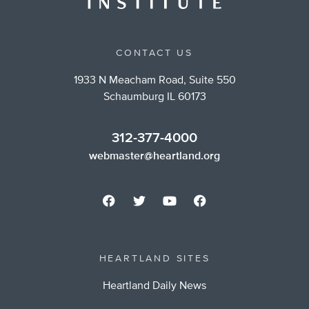
CONTACT US
1933 N Meacham Road, Suite 550
Schaumburg IL 60173
312-377-4000
webmaster@heartland.org
HEARTLAND SITES
Heartland Daily News