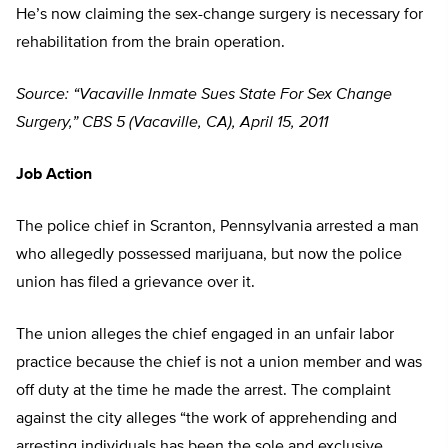
He’s now claiming the sex-change surgery is necessary for
rehabilitation from the brain operation.
Source: “Vacaville Inmate Sues State For Sex Change
Surgery,” CBS 5 (Vacaville, CA), April 15, 2011
Job Action
The police chief in Scranton, Pennsylvania arrested a man
who allegedly possessed marijuana, but now the police
union has filed a grievance over it.
The union alleges the chief engaged in an unfair labor
practice because the chief is not a union member and was
off duty at the time he made the arrest. The complaint
against the city alleges “the work of apprehending and
arresting individuals has been the sole and exclusive