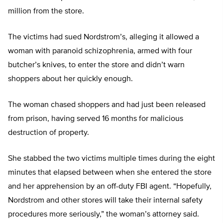
million from the store.
The victims had sued Nordstrom’s, alleging it allowed a
woman with paranoid schizophrenia, armed with four
butcher’s knives, to enter the store and didn’t warn
shoppers about her quickly enough.
The woman chased shoppers and had just been released
from prison, having served 16 months for malicious
destruction of property.
She stabbed the two victims multiple times during the eight
minutes that elapsed between when she entered the store
and her apprehension by an off-duty FBI agent. “Hopefully,
Nordstrom and other stores will take their internal safety
procedures more seriously,” the woman’s attorney said.