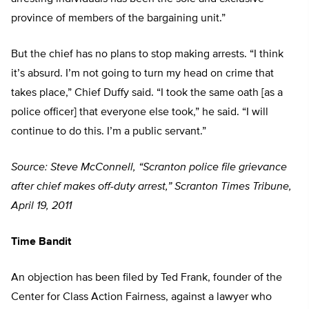
province of members of the bargaining unit.”
But the chief has no plans to stop making arrests. “I think
it’s absurd. I’m not going to turn my head on crime that
takes place,” Chief Duffy said. “I took the same oath [as a
police officer] that everyone else took,” he said. “I will
continue to do this. I’m a public servant.”
Source: Steve McConnell, “Scranton police file grievance
after chief makes off-duty arrest,” Scranton Times Tribune,
April 19, 2011
Time Bandit
An objection has been filed by Ted Frank, founder of the
Center for Class Action Fairness, against a lawyer who