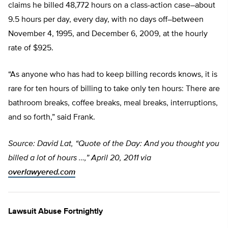
claims he billed 48,772 hours on a class-action case–about
9.5 hours per day, every day, with no days off–between
November 4, 1995, and December 6, 2009, at the hourly
rate of $925.
“As anyone who has had to keep billing records knows, it is
rare for ten hours of billing to take only ten hours: There are
bathroom breaks, coffee breaks, meal breaks, interruptions,
and so forth,” said Frank.
Source: David Lat, “Quote of the Day: And you thought you
billed a lot of hours …,” April 20, 2011 via
overlawyered.com
Lawsuit Abuse Fortnightly