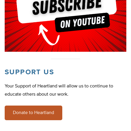
SUPPORT US
Your Support of Heartland will allow us to continue to
educate others about our work.
Donate to Heartland