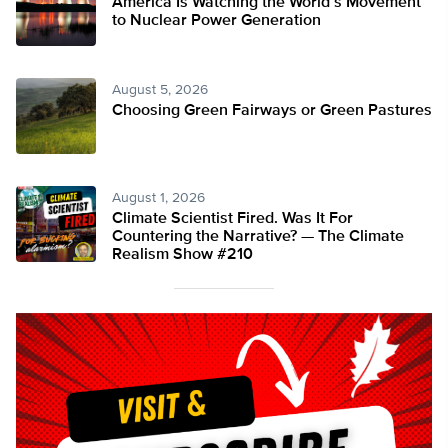
America Is Watching the World’s Movement
to Nuclear Power Generation
August 5, 2026
Choosing Green Fairways or Green Pastures
August 1, 2026
Climate Scientist Fired. Was It For
Countering the Narrative? — The Climate
Realism Show #210