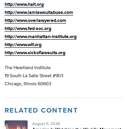
http://www.halt.org
http://www.iamlawsuitabuse.com
http://www.overlawyered.com
http://www.fed-soc.org
http://www.manhattan-institute.org
http://www.wlf.org
http://www.sickoflawsuits.org
The Heartland Institute
19 South La Salle Street #903
Chicago, Illinois 60603
RELATED CONTENT
August 5, 2026