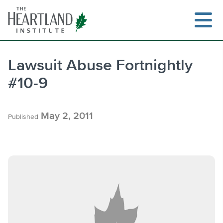
Skip
to
content
Lawsuit Abuse Fortnightly
#10-9
Search
May 2, 2011
Published