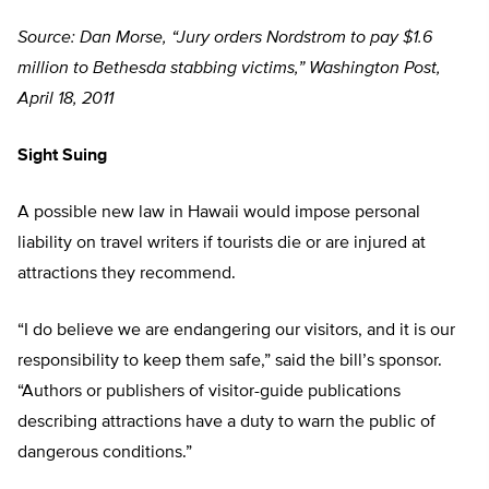
Source: Dan Morse, “Jury orders Nordstrom to pay $1.6
million to Bethesda stabbing victims,” Washington Post,
April 18, 2011
Sight Suing
A possible new law in Hawaii would impose personal
liability on travel writers if tourists die or are injured at
attractions they recommend.
“I do believe we are endangering our visitors, and it is our
responsibility to keep them safe,” said the bill’s sponsor.
“Authors or publishers of visitor-guide publications
describing attractions have a duty to warn the public of
dangerous conditions.”