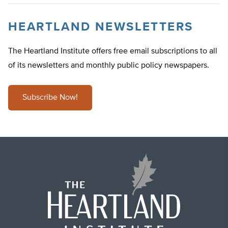
HEARTLAND NEWSLETTERS
The Heartland Institute offers free email subscriptions to all
of its newsletters and monthly public policy newspapers.
Subscribe Now!