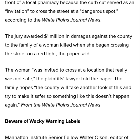
front of a local pharmacy because the curb cut served as an
“invitation” to cross the street at a “dangerous spot,”
according to the
White Plains Journal News
.
The jury awarded $1 million in damages against the county
to the family of a woman killed when she began crossing
the street on a red light, the paper said.
The woman “was invited to cross at a location that really
was not safe,” the plaintiffs’ lawyer told the paper. The
family hopes “the county will take another look at this and
try to make it safer so something like this doesn’t happen
again.”
From the White Plains Journal News
Beware of Wacky Warning Labels
Manhattan Institute Senior Fellow Walter Olson, editor of