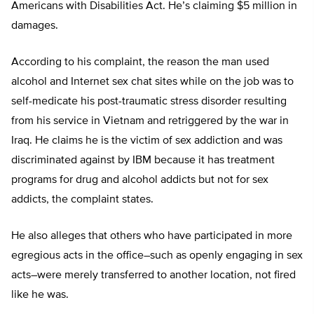
Americans with Disabilities Act. He’s claiming $5 million in
damages.
According to his complaint, the reason the man used
alcohol and Internet sex chat sites while on the job was to
self-medicate his post-traumatic stress disorder resulting
from his service in Vietnam and retriggered by the war in
Iraq. He claims he is the victim of sex addiction and was
discriminated against by IBM because it has treatment
programs for drug and alcohol addicts but not for sex
addicts, the complaint states.
He also alleges that others who have participated in more
egregious acts in the office–such as openly engaging in sex
acts–were merely transferred to another location, not fired
like he was.