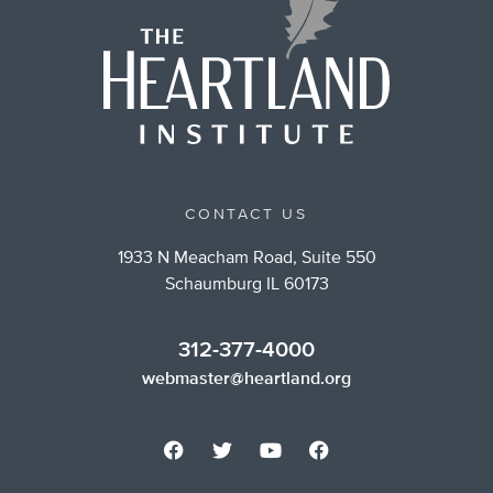
CONTACT US
1933 N Meacham Road, Suite 550
Schaumburg IL 60173
312-377-4000
webmaster@heartland.org