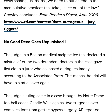
costs soaring just as fast, we need to put an end to the
manipulative practices that take justice out of the law,”
Crowley concludes.
From Reader’s Digest, April 2006,
http://www.rd.com/content/thats-outrageous—-jury-
riggers/
No Good Deed Goes Unpunished I
The judge in a Boston medical malpractice trial declared a
mistrial after the two defendant doctors in the case gave
first aid to a juror who collapsed during testimony,
according to the Associated Press. This means the trial will
have to start all over again.
The judge’s ruling came in a case brought by Notre Dame
football coach Charlie Weis against two surgeons over
complications from gastric bypass surgery, AP reported.