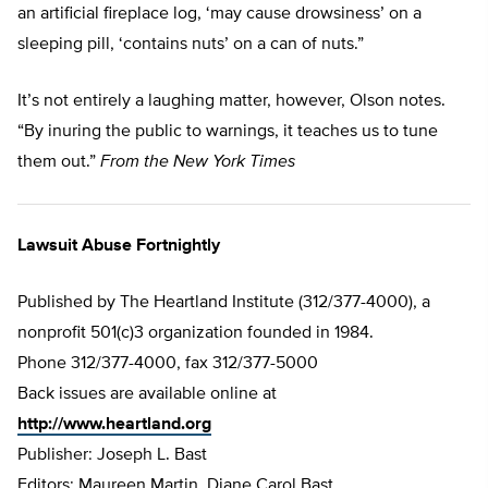
an artificial fireplace log, ‘may cause drowsiness’ on a
sleeping pill, ‘contains nuts’ on a can of nuts.”
It’s not entirely a laughing matter, however, Olson notes.
“By inuring the public to warnings, it teaches us to tune
them out.”
From the New York Times
Lawsuit Abuse Fortnightly
Published by The Heartland Institute (312/377-4000), a
nonprofit 501(c)3 organization founded in 1984.
Phone 312/377-4000, fax 312/377-5000
Back issues are available online at
http://www.heartland.org
Publisher: Joseph L. Bast
Editors: Maureen Martin, Diane Carol Bast