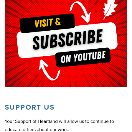
SUPPORT US
Your Support of Heartland will allow us to continue to
educate others about our work.