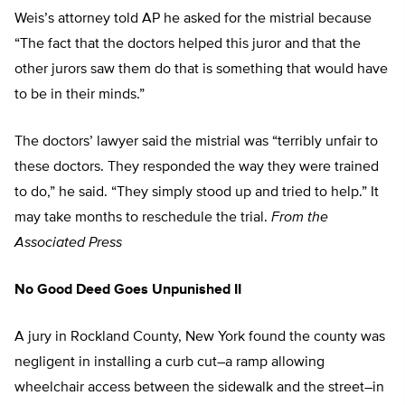
Weis’s attorney told AP he asked for the mistrial because
“The fact that the doctors helped this juror and that the
other jurors saw them do that is something that would have
to be in their minds.”
The doctors’ lawyer said the mistrial was “terribly unfair to
these doctors. They responded the way they were trained
to do,” he said. “They simply stood up and tried to help.” It
may take months to reschedule the trial.
From the
Associated Press
No Good Deed Goes Unpunished II
A jury in Rockland County, New York found the county was
negligent in installing a curb cut–a ramp allowing
wheelchair access between the sidewalk and the street–in