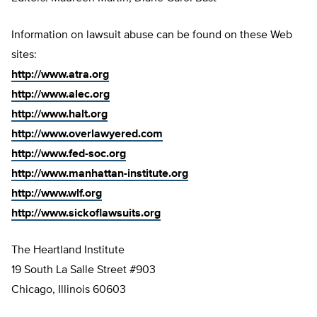
Information on lawsuit abuse can be found on these Web
sites:
http://www.atra.org
http://www.alec.org
http://www.halt.org
http://www.overlawyered.com
http://www.fed-soc.org
http://www.manhattan-institute.org
http://www.wlf.org
http://www.sickoflawsuits.org
The Heartland Institute
19 South La Salle Street #903
Chicago, Illinois 60603