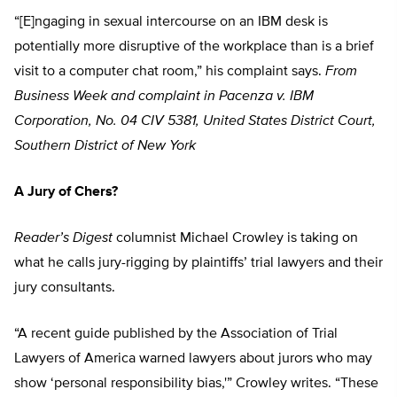
“[E]ngaging in sexual intercourse on an IBM desk is
potentially more disruptive of the workplace than is a brief
visit to a computer chat room,” his complaint says.
From
Business Week and complaint in Pacenza v. IBM
Corporation, No. 04 CIV 5381, United States District Court,
Southern District of New York
A Jury of Chers?
Reader’s Digest
columnist Michael Crowley is taking on
what he calls jury-rigging by plaintiffs’ trial lawyers and their
jury consultants.
“A recent guide published by the Association of Trial
Lawyers of America warned lawyers about jurors who may
show ‘personal responsibility bias,'” Crowley writes. “These