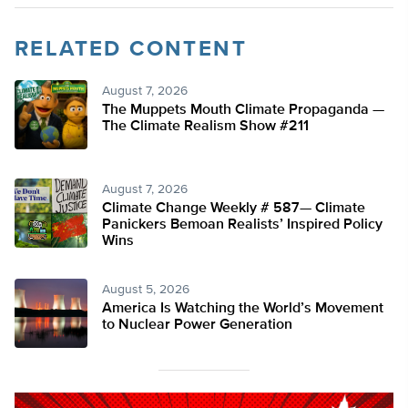
RELATED CONTENT
August 7, 2026
The Muppets Mouth Climate Propaganda —
The Climate Realism Show #211
August 7, 2026
Climate Change Weekly # 587— Climate
Panickers Bemoan Realists’ Inspired Policy
Wins
August 5, 2026
America Is Watching the World’s Movement
to Nuclear Power Generation