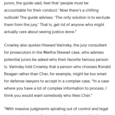
jurors, the guide said, feel that ‘people must be
accountable for their conduct.’ Now there’s a chilling
outlook! The guide advises: ‘The only solution is to exclude
them from the jury.’ That is, get rid of anyone who might
actually care about seeing justice done.”
Crowley also quotes Howard Varinsky, the jury consultant
for prosecutors in the Martha Stewart case, who advises
potential jurors be asked who their favorite famous person
is. Varinsky told Crowley that a person who chooses Ronald
Reagan rather than Cher, for example, might be too smart
for defense lawyers to accept in a complex case. “In a case
where you have a lot of complex information to process, I
think you would want somebody who likes Cher.”
“With massive judgments spiraling out of control and legal