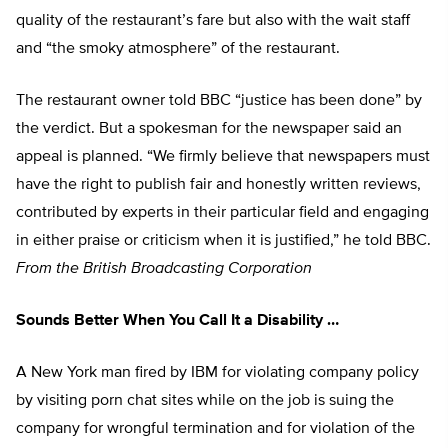
quality of the restaurant’s fare but also with the wait staff
and “the smoky atmosphere” of the restaurant.
The restaurant owner told BBC “justice has been done” by
the verdict. But a spokesman for the newspaper said an
appeal is planned. “We firmly believe that newspapers must
have the right to publish fair and honestly written reviews,
contributed by experts in their particular field and engaging
in either praise or criticism when it is justified,” he told BBC.
From the British Broadcasting Corporation
Sounds Better When You Call It a Disability …
A New York man fired by IBM for violating company policy
by visiting porn chat sites while on the job is suing the
company for wrongful termination and for violation of the