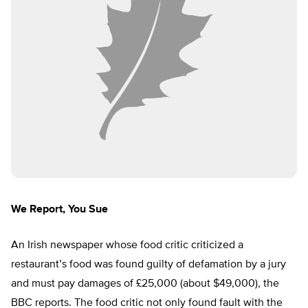
We Report, You Sue
An Irish newspaper whose food critic criticized a
restaurant’s food was found guilty of defamation by a jury
and must pay damages of £25,000 (about $49,000), the
BBC reports. The food critic not only found fault with the