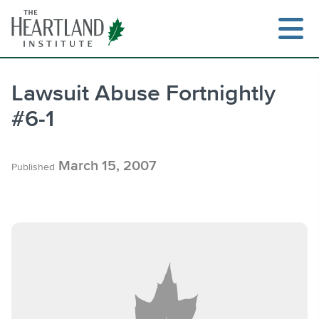
Skip
to
content
Lawsuit Abuse Fortnightly
#6-1
Search
March 15, 2007
Published