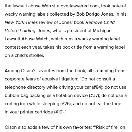
the lawsuit abuse Web site overlawyered.com, took note of
wacky warning labels collected by Bob Dorigo Jones, in his
New York Times
review of Jones’ book
Remove Child
Before Folding
. Jones, who is president of Michigan
Lawsuit Abuse Watch, which runs a wacky warning label
contest each year, takes his book title from a warning label
on a child’s stroller.
Among Olson’s favorites from the book, all stemming from
corporate fears of abusive litigation: “Do not consult a
telephone directory while driving your car (#84); do not use
bubble-bag packing as a flotation device (#37); do not use a
curling iron while sleeping (#26); and do not eat the toner
in your printer cartridge (#10).”
Olson also adds a few of his own favorites: “‘Risk of fire’ on