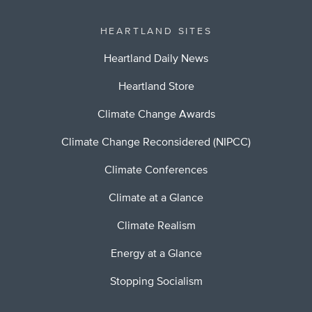
HEARTLAND SITES
Heartland Daily News
Heartland Store
Climate Change Awards
Climate Change Reconsidered (NIPCC)
Climate Conferences
Climate at a Glance
Climate Realism
Energy at a Glance
Stopping Socialism