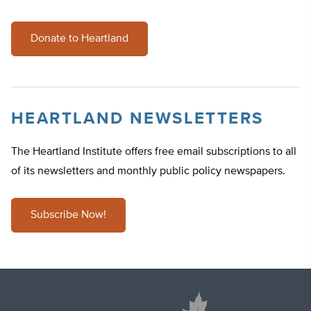
Donate to Heartland
HEARTLAND NEWSLETTERS
The Heartland Institute offers free email subscriptions to all
of its newsletters and monthly public policy newspapers.
Subscribe Now!