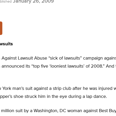
January 26, 2009
blished
wsuits
 Against Lawsuit Abuse “sick of lawsuits” campaign agains
as announced its “top five ‘looniest lawsuits’ of 2008.” And
ork man’s suit against a strip club after he was injured
ripper’s shoe struck him in the eye during a lap dance.
million suit by a Washington, DC woman against Best Bu