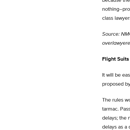
because they
nothing–prov
class lawyer
Source: NMC 
overlawyer
Flight Suits
It will be e
proposed by 
The rules wo
tarmac. Pass
delays; the 
delays as a 