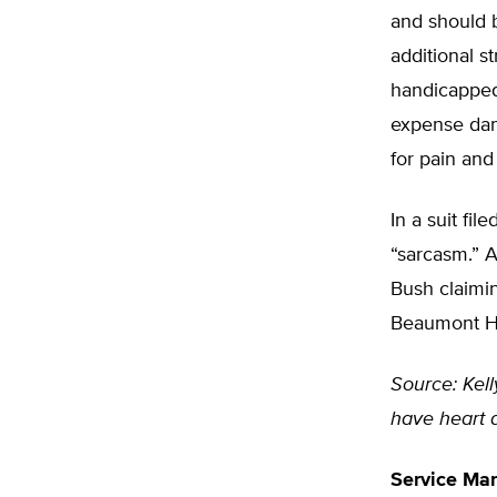
and should 
additional s
handicapped 
expense dam
for pain and
In a suit fi
“sarcasm.” 
Bush claimi
Beaumont Ho
Source: Kel
have heart a
Service Ma