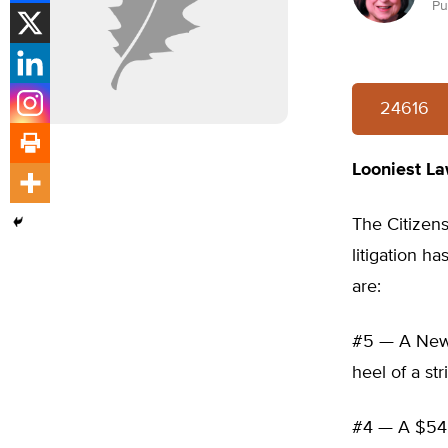
Pu
24616
Looniest La
The Citizens
litigation h
are:
#5 — A New Y
heel of a st
#4 — A $54 