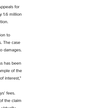
Appeals for
 1.6 million
ion.
ion to
s. The case
no damages.
ass has been
xample of the
of interest,”
s’ fees.
of the claim