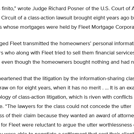
s finito,” wrote Judge Richard Posner of the U.S. Court of 
Circuit of a class-action lawsuit brought eight years ago by
whose mortgages were held by Fleet Mortgage Corporat
eged Fleet transmitted the homeowners’ personal informat
s who along with Fleet tried to sell them financial service
 even though the homeowners bought nothing and had 
eartened that the litigation by the information-sharing cl
raw on for eight years, when it has no merit . … It is an e
logy of class-action litigation, which is riven with conflicts 
. “The lawyers for the class could not concede the utter
s of their claim because they wanted an award of attorney
for Fleet were reluctant to argue the utter worthlessness 