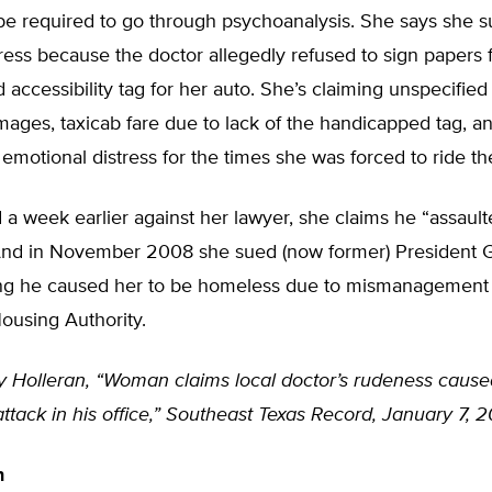
be required to go through psychoanalysis. She says she s
tress because the doctor allegedly refused to sign papers 
accessibility tag for her auto. She’s claiming unspecified
ages, taxicab fare due to lack of the handicapped tag, 
 emotional distress for the times she was forced to ride th
led a week earlier against her lawyer, she claims he “assaul
And in November 2008 she sued (now former) President 
ng he caused her to be homeless due to mismanagement 
using Authority.
ly Holleran, “Woman claims local doctor’s rudeness cause
ttack in his office,” Southeast Texas Record, January 7, 
n