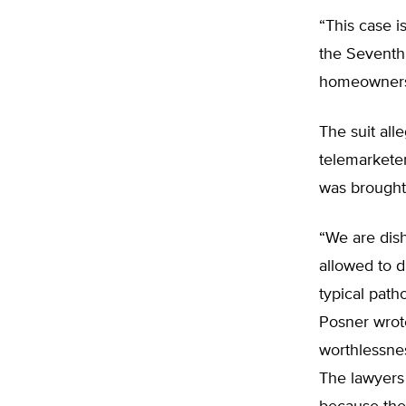
“This case i
the Seventh 
homeowners 
The suit all
telemarketer
was brought
“We are dish
allowed to d
typical patho
Posner wrote
worthlessnes
The lawyers 