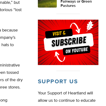
Fairways or Green
nable,” but
Pastures
orious “lost
ma because
company’s
 hats to
inistrative
been tossed
rs of the dry
SUPPORT US
hree stores.
Your Support of Heartland will
hong
allow us to continue to educate