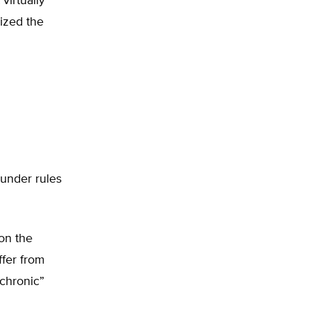
virtually
dized the
 under rules
 on the
ffer from
“chronic”