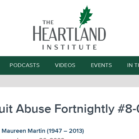
Search
PODCASTS
VIDEOS
EVENTS
IN 
it Abuse Fortnightly #8
Maureen Martin (1947 – 2013)