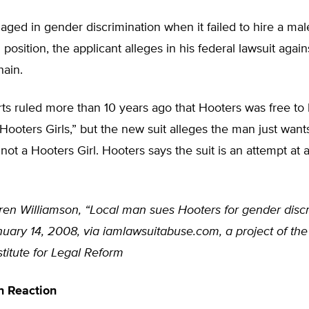
ged in gender discrimination when it failed to hire a mal
 position, the applicant alleges in his federal lawsuit again
hain.
ts ruled more than 10 years ago that Hooters was free to 
Hooters Girls,” but the new suit alleges the man just want
 not a Hooters Girl. Hooters says the suit is an attempt at
ren Williamson, “Local man sues Hooters for gender discr
uary 14, 2008, via iamlawsuitabuse.com, a project of the
titute for Legal Reform
n Reaction