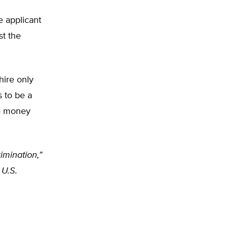
e applicant
st the
hire only
s to be a
 a money
imination,”
 U.S.