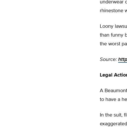
underwear de
rhinestone 
Loony lawsui
than funny b
the worst pa
Source:
htt
Legal Acti
A Beaumont,
to have a he
In the suit,
exaggerated 