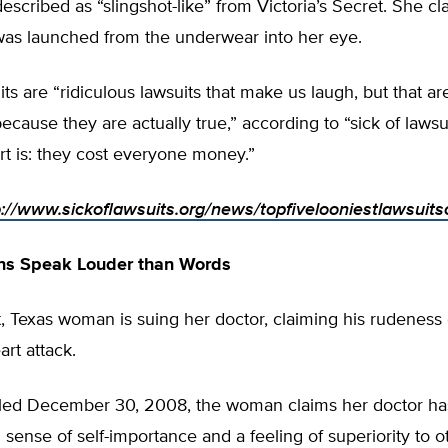
scribed as “slingshot-like” from Victoria’s Secret. She cl
was launched from the underwear into her eye.
ts are “ridiculous lawsuits that make us laugh, but that a
ecause they are actually true,” according to “sick of lawsu
rt is: they cost everyone money.”
p://www.sickoflawsuits.org/news/topfivelooniestlawsuit
ons Speak Louder than Words
 Texas woman is suing her doctor, claiming his rudeness
art attack.
 filed December 30, 2008, the woman claims her doctor ha
sense of self-importance and a feeling of superiority to 