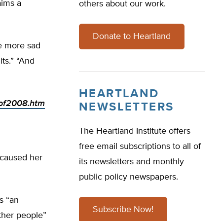
aims a
others about our work.
Donate to Heartland
re more sad
its.” “And
HEARTLAND
sof2008.htm
NEWSLETTERS
The Heartland Institute offers
free email subscriptions to all of
 caused her
its newsletters and monthly
public policy newspapers.
s “an
Subscribe Now!
other people”