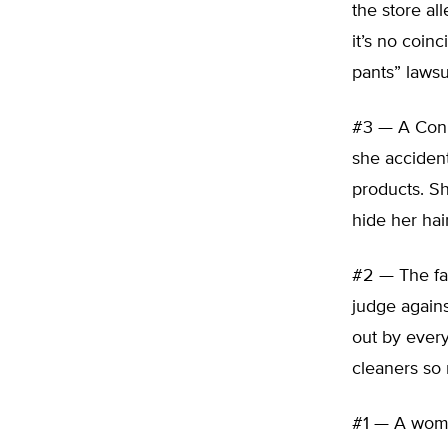
the store al
it’s no coin
pants” lawsu
#3 — A Conn
she accident
products. Sh
hide her hair
#2 — The fa
judge agains
out by every
cleaners so 
#1 — A woma