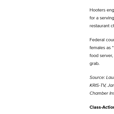
Hooters enga
for a serving
restaurant c
Federal cour
females as “
food server,
grab.
Source: Lau
KRIS-TV, Jan
Chamber Ins
Class-Actio