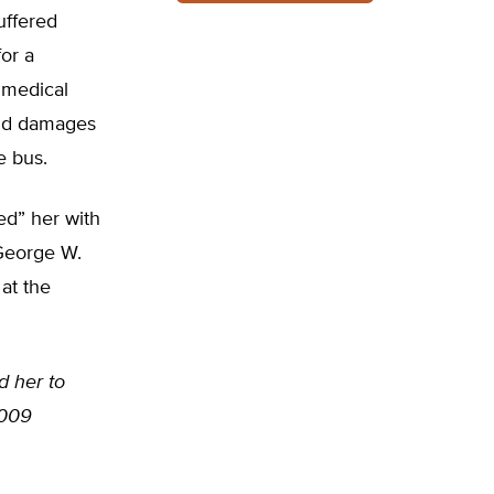
uffered
for a
 medical
and damages
e bus.
ted” her with
George W.
at the
d her to
2009