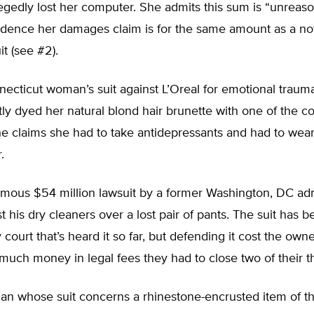
legedly lost her computer. She admits this sum is “unreaso
cidence her damages claim is for the same amount as a not
it (see #2).
ecticut woman’s suit against L’Oreal for emotional trau
ly dyed her natural blond hair brunette with one of the 
e claims she had to take antidepressants and had to wear
.
mous $54 million lawsuit by a former Washington, DC adm
t his dry cleaners over a lost pair of pants. The suit has 
 court that’s heard it so far, but defending it cost the owne
much money in legal fees they had to close two of their t
n whose suit concerns a rhinestone-encrusted item of t