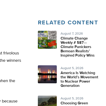
RELATED CONTENT
August 7, 2026
Climate Change
Weekly # 587—
Climate Panickers
Bemoan Realists’
t frivolous
Inspired Policy Wins
 the winners
August 5, 2026
America Is Watching
the World’s Movement
 when the
to Nuclear Power
Generation
August 5, 2026
y because
Choosing Green