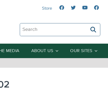
Store
Search The Heartland Institute
THE MEDIA
ABOUT US
OUR SITES
-02