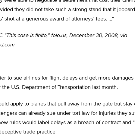
 were able to negotiate a settlement that cost their client 
ided they did not take such a strong stand that it jeopar
s’ shot at a generous award of attorneys’ fees. …”
“This case is finito,” folo.us, December 30, 2008, via
ed.com
asier to sue airlines for flight delays and get more damages
the U.S. Department of Transportation last month.
uld apply to planes that pull away from the gate but stay
engers can already sue under tort law for injuries they su
new rules would label delays as a breach of contract and 
deceptive trade practice.