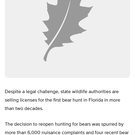
Despite a legal challenge, state wildlife authorities are
selling licenses for the first bear hunt in Florida in more
than two decades.
The decision to reopen hunting for bears was spurred by
more than 6,000 nuisance complaints and four recent bear