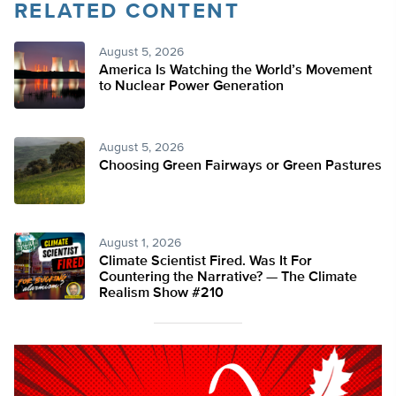
RELATED CONTENT
August 5, 2026
America Is Watching the World’s Movement
to Nuclear Power Generation
August 5, 2026
Choosing Green Fairways or Green Pastures
August 1, 2026
Climate Scientist Fired. Was It For
Countering the Narrative? — The Climate
Realism Show #210