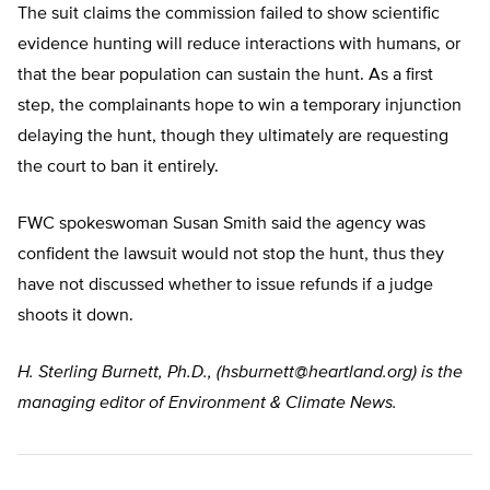
The suit claims the commission failed to show scientific
evidence hunting will reduce interactions with humans, or
that the bear population can sustain the hunt. As a first
step, the complainants hope to win a temporary injunction
delaying the hunt, though they ultimately are requesting
the court to ban it entirely.
FWC spokeswoman Susan Smith said the agency was
confident the lawsuit would not stop the hunt, thus they
have not discussed whether to issue refunds if a judge
shoots it down.
H. Sterling Burnett, Ph.D., (
hsburnett@heartland.org
) is the
managing editor of Environment & Climate News.