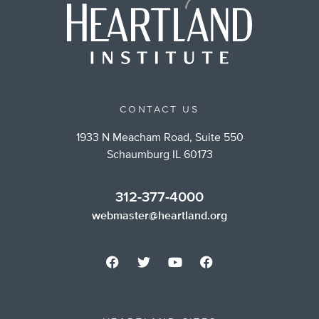
CONTACT US
1933 N Meacham Road, Suite 550
Schaumburg IL 60173
312-377-4000
webmaster@heartland.org