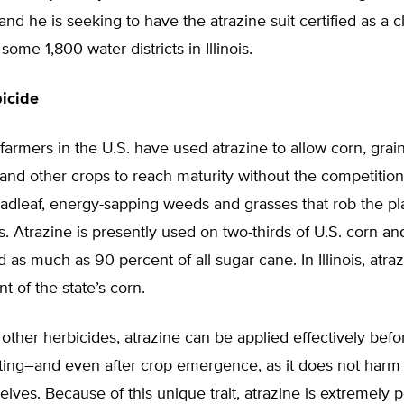
nd he is seeking to have the atrazine suit certified as a c
some 1,800 water districts in Illinois.
icide
farmers in the U.S. have used atrazine to allow corn, gra
and other crops to reach maturity without the competition
adleaf, energy-sapping weeds and grasses that rob the pl
s. Atrazine is presently used on two-thirds of U.S. corn an
as much as 90 percent of all sugar cane. In Illinois, atraz
t of the state’s corn.
other herbicides, atrazine can be applied effectively befor
nting–and even after crop emergence, as it does not harm
lves. Because of this unique trait, atrazine is extremely p