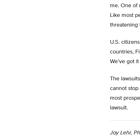
me. One of m
Like most peo
threatening 
U.S. citizen
countries, F
We’ve got it
The lawsuits
cannot stop 
most prosper
lawsuit.
Jay Lehr, Ph