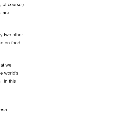
 of course!).
s are
ly two other
me on food.
hat we
e world’s
 in this
land