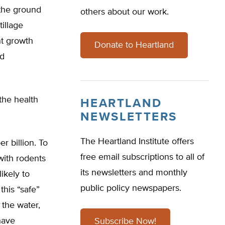
 the ground
others about our work.
tillage
nt growth
Donate to Heartland
nd
 the health
HEARTLAND
NEWSLETTERS
The Heartland Institute offers
r billion. To
free email subscriptions to all of
with rodents
its newsletters and monthly
ikely to
public policy newspapers.
this “safe”
 the water,
have
Subscribe Now!