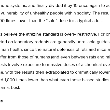
ne systems, and finally divided it by 10 once again to a
 vulnerability of unhealthy people within society. The resul
00 times lower than the “safe” dose for a typical adult.
 believe the atrazine standard is overly restrictive. For o
ted on laboratory rodents are generally unreliable guides 
uman health, since the natural defenses of rats and mice a
iffer from those of humans (and even between rats and mi
ests involve exposure to massive doses of a chemical ove
me, with the results then extrapolated to dramatically lowe
rd 1,000 times lower than what even those biased studies 
ian at best.
ce