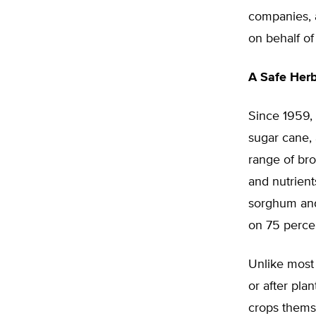
companies, a
on behalf of 
A Safe Herb
Since 1959, 
sugar cane, 
range of bro
and nutrient
sorghum and 
on 75 percen
Unlike most 
or after pla
crops themse