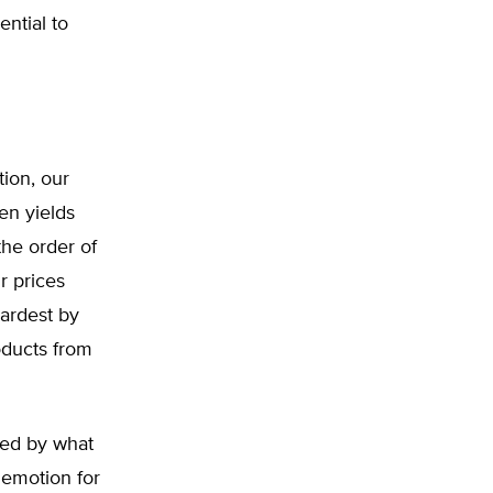
ential to
tion, our
en yields
the order of
r prices
ardest by
oducts from
ened by what
 emotion for