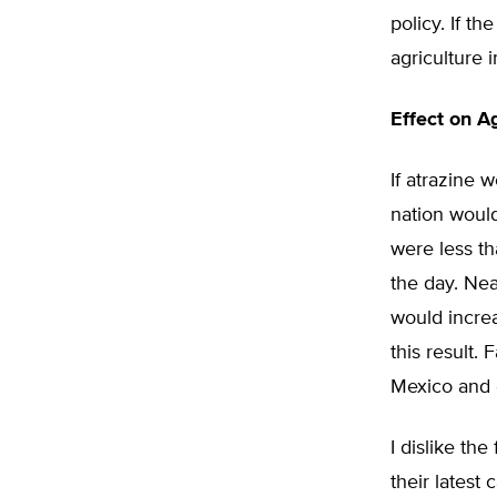
policy. If t
agriculture i
Effect on Ag
If atrazine 
nation would
were less th
the day. Nea
would increa
this result.
Mexico and o
I dislike th
their latest