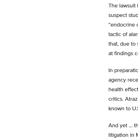
The lawsuit 
suspect stud
“endocrine d
tactic of al
that, due to
at findings c
In preparati
agency recen
health effect
critics. Atr
known to U.S
And yet … th
litigation i