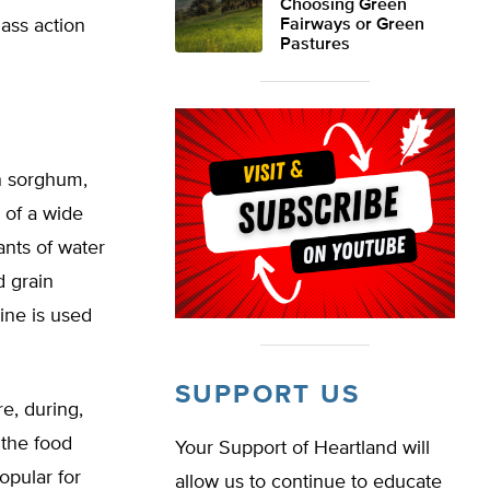
Choosing Green
lass action
Fairways or Green
Pastures
in sorghum,
 of a wide
ants of water
d grain
ine is used
SUPPORT US
e, during,
 the food
Your Support of Heartland will
opular for
allow us to continue to educate