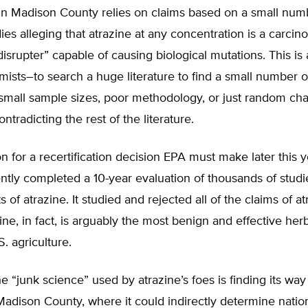
in Madison County relies on claims based on a small numb
ies alleging that atrazine at any concentration is a carci
isrupter” capable of causing biological mutations. This is
armists–to search a huge literature to find a small number o
 small sample sizes, poor methodology, or just random ch
ontradicting the rest of the literature.
on for a recertification decision EPA must make later this y
tly completed a 10-year evaluation of thousands of studi
s of atrazine. It studied and rejected all of the claims of at
azine, in fact, is arguably the most benign and effective her
. agriculture.
e “junk science” used by atrazine’s foes is finding its way
n Madison County, where it could indirectly determine natio