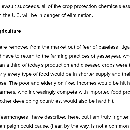
he lawsuit succeeds, all of the crop protection chemicals ess
n the U.S. will be in danger of elimination.
riculture
were removed from the market out of fear of baseless litiga
 have to return to the farming practices of yesteryear, wh
an a third of today’s production and diseased crops were 
rly every type of food would be in shorter supply and thei
se. The poor and elderly on fixed incomes would be hit h
 Farmers, who increasingly compete with imported food pr
ther developing countries, would also be hard hit.
e fearmongers I have described here, but I am truly fright
 campaign could cause. (Fear, by the way, is not a common