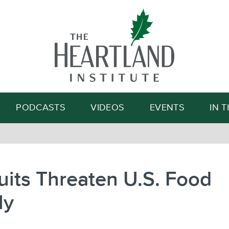
Search
PODCASTS
VIDEOS
EVENTS
IN 
its Threaten U.S. Food
ly