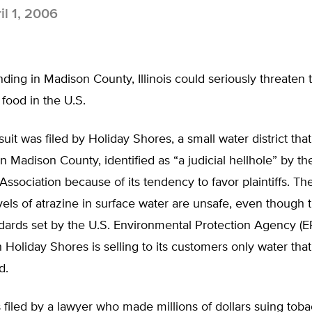
il 1, 2006
ding in Madison County, Illinois could seriously threaten 
ood in the U.S.
wsuit was filed by Holiday Shores, a small water district tha
in Madison County, identified as “a judicial hellhole” by t
Association because of its tendency to favor plaintiffs. The 
els of atrazine in surface water are unsafe, even though
dards set by the U.S. Environmental Protection Agency (E
Holiday Shores is selling to its customers only water tha
d.
 filed by a lawyer who made millions of dollars suing tob