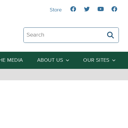
Store
Search The Heartland Institute
THE MEDIA
ABOUT US
OUR SITES