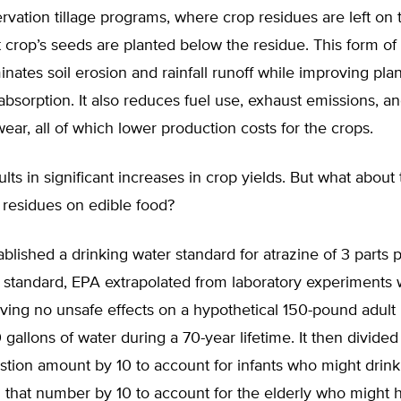
rvation tillage programs, where crop residues are left on
 crop’s seeds are planted below the residue. This form of 
iminates soil erosion and rainfall runoff while improving pla
bsorption. It also reduces fuel use, exhaust emissions, a
ar, all of which lower production costs for the crops.
ults in significant increases in crop yields. But what about
ts residues on edible food?
blished a drinking water standard for atrazine of 3 parts pe
is standard, EPA extrapolated from laboratory experiments 
ving no unsafe effects on a hypothetical 150-pound adult l
 gallons of water during a 70-year lifetime. It then divided 
estion amount by 10 to account for infants who might drink
 that number by 10 to account for the elderly who might 