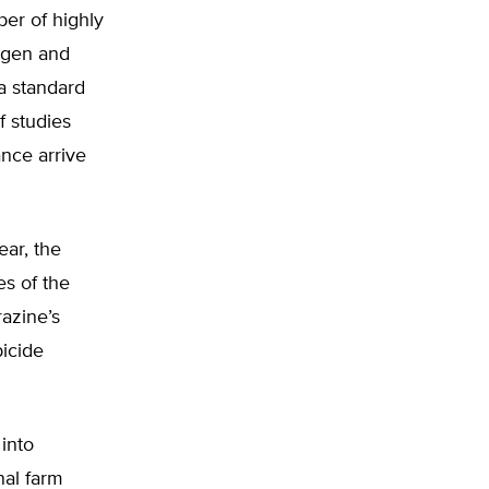
er of highly
nogen and
 a standard
f studies
ance arrive
ear, the
es of the
razine’s
bicide
 into
nal farm