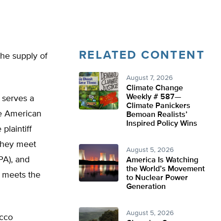
RELATED CONTENT
the supply of
August 7, 2026
Climate Change
Weekly # 587—
t serves a
Climate Panickers
he American
Bemoan Realists’
Inspired Policy Wins
plaintiff
 they meet
August 5, 2026
PA), and
America Is Watching
the World’s Movement
t meets the
to Nuclear Power
Generation
August 5, 2026
acco