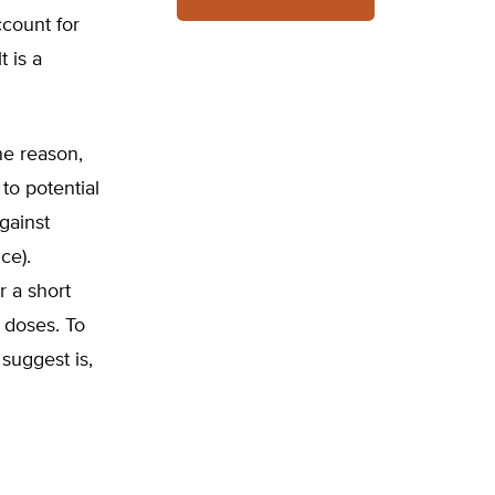
ccount for
t is a
ne reason,
to potential
gainst
ce).
r a short
r doses. To
suggest is,