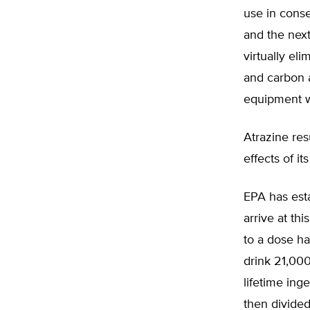
use in conse
and the next
virtually el
and carbon a
equipment we
Atrazine res
effects of i
EPA has esta
arrive at th
to a dose ha
drink 21,000
lifetime ing
then divided