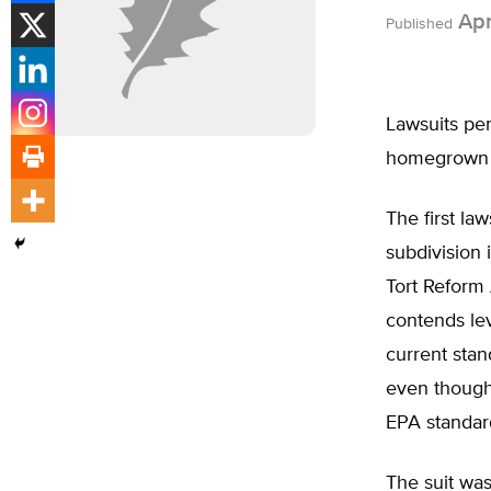
Apr
Published
Lawsuits pen
homegrown f
The first la
subdivision 
Tort Reform 
contends lev
current stan
even though 
EPA standar
The suit was