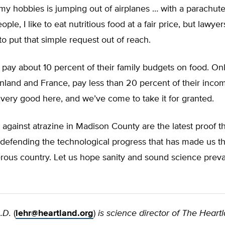
y hobbies is jumping out of airplanes … with a parachute,
ple, I like to eat nutritious food at a fair price, but lawyer
to put that simple request out of reach.
s pay about 10 percent of their family budgets on food. On
inland and France, pay less than 20 percent of their inco
 very good here, and we’ve come to take it for granted.
 against atrazine in Madison County are the latest proof t
defending the technological progress that has made us th
ous country. Let us hope sanity and sound science prevail
.D.
(
lehr@heartland.org
)
is science director of The Heart