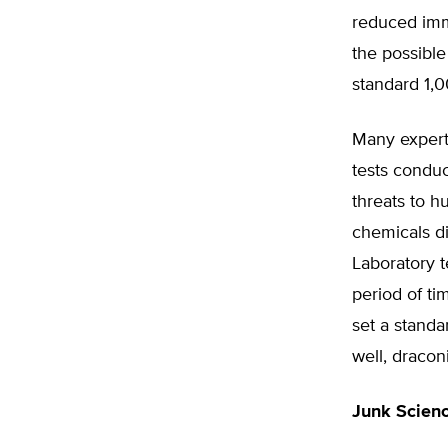
reduced immu
the possible
standard 1,0
Many experts
tests conduc
threats to h
chemicals d
Laboratory t
period of ti
set a standa
well, dracon
Junk Scien