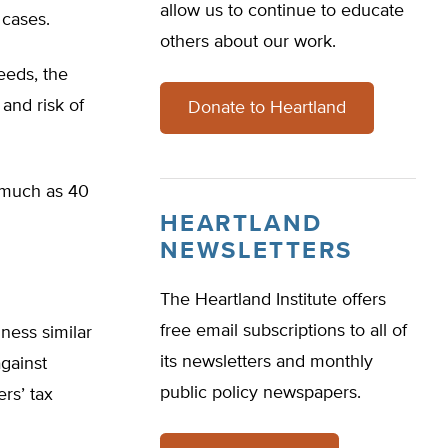
allow us to continue to educate
 cases.
others about our work.
eeds, the
 and risk of
Donate to Heartland
s much as 40
HEARTLAND
NEWSLETTERS
The Heartland Institute offers
free email subscriptions to all of
iness similar
its newsletters and monthly
against
public policy newspapers.
ers’ tax