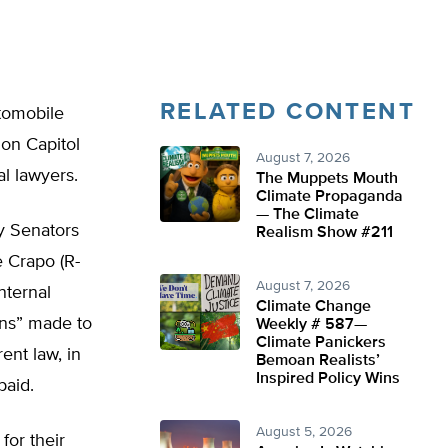
RELATED CONTENT
utomobile
 on Capitol
August 7, 2026
al lawyers.
The Muppets Mouth
Climate Propaganda
— The Climate
y Senators
Realism Show #211
 Crapo (R-
August 7, 2026
nternal
Climate Change
ans” made to
Weekly # 587—
Climate Panickers
ent law, in
Bemoan Realists’
Inspired Policy Wins
paid.
August 5, 2026
for their