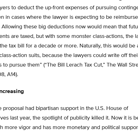
awyers to deduct the up-front expenses of pursuing conting
en in cases where the lawyer is expecting to be reimburse
. Allowing these big deductions now would mean that futu
nts are taxed, but with some monster class-actions, the 
the tax bill for a decade or more. Naturally, this would be
 class-action suits, because the lawyers could write off thei
 to pursue them” (“The Bill Lerach Tax Cut,” The Wall Stre
8, A14).
Increasing
 proposal had bipartisan support in the U.S. House of
es last year, the spotlight of publicity killed it. Now it is 
h more vigor and has more monetary and political support