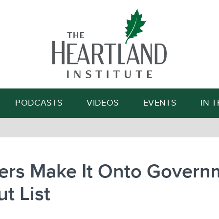
Search
PODCASTS
VIDEOS
EVENTS
IN 
ers Make It Onto Govern
ut List