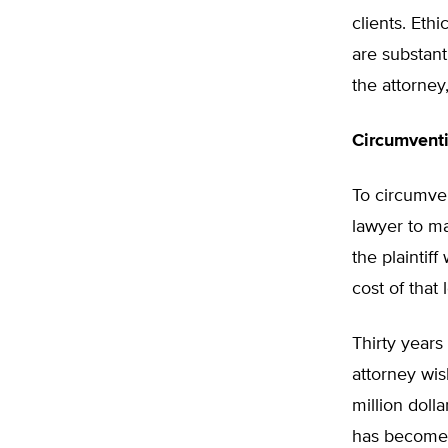
clients. Eth
are substant
the attorney,
Circumventi
To circumven
lawyer to ma
the plaintif
cost of that
Thirty years 
attorney wis
million doll
has become i