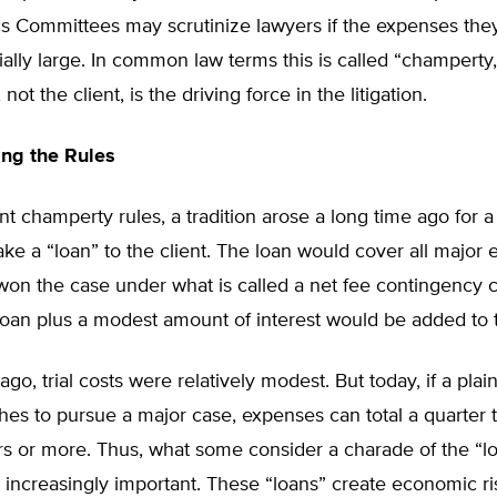
ics Committees may scrutinize lawyers if the expenses th
ially large. In common law terms this is called “champert
 not the client, is the driving force in the litigation.
ng the Rules
t champerty rules, a tradition arose a long time ago for a p
ke a “loan” to the client. The loan would cover all major e
f won the case under what is called a net fee contingency c
 loan plus a modest amount of interest would be added to 
ago, trial costs were relatively modest. But today, if a plaint
hes to pursue a major case, expenses can total a quarter t
ars or more. Thus, what some consider a charade of the “
ncreasingly important. These “loans” create economic ris