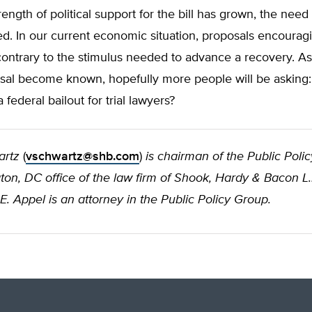
ength of political support for the bill has grown, the need 
. In our current economic situation, proposals encouragin
contrary to the stimulus needed to advance a recovery. As
osal become known, hopefully more people will be asking
 federal bailout for trial lawyers?
artz
(
vschwartz@shb.com
)
is chairman of the Public Poli
on, DC office of the law firm of Shook, Hardy & Bacon L.
E. Appel is an attorney in the Public Policy Group.