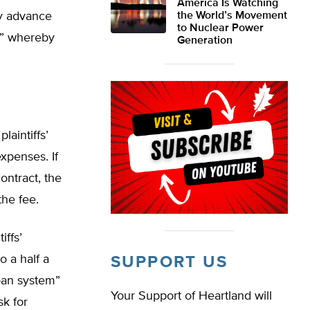
America Is Watching
ey advance
the World’s Movement
to Nuclear Power
y,” whereby
Generation
laintiffs’
xpenses. If
ontract, the
the fee.
iffs’
o a half a
SUPPORT US
loan system”
Your Support of Heartland will
k for