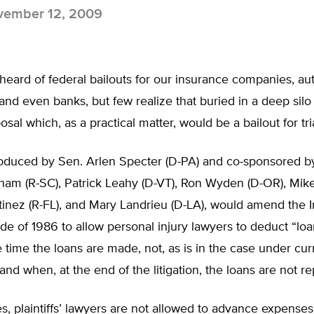
ember 12, 2009
heard of federal bailouts for our insurance companies, a
nd even banks, but few realize that buried in a deep silo
posal which, as a practical matter, would be a bailout for tri
troduced by Sen. Arlen Specter (D-PA) and co-sponsored b
ham (R-SC), Patrick Leahy (D-VT), Ron Wyden (D-OR), Mike
tinez (R-FL), and Mary Landrieu (D-LA), would amend the I
e of 1986 to allow personal injury lawyers to deduct “lo
he time the loans are made, not, as is in the case under curr
 and when, at the end of the litigation, the loans are not re
es, plaintiffs’ lawyers are not allowed to advance expenses 