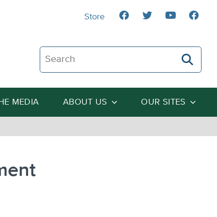
Store
Search The Heartland Institute
THE MEDIA
ABOUT US
OUR SITES
ment