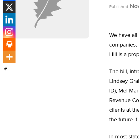
Nov
Published
We have all 
companies, a
Hill is a pro
The bill, in
Lindsey Gra
ID), Mel Mar
Revenue Cod
clients at t
the future if
In most stat