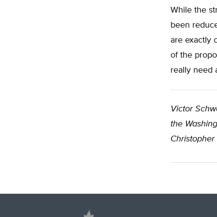
While the str
been reduced
are exactly 
of the prop
really need a
Victor Schw
the Washingt
Christopher 