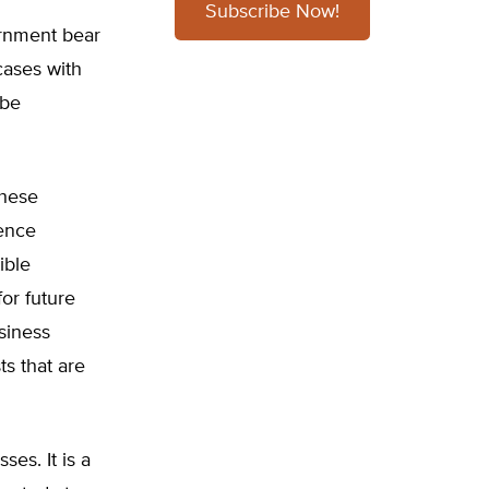
Subscribe Now!
ernment bear
 cases with
 be
these
rence
ible
for future
siness
ts that are
ses. It is a