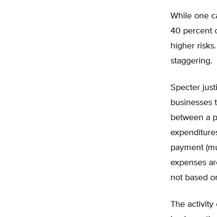
While one ca
40 percent of
higher risks.
staggering.
Specter just
businesses t
between a pl
expenditures
payment (mu
expenses are
not based on
The activity 