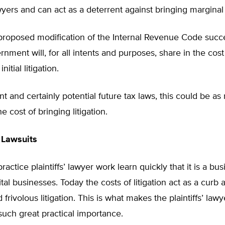
lawyers and can act as a deterrent against bringing marginal
 proposed modification of the Internal Revenue Code succ
rnment will, for all intents and purposes, share in the cost
nitial litigation.
t and certainly potential future tax laws, this could be a
e cost of bringing litigation.
 Lawsuits
actice plaintiffs’ lawyer work learn quickly that it is a bus
ital businesses. Today the costs of litigation act as a curb 
frivolous litigation. This is what makes the plaintiffs’ lawy
such great practical importance.