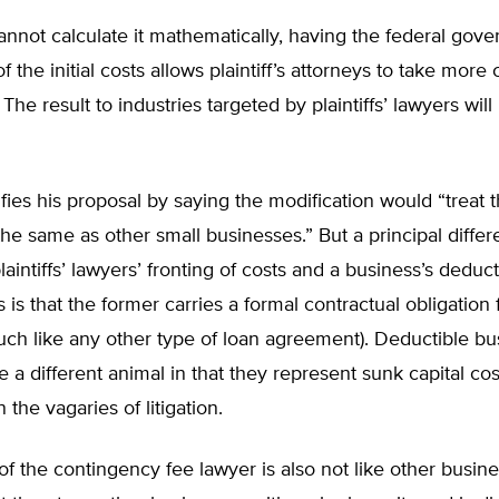
nnot calculate it mathematically, having the federal gov
 the initial costs allows plaintiff’s attorneys to take more
 The result to industries targeted by plaintiffs’ lawyers will
ifies his proposal by saying the modification would “treat 
he same as other small businesses.” But a principal diffe
aintiffs’ lawyers’ fronting of costs and a business’s deduct
 is that the former carries a formal contractual obligation 
ch like any other type of loan agreement). Deductible bu
 a different animal in that they represent sunk capital cos
 the vagaries of litigation.
of the contingency fee lawyer is also not like other busines