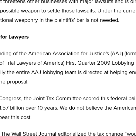
t threatens other businesses with major lawsuits and is di
possible weapon to settle those lawsuits. Under the curre
tional weaponry in the plaintiffs’ bar is not needed.
 for Lawyers
ading of the American Association for Justice’s (AAJ) (form
of Trial Lawyers of America) First Quarter 2009 Lobbying
lly the entire AAJ lobbying team is directed at helping en
he proposal.
 Congress, the Joint Tax Committee scored this federal bailo
1.57 billion over 10 years. We do not believe the America
bear this cost.
, The Wall Street Journal editorialized the tax change “wo