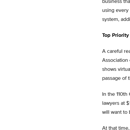
business tha
using every 
system, addi
Top Priority
A careful re
Association 
shows virtua
passage of t
In the 110th
lawyers at $
will want to 
At that time