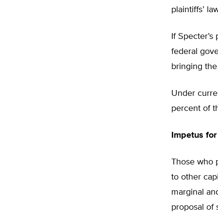
plaintiffs’ 
If Specter’s
federal gove
bringing the i
Under curren
percent of th
Impetus for
Those who pr
to other cap
marginal and 
proposal of 