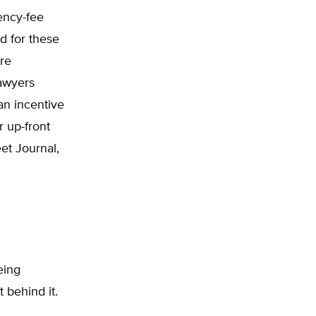
ency-fee
d for these
re
lawyers
 an incentive
r up-front
et Journal,
being
 behind it.