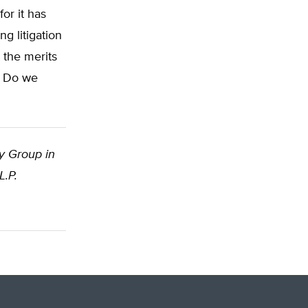
for it has
g litigation
 the merits
: Do we
cy Group in
L.P.