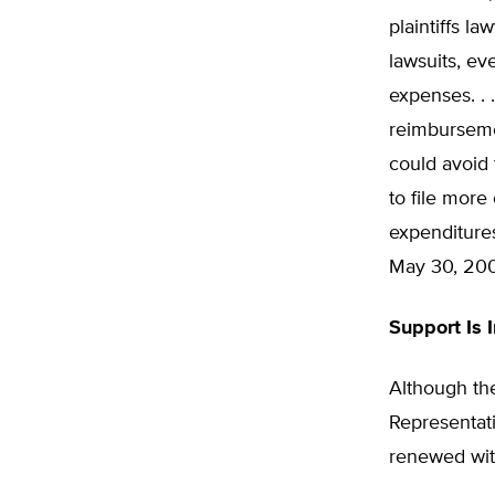
plaintiffs l
lawsuits, ev
expenses. . 
reimburseme
could avoid 
to file more
expenditures
May 30, 200
Support Is 
Although the
Representativ
renewed wit