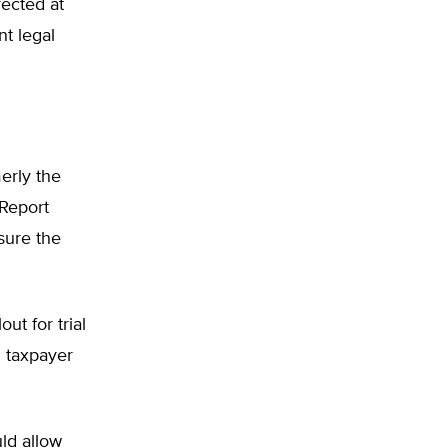
rected at
nt legal
erly the
 Report
sure the
ut for trial
n taxpayer
uld allow