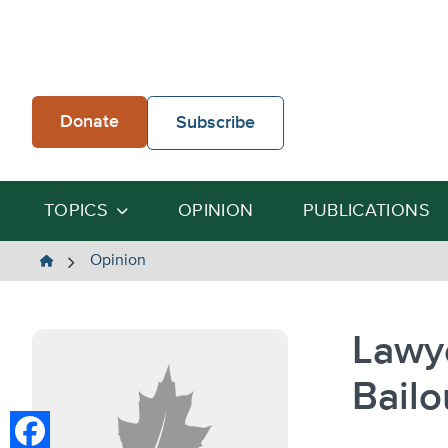
Skip
to
content
Donate
Subscribe
TOPICS
OPINION
PUBLICATIONS
The
Opinion
Heartland
Institute
Lawy
Bailo