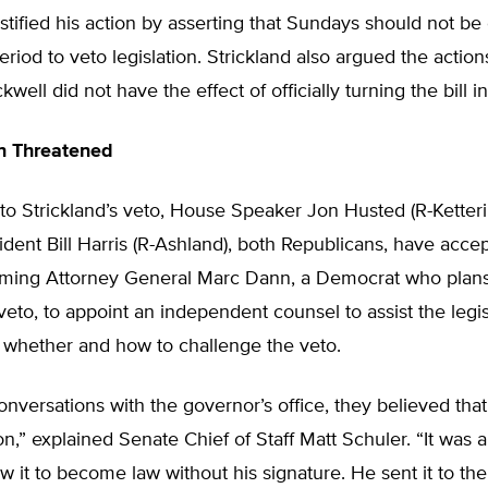
ustified his action by asserting that Sundays should not be
eriod to veto legislation. Strickland also argued the actio
kwell did not have the effect of officially turning the bill in
n Threatened
to Strickland’s veto, House Speaker Jon Husted (R-Ketter
dent Bill Harris (R-Ashland), both Republicans, have acce
coming Attorney General Marc Dann, a Democrat who plans
 veto, to appoint an independent counsel to assist the legis
 whether and how to challenge the veto.
nversations with the governor’s office, they believed that 
on,” explained Senate Chief of Staff Matt Schuler. “It was 
w it to become law without his signature. He sent it to the