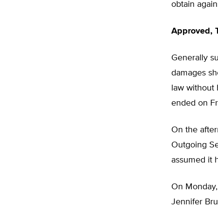
obtain agai
Approved, 
Generally s
damages shou
law without 
ended on Fri
On the aftern
Outgoing Sec
assumed it 
On Monday, J
Jennifer Bru