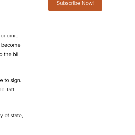
Subscribe Now!
economic
it become
 the bill
e to sign.
nd Taft
 of state,