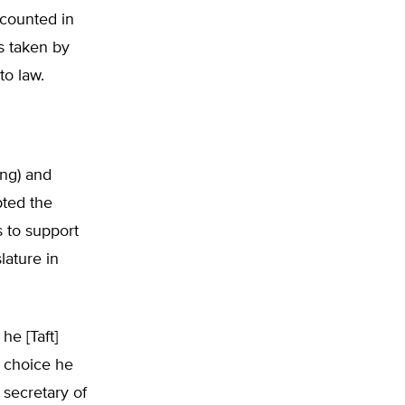
 counted in
ns taken by
to law.
ing) and
pted the
 to support
lature in
he [Taft]
a choice he
 secretary of