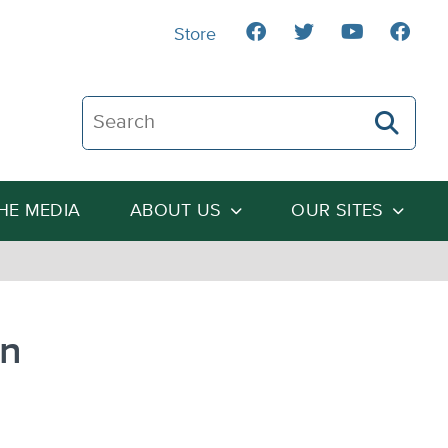
Store
Search The Heartland Institute
THE MEDIA
ABOUT US
OUR SITES
in