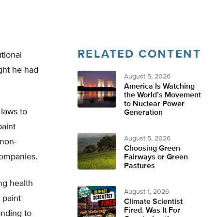
RELATED CONTENT
tional
ught he had
August 5, 2026
America Is Watching
the World’s Movement
to Nuclear Power
 laws to
Generation
aint
August 5, 2026
 non-
Choosing Green
companies.
Fairways or Green
Pastures
ng health
August 1, 2026
 paint
Climate Scientist
Fired. Was It For
onding to