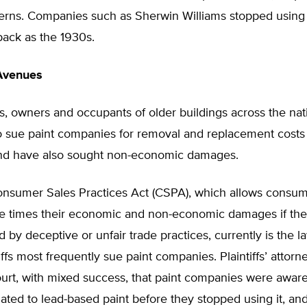
cerns. Companies such as Sherwin Williams stopped using
 back as the 1930s.
Avenues
s, owners and occupants of older buildings across the na
o sue paint companies for removal and replacement costs 
and have also sought non-economic damages.
nsumer Sales Practices Act (CSPA), which allows consum
ee times their economic and non-economic damages if th
by deceptive or unfair trade practices, currently is the 
iffs most frequently sue paint companies. Plaintiffs’ attor
urt, with mixed success, that paint companies were aware
ated to lead-based paint before they stopped using it, and