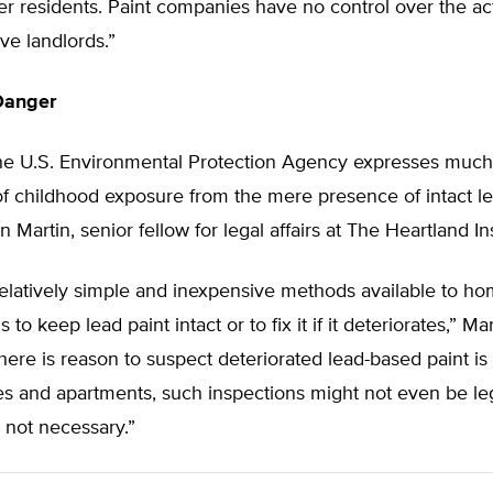
 residents. Paint companies have no control over the act
ve landlords.”
Danger
he U.S. Environmental Protection Agency expresses much
of childhood exposure from the mere presence of intact le
 Martin, senior fellow for legal affairs at The Heartland Ins
relatively simple and inexpensive methods available to 
 to keep lead paint intact or to fix it if it deteriorates,” Ma
here is reason to suspect deteriorated lead-based paint is
s and apartments, such inspections might not even be le
e not necessary.”