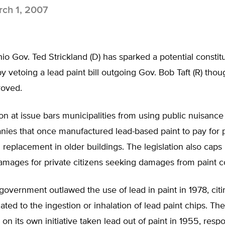
ch 1, 2007
o Gov. Ted Strickland (D) has sparked a potential constitu
vetoing a lead paint bill outgoing Gov. Bob Taft (R) tho
roved.
ion at issue bars municipalities from using public nuisance
ies that once manufactured lead-based paint to pay for p
replacement in older buildings. The legislation also caps
mages for private citizens seeking damages from paint 
government outlawed the use of lead in paint in 1978, citi
ated to the ingestion or inhalation of lead paint chips. The
 on its own initiative taken lead out of paint in 1955, resp