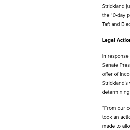
Strickland j
the 10-day p
Taft and Blac
Legal Actio
In response 
Senate Presi
offer of in
Strickland’s
determining
“From our co
took an acti
made to allo