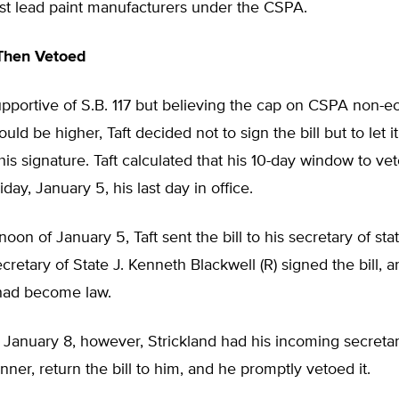
nst lead paint manufacturers under the CSPA.
Then Vetoed
upportive of S.B. 117 but believing the cap on CSPA non-
ld be higher, Taft decided not to sign the bill but to let 
his signature. Taft calculated that his 10-day window to veto
day, January 5, his last day in office.
oon of January 5, Taft sent the bill to his secretary of stat
retary of State J. Kenneth Blackwell (R) signed the bill, a
had become law.
anuary 8, however, Strickland had his incoming secretary
nner, return the bill to him, and he promptly vetoed it.