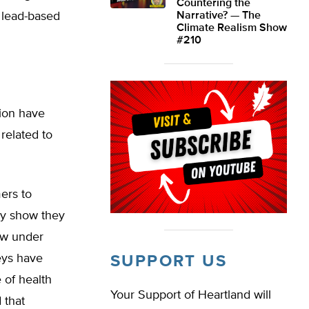
Countering the
 lead-based
Narrative? — The
Climate Realism Show
#210
tion have
related to
ers to
ey show they
law under
neys have
SUPPORT US
 of health
Your Support of Heartland will
 that