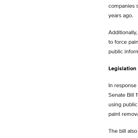
companies s
years ago.
Additionally
to force pa
public info
Legislation 
In response
Senate Bill 
using public
paint remova
The bill al