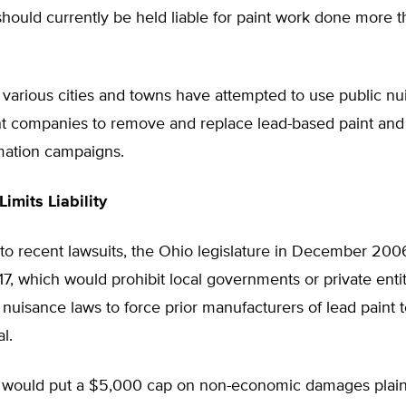
hould currently be held liable for paint work done more 
, various cities and towns have attempted to use public n
int companies to remove and replace lead-based paint and
rmation campaigns.
Limits Liability
 to recent lawsuits, the Ohio legislature in December 20
117, which would prohibit local governments or private enti
 nuisance laws to force prior manufacturers of lead paint t
l.
so would put a $5,000 cap on non-economic damages plaint