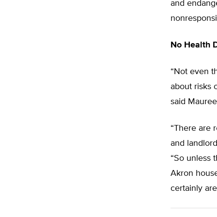
and endanger
nonresponsi
No Health 
“Not even t
about risks 
said Maureen
“There are 
and landlords
“So unless t
Akron house
certainly ar