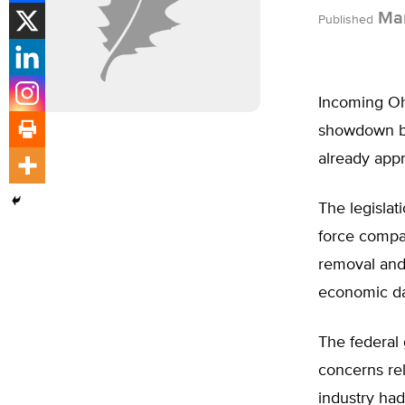
Mar
Published
Incoming Ohi
showdown by 
already app
The legislat
force compan
removal and 
economic da
The federal 
concerns rel
industry had