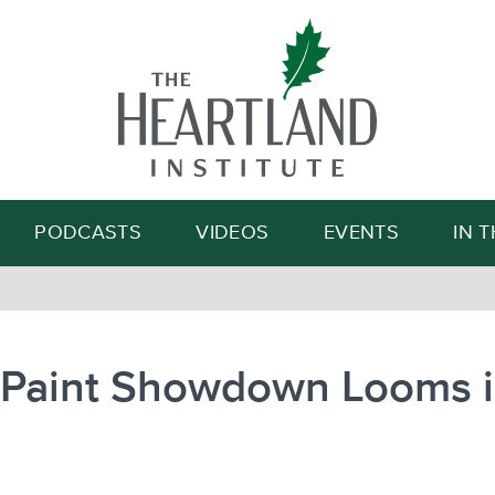
Search
PODCASTS
VIDEOS
EVENTS
IN 
 Paint Showdown Looms 