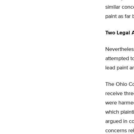
similar con
paint as far
Two Legal 
Nevertheles
attempted t
lead paint 
The Ohio Co
receive thr
were harmed 
which plaint
argued in co
concerns rel