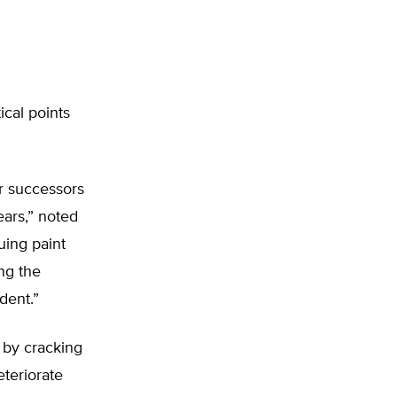
ical points
r successors
ars,” noted
suing paint
ng the
dent.”
 by cracking
eteriorate