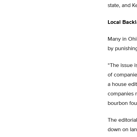
state, and K
Local Back
Many in Ohio
by punishin
“The issue 
of companies
a house edit
companies m
bourbon fou
The editoria
down on land