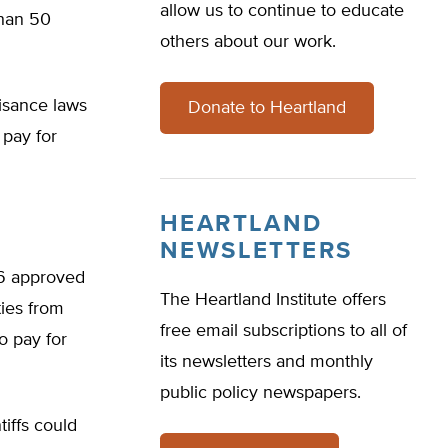
allow us to continue to educate
than 50
others about our work.
uisance laws
Donate to Heartland
 pay for
HEARTLAND
NEWSLETTERS
06 approved
The Heartland Institute offers
ties from
free email subscriptions to all of
o pay for
its newsletters and monthly
public policy newspapers.
iffs could