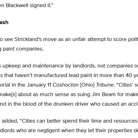
en Blackwell signed it.”
lash
 see Strickland’s move as an unfair attempt to score polit
g paint companies.
is upkeep and maintenance by landlords, not companies o
 that haven’t manufactured lead paint in more than 40 ye
orial in the January 11
Coshocton
[Ohio]
Tribune
. “Cities’ 
ake[s] about as much sense as suing Jim Beam for maki
nd in the blood of the drunken driver who caused an acci
l added, “Cities can better spend their time and resources
lords who are negligent when they let their properties d