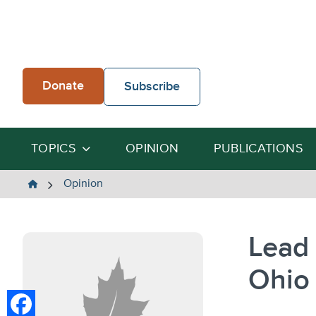
Skip
to
content
Donate
Subscribe
TOPICS
OPINION
PUBLICATIONS
The
Opinion
Heartland
Institute
Lead
Ohio