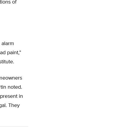
ions of
 alarm
ad paint,”
titute.
homeowners
rtin noted.
 present in
gal. They