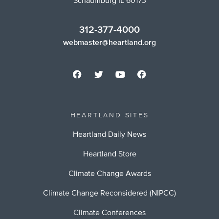
Schaumburg IL 60173
312-377-4000
webmaster@heartland.org
HEARTLAND SITES
Heartland Daily News
Heartland Store
Climate Change Awards
Climate Change Reconsidered (NIPCC)
Climate Conferences