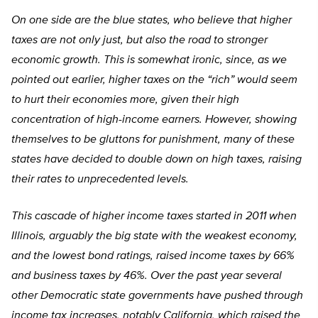
On one side are the blue states, who believe that higher
taxes are not only just, but also the road to stronger
economic growth. This is somewhat ironic, since, as we
pointed out earlier, higher taxes on the “rich” would seem
to hurt their economies more, given their high
concentration of high-income earners. However, showing
themselves to be gluttons for punishment, many of these
states have decided to double down on high taxes, raising
their rates to unprecedented levels.
This cascade of higher income taxes started in 2011 when
Illinois, arguably the big state with the weakest economy,
and the lowest bond ratings, raised income taxes by 66%
and business taxes by 46%. Over the past year several
other Democratic state governments have pushed through
income tax increases, notably California, which raised the