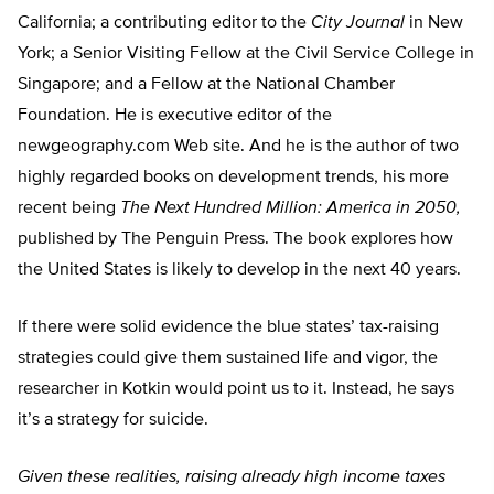
California; a contributing editor to the
City Journal
in New
York; a Senior Visiting Fellow at the Civil Service College in
Singapore; and a Fellow at the National Chamber
Foundation. He is executive editor of the
newgeography.com Web site. And he is the author of two
highly regarded books on development trends, his more
recent being
The Next Hundred Million: America in 2050,
published by The Penguin Press. The book explores how
the United States is likely to develop in the next 40 years.
If there were solid evidence the blue states’ tax-raising
strategies could give them sustained life and vigor, the
researcher in Kotkin would point us to it. Instead, he says
it’s a strategy for suicide.
Given these realities, raising already high income taxes