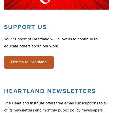
SUPPORT US
Your Support of Heartland will allow us to continue to
educate others about our work.
Donate to Heartland
HEARTLAND NEWSLETTERS
The Heartland Institute offers free email subscriptions to all
of its newsletters and monthly public policy newspapers.