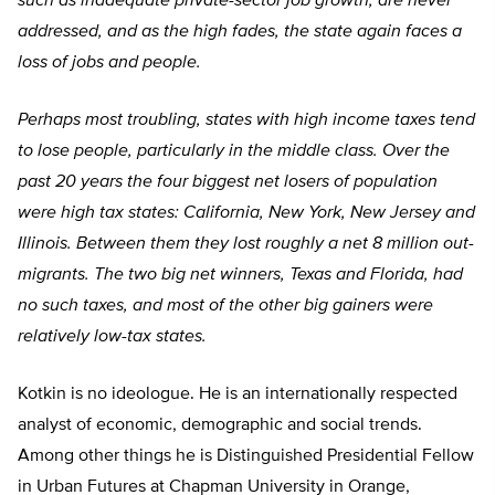
such as inadequate private-sector job growth, are never
addressed, and as the high fades, the state again faces a
loss of jobs and people.
Perhaps most troubling, states with high income taxes tend
to lose people, particularly in the middle class. Over the
past 20 years the four biggest net losers of population
were high tax states: California, New York, New Jersey and
Illinois. Between them they lost roughly a net 8 million out-
migrants. The two big net winners, Texas and Florida, had
no such taxes, and most of the other big gainers were
relatively low-tax states.
Kotkin is no ideologue. He is an internationally respected
analyst of economic, demographic and social trends.
Among other things he is Distinguished Presidential Fellow
in Urban Futures at Chapman University in Orange,