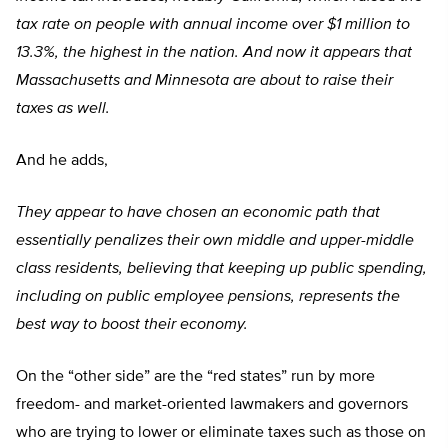
tax rate on people with annual income over $1 million to
13.3%, the highest in the nation. And now it appears that
Massachusetts and Minnesota are about to raise their
taxes as well.
And he adds,
They appear to have chosen an economic path that
essentially penalizes their own middle and upper-middle
class residents, believing that keeping up public spending,
including on public employee pensions, represents the
best way to boost their economy.
On the “other side” are the “red states” run by more
freedom- and market-oriented lawmakers and governors
who are trying to lower or eliminate taxes such as those on