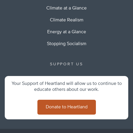
Climate at a Glance
Climate Realism
Energy at a Glance
Stopping Socialism
SUPPORT US
Your Support of Heartland will allow us to continue to
educate others about our work.
Donate to Heartland