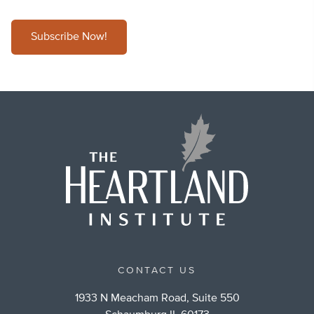
Subscribe Now!
CONTACT US
1933 N Meacham Road, Suite 550