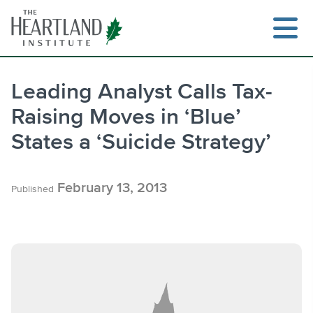
Skip
to
content
Leading Analyst Calls Tax-
Raising Moves in ‘Blue’
Search
States a ‘Suicide Strategy’
February 13, 2013
Published