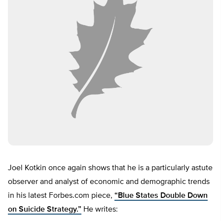
Joel Kotkin once again shows that he is a particularly astute
observer and analyst of economic and demographic trends
in his latest Forbes.com piece,
“Blue States Double Down
on Suicide Strategy.”
He writes: