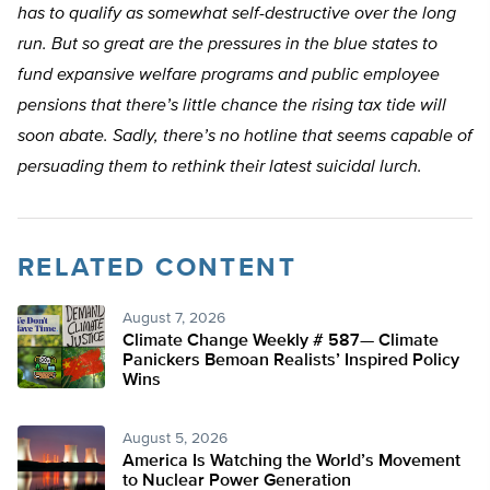
has to qualify as somewhat self-destructive over the long
run. But so great are the pressures in the blue states to
fund expansive welfare programs and public employee
pensions that there’s little chance the rising tax tide will
soon abate. Sadly, there’s no hotline that seems capable of
persuading them to rethink their latest suicidal lurch.
RELATED CONTENT
August 7, 2026
Climate Change Weekly # 587— Climate
Panickers Bemoan Realists’ Inspired Policy
Wins
August 5, 2026
America Is Watching the World’s Movement
to Nuclear Power Generation