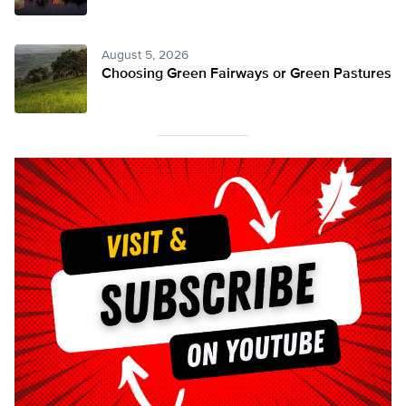
August 5, 2026
Choosing Green Fairways or Green Pastures