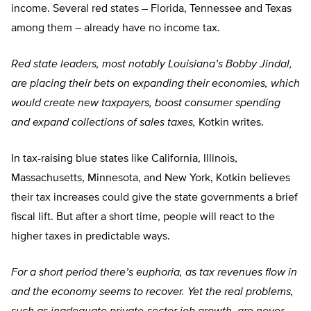
income. Several red states – Florida, Tennessee and Texas
among them – already have no income tax.
Red state leaders, most notably Louisiana’s Bobby Jindal,
are placing their bets on expanding their economies, which
would create new taxpayers, boost consumer spending
and expand collections of sales taxes,
Kotkin writes.
In tax-raising blue states like California, Illinois,
Massachusetts, Minnesota, and New York, Kotkin believes
their tax increases could give the state governments a brief
fiscal lift. But after a short time, people will react to the
higher taxes in predictable ways.
For a short period there’s euphoria, as tax revenues flow in
and the economy seems to recover. Yet the real problems,