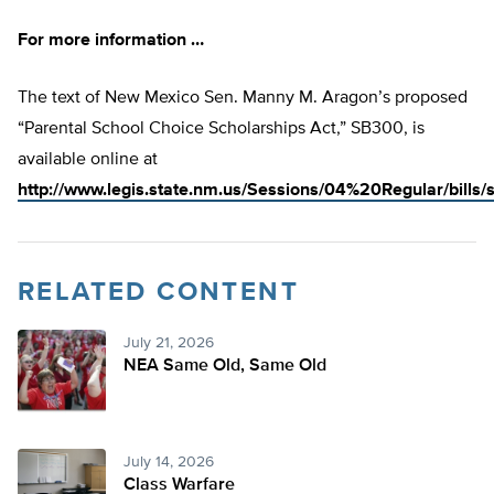
For more information …
The text of New Mexico Sen. Manny M. Aragon’s proposed
“Parental School Choice Scholarships Act,” SB300, is
available online at
http://www.legis.state.nm.us/Sessions/04%20Regular/bills
RELATED CONTENT
July 21, 2026
NEA Same Old, Same Old
July 14, 2026
Class Warfare