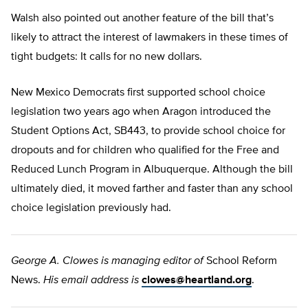
Walsh also pointed out another feature of the bill that’s
likely to attract the interest of lawmakers in these times of
tight budgets: It calls for no new dollars.
New Mexico Democrats first supported school choice
legislation two years ago when Aragon introduced the
Student Options Act, SB443, to provide school choice for
dropouts and for children who qualified for the Free and
Reduced Lunch Program in Albuquerque. Although the bill
ultimately died, it moved farther and faster than any school
choice legislation previously had.
George A. Clowes is managing editor of
School Reform
News.
His email address is
clowes@heartland.org
.