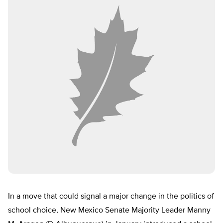
In a move that could signal a major change in the politics of
school choice, New Mexico Senate Majority Leader Manny