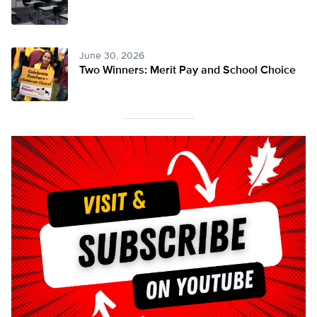
June 30, 2026
Two Winners: Merit Pay and School Choice