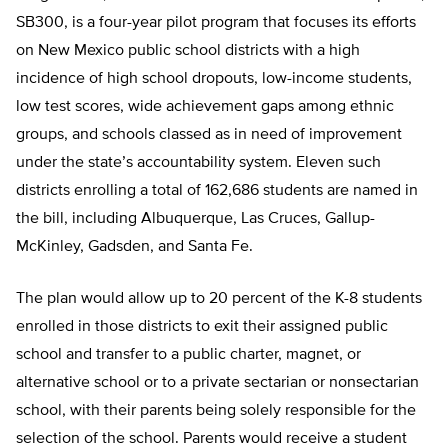
SB300, is a four-year pilot program that focuses its efforts
on New Mexico public school districts with a high
incidence of high school dropouts, low-income students,
low test scores, wide achievement gaps among ethnic
groups, and schools classed as in need of improvement
under the state’s accountability system. Eleven such
districts enrolling a total of 162,686 students are named in
the bill, including Albuquerque, Las Cruces, Gallup-
McKinley, Gadsden, and Santa Fe.
The plan would allow up to 20 percent of the K-8 students
enrolled in those districts to exit their assigned public
school and transfer to a public charter, magnet, or
alternative school or to a private sectarian or nonsectarian
school, with their parents being solely responsible for the
selection of the school. Parents would receive a student