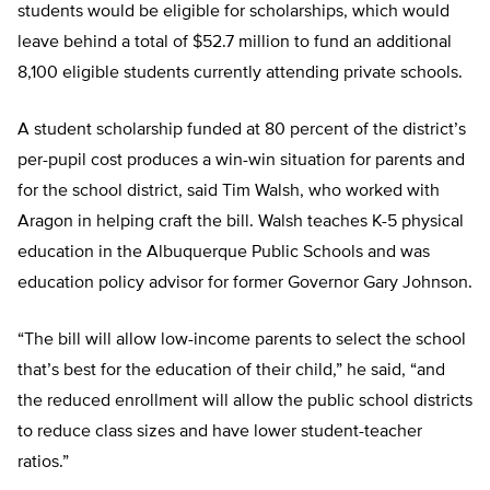
students would be eligible for scholarships, which would
leave behind a total of $52.7 million to fund an additional
8,100 eligible students currently attending private schools.
A student scholarship funded at 80 percent of the district’s
per-pupil cost produces a win-win situation for parents and
for the school district, said Tim Walsh, who worked with
Aragon in helping craft the bill. Walsh teaches K-5 physical
education in the Albuquerque Public Schools and was
education policy advisor for former Governor Gary Johnson.
“The bill will allow low-income parents to select the school
that’s best for the education of their child,” he said, “and
the reduced enrollment will allow the public school districts
to reduce class sizes and have lower student-teacher
ratios.”