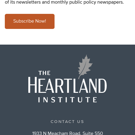
of its newsletters and monthly public policy newspapers.
Subscribe Now!
CONTACT US
1933 N Meacham Road, Suite 550