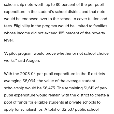
scholarship note worth up to 80 percent of the per-pupil
expenditure in the student’s school district, and that note
would be endorsed over to the school to cover tuition and
fees. Eligibility in the program would be limited to families
whose income did not exceed 185 percent of the poverty
level.
“A pilot program would prove whether or not school choice
works,” said Aragon.
With the 2003-04 per-pupil expenditure in the 11 districts
averaging $8,094, the value of the average student
scholarship would be $6,475. The remaining $1,619 of per-
pupil expenditure would remain with the district to create a
pool of funds for eligible students at private schools to
apply for scholarships. A total of 32,537 public school