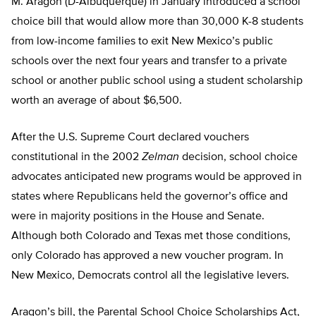
M. Aragon (D-Albuquerque) in January introduced a school
choice bill that would allow more than 30,000 K-8 students
from low-income families to exit New Mexico’s public
schools over the next four years and transfer to a private
school or another public school using a student scholarship
worth an average of about $6,500.
After the U.S. Supreme Court declared vouchers
constitutional in the 2002
Zelman
decision, school choice
advocates anticipated new programs would be approved in
states where Republicans held the governor’s office and
were in majority positions in the House and Senate.
Although both Colorado and Texas met those conditions,
only Colorado has approved a new voucher program. In
New Mexico, Democrats control all the legislative levers.
Aragon’s bill, the Parental School Choice Scholarships Act,