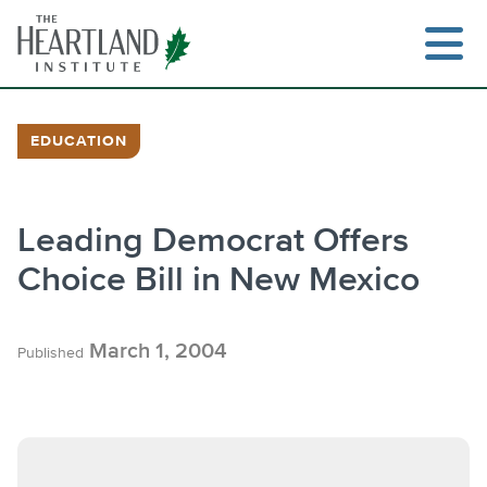
Skip
to
content
EDUCATION
Leading Democrat Offers
Choice Bill in New Mexico
March 1, 2004
Published