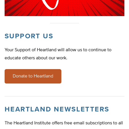
SUPPORT US
Your Support of Heartland will allow us to continue to
educate others about our work.
Donate to Heartland
HEARTLAND NEWSLETTERS
The Heartland Institute offers free email subscriptions to all