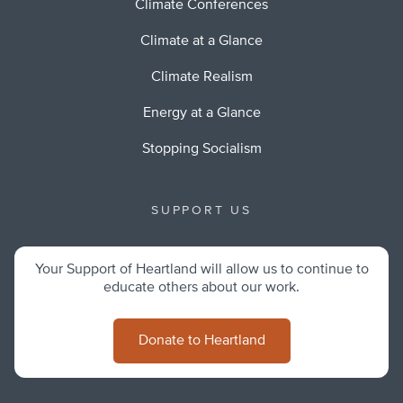
Climate Conferences
Climate at a Glance
Climate Realism
Energy at a Glance
Stopping Socialism
SUPPORT US
Your Support of Heartland will allow us to continue to
educate others about our work.
Donate to Heartland