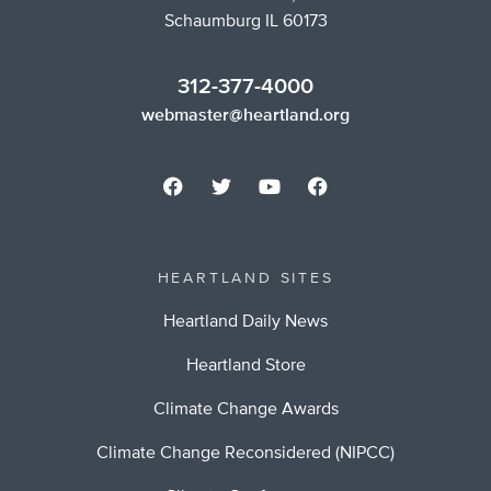
Schaumburg IL 60173
312-377-4000
webmaster@heartland.org
HEARTLAND SITES
Heartland Daily News
Heartland Store
Climate Change Awards
Climate Change Reconsidered (NIPCC)