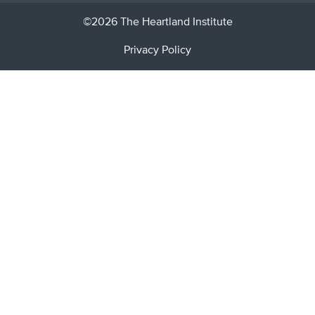
©2026 The Heartland Institute
Privacy Policy