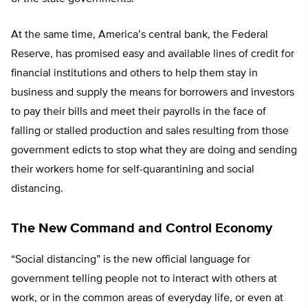
At the same time, America’s central bank, the Federal
Reserve, has promised easy and available lines of credit for
financial institutions and others to help them stay in
business and supply the means for borrowers and investors
to pay their bills and meet their payrolls in the face of
falling or stalled production and sales resulting from those
government edicts to stop what they are doing and sending
their workers home for self-quarantining and social
distancing.
The New Command and Control Economy
“Social distancing” is the new official language for
government telling people not to interact with others at
work, or in the common areas of everyday life, or even at