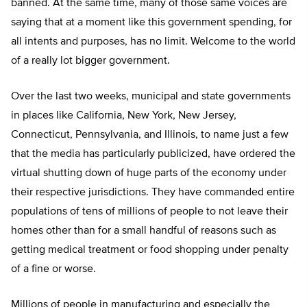
banned. At the same time, many of those same voices are
saying that at a moment like this government spending, for
all intents and purposes, has no limit. Welcome to the world
of a really lot bigger government.
Over the last two weeks, municipal and state governments
in places like California, New York, New Jersey,
Connecticut, Pennsylvania, and Illinois, to name just a few
that the media has particularly publicized, have ordered the
virtual shutting down of huge parts of the economy under
their respective jurisdictions. They have commanded entire
populations of tens of millions of people to not leave their
homes other than for a small handful of reasons such as
getting medical treatment or food shopping under penalty
of a fine or worse.
Millions of people in manufacturing and especially the