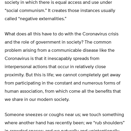
society in which there is equal access and use under
“social communism.” It creates those instances usually
called “negative externalities.”
What does all this have to do with the Coronavirus crisis
and the role of government in society? The common
problem arising from a communicable disease like the
Coronavirus is that it inescapably spreads from
interpersonal actions that occur in relatively close
proximity. But this is life; we cannot completely get away
from participating in the constant and numerous forms of
human association, from which come all the benefits that
we share in our modern society.
Someone sneezes or coughs near us; we touch something
where another hand has recently been; we “rub shoulders”