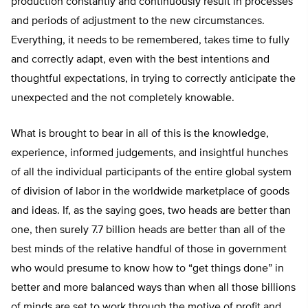
production constantly and continuously result in processes
and periods of adjustment to the new circumstances.
Everything, it needs to be remembered, takes time to fully
and correctly adapt, even with the best intentions and
thoughtful expectations, in trying to correctly anticipate the
unexpected and the not completely knowable.
What is brought to bear in all of this is the knowledge,
experience, informed judgements, and insightful hunches
of all the individual participants of the entire global system
of division of labor in the worldwide marketplace of goods
and ideas. If, as the saying goes, two heads are better than
one, then surely 7.7 billion heads are better than all of the
best minds of the relative handful of those in government
who would presume to know how to “get things done” in
better and more balanced ways than when all those billions
of minds are set to work through the motive of profit and