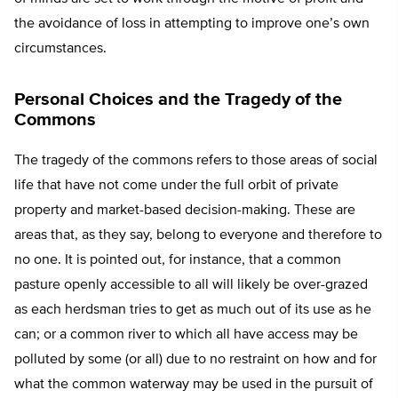
the avoidance of loss in attempting to improve one’s own
circumstances.
Personal Choices and the Tragedy of the
Commons
The tragedy of the commons refers to those areas of social
life that have not come under the full orbit of private
property and market-based decision-making. These are
areas that, as they say, belong to everyone and therefore to
no one. It is pointed out, for instance, that a common
pasture openly accessible to all will likely be over-grazed
as each herdsman tries to get as much out of its use as he
can; or a common river to which all have access may be
polluted by some (or all) due to no restraint on how and for
what the common waterway may be used in the pursuit of