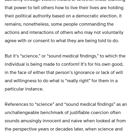
that power to tell others how to live their lives are holding
their political authority based on a democratic election, it
remains, nonetheless, some people commanding the
actions and interactions of others who may not voluntarily
agree with or consent to what they are being told to do.
But it’s “science,” or “sound medical findings,” to which the
individual is being made to conform! It’s for his own good,
in the face of either that person’s ignorance or lack of will
and willingness to do what is “really right” for them in a
particular instance.
References to “science” and “sound medical findings” as an
unchallengeable benchmark of justifiable coercion often
sounds amusingly innocent and naïve when looked at from
the perspective years or decades later, when science and