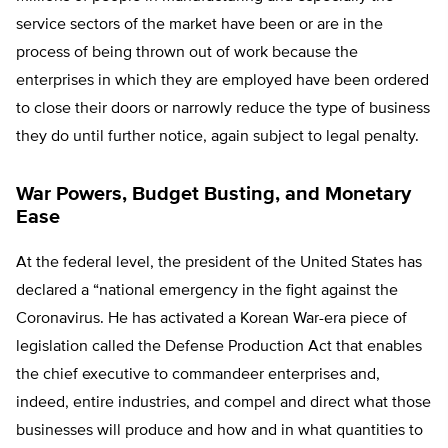
service sectors of the market have been or are in the
process of being thrown out of work because the
enterprises in which they are employed have been ordered
to close their doors or narrowly reduce the type of business
they do until further notice, again subject to legal penalty.
War Powers, Budget Busting, and Monetary
Ease
At the federal level, the president of the United States has
declared a “national emergency in the fight against the
Coronavirus. He has activated a Korean War-era piece of
legislation called the Defense Production Act that enables
the chief executive to commandeer enterprises and,
indeed, entire industries, and compel and direct what those
businesses will produce and how and in what quantities to