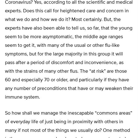
Coronavirus? Yes, according to all the scientific and medical
experts. Does this call for heightened care and concern in
what we do and how we do it? Most certainly. But, the
experts have also been able to tell us, so far, that the young
seem to be more asymptomatic, the middle age ranges
seem to get it, with many of the usual or other flu-like
symptoms, but for the large majority in this group it will
pass after a period of discomfort and inconvenience, as
with the strains of many other flus. The “at risk” are those
60 and especially 70 or older, and particularly if they have
any number of preconditions that have or may weaken their
immune system.
So how shall we manage the inescapable “commons areas”
of everyday life of just being in proximity with others in
many if not most of the things we usually do? One method