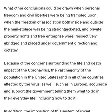
What other conclusions could be drawn when personal
freedom and civil liberties were being trampled upon,
when the freedom of association both inside and outside
the marketplace was being straightjacketed, and private
property rights and free enterprise were, respectively,
abridged and placed under government direction and
dictate?
Because of the concerns surrounding the life and death
impact of the Coronavirus, the vast majority of the
population in the United States (and in all other countries
affected by the virus, as well, such as in Europe), acquiesce
and support the government telling them what to do in
their everyday life, including how to do it.
In addition, the imposition of this system of social