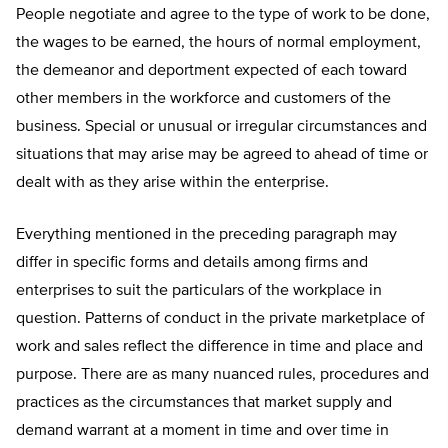
People negotiate and agree to the type of work to be done,
the wages to be earned, the hours of normal employment,
the demeanor and deportment expected of each toward
other members in the workforce and customers of the
business. Special or unusual or irregular circumstances and
situations that may arise may be agreed to ahead of time or
dealt with as they arise within the enterprise.
Everything mentioned in the preceding paragraph may
differ in specific forms and details among firms and
enterprises to suit the particulars of the workplace in
question. Patterns of conduct in the private marketplace of
work and sales reflect the difference in time and place and
purpose. There are as many nuanced rules, procedures and
practices as the circumstances that market supply and
demand warrant at a moment in time and over time in