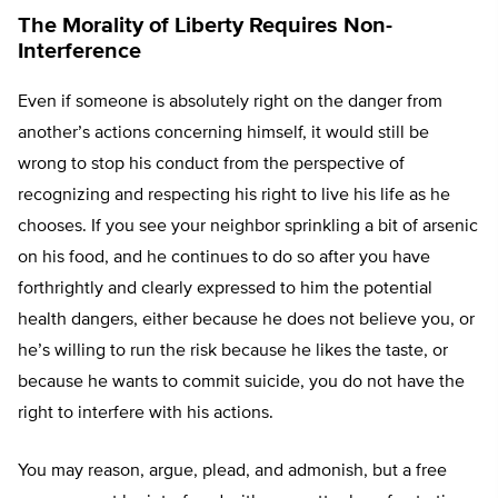
The Morality of Liberty Requires Non-
Interference
Even if someone is absolutely right on the danger from
another’s actions concerning himself, it would still be
wrong to stop his conduct from the perspective of
recognizing and respecting his right to live his life as he
chooses. If you see your neighbor sprinkling a bit of arsenic
on his food, and he continues to do so after you have
forthrightly and clearly expressed to him the potential
health dangers, either because he does not believe you, or
he’s willing to run the risk because he likes the taste, or
because he wants to commit suicide, you do not have the
right to interfere with his actions.
You may reason, argue, plead, and admonish, but a free