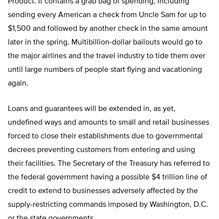
Product. It contains a grab bag of spending, including
sending every American a check from Uncle Sam for up to
$1,500 and followed by another check in the same amount
later in the spring. Multibillion-dollar bailouts would go to
the major airlines and the travel industry to tide them over
until large numbers of people start flying and vacationing
again.
Loans and guarantees will be extended in, as yet,
undefined ways and amounts to small and retail businesses
forced to close their establishments due to governmental
decrees preventing customers from entering and using
their facilities. The Secretary of the Treasury has referred to
the federal government having a possible $4 trillion line of
credit to extend to businesses adversely affected by the
supply-restricting commands imposed by Washington, D.C.
or the state governments.