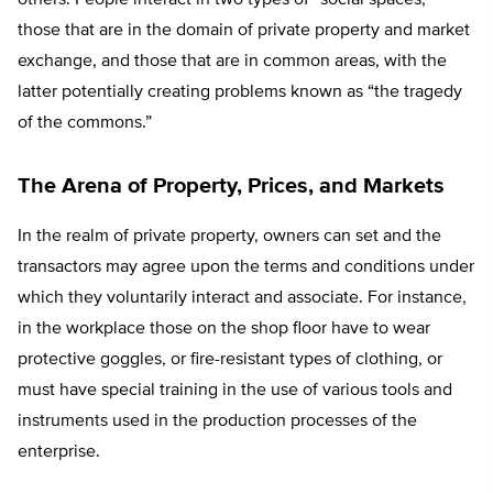
those that are in the domain of private property and market
exchange, and those that are in common areas, with the
latter potentially creating problems known as “the tragedy
of the commons.”
The Arena of Property, Prices, and Markets
In the realm of private property, owners can set and the
transactors may agree upon the terms and conditions under
which they voluntarily interact and associate. For instance,
in the workplace those on the shop floor have to wear
protective goggles, or fire-resistant types of clothing, or
must have special training in the use of various tools and
instruments used in the production processes of the
enterprise.