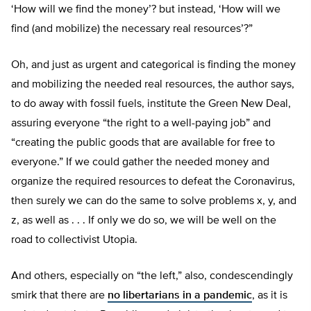
‘How will we find the money’? but instead, ‘How will we
find (and mobilize) the necessary real resources’?”
Oh, and just as urgent and categorical is finding the money
and mobilizing the needed real resources, the author says,
to do away with fossil fuels, institute the Green New Deal,
assuring everyone “the right to a well-paying job” and
“creating the public goods that are available for free to
everyone.” If we could gather the needed money and
organize the required resources to defeat the Coronavirus,
then surely we can do the same to solve problems x, y, and
z, as well as . . . If only we do so, we will be well on the
road to collectivist Utopia.
And others, especially on “the left,” also, condescendingly
smirk that there are
no libertarians in a pandemic
, as it is