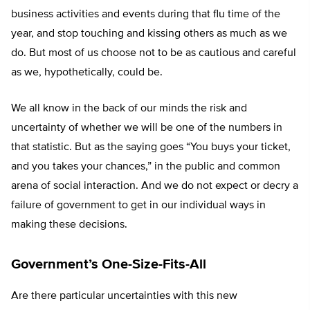
business activities and events during that flu time of the
year, and stop touching and kissing others as much as we
do. But most of us choose not to be as cautious and careful
as we, hypothetically, could be.
We all know in the back of our minds the risk and
uncertainty of whether we will be one of the numbers in
that statistic. But as the saying goes “You buys your ticket,
and you takes your chances,” in the public and common
arena of social interaction. And we do not expect or decry a
failure of government to get in our individual ways in
making these decisions.
Government’s One-Size-Fits-All
Are there particular uncertainties with this new