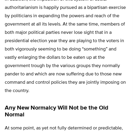
authoritarianism is happily pursued as a bipartisan exercise
by politicians in expanding the powers and reach of the
government at all its levels. At the same time, members of
both major political parties never lose sight that in a
presidential election year they are playing to the voters in
both vigorously seeming to be doing “something” and
vastly enlarging the dollars to be eaten up at the
government trough by the various groups they normally
pander to and which are now suffering due to those new
command and control policies they are jointly imposing on
the country.
Any New Normalcy Will Not be the Old
Normal
At some point, as yet not fully determined or predictable,