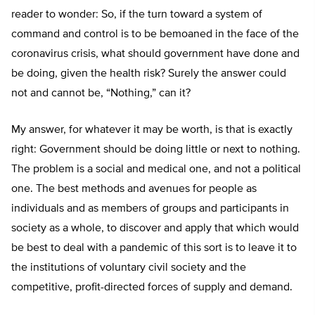
reader to wonder: So, if the turn toward a system of
command and control is to be bemoaned in the face of the
coronavirus crisis, what should government have done and
be doing, given the health risk? Surely the answer could
not and cannot be, “Nothing,” can it?
My answer, for whatever it may be worth, is that is exactly
right: Government should be doing little or next to nothing.
The problem is a social and medical one, and not a political
one. The best methods and avenues for people as
individuals and as members of groups and participants in
society as a whole, to discover and apply that which would
be best to deal with a pandemic of this sort is to leave it to
the institutions of voluntary civil society and the
competitive, profit-directed forces of supply and demand.