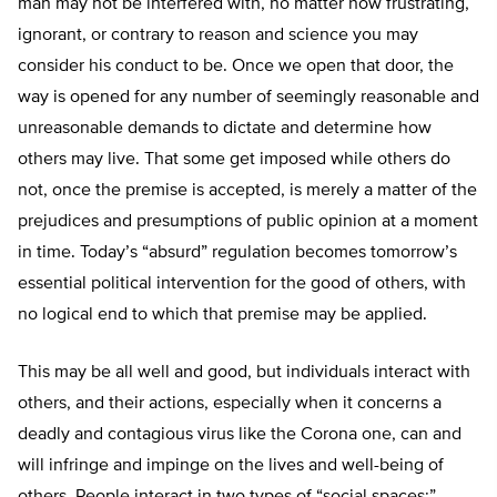
man may not be interfered with, no matter how frustrating,
ignorant, or contrary to reason and science you may
consider his conduct to be. Once we open that door, the
way is opened for any number of seemingly reasonable and
unreasonable demands to dictate and determine how
others may live. That some get imposed while others do
not, once the premise is accepted, is merely a matter of the
prejudices and presumptions of public opinion at a moment
in time. Today’s “absurd” regulation becomes tomorrow’s
essential political intervention for the good of others, with
no logical end to which that premise may be applied.
This may be all well and good, but individuals interact with
others, and their actions, especially when it concerns a
deadly and contagious virus like the Corona one, can and
will infringe and impinge on the lives and well-being of
others. People interact in two types of “social spaces;”