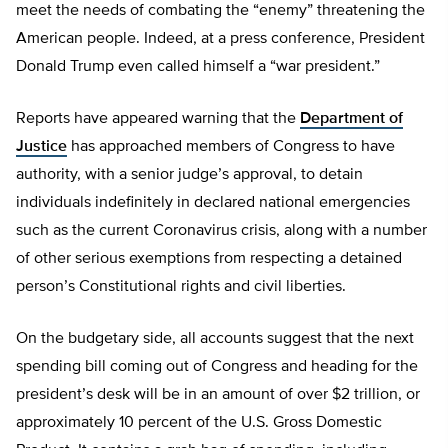
meet the needs of combating the “enemy” threatening the
American people. Indeed, at a press conference, President
Donald Trump even called himself a “war president.”
Reports have appeared warning that the
Department of
Justice
has approached members of Congress to have
authority, with a senior judge’s approval, to detain
individuals indefinitely in declared national emergencies
such as the current Coronavirus crisis, along with a number
of other serious exemptions from respecting a detained
person’s Constitutional rights and civil liberties.
On the budgetary side, all accounts suggest that the next
spending bill coming out of Congress and heading for the
president’s desk will be in an amount of over $2 trillion, or
approximately 10 percent of the U.S. Gross Domestic