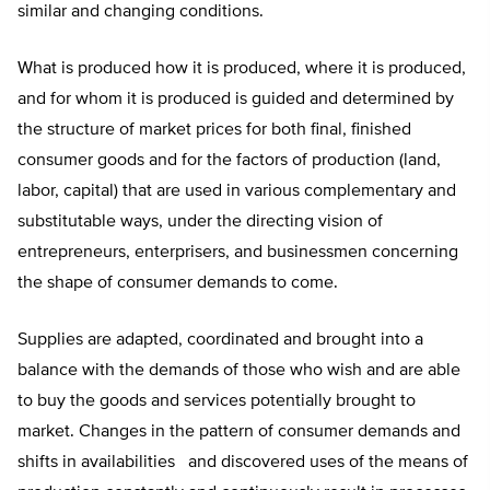
similar and changing conditions.
What is produced how it is produced, where it is produced,
and for whom it is produced is guided and determined by
the structure of market prices for both final, finished
consumer goods and for the factors of production (land,
labor, capital) that are used in various complementary and
substitutable ways, under the directing vision of
entrepreneurs, enterprisers, and businessmen concerning
the shape of consumer demands to come.
Supplies are adapted, coordinated and brought into a
balance with the demands of those who wish and are able
to buy the goods and services potentially brought to
market. Changes in the pattern of consumer demands and
shifts in availabilities and discovered uses of the means of