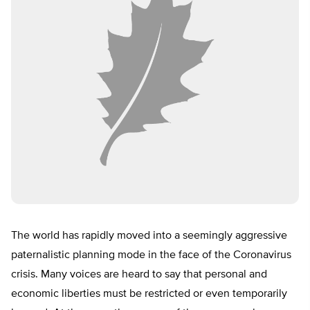
The world has rapidly moved into a seemingly aggressive
paternalistic planning mode in the face of the Coronavirus
crisis. Many voices are heard to say that personal and
economic liberties must be restricted or even temporarily