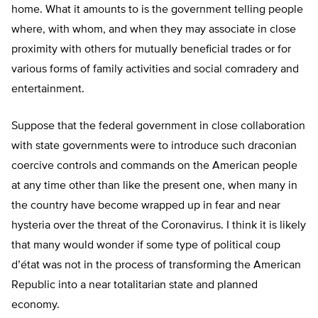
home. What it amounts to is the government telling people
where, with whom, and when they may associate in close
proximity with others for mutually beneficial trades or for
various forms of family activities and social comradery and
entertainment.
Suppose that the federal government in close collaboration
with state governments were to introduce such draconian
coercive controls and commands on the American people
at any time other than like the present one, when many in
the country have become wrapped up in fear and near
hysteria over the threat of the Coronavirus. I think it is likely
that many would wonder if some type of political coup
d’état was not in the process of transforming the American
Republic into a near totalitarian state and planned
economy.