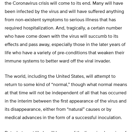
the Coronavirus crisis will come to its end. Many will have
been infected by the virus and will have suffered anything
from non-existent symptoms to serious illness that has
required hospitalization. And, tragically, a certain number
who have come down with the virus will succumb to its
effects and pass away, especially those in the later years of
life who have a variety of pre-conditions that weaken their
immune systems to better ward off the viral invader.
The world, including the United States, will attempt to
return to some kind of “normal,” though what normal means
at that time will not be independent of all that has occurred
in the interim between the first appearance of the virus and
its disappearance, either from “natural” causes or by
medical advances in the form of a successful inoculation.