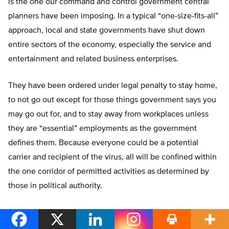
is the one our command and control government central
planners have been imposing. In a typical “one-size-fits-all”
approach, local and state governments have shut down
entire sectors of the economy, especially the service and
entertainment and related business enterprises.
They have been ordered under legal penalty to stay home,
to not go out except for those things government says you
may go out for, and to stay away from workplaces unless
they are “essential” employments as the government
defines them. Because everyone could be a potential
carrier and recipient of the virus, all will be confined within
the one corridor of permitted activities as determined by
those in political authority.
This societal straitjacket of economic stoppage and
slowdown singularly due to the compulsory command of