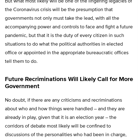
But what most likely will be one of the lingering legacies of
the Coronavirus crisis will be the presumption that
governments not only must take the lead, with all the
accompanying power and controls to face and fight a future
pandemic, but that it is the duty of every citizen in such
situations to do what the political authorities in elected
office or appointed in the appropriate bureaucratic offices
tell them to do.
Future Recriminations Will Likely Call for More
Government
No doubt, if there are any criticisms and recriminations
about who and how things were handled – and they are
already in play, given that it is an election year – the
corridors of debate most likely will be confined to
discussions of the personalities who had been in charge,