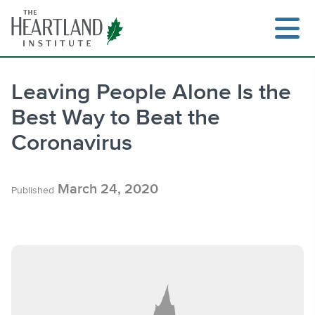
Skip
to
content
Leaving People Alone Is the
Best Way to Beat the
Search
Coronavirus
March 24, 2020
Published