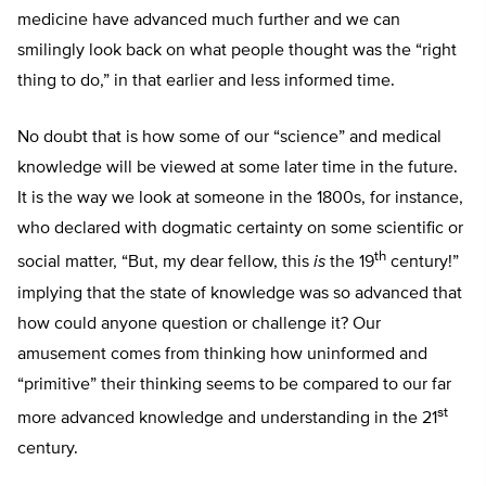
medicine have advanced much further and we can
smilingly look back on what people thought was the “right
thing to do,” in that earlier and less informed time.
No doubt that is how some of our “science” and medical
knowledge will be viewed at some later time in the future.
It is the way we look at someone in the 1800s, for instance,
who declared with dogmatic certainty on some scientific or
th
social matter, “But, my dear fellow, this
is
the 19
century!”
implying that the state of knowledge was so advanced that
how could anyone question or challenge it? Our
amusement comes from thinking how uninformed and
“primitive” their thinking seems to be compared to our far
st
more advanced knowledge and understanding in the 21
century.