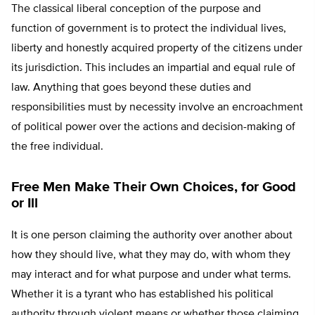
The classical liberal conception of the purpose and
function of government is to protect the individual lives,
liberty and honestly acquired property of the citizens under
its jurisdiction. This includes an impartial and equal rule of
law. Anything that goes beyond these duties and
responsibilities must by necessity involve an encroachment
of political power over the actions and decision-making of
the free individual.
Free Men Make Their Own Choices, for Good
or Ill
It is one person claiming the authority over another about
how they should live, what they may do, with whom they
may interact and for what purpose and under what terms.
Whether it is a tyrant who has established his political
authority through violent means or whether those claiming