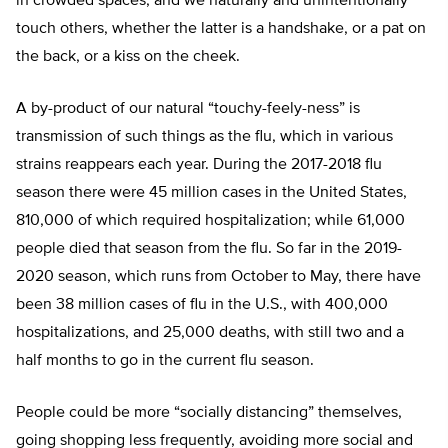
in crowded spaces; and we naturally and unintentionally
touch others, whether the latter is a handshake, or a pat on
the back, or a kiss on the cheek.
A by-product of our natural “touchy-feely-ness” is
transmission of such things as the flu, which in various
strains reappears each year. During the 2017-2018 flu
season there were 45 million cases in the United States,
810,000 of which required hospitalization; while 61,000
people died that season from the flu. So far in the 2019-
2020 season, which runs from October to May, there have
been 38 million cases of flu in the U.S., with 400,000
hospitalizations, and 25,000 deaths, with still two and a
half months to go in the current flu season.
People could be more “socially distancing” themselves,
going shopping less frequently, avoiding more social and