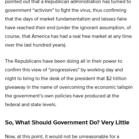
pointed out that a Republican administration has turned to
government “activism” to fight the virus, thus confirming
that the days of market fundamentalism and laissez-faire
have reached their end (under the ignorant assumption, of
course, that America has had a real free market at any time
over the last hundred years).
The Republicans have been doing all in their power to
confirm this view of “progressives” by working day and
night to bring to the desk of the president that $2 trillion
giveaway in the name of overcoming the economic tailspin
the government’s own policies have produced at the
federal and state levels.
So, What Should Government Do? Very Little
Now, at this point, it would not be unreasonable for a