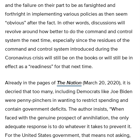
and the failure on their part to be as farsighted and
forthright in implementing various policies as then seem
“obvious” after the fact. In other words, discussions will
revolve around how better to do the command and control
system the next time, especially since the residues of the
command and control system introduced during the
Coronavirus crisis will still be on the books or will still be in
effect as a “readiness” for that next time.
Already in the pages of
The Nation
(March 20, 2020), it is
decried that too many, including Democrats like Joe Biden
were penny-pinchers in wanting to restrict spending and
contain government deficits. The author insists, “When
faced with the genuine prospect of annihilation, the only
adequate response is to do whatever it takes to prevent it.
For the United States government, that means not asking,