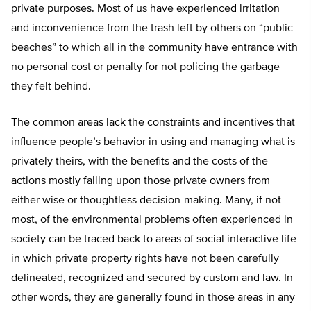
private purposes. Most of us have experienced irritation
and inconvenience from the trash left by others on “public
beaches” to which all in the community have entrance with
no personal cost or penalty for not policing the garbage
they felt behind.
The common areas lack the constraints and incentives that
influence people’s behavior in using and managing what is
privately theirs, with the benefits and the costs of the
actions mostly falling upon those private owners from
either wise or thoughtless decision-making. Many, if not
most, of the environmental problems often experienced in
society can be traced back to areas of social interactive life
in which private property rights have not been carefully
delineated, recognized and secured by custom and law. In
other words, they are generally found in those areas in any