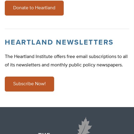
Donate to Heartland
HEARTLAND NEWSLETTERS
The Heartland Institute offers free email subscriptions to all
of its newsletters and monthly public policy newspapers.
Subscribe Now!