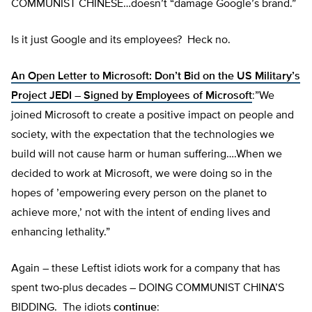
COMMUNIST CHINESE…doesn’t “damage Google’s brand.”
Is it just Google and its employees? Heck no.
An Open Letter to Microsoft: Don’t Bid on the US Military’s
Project JEDI – Signed by Employees of Microsoft
:”We
joined Microsoft to create a positive impact on people and
society, with the expectation that the technologies we
build will not cause harm or human suffering….When we
decided to work at Microsoft, we were doing so in the
hopes of ’empowering every person on the planet to
achieve more,’ not with the intent of ending lives and
enhancing lethality.”
Again – these Leftist idiots work for a company that has
spent two-plus decades – DOING COMMUNIST CHINA’S
BIDDING. The idiots
continue
: