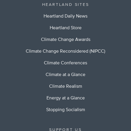
HEARTLAND SITES
Heartland Daily News
Heartland Store
Climate Change Awards
Climate Change Reconsidered (NIPCC)
Climate Conferences
Climate at a Glance
Climate Realism
Energy at a Glance
Stopping Socialism
SUPPORT US