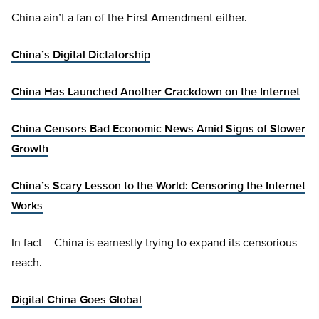
China ain’t a fan of the First Amendment either.
China’s Digital Dictatorship
China Has Launched Another Crackdown on the Internet
China Censors Bad Economic News Amid Signs of Slower
Growth
China’s Scary Lesson to the World: Censoring the Internet
Works
In fact – China is earnestly trying to expand its censorious
reach.
Digital China Goes Global