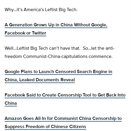
Why…it’s America’s Leftist Big Tech.
A Generation Grows Up in China Without Google,
Facebook or Twitter
Well…Leftist Big Tech can’t have that. So…let the anti-
freedom Communist-China-capitulations commence.
Google Plans to Launch Censored Search Engine in
China, Leaked Documents Reveal
Facebook Said to Create Censorship Tool to Get Back Into
China
Amazon Goes All-In for Communist China Censorship to
Suppress Freedom of Chinese Citizens