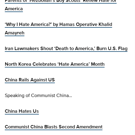
Parents of ‘Hezbollah’s Boy Scouts’ Renew Hate for
America
‘Why I Hate America?’ by Hamas Operative Khalid
Amayreh
Iran Lawmakers Shout ‘Death to America,’ Burn U.S. Flag
North Korea Celebrates ‘Hate America’ Month
China Rails Against US
Speaking of Communist China…
China Hates Us
Communist China Blasts Second Amendment