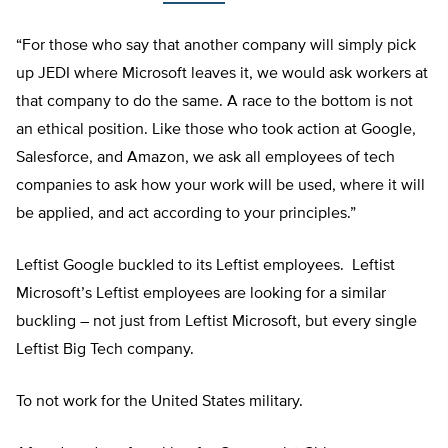
“For those who say that another company will simply pick
up JEDI where Microsoft leaves it, we would ask workers at
that company to do the same. A race to the bottom is not
an ethical position. Like those who took action at Google,
Salesforce, and Amazon, we ask all employees of tech
companies to ask how your work will be used, where it will
be applied, and act according to your principles.”
Leftist Google buckled to its Leftist employees. Leftist
Microsoft’s Leftist employees are looking for a similar
buckling – not just from Leftist Microsoft, but every single
Leftist Big Tech company.
To not work for the United States military.