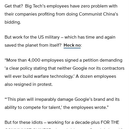
Get that? Big Tech’s employees have zero problem with
their companies profiting from doing Communist China’s
bidding.
But work for the US military – which has time and again
saved the planet from itself?
Heck no
:
“More than 4,000 employees signed a petition demanding
‘a clear policy stating that neither Google nor its contractors
will ever build warfare technology.’ A dozen employees
also resigned in protest.
“‘This plan will irreparably damage Google’s brand and its
ability to compete for talent,’ the employees wrote.”
But for these idiots – working for a decade-plus FOR THE