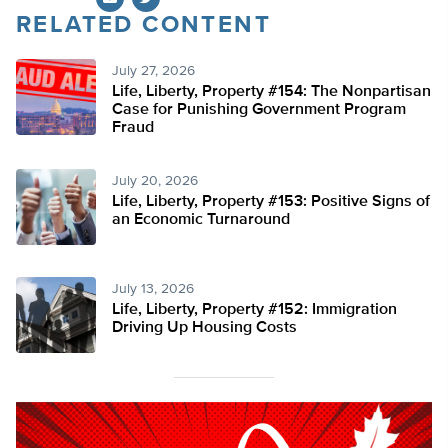
RELATED CONTENT
Twitter
July 27, 2026
Life, Liberty, Property #154: The Nonpartisan
Case for Punishing Government Program
Fraud
July 20, 2026
Life, Liberty, Property #153: Positive Signs of
an Economic Turnaround
July 13, 2026
Life, Liberty, Property #152: Immigration
Driving Up Housing Costs