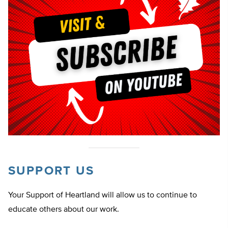
SUPPORT US
Your Support of Heartland will allow us to continue to
educate others about our work.