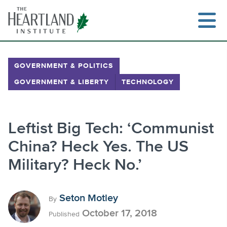
Skip
to
content
GOVERNMENT & POLITICS
GOVERNMENT & LIBERTY
TECHNOLOGY
Search
Leftist Big Tech: ‘Communist
China? Heck Yes. The US
Military? Heck No.’
Seton Motley
By
October 17, 2018
Published