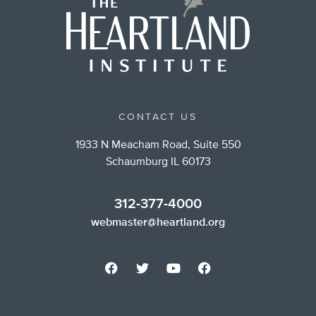
CONTACT US
1933 N Meacham Road, Suite 550
Schaumburg IL 60173
312-377-4000
webmaster@heartland.org