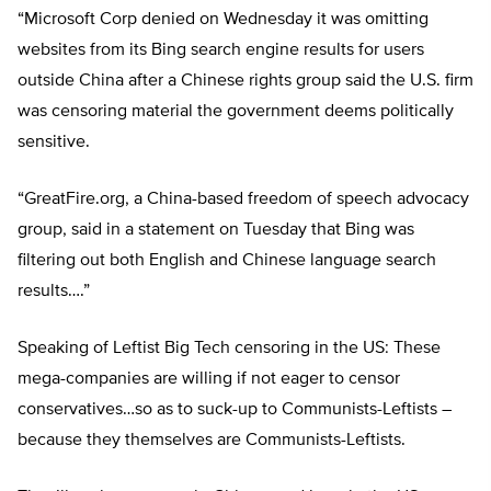
“Microsoft Corp denied on Wednesday it was omitting
websites from its Bing search engine results for users
outside China after a Chinese rights group said the U.S. firm
was censoring material the government deems politically
sensitive.
“GreatFire.org, a China-based freedom of speech advocacy
group, said in a statement on Tuesday that Bing was
filtering out both English and Chinese language search
results….”
Speaking of Leftist Big Tech censoring in the US: These
mega-companies are willing if not eager to censor
conservatives…so as to suck-up to Communists-Leftists –
because they themselves are Communists-Leftists.