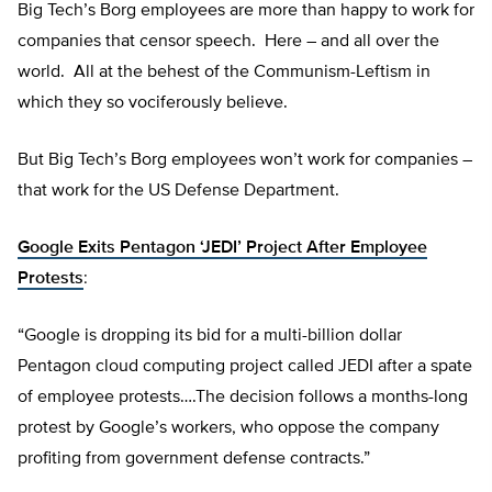
Big Tech’s Borg employees are more than happy to work for
companies that censor speech. Here – and all over the
world. All at the behest of the Communism-Leftism in
which they so vociferously believe.
But Big Tech’s Borg employees won’t work for companies –
that work for the US Defense Department.
Google Exits Pentagon ‘JEDI’ Project After Employee
Protests
:
“Google is dropping its bid for a multi-billion dollar
Pentagon cloud computing project called JEDI after a spate
of employee protests….The decision follows a months-long
protest by Google’s workers, who oppose the company
profiting from government defense contracts.”