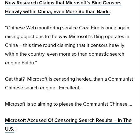
New Research Claims that Microsoft’s Bing Censors
Heavily within China, Even More So than Baidu
:
“Chinese Web monitoring service GreatFire is once again
raising objections to the way Microsoft’s Bing operates in
China – this time round claiming that it censors heavily
within the country, even more so than domestic search
engine Baidu.”
Get that? Microsoft is censoring harder…than a Communist
Chinese search engine. Excellent.
Microsoft is so aiming to please the Communist Chinese….
Microsoft Accused Of Censoring Search Results – In The
U.S.
: