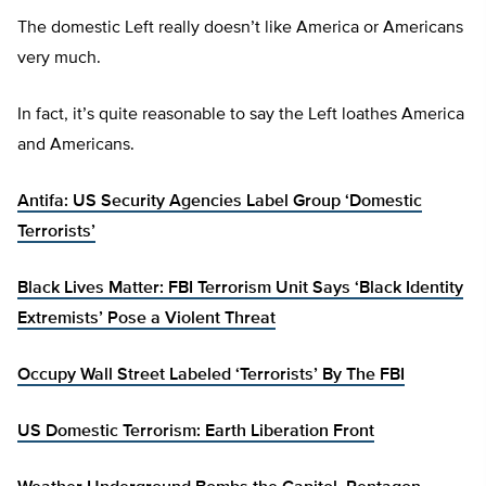
The domestic Left really doesn’t like America or Americans
very much.
In fact, it’s quite reasonable to say the Left loathes America
and Americans.
Antifa: US Security Agencies Label Group ‘Domestic
Terrorists’
Black Lives Matter: FBI Terrorism Unit Says ‘Black Identity
Extremists’ Pose a Violent Threat
Occupy Wall Street Labeled ‘Terrorists’ By The FBI
US Domestic Terrorism: Earth Liberation Front