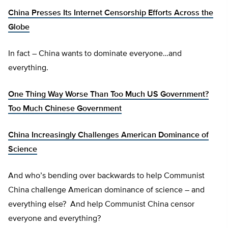
China Presses Its Internet Censorship Efforts Across the
Globe
In fact – China wants to dominate everyone…and
everything.
One Thing Way Worse Than Too Much US Government?
Too Much Chinese Government
China Increasingly Challenges American Dominance of
Science
And who’s bending over backwards to help Communist
China challenge American dominance of science – and
everything else? And help Communist China censor
everyone and everything?