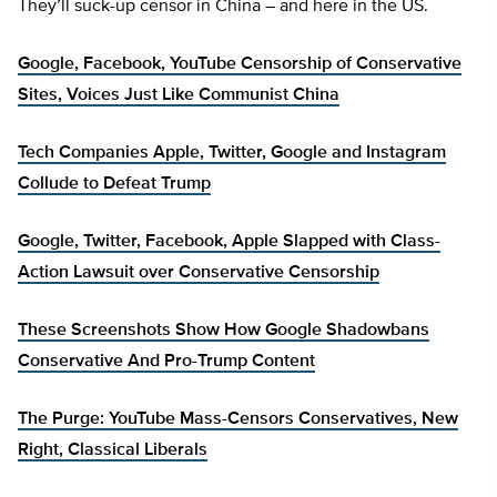
They’ll suck-up censor in China – and here in the US.
Google, Facebook, YouTube Censorship of Conservative
Sites, Voices Just Like Communist China
Tech Companies Apple, Twitter, Google and Instagram
Collude to Defeat Trump
Google, Twitter, Facebook, Apple Slapped with Class-
Action Lawsuit over Conservative Censorship
These Screenshots Show How Google Shadowbans
Conservative And Pro-Trump Content
The Purge: YouTube Mass-Censors Conservatives, New
Right, Classical Liberals