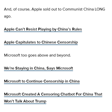
And, of course, Apple sold out to Communist China LONG
ago.
Apple Can’t Resist Playing by China’s Rules
Apple Capitulates to Chinese Censorship
Microsoft too goes above and beyond.
We’re Staying in China, Says Microsoft
Microsoft to Continue Censorship in China
Microsoft Created A Censoring Chatbot For China That
Won’t Talk About Trump