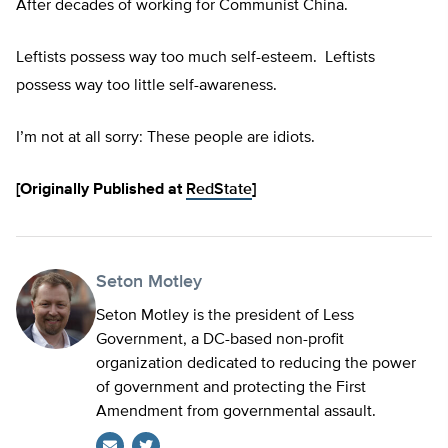
After decades of working for Communist China.
Leftists possess way too much self-esteem. Leftists
possess way too little self-awareness.
I’m not at all sorry: These people are idiots.
[Originally Published at
RedState
]
Seton Motley
Seton Motley is the president of Less
Government, a DC-based non-profit
organization dedicated to reducing the power
of government and protecting the First
Amendment from governmental assault.