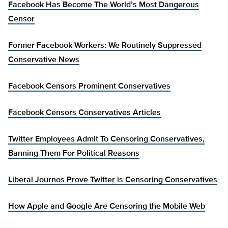
Facebook Has Become The World’s Most Dangerous
Censor
Former Facebook Workers: We Routinely Suppressed
Conservative News
Facebook Censors Prominent Conservatives
Facebook Censors Conservatives Articles
Twitter Employees Admit To Censoring Conservatives,
Banning Them For Political Reasons
Liberal Journos Prove Twitter is Censoring Conservatives
How Apple and Google Are Censoring the Mobile Web