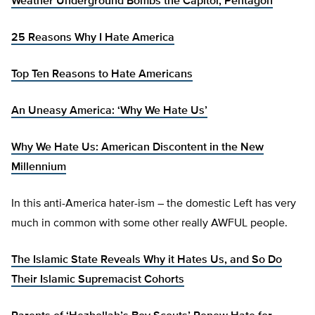
Weather Underground Bombs the Capitol, Pentagon
25 Reasons Why I Hate America
Top Ten Reasons to Hate Americans
An Uneasy America: ‘Why We Hate Us’
Why We Hate Us: American Discontent in the New
Millennium
In this anti-America hater-ism – the domestic Left has very
much in common with some other really AWFUL people.
The Islamic State Reveals Why it Hates Us, and So Do
Their Islamic Supremacist Cohorts