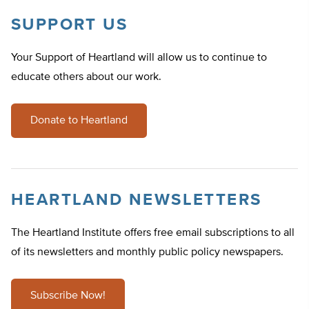
SUPPORT US
Your Support of Heartland will allow us to continue to
educate others about our work.
Donate to Heartland
HEARTLAND NEWSLETTERS
The Heartland Institute offers free email subscriptions to all
of its newsletters and monthly public policy newspapers.
Subscribe Now!