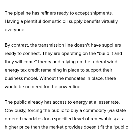
The pipeline has refiners ready to accept shipments.
Having a plentiful domestic oil supply benefits virtually
everyone.
By contrast, the transmission line doesn’t have suppliers
ready to connect. They are operating on the “build it and
they will come” theory and relying on the federal wind
energy tax credit remaining in place to support their
business model. Without the mandates in place, there
would be no need for the power line.
The public already has access to energy at a lesser rate.
Obviously, forcing the public to buy a commodity (via state-
ordered mandates for a specified level of renewables) at a
higher price than the market provides doesn’t fit the “public