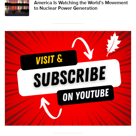
America Is Watching the World’s Movement
to Nuclear Power Generation