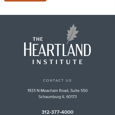
CONTACT US
1933 N Meacham Road, Suite 550
Schaumburg IL 60173
312-377-4000