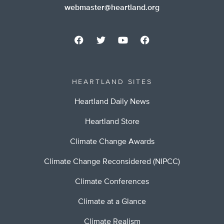
webmaster@heartland.org
HEARTLAND SITES
Heartland Daily News
Heartland Store
Climate Change Awards
Climate Change Reconsidered (NIPCC)
Climate Conferences
Climate at a Glance
Climate Realism