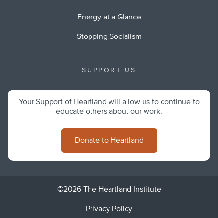
Energy at a Glance
Stopping Socialism
SUPPORT US
Your Support of Heartland will allow us to continue to
educate others about our work.
Donate to Heartland
©2026 The Heartland Institute
Privacy Policy