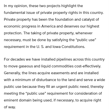
In my opinion, these two projects highlight the
fundamental issue of private property rights in this country.
Private property has been the foundation and catalyst of
economic progress in America and deserves our highest
protection. The taking of private property, whenever
necessary, must be done by satisfying the “public use”
requirement in the U. S. and Iowa Constitutions.
For decades we have installed pipelines across this country
to move gaseous and liquid commodities cost-effectively.
Generally, the lines acquire easements and are installed
with a minimum of disturbance to the land and serve a wide
public use because they fill an urgent public need, thereby
meeting the “public use” requirement for consideration of
eminent domain being used, if necessary, to acquire right
of way.