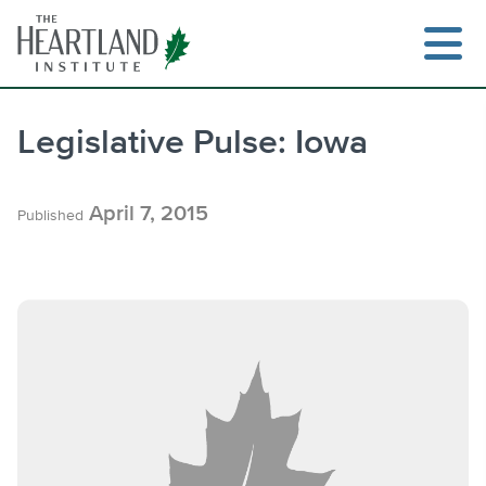
Skip
to
content
Legislative Pulse: Iowa
Search
April 7, 2015
Published