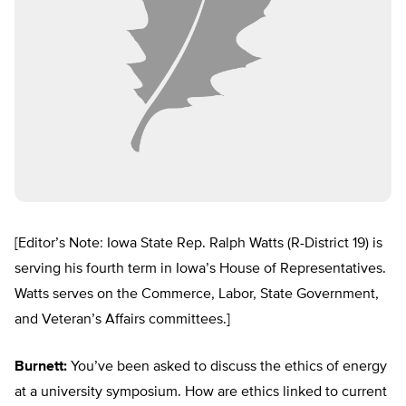
[Editor’s Note: Iowa State Rep. Ralph Watts (R-District 19) is
serving his fourth term in Iowa’s House of Representatives.
Watts serves on the Commerce, Labor, State Government,
and Veteran’s Affairs committees.]
Burnett:
You’ve been asked to discuss the ethics of energy
at a university symposium. How are ethics linked to current