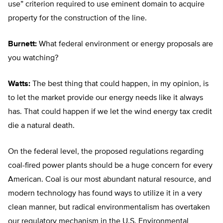
use” criterion required to use eminent domain to acquire
property for the construction of the line.
Burnett:
What federal environment or energy proposals are
you watching?
Watts:
The best thing that could happen, in my opinion, is
to let the market provide our energy needs like it always
has. That could happen if we let the wind energy tax credit
die a natural death.
On the federal level, the proposed regulations regarding
coal-fired power plants should be a huge concern for every
American. Coal is our most abundant natural resource, and
modern technology has found ways to utilize it in a very
clean manner, but radical environmentalism has overtaken
our regulatory mechanism in the U.S. Environmental