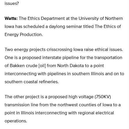
issues?
Watts:
The Ethics Department at the University of Northern
Iowa has scheduled a daylong seminar titled The Ethics of
Energy Production.
Two energy projects crisscrossing Iowa raise ethical issues.
One is a proposed interstate pipeline for the transportation
of Bakken crude [oil] from North Dakota to a point
interconnecting with pipelines in southern Illinois and on to
southern coastal refineries.
The other project is a proposed high voltage (750KV)
transmission line from the northwest counties of Iowa to a
point in Illinois interconnecting with regional electrical
operations.