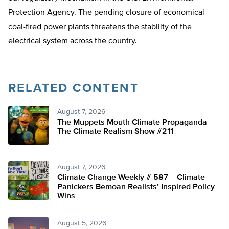
Protection Agency. The pending closure of economical
coal-fired power plants threatens the stability of the
electrical system across the country.
RELATED CONTENT
August 7, 2026
The Muppets Mouth Climate Propaganda —
The Climate Realism Show #211
August 7, 2026
Climate Change Weekly # 587— Climate
Panickers Bemoan Realists’ Inspired Policy
Wins
August 5, 2026