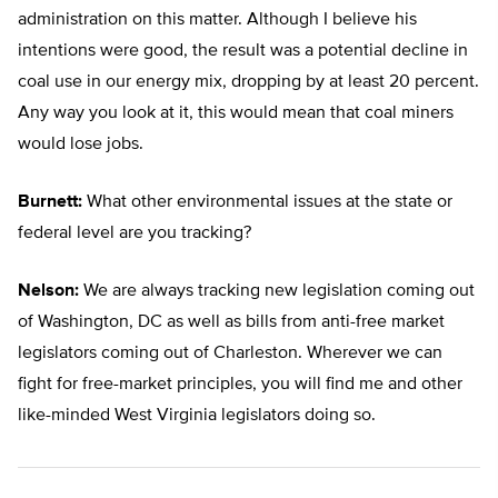
administration on this matter. Although I believe his
intentions were good, the result was a potential decline in
coal use in our energy mix, dropping by at least 20 percent.
Any way you look at it, this would mean that coal miners
would lose jobs.
Burnett:
What other environmental issues at the state or
federal level are you tracking?
Nelson:
We are always tracking new legislation coming out
of Washington, DC as well as bills from anti-free market
legislators coming out of Charleston. Wherever we can
fight for free-market principles, you will find me and other
like-minded West Virginia legislators doing so.