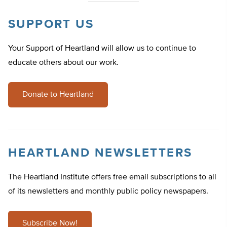
SUPPORT US
Your Support of Heartland will allow us to continue to
educate others about our work.
Donate to Heartland
HEARTLAND NEWSLETTERS
The Heartland Institute offers free email subscriptions to all
of its newsletters and monthly public policy newspapers.
Subscribe Now!