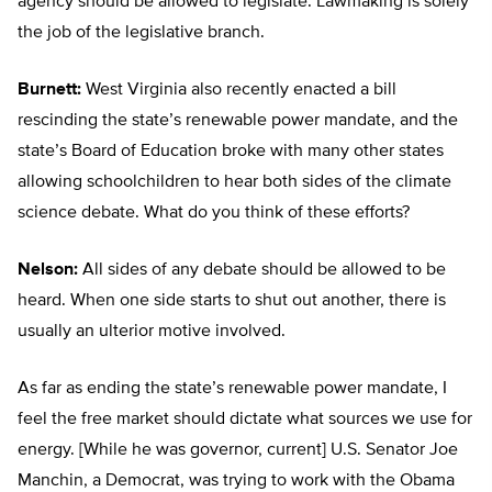
agency should be allowed to legislate. Lawmaking is solely
the job of the legislative branch.
Burnett:
West Virginia also recently enacted a bill
rescinding the state’s renewable power mandate, and the
state’s Board of Education broke with many other states
allowing schoolchildren to hear both sides of the climate
science debate. What do you think of these efforts?
Nelson:
All sides of any debate should be allowed to be
heard. When one side starts to shut out another, there is
usually an ulterior motive involved.
As far as ending the state’s renewable power mandate, I
feel the free market should dictate what sources we use for
energy. [While he was governor, current] U.S. Senator Joe
Manchin, a Democrat, was trying to work with the Obama