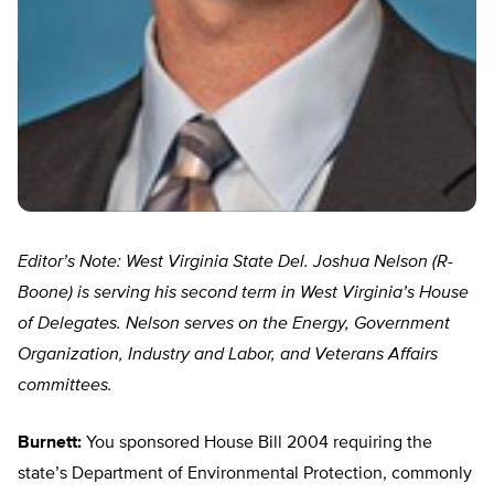
Editor’s Note: West Virginia State Del. Joshua Nelson (R-
Boone) is serving his second term in West Virginia’s House
of Delegates. Nelson serves on the Energy, Government
Organization, Industry and Labor, and Veterans Affairs
committees.
Burnett:
You sponsored House Bill 2004 requiring the
state’s Department of Environmental Protection, commonly