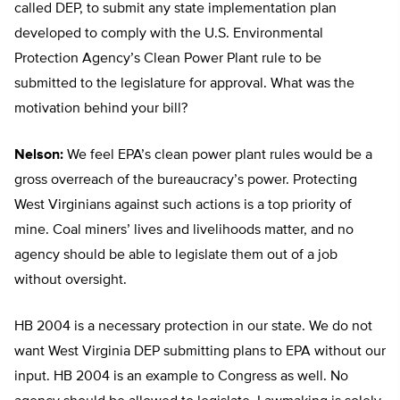
called DEP, to submit any state implementation plan
developed to comply with the U.S. Environmental
Protection Agency’s Clean Power Plant rule to be
submitted to the legislature for approval. What was the
motivation behind your bill?
Nelson:
We feel EPA’s clean power plant rules would be a
gross overreach of the bureaucracy’s power. Protecting
West Virginians against such actions is a top priority of
mine. Coal miners’ lives and livelihoods matter, and no
agency should be able to legislate them out of a job
without oversight.
HB 2004 is a necessary protection in our state. We do not
want West Virginia DEP submitting plans to EPA without our
input. HB 2004 is an example to Congress as well. No