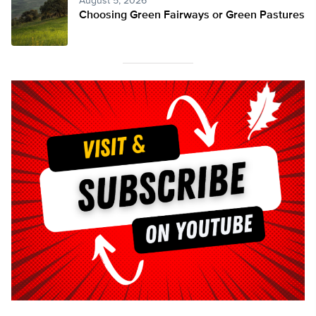
August 5, 2026
Choosing Green Fairways or Green Pastures