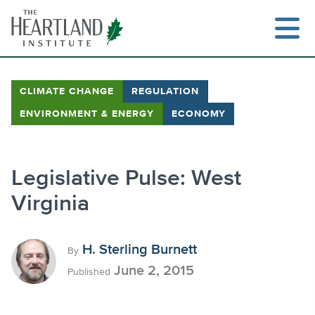
Skip
to
content
CLIMATE CHANGE
REGULATION
ENVIRONMENT & ENERGY
ECONOMY
Search
Legislative Pulse: West
Virginia
H. Sterling Burnett
By
June 2, 2015
Published