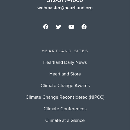
312-377-4000
webmaster@heartland.org
HEARTLAND SITES
Heartland Daily News
Heartland Store
Climate Change Awards
Climate Change Reconsidered (NIPCC)
Climate Conferences
Climate at a Glance