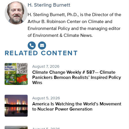
H. Sterling Burnett
H. Sterling Burnett, Ph.D., is the Director of the
Arthur B. Robinson Center on Climate and
Environmental Policy and the managing editor
of Environment & Climate News.
RELATED CONTENT
August 7, 2026
Climate Change Weekly # 587— Climate
Panickers Bemoan Realists’ Inspired Policy
Wins
August 5, 2026
America Is Watching the World’s Movement
to Nuclear Power Generation