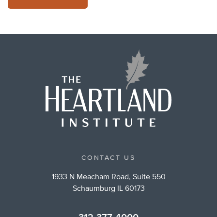
CONTACT US
1933 N Meacham Road, Suite 550
Schaumburg IL 60173