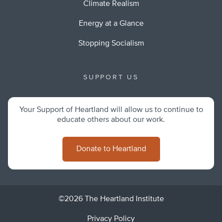
Climate Realism
Energy at a Glance
Stopping Socialism
SUPPORT US
Your Support of Heartland will allow us to continue to
educate others about our work.
Donate to Heartland
©2026 The Heartland Institute
Privacy Policy