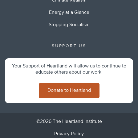
Climate Realism
Energy at a Glance
Stopping Socialism
SUPPORT US
Your Support of Heartland will allow us to continue to
educate others about our work.
Donate to Heartland
©2026 The Heartland Institute
Privacy Policy