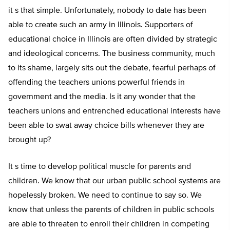
it s that simple. Unfortunately, nobody to date has been
able to create such an army in Illinois. Supporters of
educational choice in Illinois are often divided by strategic
and ideological concerns. The business community, much
to its shame, largely sits out the debate, fearful perhaps of
offending the teachers unions powerful friends in
government and the media. Is it any wonder that the
teachers unions and entrenched educational interests have
been able to swat away choice bills whenever they are
brought up?
It s time to develop political muscle for parents and
children. We know that our urban public school systems are
hopelessly broken. We need to continue to say so. We
know that unless the parents of children in public schools
are able to threaten to enroll their children in competing