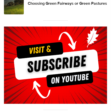
Choosing Green Fairways or Green Pastures