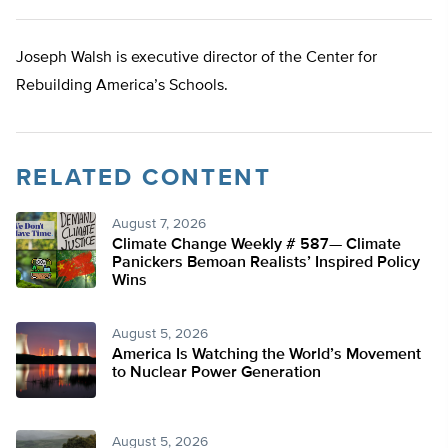
Joseph Walsh is executive director of the Center for
Rebuilding America’s Schools.
RELATED CONTENT
August 7, 2026
Climate Change Weekly # 587— Climate
Panickers Bemoan Realists’ Inspired Policy
Wins
August 5, 2026
America Is Watching the World’s Movement
to Nuclear Power Generation
August 5, 2026