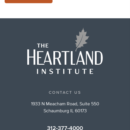
CONTACT US
1933 N Meacham Road, Suite 550
Schaumburg IL 60173
312-377-4000