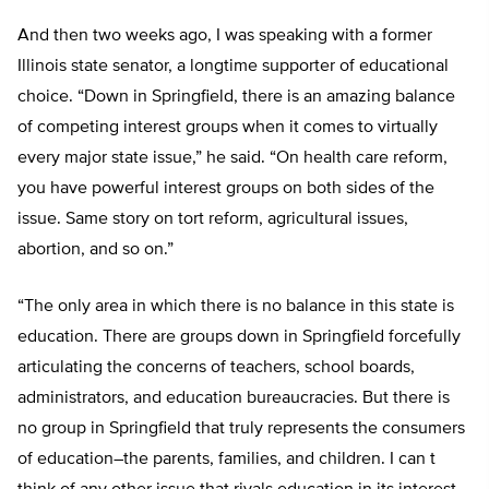
And then two weeks ago, I was speaking with a former
Illinois state senator, a longtime supporter of educational
choice. “Down in Springfield, there is an amazing balance
of competing interest groups when it comes to virtually
every major state issue,” he said. “On health care reform,
you have powerful interest groups on both sides of the
issue. Same story on tort reform, agricultural issues,
abortion, and so on.”
“The only area in which there is no balance in this state is
education. There are groups down in Springfield forcefully
articulating the concerns of teachers, school boards,
administrators, and education bureaucracies. But there is
no group in Springfield that truly represents the consumers
of education–the parents, families, and children. I can t