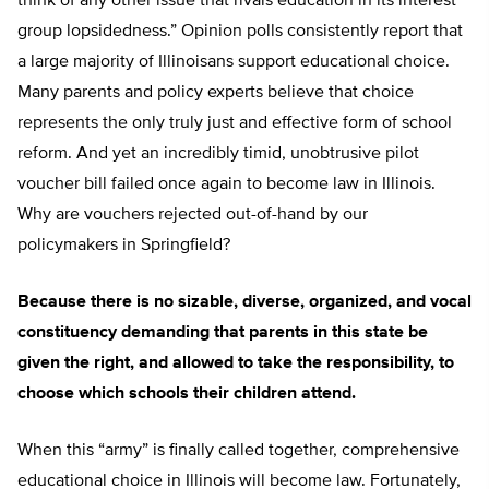
think of any other issue that rivals education in its interest
group lopsidedness.” Opinion polls consistently report that
a large majority of Illinoisans support educational choice.
Many parents and policy experts believe that choice
represents the only truly just and effective form of school
reform. And yet an incredibly timid, unobtrusive pilot
voucher bill failed once again to become law in Illinois.
Why are vouchers rejected out-of-hand by our
policymakers in Springfield?
Because there is no sizable, diverse, organized, and vocal
constituency demanding that parents in this state be
given the right, and allowed to take the responsibility, to
choose which schools their children attend.
When this “army” is finally called together, comprehensive
educational choice in Illinois will become law. Fortunately,