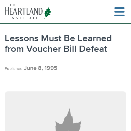
Skip
to
content
Lessons Must Be Learned
from Voucher Bill Defeat
Search
June 8, 1995
Published