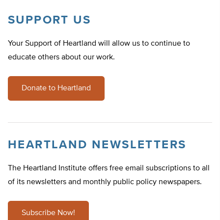
SUPPORT US
Your Support of Heartland will allow us to continue to
educate others about our work.
Donate to Heartland
HEARTLAND NEWSLETTERS
The Heartland Institute offers free email subscriptions to all
of its newsletters and monthly public policy newspapers.
Subscribe Now!