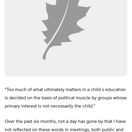
“Too much of what ultimately matters in a child s education
is decided on the basis of political muscle by groups whose
primary interest is not necessarily the child.”
Over the past six months, not a day has gone by that I have
not reflected on these words in meetings, both public and