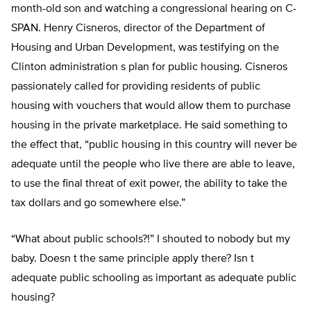
month-old son and watching a congressional hearing on C-
SPAN. Henry Cisneros, director of the Department of
Housing and Urban Development, was testifying on the
Clinton administration s plan for public housing. Cisneros
passionately called for providing residents of public
housing with vouchers that would allow them to purchase
housing in the private marketplace. He said something to
the effect that, “public housing in this country will never be
adequate until the people who live there are able to leave,
to use the final threat of exit power, the ability to take the
tax dollars and go somewhere else.”
“What about public schools?!” I shouted to nobody but my
baby. Doesn t the same principle apply there? Isn t
adequate public schooling as important as adequate public
housing?