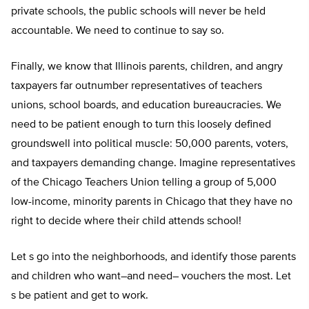
private schools, the public schools will never be held
accountable. We need to continue to say so.
Finally, we know that Illinois parents, children, and angry
taxpayers far outnumber representatives of teachers
unions, school boards, and education bureaucracies. We
need to be patient enough to turn this loosely defined
groundswell into political muscle: 50,000 parents, voters,
and taxpayers demanding change. Imagine representatives
of the Chicago Teachers Union telling a group of 5,000
low-income, minority parents in Chicago that they have no
right to decide where their child attends school!
Let s go into the neighborhoods, and identify those parents
and children who want–and need– vouchers the most. Let
s be patient and get to work.