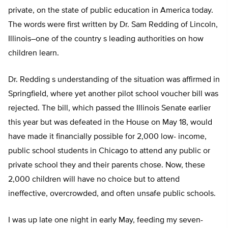
private, on the state of public education in America today.
The words were first written by Dr. Sam Redding of Lincoln,
Illinois–one of the country s leading authorities on how
children learn.
Dr. Redding s understanding of the situation was affirmed in
Springfield, where yet another pilot school voucher bill was
rejected. The bill, which passed the Illinois Senate earlier
this year but was defeated in the House on May 18, would
have made it financially possible for 2,000 low- income,
public school students in Chicago to attend any public or
private school they and their parents chose. Now, these
2,000 children will have no choice but to attend
ineffective, overcrowded, and often unsafe public schools.
I was up late one night in early May, feeding my seven-