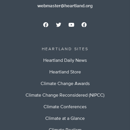
webmaster@heartland.org
HEARTLAND SITES
Heartland Daily News
Heartland Store
Climate Change Awards
Climate Change Reconsidered (NIPCC)
Climate Conferences
Climate at a Glance