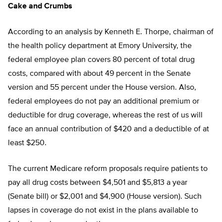
Cake and Crumbs
According to an analysis by Kenneth E. Thorpe, chairman of
the health policy department at Emory University, the
federal employee plan covers 80 percent of total drug
costs, compared with about 49 percent in the Senate
version and 55 percent under the House version. Also,
federal employees do not pay an additional premium or
deductible for drug coverage, whereas the rest of us will
face an annual contribution of $420 and a deductible of at
least $250.
The current Medicare reform proposals require patients to
pay all drug costs between $4,501 and $5,813 a year
(Senate bill) or $2,001 and $4,900 (House version). Such
lapses in coverage do not exist in the plans available to