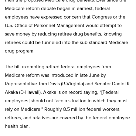
than the proposed Medicare drug benefits. Ever since the
Medicare reform debate began in earnest, federal
employees have expressed concern that Congress or the
U.S. Office of Personnel Management would attempt to
save money by reducing retiree drug benefits, knowing
retirees could be funneled into the sub-standard Medicare
drug program.
The bill exempting retired federal employees from
Medicare reform was introduced in late June by
Representative Tom Davis (R-Virginia) and Senator Daniel K.
Akaka (D-Hawaii). Akaka is on record saying, “[Federal
employees] should not face a situation in which they must
rely on Medicare.” Roughly 8.5 million federal workers,
retirees, and relatives are covered by the federal employee
health plan.