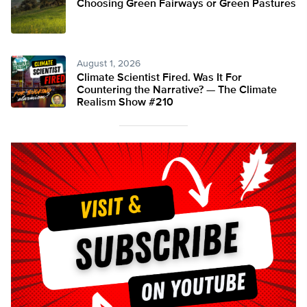
Choosing Green Fairways or Green Pastures
August 1, 2026
Climate Scientist Fired. Was It For
Countering the Narrative? — The Climate
Realism Show #210