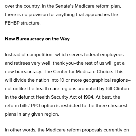
over the country. In the Senate’s Medicare reform plan,
there is no provision for anything that approaches the
FEHBP structure.
New Bureaucracy on the Way
Instead of competition–which serves federal employees
and retirees very well, thank you–the rest of us will get a
new bureaucracy: The Center for Medicare Choice. This
will divide the nation into 10 or more geographical regions–
not unlike the health care regions promoted by Bill Clinton
in the defunct Health Security Act of 1994. At best, the
reform bills’ PPO option is restricted to the three cheapest
plans in any given region.
In other words, the Medicare reform proposals currently on