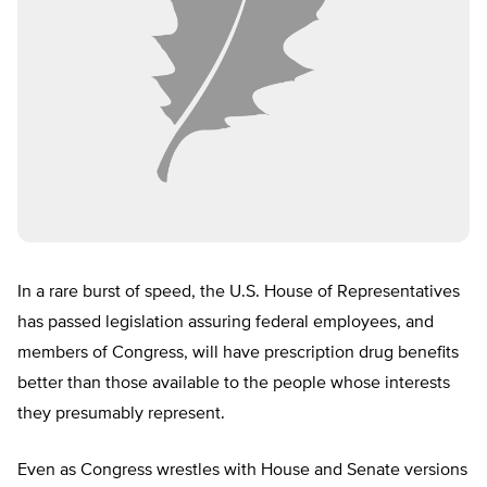
In a rare burst of speed, the U.S. House of Representatives
has passed legislation assuring federal employees, and
members of Congress, will have prescription drug benefits
better than those available to the people whose interests
they presumably represent.
Even as Congress wrestles with House and Senate versions