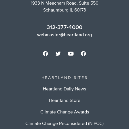
1933 N Meacham Road, Suite 550
Schaumburg IL 60173
312-377-4000
webmaster@heartland.org
HEARTLAND SITES
Heartland Daily News
Heartland Store
Climate Change Awards
Climate Change Reconsidered (NIPCC)