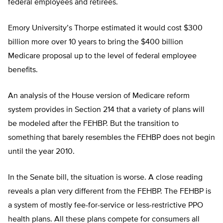
federal employees and retirees.
Emory University’s Thorpe estimated it would cost $300
billion more over 10 years to bring the $400 billion
Medicare proposal up to the level of federal employee
benefits.
An analysis of the House version of Medicare reform
system provides in Section 214 that a variety of plans will
be modeled after the FEHBP. But the transition to
something that barely resembles the FEHBP does not begin
until the year 2010.
In the Senate bill, the situation is worse. A close reading
reveals a plan very different from the FEHBP. The FEHBP is
a system of mostly fee-for-service or less-restrictive PPO
health plans. All these plans compete for consumers all