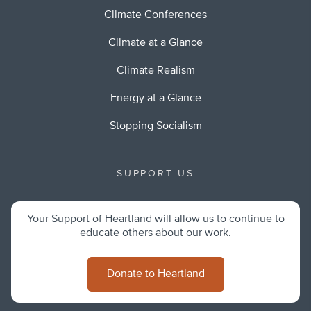
Climate Conferences
Climate at a Glance
Climate Realism
Energy at a Glance
Stopping Socialism
SUPPORT US
Your Support of Heartland will allow us to continue to
educate others about our work.
Donate to Heartland