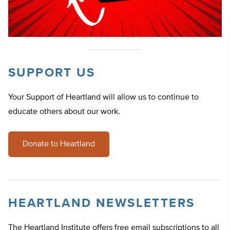
SUPPORT US
Your Support of Heartland will allow us to continue to
educate others about our work.
Donate to Heartland
HEARTLAND NEWSLETTERS
The Heartland Institute offers free email subscriptions to all