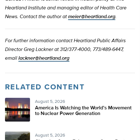
Heartland Institute and managing editor of Health Care
News. Contact the author at
meier@heartland.org
.
For further information contact Heartland Public Affairs
Director Greg Lackner at 312/377-4000, 773/489-6447,
email
lackner@heartland.org
RELATED CONTENT
August 5, 2026
America Is Watching the World’s Movement
to Nuclear Power Generation
August 5, 2026