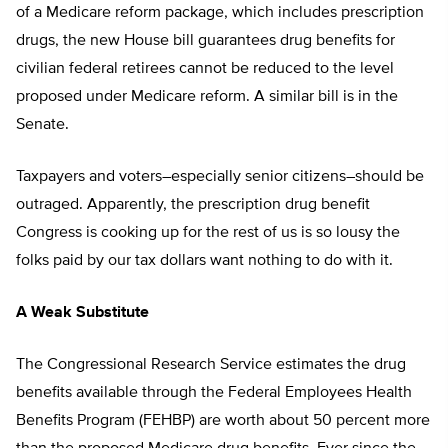
of a Medicare reform package, which includes prescription
drugs, the new House bill guarantees drug benefits for
civilian federal retirees cannot be reduced to the level
proposed under Medicare reform. A similar bill is in the
Senate.
Taxpayers and voters–especially senior citizens–should be
outraged. Apparently, the prescription drug benefit
Congress is cooking up for the rest of us is so lousy the
folks paid by our tax dollars want nothing to do with it.
A Weak Substitute
The Congressional Research Service estimates the drug
benefits available through the Federal Employees Health
Benefits Program (FEHBP) are worth about 50 percent more