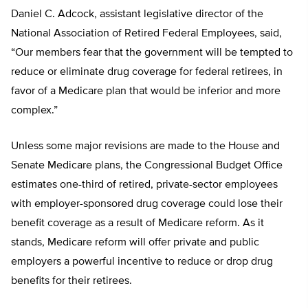
Daniel C. Adcock, assistant legislative director of the
National Association of Retired Federal Employees, said,
“Our members fear that the government will be tempted to
reduce or eliminate drug coverage for federal retirees, in
favor of a Medicare plan that would be inferior and more
complex.”
Unless some major revisions are made to the House and
Senate Medicare plans, the Congressional Budget Office
estimates one-third of retired, private-sector employees
with employer-sponsored drug coverage could lose their
benefit coverage as a result of Medicare reform. As it
stands, Medicare reform will offer private and public
employers a powerful incentive to reduce or drop drug
benefits for their retirees.