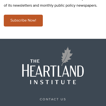
of its newsletters and monthly public policy newspapers.
Subscribe Now!
CONTACT US