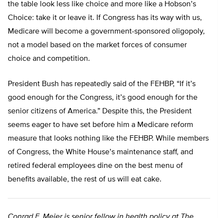
the table look less like choice and more like a Hobson’s
Choice: take it or leave it. If Congress has its way with us,
Medicare will become a government-sponsored oligopoly,
not a model based on the market forces of consumer
choice and competition.
President Bush has repeatedly said of the FEHBP, “If it’s
good enough for the Congress, it’s good enough for the
senior citizens of America.” Despite this, the President
seems eager to have set before him a Medicare reform
measure that looks nothing like the FEHBP. While members
of Congress, the White House’s maintenance staff, and
retired federal employees dine on the best menu of
benefits available, the rest of us will eat cake.
Conrad F. Meier is senior fellow in health policy at The