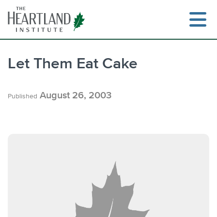
Skip
to
content
Let Them Eat Cake
Search
August 26, 2003
Published