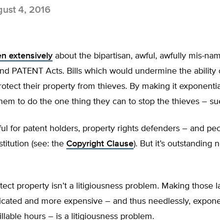
ust 4, 2016
en extensively
about the bipartisan, awful, awfully mis-na
nd PATENT Acts. Bills which would undermine the ability 
rotect their property from thieves. By making it exponenti
r them to do the one thing they can to stop the thieves – s
ul for patent holders, property rights defenders – and peo
stitution (see: the
Copyright Clause
). But it’s outstanding n
tect property isn’t a litigiousness problem. Making those l
cated and more expensive – and thus needlessly, exponen
illable hours – is a litigiousness problem.