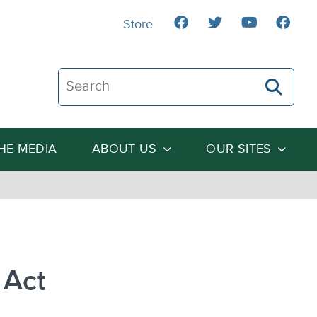
Store
Search The Heartland Institute
THE MEDIA
ABOUT US
OUR SITES
 Act