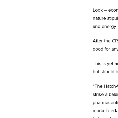
Look – eco
nature stipu
and energy 
After the C
good for an
This is yet 
but should b
“The Hatch-
strike a bal
pharmaceuti
market certa