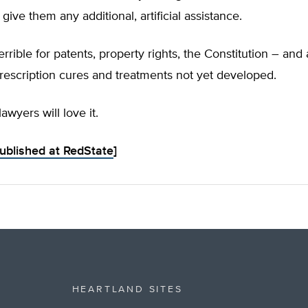
ive them any additional, artificial assistance.
terrible for patents, property rights, the Constitution – an
rescription cures and treatments not yet developed.
lawyers will love it.
published at RedState
]
HEARTLAND SITES