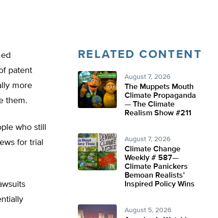
RELATED CONTENT
med
of patent
August 7, 2026
ally more
The Muppets Mouth
Climate Propaganda
ue them.
— The Climate
Realism Show #211
ple who still
August 7, 2026
ews for trial
Climate Change
Weekly # 587—
Climate Panickers
Bemoan Realists’
awsuits
Inspired Policy Wins
tially
August 5, 2026