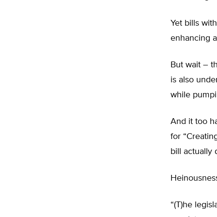
Yet bills wi
enhancing an
But wait – t
is also unde
while pumpin
And it too 
for “Creatin
bill actuall
Heinousne
“(T)he legis