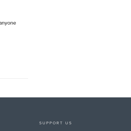
d anyone
SUPPORT US