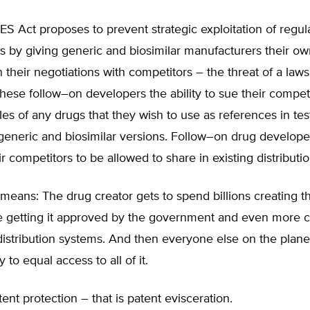
 Act proposes to prevent strategic exploitation of regul
 by giving generic and biosimilar manufacturers their ow
 their negotiations with competitors – the threat of a laws
hese follow–on developers the ability to sue their competi
es of any drugs that they wish to use as references in tes
generic and biosimilar versions. Follow–on drug develope
ir competitors to be allowed to share in existing distributi
 means: The drug creator gets to spend billions creating t
re getting it approved by the government and even more c
distribution systems. And then everyone else on the plane
 to equal access to all of it.
tent protection – that is patent evisceration.