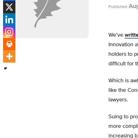
Aug
Published
We’ve
writt
Innovation a
holders to p
difficult fo
Which is awf
like the Con
lawyers.
Suing to pro
more compli
increasing b