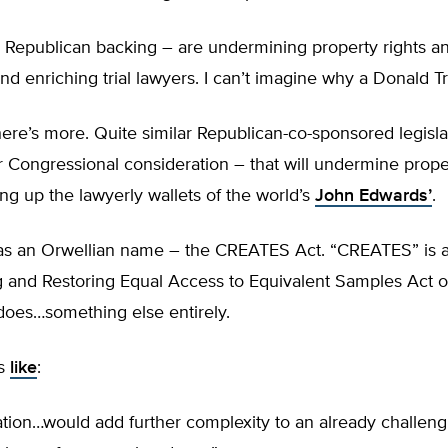
th Republican backing – are undermining property rights a
d enriching trial lawyers. I can’t imagine why a Donald T
here’s more. Quite similar Republican-co-sponsored legislat
r Congressional consideration – that will undermine proper
g up the lawyerly wallets of the world’s
John Edwards’
.
has an Orwellian name – the CREATES Act. “CREATES” is
g and Restoring Equal Access to Equivalent Samples Act o
y does…something else entirely.
ss
like
:
lation…would add further complexity to an already challeng