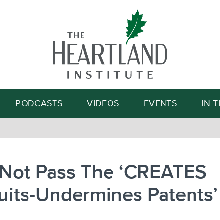
Search
PODCASTS
VIDEOS
EVENTS
IN 
 Not Pass The ‘CREATES
its-Undermines Patents’