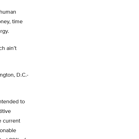
 human
oney, time
rgy.
h ain’t
ngton, D.C.-
ntended to
itive
e current
sonable