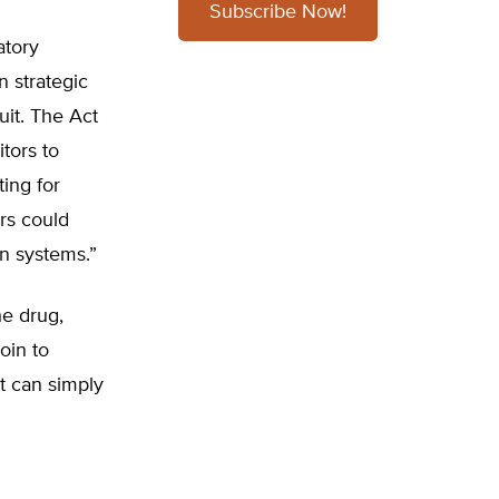
Subscribe Now!
atory
n strategic
uit. The Act
tors to
ting for
rs could
on systems.”
he drug,
oin to
t can simply