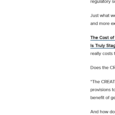
regulatory 
Just what w
and more ex
The Cost of
Is Truly Sta
really costs
Does the C
“The CREATE
provisions to
benefit of g
And how does