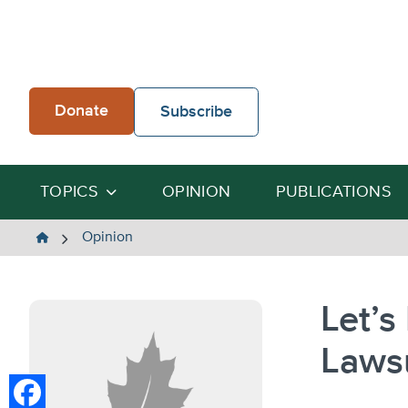
Skip
to
content
Donate
Subscribe
TOPICS
OPINION
PUBLICATIONS
The
Opinion
Heartland
Institute
Let’s
Lawsu