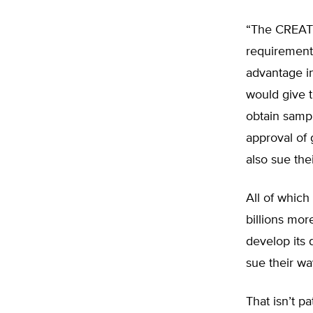
“The CREATES
requirements
advantage in
would give t
obtain sampl
approval of 
also sue the
All of which
billions mo
develop its 
sue their way
That isn’t pa