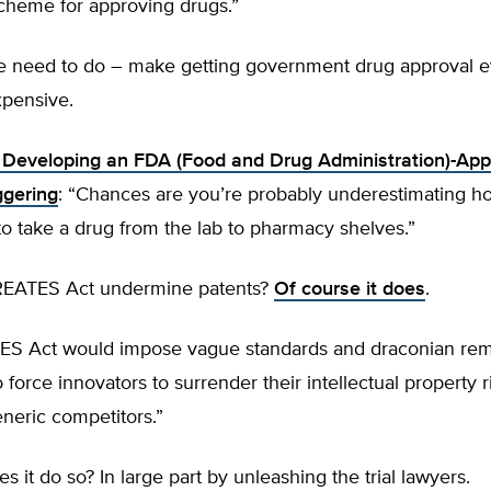
scheme for approving drugs.”
e need to do – make getting government drug approval 
pensive.
 Developing an FDA (Food and Drug Administration)-Ap
ggering
: “Chances are you’re probably underestimating h
 to take a drug from the lab to pharmacy shelves.”
REATES Act undermine patents?
Of course it does
.
S Act would impose vague standards and draconian re
 force innovators to surrender their intellectual property r
eneric competitors.”
 it do so? In large part by unleashing the trial lawyers.