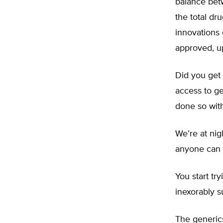
balance bet
the total dr
innovations 
approved, u
Did you get
access to g
done so wit
We’re at nig
anyone can 
You start tr
inexorably su
The generic