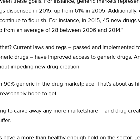
ween these goals. For instance, generic markets represe
ugs dispensed in 2015, up from 61% in 2005. Additionally,
continue to flourish. For instance, in 2015, 45 new drugs
p from an average of 28 between 2006 and 2014.”
 that? Current laws and regs – passed and implemented t
eneric drugs – have improved access to generic drugs. A
hout impeding new drug creation.
h 90% generic in the drug marketplace. That’s about as h
reasonably hope to get.
ying to carve away any more marketshare – and drug creati
ffer.
s have a more-than-healthy-enough hold on the sector. Le