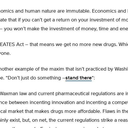
nomics and human nature are immutable. Economics and
late that if you can’t get a return on your investment of m
– you won’t make the investment of money, time and ene
REATES Act – that means we get no more new drugs. Whic
yone.
another example of the maxim that isn’t practiced by Washi
e. “Don’t just do something –
stand there
“:
Waxman law and current pharmaceutical regulations are i
ance between incenting innovation and incenting a compet
cal market that makes drugs more affordable. Flaws in th
inly exist, but, on net, the current regulations strike a rea