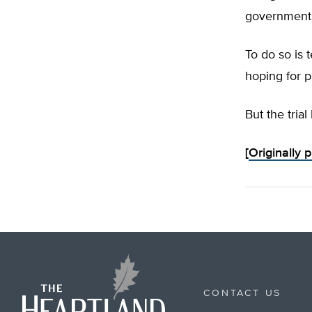
government g
To do so is 
hoping for p
But the trial 
[
Originally 
CONTACT US