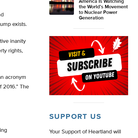
America Is Watching
the World’s Movement
to Nuclear Power
nd
Generation
rump exists.
ive inanity
ty rights,
 an acronym
f 2016.” The
SUPPORT US
ing
Your Support of Heartland will