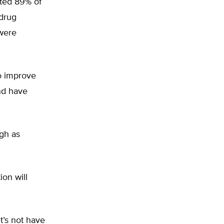
nted 89% of
 drug
 were
o improve
nd have
igh as
on will
t’s not have