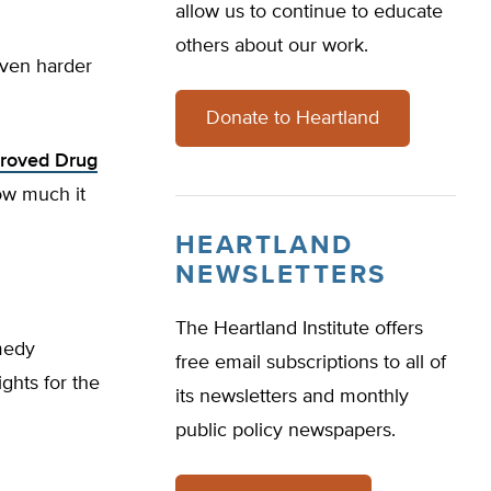
allow us to continue to educate
others about our work.
even harder
Donate to Heartland
proved Drug
ow much it
HEARTLAND
NEWSLETTERS
The Heartland Institute offers
medy
free email subscriptions to all of
ights for the
its newsletters and monthly
public policy newspapers.