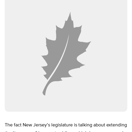
The fact New Jersey’s legislature is talking about extending