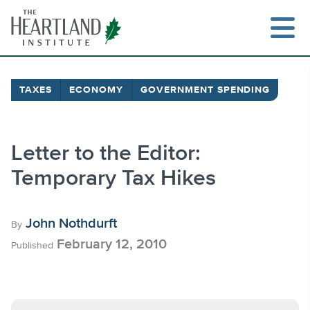
Skip
to
content
TAXES
ECONOMY
GOVERNMENT SPENDING
Search
Letter to the Editor:
Temporary Tax Hikes
John Nothdurft
By
February 12, 2010
Published