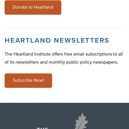
Donate to Heartland
HEARTLAND NEWSLETTERS
The Heartland Institute offers free email subscriptions to all
of its newsletters and monthly public policy newspapers.
Subscribe Now!