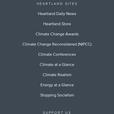
HEARTLAND SITES
Heartland Daily News
Heartland Store
Climate Change Awards
Climate Change Reconsidered (NIPCC)
Climate Conferences
Climate at a Glance
Climate Realism
Energy at a Glance
Stopping Socialism
SUPPORT US