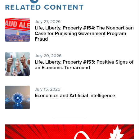
RELATED CONTENT
July 27, 2026
Life, Liberty, Property #154: The Nonpartisan
Case for Punishing Government Program
Fraud
July 20, 2026
Life, Liberty, Property #153: Positive Signs of
an Economic Turnaround
July 15, 2026
Economics and Artificial Intelligence