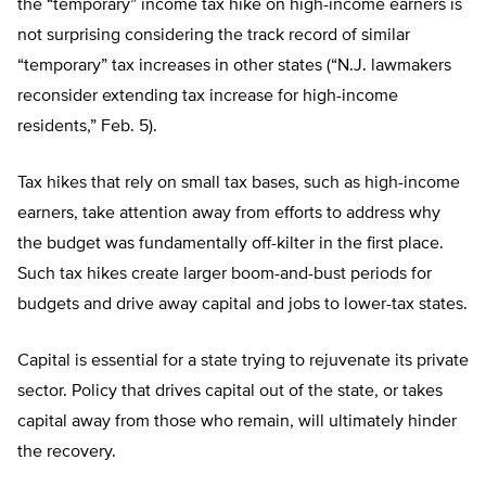
the “temporary” income tax hike on high-income earners is
not surprising considering the track record of similar
“temporary” tax increases in other states (“N.J. lawmakers
reconsider extending tax increase for high-income
residents,” Feb. 5).
Tax hikes that rely on small tax bases, such as high-income
earners, take attention away from efforts to address why
the budget was fundamentally off-kilter in the first place.
Such tax hikes create larger boom-and-bust periods for
budgets and drive away capital and jobs to lower-tax states.
Capital is essential for a state trying to rejuvenate its private
sector. Policy that drives capital out of the state, or takes
capital away from those who remain, will ultimately hinder
the recovery.