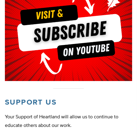
SUPPORT US
Your Support of Heartland will allow us to continue to
educate others about our work.