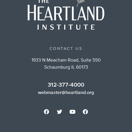
CONTACT US
1933 N Meacham Road, Suite 550
Schaumburg IL 60173
312-377-4000
webmaster@heartland.org