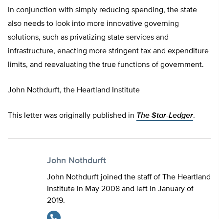
In conjunction with simply reducing spending, the state
also needs to look into more innovative governing
solutions, such as privatizing state services and
infrastructure, enacting more stringent tax and expenditure
limits, and reevaluating the true functions of government.
John Nothdurft, the Heartland Institute
This letter was originally published in
The
Star-Ledger
.
John Nothdurft
John Nothdurft joined the staff of The Heartland
Institute in May 2008 and left in January of
2019.