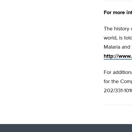
For more inf
The history 
world, is to
Malaria and 
http://www.
For addition
for the Comp
202/331-1010