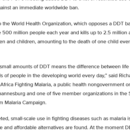
gainst an immediate worldwide ban.
o the World Health Organization, which opposes a DDT ba
 500 million people each year and kills up to 2.5 million 
n and children, amounting to the death of one child eve
 small amounts of DDT means the difference between life
s of people in the developing world every day,” said Rich
Africa Fighting Malaria, a public health nongovernment o
hannesburg and one of five member organizations in the
om Malaria Campaign.
ted, small-scale use in fighting diseases such as malaria i
ive and affordable alternatives are found. At the moment DD