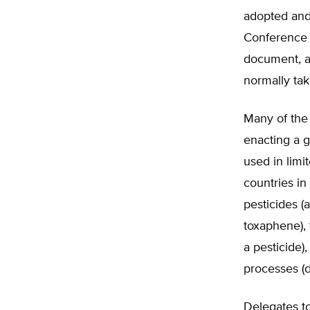
adopted and 
Conference 
document, an
normally tak
Many of the 
enacting a g
used in limi
countries in
pesticides (
toxaphene),
a pesticide)
processes (d
Delegates to