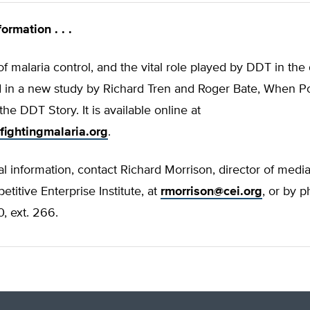
ormation . . .
of malaria control, and the vital role played by DDT in th
ld in a new study by Richard Tren and Roger Bate, When Poli
the DDT Story. It is available online at
fightingmalaria.org
.
al information, contact Richard Morrison, director of media
etitive Enterprise Institute, at
rmorrison@cei.org
, or by 
, ext. 266.