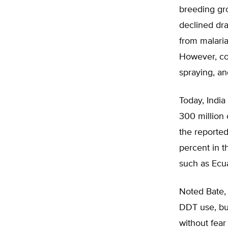
breeding gro
declined dra
from malaria
However, co
spraying, an
Today, India
300 million 
the reported
percent in t
such as Ecu
Noted Bate, 
DDT use, but
without fear