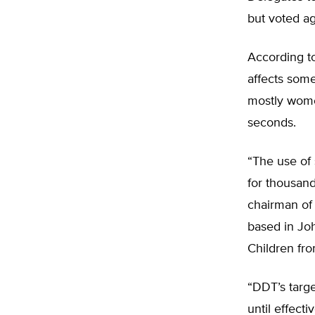
but voted a
According t
affects some
mostly wome
seconds.
“The use of
for thousand
chairman of 
based in Jo
Children fr
“DDT’s targe
until effect