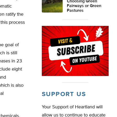
Choosing Green
omatic
Fairways or Green
Pastures
 ratify the
 this process
he goal of
 is still
eases in 23
clude eight
 and
hich is also
al
SUPPORT US
Your Support of Heartland will
allow us to continue to educate
chemicals,