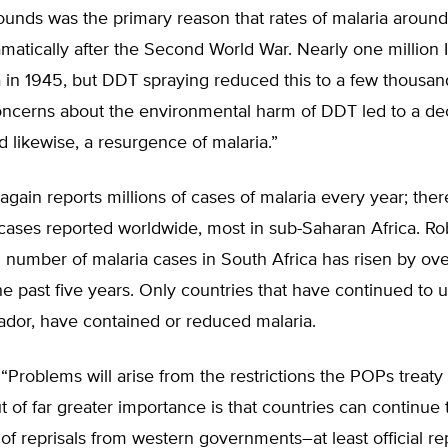
unds was the primary reason that rates of malaria around
matically after the Second World War. Nearly one million 
 in 1945, but DDT spraying reduced this to a few thousan
ncerns about the environmental harm of DDT led to a dec
d likewise, a resurgence of malaria.”
 again reports millions of cases of malaria every year; the
cases reported worldwide, most in sub-Saharan Africa. Ro
 number of malaria cases in South Africa has risen by ov
he past five years. Only countries that have continued to 
ador, have contained or reduced malaria.
“Problems will arise from the restrictions the POPs treaty w
 of far greater importance is that countries can continue
 of reprisals from western governments–at least official rep