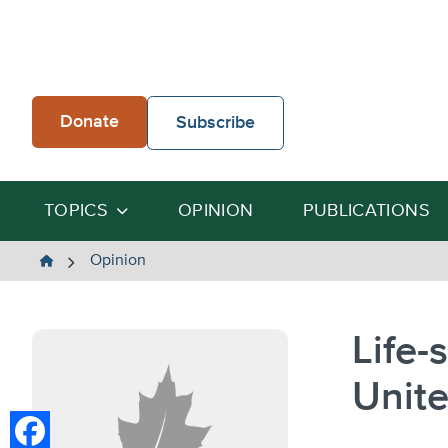
Skip
to
content
Donate
Subscribe
TOPICS
OPINION
PUBLICATIONS
The
Opinion
Heartland
Institute
Life-
Unite