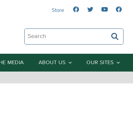
Store
Search The Heartland Institute
THE MEDIA
ABOUT US
OUR SITES