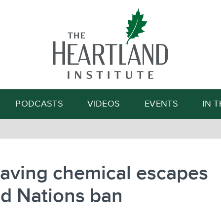
Search
PODCASTS
VIDEOS
EVENTS
IN 
saving chemical escapes
d Nations ban