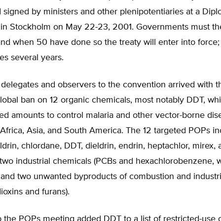
signed by ministers and other plenipotentiaries at a Dipl
in Stockholm on May 22-23, 2001. Governments must then
d when 50 have done so the treaty will enter into force;
es several years.
delegates and observers to the convention arrived with t
lobal ban on 12 organic chemicals, most notably DDT, which
ted amounts to control malaria and other vector-borne dis
 Africa, Asia, and South America. The 12 targeted POPs in
aldrin, chlordane, DDT, dieldrin, endrin, heptachlor, mirex,
 two industrial chemicals (PCBs and hexachlorobenzene, w
, and two unwanted byproducts of combustion and industri
ioxins and furans).
 the POPs meeting added DDT to a list of restricted-use 