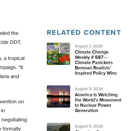
RELATED CONTENT
uded the
icide DDT.
August 7, 2026
Climate Change
Weekly # 587—
, a tropical
Climate Panickers
paign. “It
Bemoan Realists’
Inspired Policy Wins
laria and
August 5, 2026
America Is Watching
the World’s Movement
vention on
to Nuclear Power
 in
Generation
 negotiating
August 5, 2026
e formally