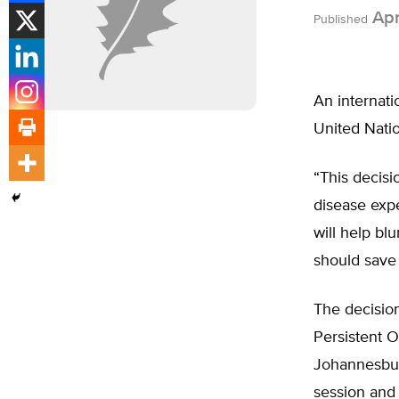
Apr
Published
An internati
United Natio
“This decisio
disease exp
will help bl
should save 
The decisio
Persistent O
Johannesburg
session and 