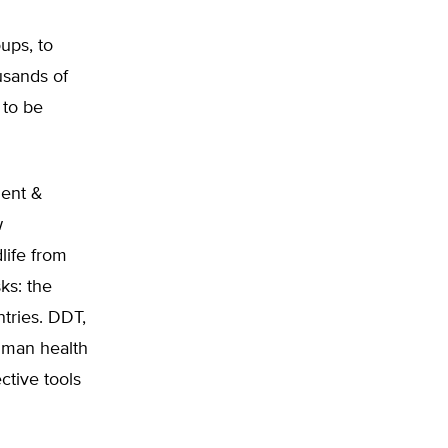
ups, to
usands of
 to be
ment &
w
life from
ks: the
ntries. DDT,
human health
ctive tools