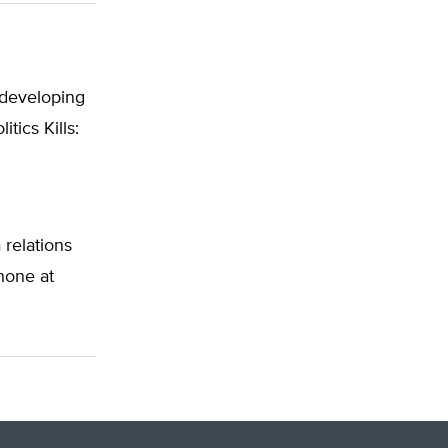
e developing
tics Kills:
 relations
phone at