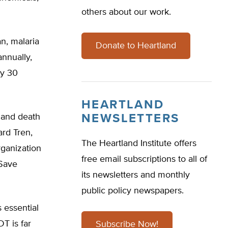
others about our work.
n, malaria
Donate to Heartland
annually,
ry 30
HEARTLAND
 and death
NEWSLETTERS
ard Tren,
The Heartland Institute offers
rganization
free email subscriptions to all of
 Save
its newsletters and monthly
public policy newspapers.
s essential
T is far
Subscribe Now!