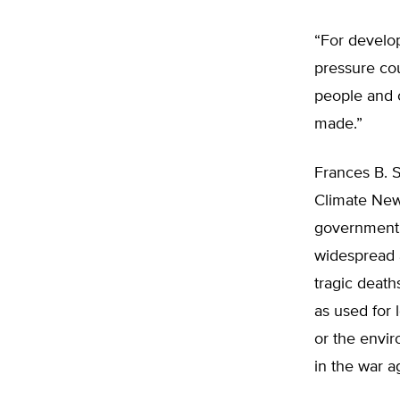
“For develop
pressure cou
people and c
made.”
Frances B. S
Climate New
government p
widespread 
tragic death
as used for l
or the envir
in the war a