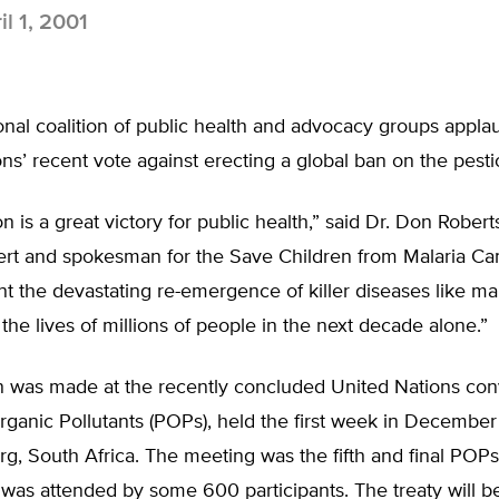
il 1, 2001
onal coalition of public health and advocacy groups appla
ns’ recent vote against erecting a global ban on the pest
n is a great victory for public health,” said Dr. Don Roberts
ert and spokesman for the Save Children from Malaria Cam
unt the devastating re-emergence of killer diseases like ma
the lives of millions of people in the next decade alone.”
n was made at the recently concluded United Nations con
rganic Pollutants (POPs), held the first week in December
, South Africa. The meeting was the fifth and final POPs
was attended by some 600 participants. The treaty will b