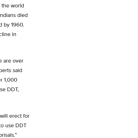
 the world
Indians died
d by 1960.
line in
re are over
berts said
er 1,000
use DDT,
ill erect for
 to use DDT
risals.”