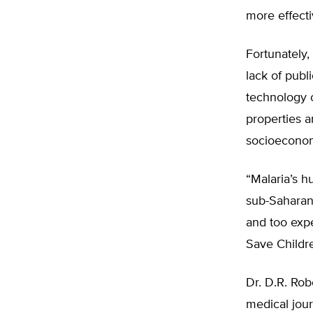
more effecti
Fortunately,
lack of publ
technology o
properties a
socioeconom
“Malaria’s h
sub-Saharan 
and too expe
Save Childr
Dr. D.R. Rob
medical jou