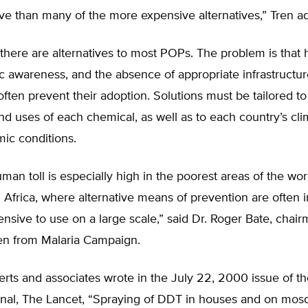
ve than many of the more expensive alternatives,” Tren a
 there are alternatives to most POPs. The problem is that h
ic awareness, and the absence of appropriate infrastructu
ften prevent their adoption. Solutions must be tailored to
nd uses of each chemical, as well as to each country’s cli
ic conditions.
uman toll is especially high in the poorest areas of the wor
Africa, where alternative means of prevention are often 
nsive to use on a large scale,” said Dr. Roger Bate, chair
en from Malaria Campaign.
erts and associates wrote in the July 22, 2000 issue of the
rnal, The Lancet, “Spraying of DDT in houses and on mos