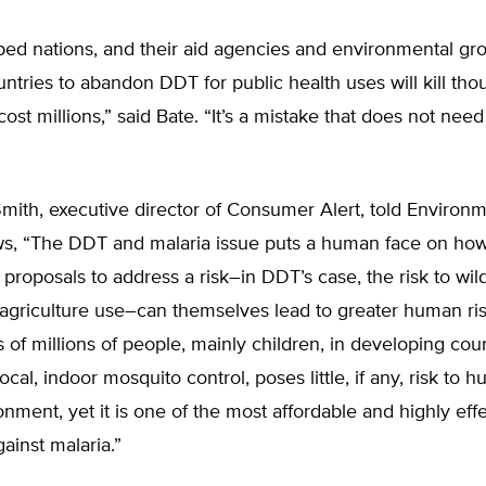
ed nations, and their aid agencies and environmental gro
ntries to abandon DDT for public health uses will kill tho
ost millions,” said Bate. “It’s a mistake that does not need
mith, executive director of Consumer Alert, told Environ
s, “The DDT and malaria issue puts a human face on ho
roposals to address a risk–in DDT’s case, the risk to wild
agriculture use–can themselves lead to greater human ris
s of millions of people, mainly children, in developing cou
ocal, indoor mosquito control, poses little, if any, risk to 
onment, yet it is one of the most affordable and highly effe
gainst malaria.”