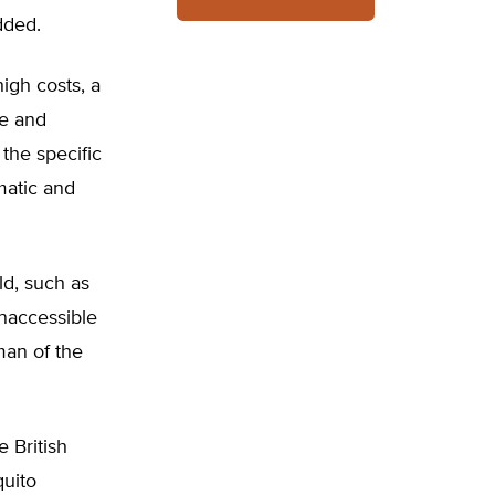
dded.
igh costs, a
re and
 the specific
matic and
ld, such as
inaccessible
man of the
 British
quito