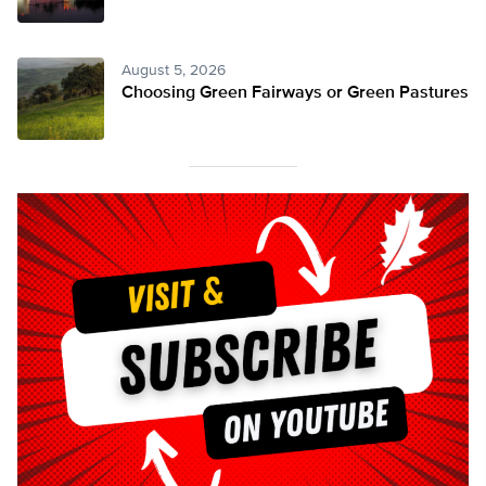
August 5, 2026
Choosing Green Fairways or Green Pastures