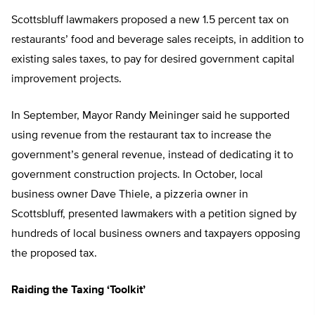
Scottsbluff lawmakers proposed a new 1.5 percent tax on
restaurants’ food and beverage sales receipts, in addition to
existing sales taxes, to pay for desired government capital
improvement projects.
In September, Mayor Randy Meininger said he supported
using revenue from the restaurant tax to increase the
government’s general revenue, instead of dedicating it to
government construction projects. In October, local
business owner Dave Thiele, a pizzeria owner in
Scottsbluff, presented lawmakers with a petition signed by
hundreds of local business owners and taxpayers opposing
the proposed tax.
Raiding the Taxing ‘Toolkit’