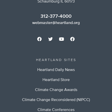
Schaumburg IL 60173
312-377-4000
webmaster@heartland.org
HEARTLAND SITES
Heartland Daily News
Heartland Store
Climate Change Awards
Climate Change Reconsidered (NIPCC)
Climate Conferences