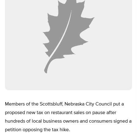
Members of the Scottsbluff, Nebraska City Council put a
proposed new tax on restaurant sales on pause after
hundreds of local business owners and consumers signed a
petition opposing the tax hike.