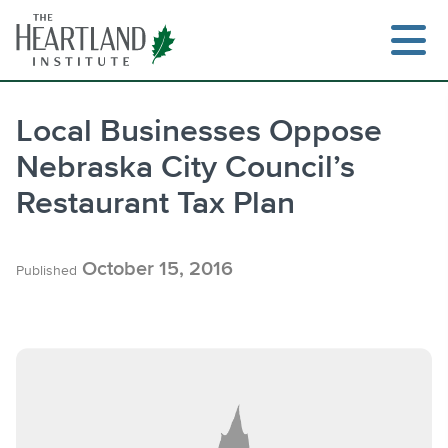
Skip
to
content
Local Businesses Oppose
Nebraska City Council’s
Search
Restaurant Tax Plan
October 15, 2016
Published