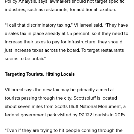
Policy Analysis, says lawmakers should not target specific
industries, such as restaurants, for additional taxation.
“I call that discriminatory taxing,” Villarreal said. “They have
a sales tax in place already at 1.5 percent, so if they need to
increase their taxes to pay for infrastructure, they should
just increase taxes across the board. To target restaurants
seems to be unfair.”
Targeting Tourists, Hitting Locals
Villarreal says the new tax may be primarily aimed at
tourists passing through the city. Scottsbluff is located
about seven miles from Scotts Bluff National Monument, a
federal government park visited by 131,122 tourists in 2015.
“Even if they are trying to hit people coming through the