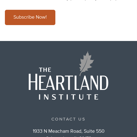
Subscribe Now!
CONTACT US
1933 N Meacham Road, Suite 550