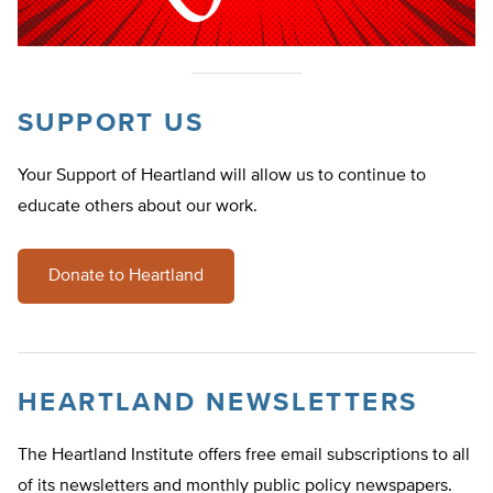
SUPPORT US
Your Support of Heartland will allow us to continue to
educate others about our work.
Donate to Heartland
HEARTLAND NEWSLETTERS
The Heartland Institute offers free email subscriptions to all
of its newsletters and monthly public policy newspapers.