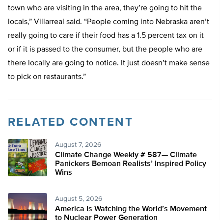
town who are visiting in the area, they’re going to hit the
locals,” Villarreal said. “People coming into Nebraska aren’t
really going to care if their food has a 1.5 percent tax on it
or if it is passed to the consumer, but the people who are
there locally are going to notice. It just doesn’t make sense
to pick on restaurants.”
RELATED CONTENT
August 7, 2026
Climate Change Weekly # 587— Climate
Panickers Bemoan Realists’ Inspired Policy
Wins
August 5, 2026
America Is Watching the World’s Movement
to Nuclear Power Generation