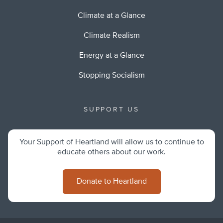
Climate at a Glance
Climate Realism
Energy at a Glance
Stopping Socialism
SUPPORT US
Your Support of Heartland will allow us to continue to
educate others about our work.
Donate to Heartland