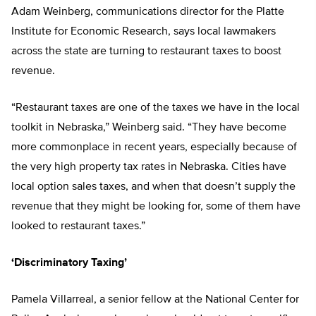
Adam Weinberg, communications director for the Platte
Institute for Economic Research, says local lawmakers
across the state are turning to restaurant taxes to boost
revenue.
“Restaurant taxes are one of the taxes we have in the local
toolkit in Nebraska,” Weinberg said. “They have become
more commonplace in recent years, especially because of
the very high property tax rates in Nebraska. Cities have
local option sales taxes, and when that doesn’t supply the
revenue that they might be looking for, some of them have
looked to restaurant taxes.”
‘Discriminatory Taxing’
Pamela Villarreal, a senior fellow at the National Center for