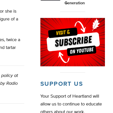
Generation
or she is
igure of a
es, twice a
nd tartar
 policy at
SUPPORT US
 by Radio
Your Support of Heartland will
allow us to continue to educate
others about our work.