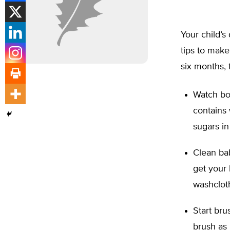
Your child’s
tips to make
six months, 
Watch bot
contains 
sugars in
Clean ba
get your
washcloth
Start bru
brush as 