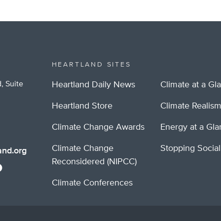
HEARTLAND SITES
, Suite
Heartland Daily News
Climate at a Gl
Heartland Store
Climate Realis
Climate Change Awards
Energy at a Gl
Climate Change
Stopping Socia
nd.org
Reconsidered (NIPCC)
Climate Conferences