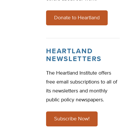
Donate to Heartland
HEARTLAND
NEWSLETTERS
The Heartland Institute offers
free email subscriptions to all of
its newsletters and monthly
public policy newspapers.
Subscribe Now!