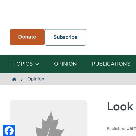
Skip
to
content
Donate
Subscribe
TOPICS
OPINION
PUBLICATIONS
The
Opinion
Heartland
Institute
Look 
Jan
Published