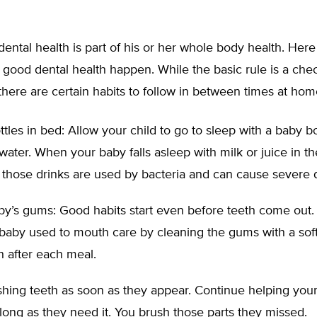
 dental health is part of his or her whole body health. Her
 good dental health happen. While the basic rule is a ch
there are certain habits to follow in between times at hom
tles in bed: Allow your child to go to sleep with a baby bott
water. When your baby falls asleep with milk or juice in t
 those drinks are used by bacteria and can cause severe 
by’s gums: Good habits start even before teeth come out.
 baby used to mouth care by cleaning the gums with a so
 after each meal.
shing teeth as soon as they appear. Continue helping your
long as they need it. You brush those parts they missed.