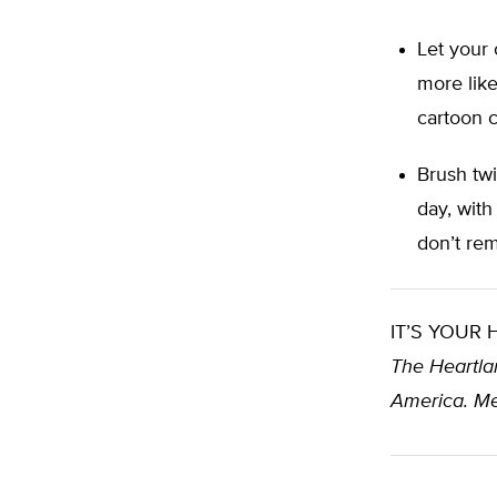
Let your 
more like
cartoon c
Brush twi
day, with
don’t rem
IT’S YOUR
The Heartlan
America. Me