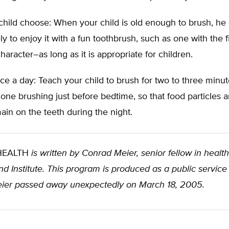
child choose: When your child is old enough to brush, he 
ly to enjoy it with a fun toothbrush, such as one with the f
haracter–as long as it is appropriate for children.
ce a day: Teach your child to brush for two to three minut
 one brushing just before bedtime, so that food particles a
ain on the teeth during the night.
 HEALTH
is written by Conrad Meier, senior fellow in health
d Institute. This program is produced as a public service
ier passed away unexpectedly on March 18, 2005.