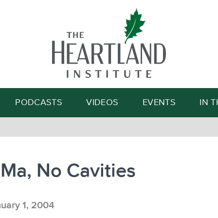
Search
PODCASTS
VIDEOS
EVENTS
IN 
Ma, No Cavities
uary 1, 2004