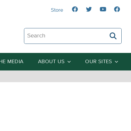
Store
Search The Heartland Institute
THE MEDIA
ABOUT US
OUR SITES