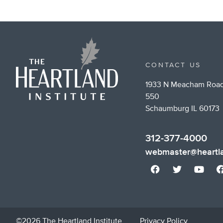
CONTACT US
1933 N Meacham Road
550
Schaumburg IL 60173
312-377-4000
webmaster@heartla
©2026 The Heartland Institute
Privacy Policy