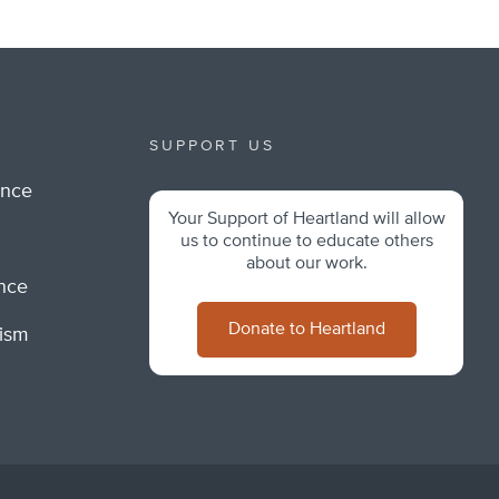
SUPPORT US
ance
Your Support of Heartland will allow
m
us to continue to educate others
about our work.
ance
Donate to Heartland
lism