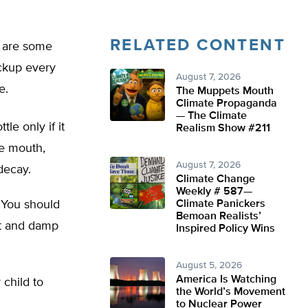
RELATED CONTENT
e are some
eckup every
August 7, 2026
e.
The Muppets Mouth
Climate Propaganda
— The Climate
le only if it
Realism Show #211
he mouth,
August 7, 2026
decay.
Climate Change
Weekly # 587—
 You should
Climate Panickers
Bemoan Realists’
ft and damp
Inspired Policy Wins
August 5, 2026
America Is Watching
 child to
the World’s Movement
to Nuclear Power