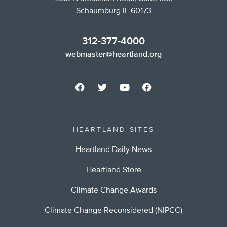
Schaumburg IL 60173
312-377-4000
webmaster@heartland.org
HEARTLAND SITES
Heartland Daily News
Heartland Store
Climate Change Awards
Climate Change Reconsidered (NIPCC)