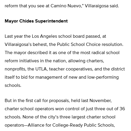
reform that you see at Camino Nuevo,” Villaraigosa said.
Mayor Chides Superintendent
Last year the Los Angeles school board passed, at
Villaraigosa’s behest, the Public School Choice resolution.
The mayor described it as one of the most radical school
reform initiatives in the nation, allowing charters,
nonprofits, the UTLA, teacher cooperatives, and the district
itself to bid for management of new and low-performing
schools.
But in the first call for proposals, held last November,
charter school operators won control of just three out of 36
schools. None of the city’s three largest charter school
operators—Alliance for College-Ready Public Schools,