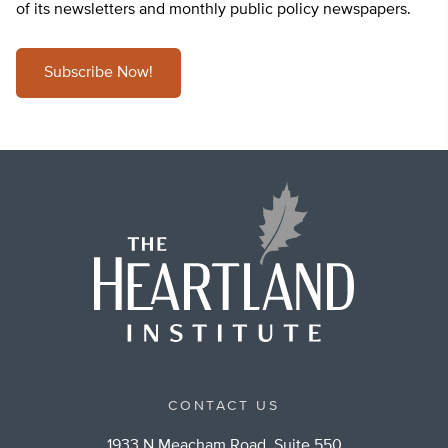
of its newsletters and monthly public policy newspapers.
Subscribe Now!
CONTACT US
1933 N Meacham Road, Suite 550