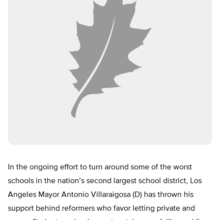
In the ongoing effort to turn around some of the worst
schools in the nation’s second largest school district, Los
Angeles Mayor Antonio Villaraigosa (D) has thrown his
support behind reformers who favor letting private and