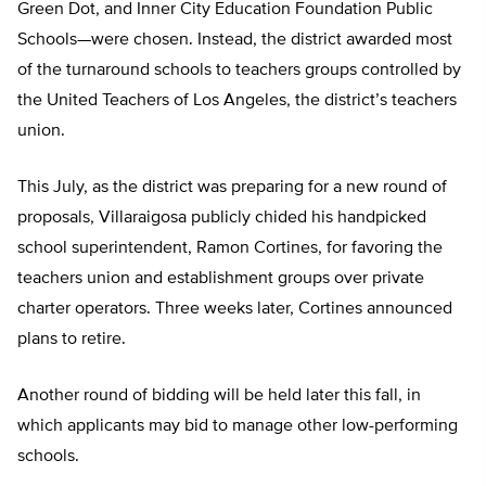
Green Dot, and Inner City Education Foundation Public
Schools—were chosen. Instead, the district awarded most
of the turnaround schools to teachers groups controlled by
the United Teachers of Los Angeles, the district’s teachers
union.
This July, as the district was preparing for a new round of
proposals, Villaraigosa publicly chided his handpicked
school superintendent, Ramon Cortines, for favoring the
teachers union and establishment groups over private
charter operators. Three weeks later, Cortines announced
plans to retire.
Another round of bidding will be held later this fall, in
which applicants may bid to manage other low-performing
schools.