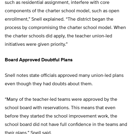
such as residential assignment, interfere with core
components of the charter school model, such as open
enrollment,” Snell explained. “The district began the
process by compromising the charter school model. When
the charter schools did apply, the teacher union-led
initiatives were given priority.”
Board Approved Doubtful Plans
Snell notes state officials approved many union-led plans
even though they had doubts about them.
“Many of the teacher-led teams were approved by the
school board with reservations. This means that even
before they started the school improvement work, the
school board did not have full confidence in the teams and
their plans,” Snell said.