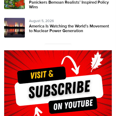
Panickers Bemoan Realists’ Inspired Policy
Wins
August 5, 2026
America Is Watching the World’s Movement
to Nuclear Power Generation