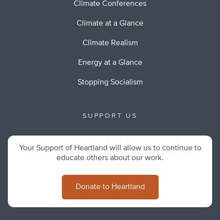
Climate Conferences
Climate at a Glance
Climate Realism
Energy at a Glance
Stopping Socialism
SUPPORT US
Your Support of Heartland will allow us to continue to
educate others about our work.
Donate to Heartland