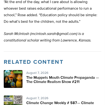
“At the end of the day, what I care about is allowing
whoever best raises educational performance to run a
school,” Rose added. “Education policy should be simple:
Do what’s best for the children, not the adults.”
Sarah McIntosh (
mcintosh.sarah@gmail.com
) is a
constitutional scholar writing from Lawrence, Kansas.
RELATED CONTENT
August 7, 2026
The Muppets Mouth Climate Propaganda —
The Climate Realism Show #211
August 7, 2026
Climate Change Weekly # 587— Climate