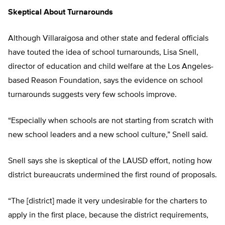
Skeptical About Turnarounds
Although Villaraigosa and other state and federal officials
have touted the idea of school turnarounds, Lisa Snell,
director of education and child welfare at the Los Angeles-
based Reason Foundation, says the evidence on school
turnarounds suggests very few schools improve.
“Especially when schools are not starting from scratch with
new school leaders and a new school culture,” Snell said.
Snell says she is skeptical of the LAUSD effort, noting how
district bureaucrats undermined the first round of proposals.
“The [district] made it very undesirable for the charters to
apply in the first place, because the district requirements,