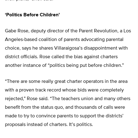
‘Politics Before Children’
Gabe Rose, deputy director of the Parent Revolution, a Los
Angeles-based coalition of parents advocating parental
choice, says he shares Villaraigosa’s disappointment with
district officials. Rose called the bias against charters
another instance of “politics being put before children.”
“There are some really great charter operators in the area
with a proven track record whose bids were completely
rejected,” Rose said. “The teachers union and many others
benefit from the status quo, and thousands of calls were
made to try to convince parents to support the districts’
proposals instead of charters. It’s politics.