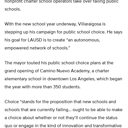
nonprofit charter school operators take over failing public
schools.
With the new school year underway, Villaraigosa is
stepping up his campaign for public school choice. He says
his goal for LAUSD is to create “an autonomous,
empowered network of schools.”
The mayor touted his public school choice plans at the
grand opening of Camino Nuevo Academy, a charter
elementary school in downtown Los Angeles, which began
the year with more than 350 students.
Choice “stands for the proposition that new schools and
schools that are currently failing… ought to be able to make
a choice about whether or not they’ll continue the status
quo or engage in the kind of innovation and transformative