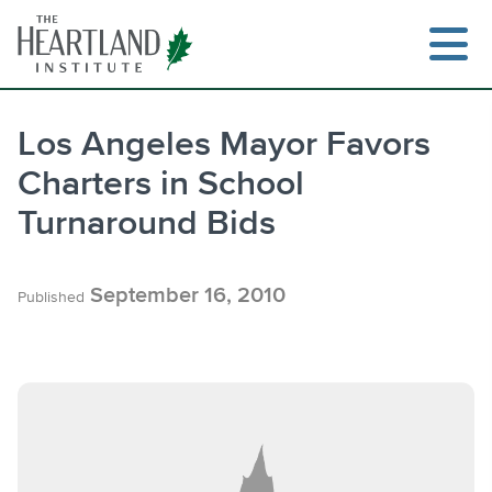
Skip
to
content
Los Angeles Mayor Favors
Charters in School
Search
Turnaround Bids
September 16, 2010
Published