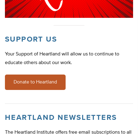
SUPPORT US
Your Support of Heartland will allow us to continue to
educate others about our work.
Donate to Heartland
HEARTLAND NEWSLETTERS
The Heartland Institute offers free email subscriptions to all