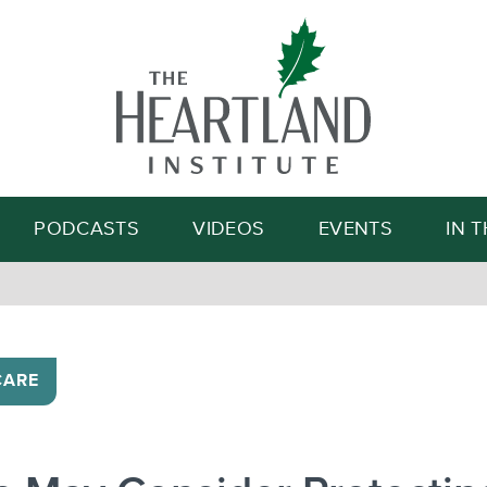
Search
PODCASTS
VIDEOS
EVENTS
IN 
CARE