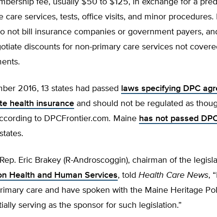
bership fee, usually $50 to $125, in exchange for a pred
e care services, tests, office visits, and minor procedures
do not bill insurance companies or government payers, an
gotiate discounts for non-primary care services not cover
ments.
ber 2016, 13 states had passed
laws specifying DPC ag
ute health insurance
and should not be regulated as thoug
according to DPCFrontier.com
.
Maine
has not passed DPC 
states.
Rep. Eric Brakey (R-Androscoggin), chairman of the legisl
on Health and Human Services
, told
Health Care News
, 
 primary care and have spoken with the Maine Heritage Po
ially serving as the sponsor for such legislation.”