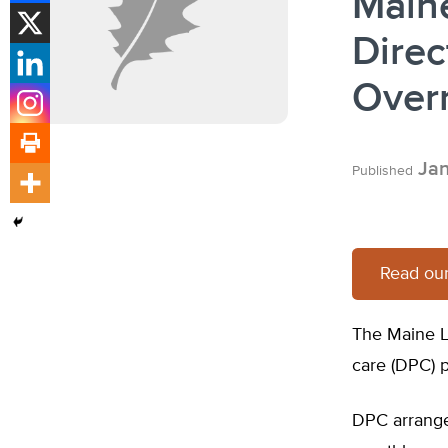
Main
Direc
Over
Jan
Published
Read our
The Maine L
care (DPC) p
DPC arrange