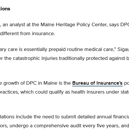
tions
 an analyst at the Maine Heritage Policy Center, says DPC
 different from insurance.
ary care is essentially prepaid routine medical care,” Sigau
r the catastrophic injuries traditionally protected against 
e growth of DPC in Maine is the
Bureau of Insurance’s
po
 practices, which could qualify as health insurers under stat
.
ations include the need to submit detailed annual financia
tors, undergo a comprehensive audit every five years, and