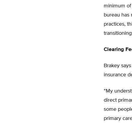
minimum of $
bureau has n
practices, t
transitioning
Clearing Fe
Brakey says 
insurance de
“My understa
direct prima
some people 
primary care