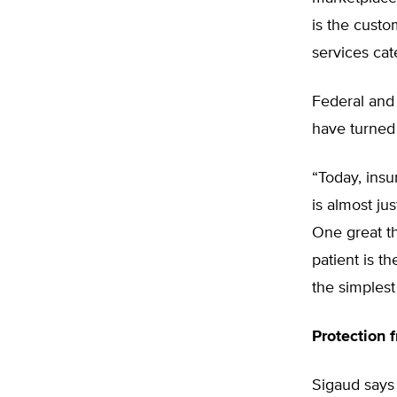
is the custo
services cat
Federal and 
have turned 
“Today, ins
is almost ju
One great th
patient is th
the simplest
Protection 
Sigaud says