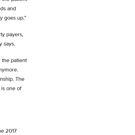
ods and
ty goes up.”
rty payers,
y says.
the patient
anymore.
onship. The
 is one of
he 2017