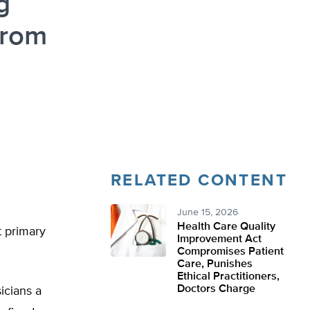
g
from
RELATED CONTENT
June 15, 2026
Health Care Quality
t primary
Improvement Act
Compromises Patient
Care, Punishes
Ethical Practitioners,
Doctors Charge
icians a