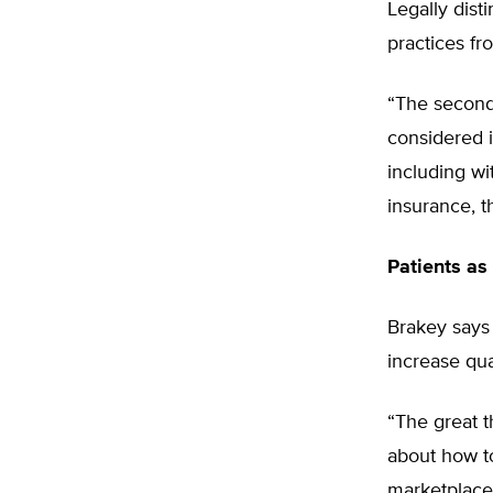
Legally dis
practices fr
“The second [
considered i
including wit
insurance, t
Patients as
Brakey says 
increase qual
“The great t
about how to
marketplace