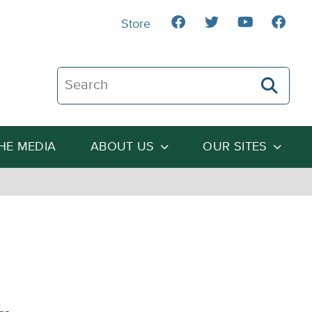
Store
Search The Heartland Institute
THE MEDIA
ABOUT US
OUR SITES