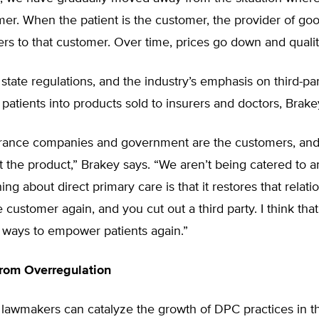
mer. When the patient is the customer, the provider of go
ers to that customer. Over time, prices go down and quali
state regulations, and the industry’s emphasis on third-pa
patients into products sold to insurers and doctors, Brake
urance companies and government are the customers, and 
st the product,” Brakey says. “We aren’t being catered to 
ing about direct primary care is that it restores that relati
e customer again, and you cut out a third party. I think that
 ways to empower patients again.”
from Overregulation
 lawmakers can catalyze the growth of DPC practices in t