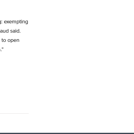
ng: exempting
aud said.
s to open
.”