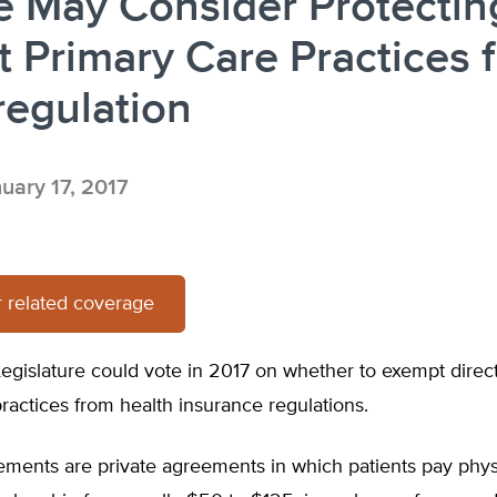
e May Consider Protectin
t Primary Care Practices 
regulation
uary 17, 2017
 related coverage
egislature could vote in 2017 on whether to exempt direc
ractices from health insurance regulations.
ments are private agreements in which patients pay phys