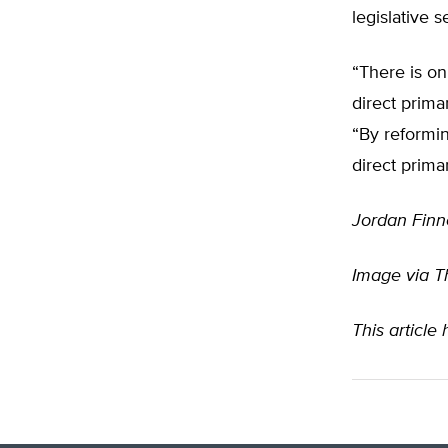
legislative 
“There is on
direct prima
“By reformi
direct prima
Jordan Finn
Image via T
This article