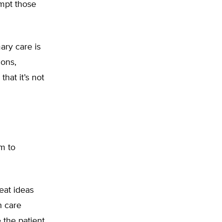
empt those
mary care is
ions,
that it’s not
m to
eat ideas
h care
 the patient