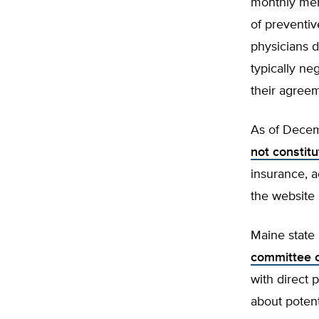
monthly mem
of preventiv
physicians 
typically ne
their agree
As of Decem
not constit
insurance, 
the website 
Maine state 
committee 
with direct
about potent