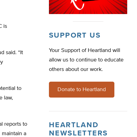
 is
SUPPORT US
Your Support of Heartland will
d said. “It
allow us to continue to educate
by
others about our work.
tential to
Donate to Heartland
e law,
l reports to
HEARTLAND
NEWSLETTERS
 maintain a