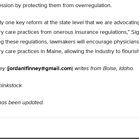
session by protecting them from overregulation.
ly one key reform at the state level that we are advocati
ry care practices from onerous insurance regulations,” Sig
ng these regulations, lawmakers will encourage physician
ry care practices in Maine, allowing the industry to flourish
ey
(
jordanlfinney@gmail.com
)
writes from Boise, Idaho.
hinkstock
 has been updated.