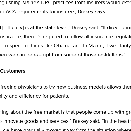
tinguishing Maine’s DPC practices from insurers would ex
om ACA requirements for insurers, Brakey says.
difficulty] is at the state level,” Brakey said. “If direct pri
nsurance, then it’s required to follow all insurance regulat
h respect to things like Obamacare. In Maine, if we clarify 
hen we can be exempt from some of those restrictions.”
 Customers
freeing physicians to try new business models allows the
ity and efficiency for patients.
hing about the free market is that people come up with gr
 innovate goods and services,” Brakey said. “In the healt
, we have gradually moved away from the situation where