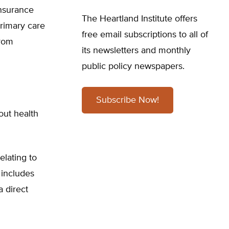
insurance
The Heartland Institute offers
primary care
free email subscriptions to all of
from
its newsletters and monthly
public policy newspapers.
Subscribe Now!
out health
elating to
 includes
 direct