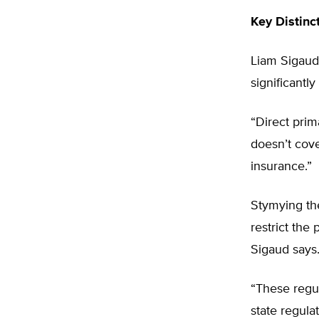
Key Distinc
Liam Sigaud,
significantly
“Direct prim
doesn’t cove
insurance.”
Stymying th
restrict the
Sigaud says
“These regul
state regula