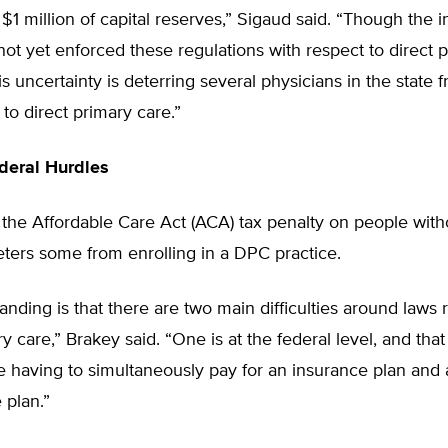
1 million of capital reserves,” Sigaud said. “Though the 
ot yet enforced these regulations with respect to direct 
his uncertainty is deterring several physicians in the state 
 to direct primary care.”
deral Hurdles
the Affordable Care Act (ACA) tax penalty on people with
ters some from enrolling in a DPC practice.
nding is that there are two main difficulties around laws r
ry care,” Brakey said. “One is at the federal level, and that
having to simultaneously pay for an insurance plan and a
 plan.”