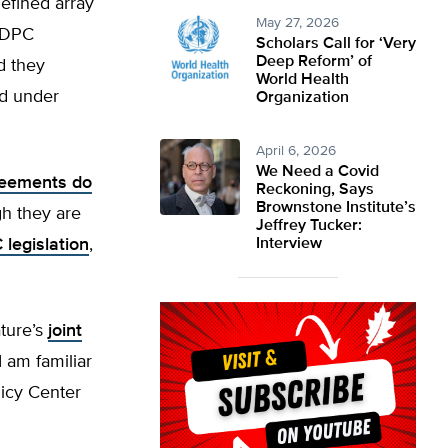
efined array
May 27, 2026
. DPC
Scholars Call for ‘Very
Deep Reform’ of
d they
World Health
ed under
Organization
April 6, 2026
We Need a Covid
reements do
Reckoning, Says
Brownstone Institute’s
h they are
Jeffrey Tucker:
legislation
,
Interview
ature’s
joint
“I am familiar
licy Center