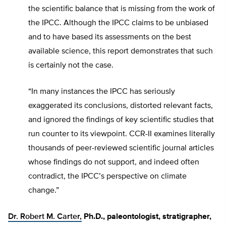
the scientific balance that is missing from the work of
the IPCC. Although the IPCC claims to be unbiased
and to have based its assessments on the best
available science, this report demonstrates that such
is certainly not the case.
“In many instances the IPCC has seriously
exaggerated its conclusions, distorted relevant facts,
and ignored the findings of key scientific studies that
run counter to its viewpoint. CCR-II examines literally
thousands of peer-reviewed scientific journal articles
whose findings do not support, and indeed often
contradict, the IPCC’s perspective on climate
change.”
Dr. Robert M. Carter,
Ph.D., paleontologist, stratigrapher,