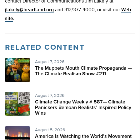
contact Director of Communications Jim Lakely at
jlakely@heartland.org
and 312/377-4000, or visit our
Web
site
.
RELATED CONTENT
August 7, 2026
The Muppets Mouth Climate Propaganda —
The Climate Realism Show #211
August 7, 2026
Climate Change Weekly # 587— Climate
Panickers Bemoan Realists’ Inspired Policy
Wins
August 5, 2026
America Is Watching the World’s Movement