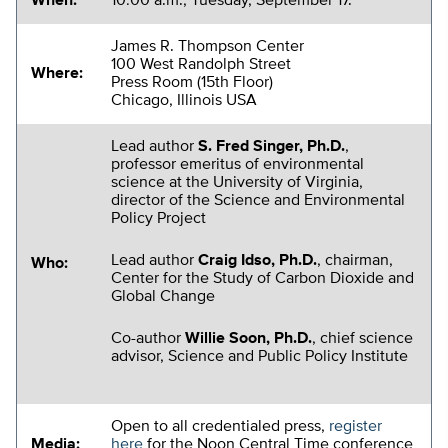
When:
10:00 a.m., Tuesday, September 17.
James R. Thompson Center
100 West Randolph Street
Where:
Press Room (15th Floor)
Chicago, Illinois USA
Lead author
S. Fred Singer, Ph.D.
,
professor emeritus of environmental
science at the University of Virginia,
director of the Science and Environmental
Policy Project
Lead author
Craig Idso, Ph.D.
, chairman,
Who:
Center for the Study of Carbon Dioxide and
Global Change
Co-author
Willie Soon, Ph.D.
, chief science
advisor, Science and Public Policy Institute
Open to all credentialed press,
register
Media:
here
for the Noon Central Time conference