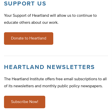
SUPPORT US
Your Support of Heartland will allow us to continue to
educate others about our work.
Donate to Heartland
HEARTLAND NEWSLETTERS
The Heartland Institute offers free email subscriptions to all
of its newsletters and monthly public policy newspapers.
Subscribe Now!