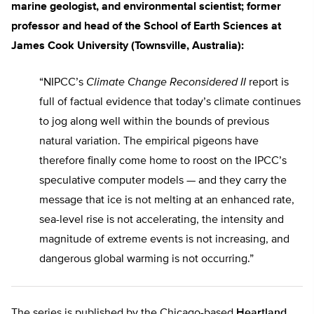
marine geologist, and environmental scientist; former
professor and head of the School of Earth Sciences at
James Cook University (Townsville, Australia):
“NIPCC’s
Climate Change Reconsidered II
report is
full of factual evidence that today’s climate continues
to jog along well within the bounds of previous
natural variation. The empirical pigeons have
therefore finally come home to roost on the IPCC’s
speculative computer models — and they carry the
message that ice is not melting at an enhanced rate,
sea-level rise is not accelerating, the intensity and
magnitude of extreme events is not increasing, and
dangerous global warming is not occurring.”
The series is published by the Chicago-based
Heartland