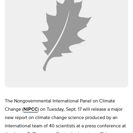
The Nongovernmental International Panel on Climate
Change (
NIPCC
) on Tuesday, Sept. 17 will release a major
new report on climate change science produced by an
international team of 40 scientists at a press conference at