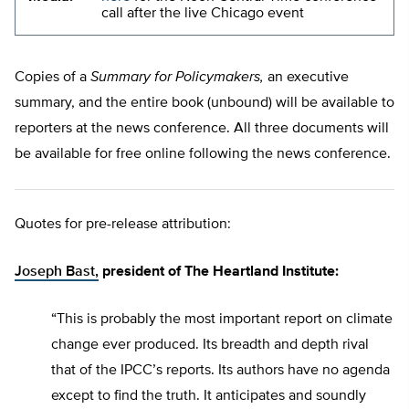
call after the live Chicago event
Copies of a
Summary for Policymakers,
an executive
summary, and the entire book (unbound) will be available to
reporters at the news conference. All three documents will
be available for free online following the news conference.
Quotes for pre-release attribution:
Joseph Bast,
president of The Heartland Institute:
“This is probably the most important report on climate
change ever produced. Its breadth and depth rival
that of the IPCC’s reports. Its authors have no agenda
except to find the truth. It anticipates and soundly