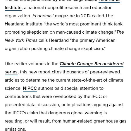
Institute
, a national nonprofit research and education
organization.
Economist
magazine in 2012 called The
Heartland Institute “the world’s most prominent think tank
promoting skepticism on man-caused climate change.”
The
New York Times
calls Heartland “the primary American
organization pushing climate change skepticism.”
Like earlier volumes in the
Climate Change Reconsidered
series
, this new report cites thousands of peer-reviewed
articles to determine the current state-of-the-art of climate
science.
NIPCC
authors paid special attention to
contributions that were overlooked by the IPCC or
presented data, discussion, or implications arguing against
the IPCC’s claim that dangerous global warming is
resulting, or will result, from human-related greenhouse gas
emissions.