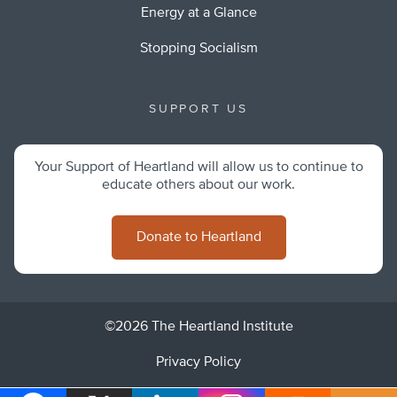
Energy at a Glance
Stopping Socialism
SUPPORT US
Your Support of Heartland will allow us to continue to
educate others about our work.
Donate to Heartland
©2026 The Heartland Institute
Privacy Policy