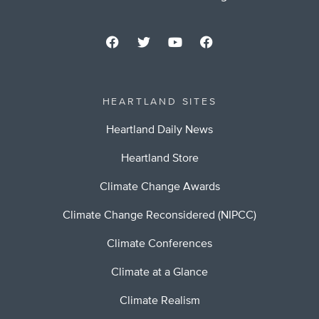
HEARTLAND SITES
Heartland Daily News
Heartland Store
Climate Change Awards
Climate Change Reconsidered (NIPCC)
Climate Conferences
Climate at a Glance
Climate Realism