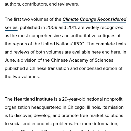
authors, contributors, and reviewers.
The first two volumes of the
Climate Change Reconsidered
series
, published in 2009 and 2011, are widely recognized
as the most comprehensive and authoritative critiques of
the reports of the United Nations’ IPCC. The complete texts
and reviews of both volumes are available here and here. In
June, a division of the Chinese Academy of Sciences
published a Chinese translation and condensed edition of
the two volumes.
The
Heartland Institute
is a 29-year-old national nonprofit
organization headquartered in Chicago, Illinois. Its mission
is to discover, develop, and promote free-market solutions
to social and economic problems. For more information,