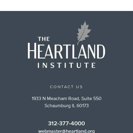
CONTACT US
1933 N Meacham Road, Suite 550
Schaumburg IL 60173
312-377-4000
webmaster@heartland.org