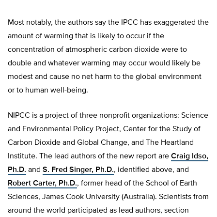
Most notably, the authors say the IPCC has exaggerated the
amount of warming that is likely to occur if the
concentration of atmospheric carbon dioxide were to
double and whatever warming may occur would likely be
modest and cause no net harm to the global environment
or to human well-being.
NIPCC is a project of three nonprofit organizations: Science
and Environmental Policy Project, Center for the Study of
Carbon Dioxide and Global Change, and The Heartland
Institute. The lead authors of the new report are
Craig Idso,
Ph.D.
and
S. Fred Singer, Ph.D.
, identified above, and
Robert Carter, Ph.D.
, former head of the School of Earth
Sciences, James Cook University (Australia). Scientists from
around the world participated as lead authors, section