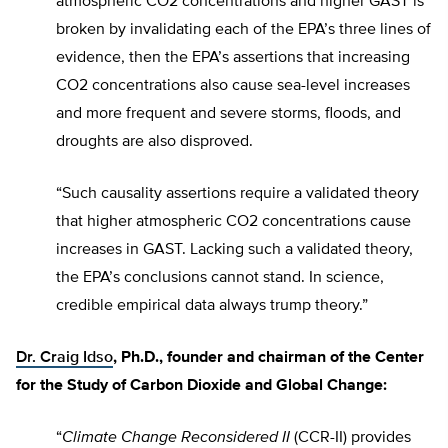
atmospheric CO2 concentrations and higher GAST is
broken by invalidating each of the EPA’s three lines of
evidence, then the EPA’s assertions that increasing
CO2 concentrations also cause sea-level increases
and more frequent and severe storms, floods, and
droughts are also disproved.
“Such causality assertions require a validated theory
that higher atmospheric CO2 concentrations cause
increases in GAST. Lacking such a validated theory,
the EPA’s conclusions cannot stand. In science,
credible empirical data always trump theory.”
Dr. Craig Idso
, Ph.D., founder and chairman of the Center
for the Study of Carbon Dioxide and Global Change:
“
Climate Change Reconsidered II
(CCR-II) provides