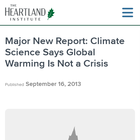
Skip
to
content
Major New Report: Climate
Science Says Global
Search
Warming Is Not a Crisis
September 16, 2013
Published