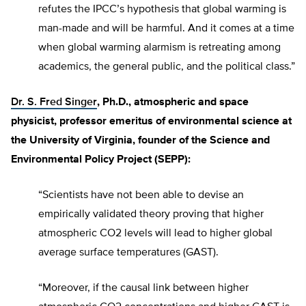
refutes the IPCC’s hypothesis that global warming is
man-made and will be harmful. And it comes at a time
when global warming alarmism is retreating among
academics, the general public, and the political class.”
Dr. S. Fred Singer
, Ph.D., atmospheric and space
physicist, professor emeritus of environmental science at
the University of Virginia, founder of the Science and
Environmental Policy Project (SEPP):
“Scientists have not been able to devise an
empirically validated theory proving that higher
atmospheric CO2 levels will lead to higher global
average surface temperatures (GAST).
“Moreover, if the causal link between higher