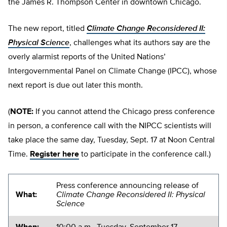
the James R. Thompson Center in downtown Chicago.
The new report, titled
Climate Change Reconsidered II:
Physical Science
, challenges what its authors say are the
overly alarmist reports of the United Nations’
Intergovernmental Panel on Climate Change (IPCC), whose
next report is due out later this month.
(
NOTE:
If you cannot attend the Chicago press conference
in person, a conference call with the NIPCC scientists will
take place the same day, Tuesday, Sept. 17 at Noon Central
Time.
Register here
to participate in the conference call.)
Press conference announcing release of
What:
Climate Change Reconsidered II: Physical
Science