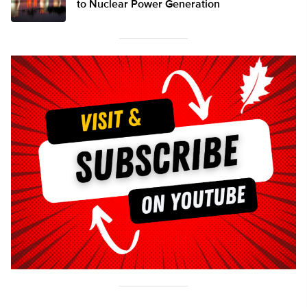
to Nuclear Power Generation