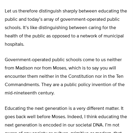
Let us therefore distinguish sharply between educating the
public and today’s array of government-operated public
schools. It’s like distinguishing between caring for the
health of the public as opposed to a network of municipal
hospitals.
Government-operated public schools come to us neither
from Madison nor from Moses, which is to say you will
encounter them neither in the Constitution nor in the Ten
Commandments. They are a public policy invention of the
mid-nineteenth century.
Educating the next generation is a very different matter. It
goes back well before Moses. Indeed, I think educating the
next generation is encoded in our societal DNA. I’m not