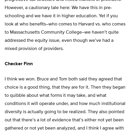
However, a cautionary tale here: We have this in pre-
schooling and we have it in higher education. Yet if you
look at who benefits–who comes to Harvard vs. who comes
to Massachusetts Community College–we haven’t quite
addressed the equity issue, even though we’ve had a
mixed provision of providers.
Checker Finn
I think we won. Bruce and Tom both said they agreed that
choice is a good thing, that they are for it. Then they began
to quibble about what forms it may take, and what
conditions it will operate under, and how much institutional
diversity is actually going to be realized. They also pointed
out that there’s a lot of evidence that’s either not yet been
gathered or not yet been analyzed, and I think I agree with