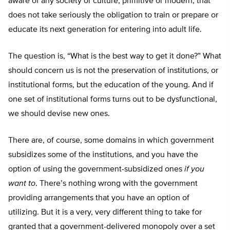
aware of any society or culture, primitive or modern, that
does not take seriously the obligation to train or prepare or
educate its next generation for entering into adult life.
The question is, “What is the best way to get it done?” What
should concern us is not the preservation of institutions, or
institutional forms, but the education of the young. And if
one set of institutional forms turns out to be dysfunctional,
we should devise new ones.
There are, of course, some domains in which government
subsidizes some of the institutions, and you have the
option of using the government-subsidized ones
if you
want to
. There’s nothing wrong with the government
providing arrangements that you have an option of
utilizing. But it is a very, very different thing to take for
granted that a government-delivered monopoly over a set