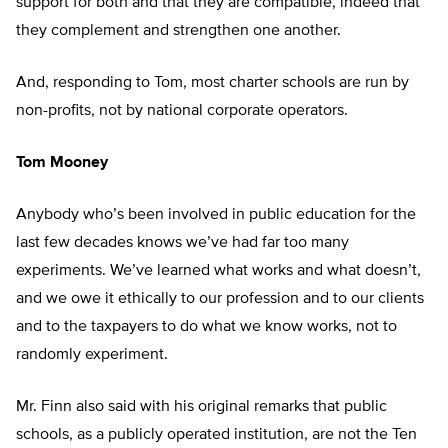
support for both and that they are compatible, indeed that
they complement and strengthen one another.
And, responding to Tom, most charter schools are run by
non-profits, not by national corporate operators.
Tom Mooney
Anybody who’s been involved in public education for the
last few decades knows we’ve had far too many
experiments. We’ve learned what works and what doesn’t,
and we owe it ethically to our profession and to our clients
and to the taxpayers to do what we know works, not to
randomly experiment.
Mr. Finn also said with his original remarks that public
schools, as a publicly operated institution, are not the Ten