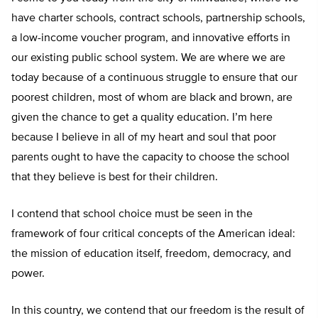
have charter schools, contract schools, partnership schools,
a low-income voucher program, and innovative efforts in
our existing public school system. We are where we are
today because of a continuous struggle to ensure that our
poorest children, most of whom are black and brown, are
given the chance to get a quality education. I’m here
because I believe in all of my heart and soul that poor
parents ought to have the capacity to choose the school
that they believe is best for their children.
I contend that school choice must be seen in the
framework of four critical concepts of the American ideal:
the mission of education itself, freedom, democracy, and
power.
In this country, we contend that our freedom is the result of