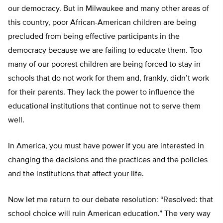
our democracy. But in Milwaukee and many other areas of
this country, poor African-American children are being
precluded from being effective participants in the
democracy because we are failing to educate them. Too
many of our poorest children are being forced to stay in
schools that do not work for them and, frankly, didn’t work
for their parents. They lack the power to influence the
educational institutions that continue not to serve them
well.
In America, you must have power if you are interested in
changing the decisions and the practices and the policies
and the institutions that affect your life.
Now let me return to our debate resolution: “Resolved: that
school choice will ruin American education.” The very way