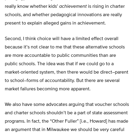
really know whether kids’
achievement
is rising in charter
schools, and whether pedagogical innovations are really
present to explain alleged gains in achievement.
Second, I think choice will have a limited effect overall
because it’s not clear to me that these alternative schools
are more accountable to public communities than are
public schools. The idea was that if we could go to a
market-oriented system, then there would be direct–parent
to school–forms of accountability. But there are several
market failures becoming more apparent.
We also have some advocates arguing that voucher schools
and charter schools shouldn’t be a part of state assessment
programs. In fact, the “Other Fuller” [i.e., Howard] has made
an argument that in Milwaukee we should be very careful