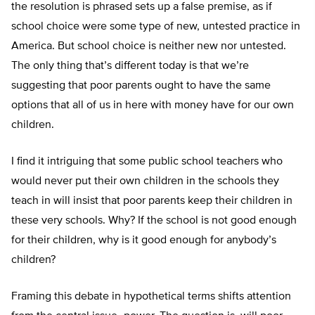
the resolution is phrased sets up a false premise, as if
school choice were some type of new, untested practice in
America. But school choice is neither new nor untested.
The only thing that’s different today is that we’re
suggesting that poor parents ought to have the same
options that all of us in here with money have for our own
children.
I find it intriguing that some public school teachers who
would never put their own children in the schools they
teach in will insist that poor parents keep their children in
these very schools. Why? If the school is not good enough
for their children, why is it good enough for anybody’s
children?
Framing this debate in hypothetical terms shifts attention