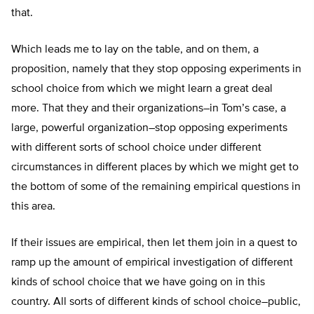
that.
Which leads me to lay on the table, and on them, a
proposition, namely that they stop opposing experiments in
school choice from which we might learn a great deal
more. That they and their organizations–in Tom’s case, a
large, powerful organization–stop opposing experiments
with different sorts of school choice under different
circumstances in different places by which we might get to
the bottom of some of the remaining empirical questions in
this area.
If their issues are empirical, then let them join in a quest to
ramp up the amount of empirical investigation of different
kinds of school choice that we have going on in this
country. All sorts of different kinds of school choice–public,