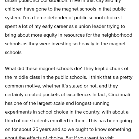
urban public school situation. I live in that city and my
children have gone to the magnet schools in that public
system. I’m a fierce defender of public school choice. I
spent a lot of my early career as a union leader trying to
bring about more equity in resources for the neighborhood
schools as they were investing so heavily in the magnet
schools.
What did these magnet schools do? They kept a chunk of
the middle class in the public schools. I think that’s a pretty
common motive, whether it’s stated or not, and they
certainly created pockets of excellence. In fact, Cincinnati
has one of the largest-scale and longest-running
experiments in school choice in the country, with about a
third of our students enrolled in them. This has been going
on for about 25 years and so we ought to know something
about the effects of choice. But if you went to visit