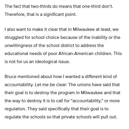
The fact that two-thirds do means that one-third don’t.
Therefore, that is a significant point.
I also want to make it clear that in Milwaukee at least, we
struggled for school choice because of the inability or the
unwillingness of the school district to address the
educational needs of poor African-American children. This
is not for us an ideological issue.
Bruce mentioned about how I wanted a different kind of
accountability. Let me be clear: The unions have said that
their goal is to destroy the program in Milwaukee and that
the way to destroy it is to call for “accountability,” or more
regulation. They said specifically that their goal is to
regulate the schools so that private schools will pull out.