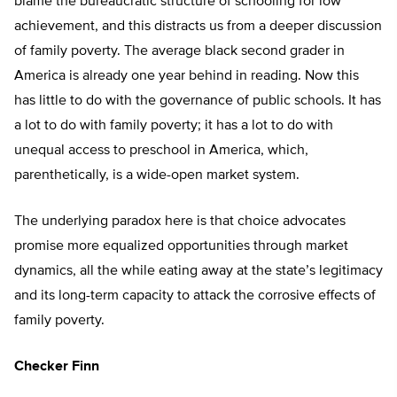
blame the bureaucratic structure of schooling for low
achievement, and this distracts us from a deeper discussion
of family poverty. The average black second grader in
America is already one year behind in reading. Now this
has little to do with the governance of public schools. It has
a lot to do with family poverty; it has a lot to do with
unequal access to preschool in America, which,
parenthetically, is a wide-open market system.
The underlying paradox here is that choice advocates
promise more equalized opportunities through market
dynamics, all the while eating away at the state’s legitimacy
and its long-term capacity to attack the corrosive effects of
family poverty.
Checker Finn