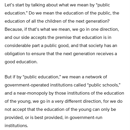
Let’s start by talking about what we mean by “public
education.” Do we mean the education of the public, the
education of all the children of the next generation?
Because, if that’s what we mean, we go in one direction,
and our side accepts the premise that education is in
considerable part a public good, and that society has an
obligation to ensure that the next generation receives a
good education.
But if by “public education,” we mean a network of
government-operated institutions called “public schools,”
and a near-monopoly by those institutions of the education
of the young, we go in a very different direction, for we do
not accept that the education of the young can only be
provided, or is best provided, in government-run
institutions.