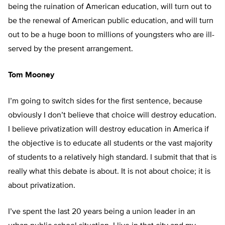
being the ruination of American education, will turn out to
be the renewal of American public education, and will turn
out to be a huge boon to millions of youngsters who are ill-
served by the present arrangement.
Tom Mooney
I’m going to switch sides for the first sentence, because
obviously I don’t believe that choice will destroy education.
I believe privatization will destroy education in America if
the objective is to educate all students or the vast majority
of students to a relatively high standard. I submit that that is
really what this debate is about. It is not about choice; it is
about privatization.
I’ve spent the last 20 years being a union leader in an