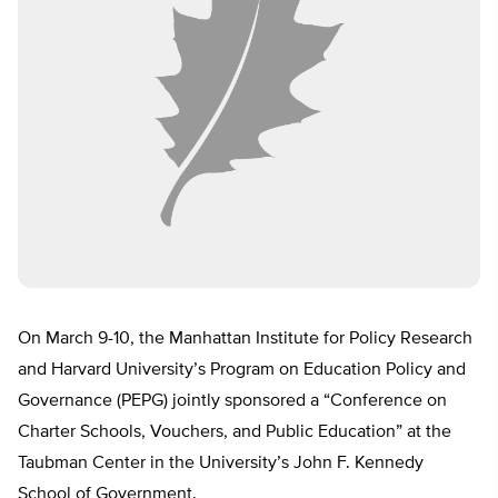
On March 9-10, the Manhattan Institute for Policy Research
and Harvard University’s Program on Education Policy and
Governance (PEPG) jointly sponsored a “Conference on
Charter Schools, Vouchers, and Public Education” at the
Taubman Center in the University’s John F. Kennedy
School of Government.