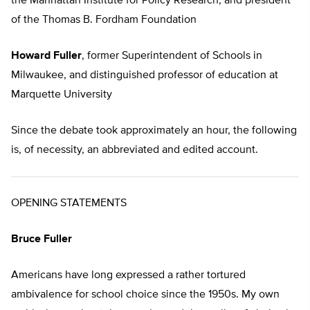
the Manhattan Institute for Policy Research, and president
of the Thomas B. Fordham Foundation
Howard Fuller
, former Superintendent of Schools in
Milwaukee, and distinguished professor of education at
Marquette University
Since the debate took approximately an hour, the following
is, of necessity, an abbreviated and edited account.
OPENING STATEMENTS
Bruce Fuller
Americans have long expressed a rather tortured
ambivalence for school choice since the 1950s. My own