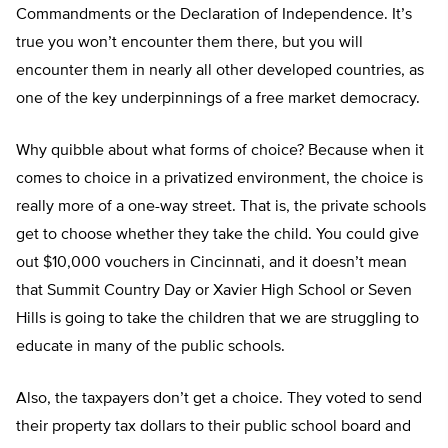
Commandments or the Declaration of Independence. It’s
true you won’t encounter them there, but you will
encounter them in nearly all other developed countries, as
one of the key underpinnings of a free market democracy.
Why quibble about what forms of choice? Because when it
comes to choice in a privatized environment, the choice is
really more of a one-way street. That is, the private schools
get to choose whether they take the child. You could give
out $10,000 vouchers in Cincinnati, and it doesn’t mean
that Summit Country Day or Xavier High School or Seven
Hills is going to take the children that we are struggling to
educate in many of the public schools.
Also, the taxpayers don’t get a choice. They voted to send
their property tax dollars to their public school board and