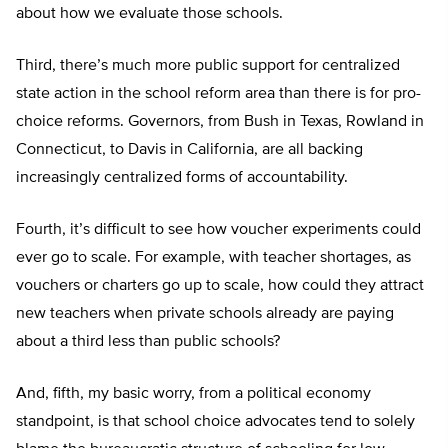
about how we evaluate those schools.
Third, there’s much more public support for centralized
state action in the school reform area than there is for pro-
choice reforms. Governors, from Bush in Texas, Rowland in
Connecticut, to Davis in California, are all backing
increasingly centralized forms of accountability.
Fourth, it’s difficult to see how voucher experiments could
ever go to scale. For example, with teacher shortages, as
vouchers or charters go up to scale, how could they attract
new teachers when private schools already are paying
about a third less than public schools?
And, fifth, my basic worry, from a political economy
standpoint, is that school choice advocates tend to solely