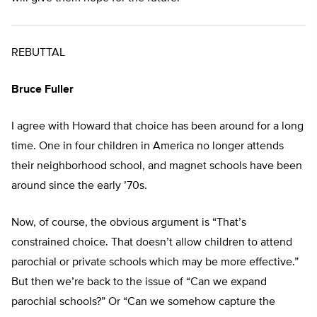
REBUTTAL
Bruce Fuller
I agree with Howard that choice has been around for a long
time. One in four children in America no longer attends
their neighborhood school, and magnet schools have been
around since the early ’70s.
Now, of course, the obvious argument is “That’s
constrained choice. That doesn’t allow children to attend
parochial or private schools which may be more effective.”
But then we’re back to the issue of “Can we expand
parochial schools?” Or “Can we somehow capture the