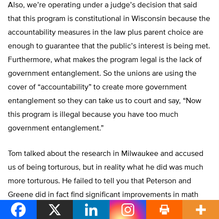
Also, we’re operating under a judge’s decision that said
that this program is constitutional in Wisconsin because the
accountability measures in the law plus parent choice are
enough to guarantee that the public’s interest is being met.
Furthermore, what makes the program legal is the lack of
government entanglement. So the unions are using the
cover of “accountability” to create more government
entanglement so they can take us to court and say, “Now
this program is illegal because you have too much
government entanglement.”
Tom talked about the research in Milwaukee and accused
us of being torturous, but in reality what he did was much
more torturous. He failed to tell you that Peterson and
Greene did in fact find significant improvements in math
and reading. He also failed to tell you that Cecilia Rouse