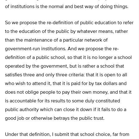
of institutions is the normal and best way of doing things.
So we propose the re-definition of public education to refer
to the education of the public by whatever means, rather
than the maintenance of a particular network of
government-run institutions. And we propose the re-
definition of a public school, so that it is no longer a school
operated by the government, but is rather a school that
satisfies three and only three criteria: that it is open to all
who wish to attend it, that it is paid for by tax dollars and
does not oblige people to pay their own money, and that it
is accountable for its results to some duly constituted
public authority which can close it down if it fails to do a
good job or otherwise betrays the public trust.
Under that definition, I submit that school choice, far from