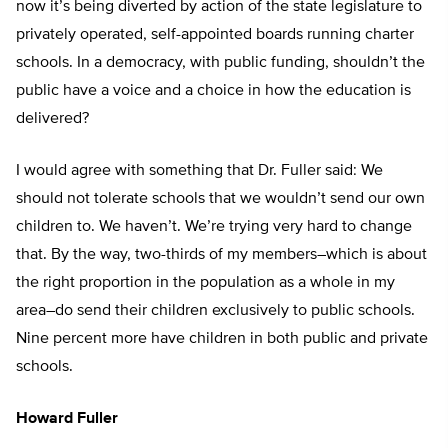
now it’s being diverted by action of the state legislature to
privately operated, self-appointed boards running charter
schools. In a democracy, with public funding, shouldn’t the
public have a voice and a choice in how the education is
delivered?
I would agree with something that Dr. Fuller said: We
should not tolerate schools that we wouldn’t send our own
children to. We haven’t. We’re trying very hard to change
that. By the way, two-thirds of my members–which is about
the right proportion in the population as a whole in my
area–do send their children exclusively to public schools.
Nine percent more have children in both public and private
schools.
Howard Fuller