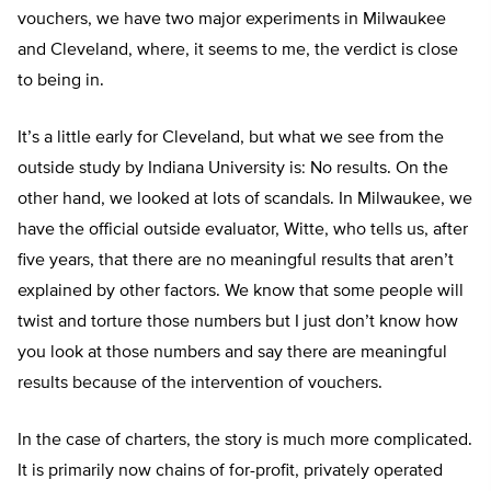
vouchers, we have two major experiments in Milwaukee
and Cleveland, where, it seems to me, the verdict is close
to being in.
It’s a little early for Cleveland, but what we see from the
outside study by Indiana University is: No results. On the
other hand, we looked at lots of scandals. In Milwaukee, we
have the official outside evaluator, Witte, who tells us, after
five years, that there are no meaningful results that aren’t
explained by other factors. We know that some people will
twist and torture those numbers but I just don’t know how
you look at those numbers and say there are meaningful
results because of the intervention of vouchers.
In the case of charters, the story is much more complicated.
It is primarily now chains of for-profit, privately operated