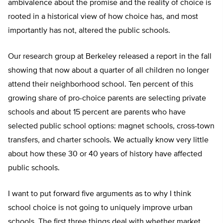
ambivalence about the promise and the reality of choice is
rooted in a historical view of how choice has, and most
importantly has not, altered the public schools.
Our research group at Berkeley released a report in the fall
showing that now about a quarter of all children no longer
attend their neighborhood school. Ten percent of this
growing share of pro-choice parents are selecting private
schools and about 15 percent are parents who have
selected public school options: magnet schools, cross-town
transfers, and charter schools. We actually know very little
about how these 30 or 40 years of history have affected
public schools.
I want to put forward five arguments as to why I think
school choice is not going to uniquely improve urban
schools. The first three things deal with whether market