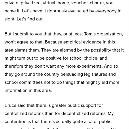
private, privatized, virtual, home, voucher, charter, you
name it. Let’s have it rigorously evaluated by everybody in
sight. Let’s find out.
But I submit to you that they, or at least Tom’s organization,
won’t agree to that. Because empirical evidence in this
area alarms them. They are alarmed by the possibility that it
might turn out to be positive for school choice, and
therefore they don’t want any more experiments. And so
they go around the country persuading legislatures and
school committees not to do things that might yield more
information in this area.
Bruce said that there is greater public support for
centralized reforms than for decentralized reforms. My
contention is that there’s actually quite a lot of public