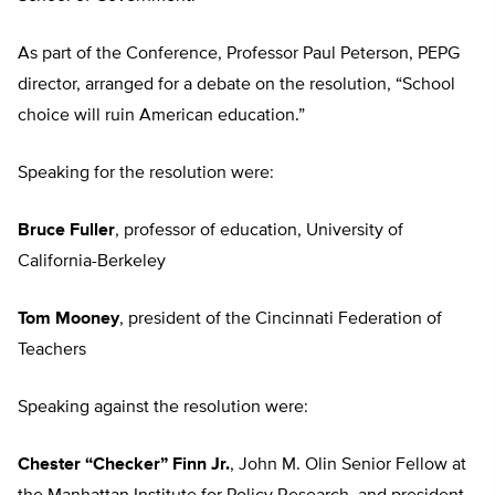
As part of the Conference, Professor Paul Peterson, PEPG
director, arranged for a debate on the resolution, “School
choice will ruin American education.”
Speaking for the resolution were:
Bruce Fuller
, professor of education, University of
California-Berkeley
Tom Mooney
, president of the Cincinnati Federation of
Teachers
Speaking against the resolution were:
Chester “Checker” Finn Jr.
, John M. Olin Senior Fellow at