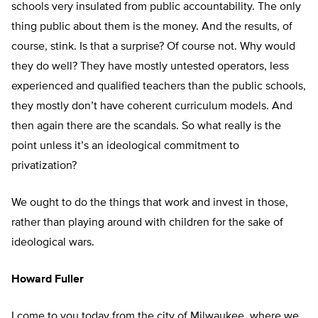
schools very insulated from public accountability. The only
thing public about them is the money. And the results, of
course, stink. Is that a surprise? Of course not. Why would
they do well? They have mostly untested operators, less
experienced and qualified teachers than the public schools,
they mostly don’t have coherent curriculum models. And
then again there are the scandals. So what really is the
point unless it’s an ideological commitment to
privatization?
We ought to do the things that work and invest in those,
rather than playing around with children for the sake of
ideological wars.
Howard Fuller
I come to you today from the city of Milwaukee, where we