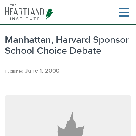
Skip
to
content
Manhattan, Harvard Sponsor
School Choice Debate
Search
June 1, 2000
Published