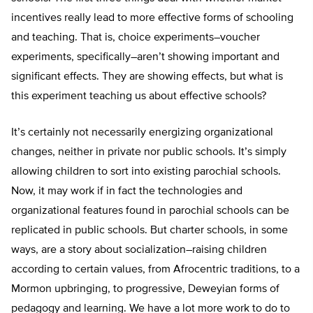
incentives really lead to more effective forms of schooling
and teaching. That is, choice experiments–voucher
experiments, specifically–aren’t showing important and
significant effects. They are showing effects, but what is
this experiment teaching us about effective schools?
It’s certainly not necessarily energizing organizational
changes, neither in private nor public schools. It’s simply
allowing children to sort into existing parochial schools.
Now, it may work if in fact the technologies and
organizational features found in parochial schools can be
replicated in public schools. But charter schools, in some
ways, are a story about socialization–raising children
according to certain values, from Afrocentric traditions, to a
Mormon upbringing, to progressive, Deweyian forms of
pedagogy and learning. We have a lot more work to do to