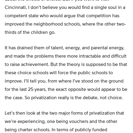
Cincinnati, I don’t believe you would find a single soul in a
competent state who would argue that competition has
improved the neighborhood schools, where the other two-
thirds of the children go.
It has drained them of talent, energy, and parental energy,
and made the problems there more intractable and difficult
to raise achievement. But the theory is supposed to be that
these choice schools will force the public schools to
improve. I’ll tell you, from where I’ve stood on the ground
for the last 25 years, the exact opposite would appear to be
the case. So privatization really is the debate, not choice.
Let’s then look at the two major forms of privatization that
we’re experiencing, one being vouchers and the other
being charter schools. In terms of publicly funded