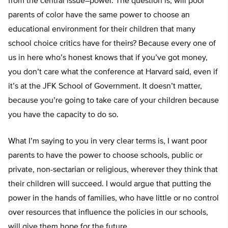
from the central issue–power. The question is, will poor
parents of color have the same power to choose an
educational environment for their children that many
school choice critics have for theirs? Because every one of
us in here who’s honest knows that if you’ve got money,
you don’t care what the conference at Harvard said, even if
it’s at the JFK School of Government. It doesn’t matter,
because you’re going to take care of your children because
you have the capacity to do so.
What I’m saying to you in very clear terms is, I want poor
parents to have the power to choose schools, public or
private, non-sectarian or religious, wherever they think that
their children will succeed. I would argue that putting the
power in the hands of families, who have little or no control
over resources that influence the policies in our schools,
will give them hope for the future.