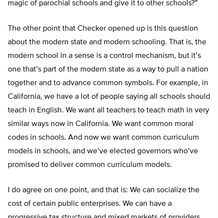
magic of parochial schools and give it to other schools?”
The other point that Checker opened up is this question
about the modern state and modern schooling. That is, the
modern school in a sense is a control mechanism, but it’s
one that’s part of the modern state as a way to pull a nation
together and to advance common symbols. For example, in
California, we have a lot of people saying all schools should
teach in English. We want all teachers to teach math in very
similar ways now in California. We want common moral
codes in schools. And now we want common curriculum
models in schools, and we’ve elected governors who’ve
promised to deliver common curriculum models.
I do agree on one point, and that is: We can socialize the
cost of certain public enterprises. We can have a
progressive tax structure and mixed markets of providers.