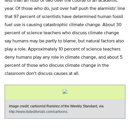
less than an hour or two over the course of an academic
year. Of those who do, just over half push the alarmists’ line
that 97 percent of scientists have determined human fossil
fuel use is causing catastrophic climate change. About 30
percent of science teachers who discuss climate change
say humans may be partly to blame, but natural factors also
play a role. Approximately 10 percent of science teachers
deny humans play any role in climate change, and about 5
percent of those who discuss climate change in the
classroom don’t discuss causes at all.
Image credit: cartoonist Ramirez of the Weekly Standard, via
http://www.ibdeditorials.com/cartoons
.