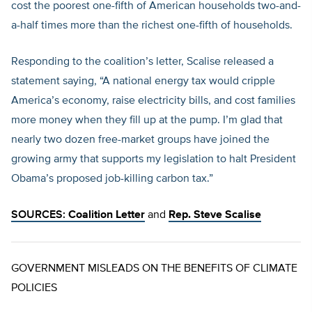
cost the poorest one-fifth of American households two-and-
a-half times more than the richest one-fifth of households.
Responding to the coalition’s letter, Scalise released a
statement saying, “A national energy tax would cripple
America’s economy, raise electricity bills, and cost families
more money when they fill up at the pump. I’m glad that
nearly two dozen free-market groups have joined the
growing army that supports my legislation to halt President
Obama’s proposed job-killing carbon tax.”
SOURCES:
Coalition Letter
and
Rep. Steve Scalise
GOVERNMENT MISLEADS ON THE BENEFITS OF CLIMATE
POLICIES