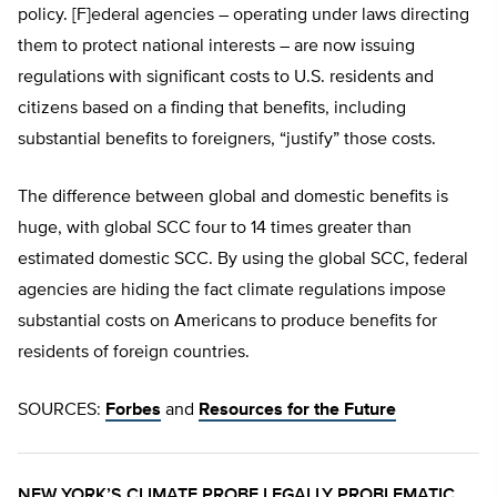
policy. [F]ederal agencies – operating under laws directing
them to protect national interests – are now issuing
regulations with significant costs to U.S. residents and
citizens based on a finding that benefits, including
substantial benefits to foreigners, “justify” those costs.
The difference between global and domestic benefits is
huge, with global SCC four to 14 times greater than
estimated domestic SCC. By using the global SCC, federal
agencies are hiding the fact climate regulations impose
substantial costs on Americans to produce benefits for
residents of foreign countries.
SOURCES:
Forbes
and
Resources for the Future
NEW YORK’S CLIMATE PROBE LEGALLY PROBLEMATIC