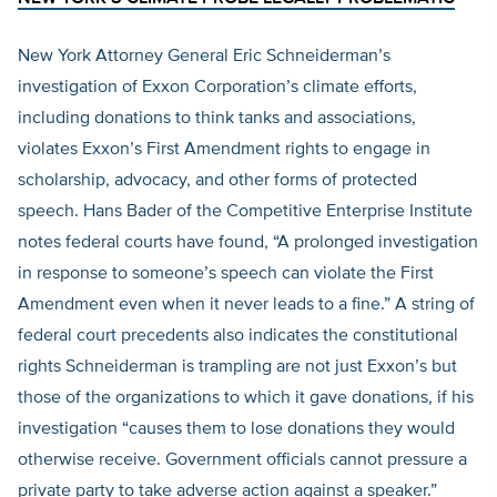
New York Attorney General Eric Schneiderman’s
investigation of Exxon Corporation’s climate efforts,
including donations to think tanks and associations,
violates Exxon’s First Amendment rights to engage in
scholarship, advocacy, and other forms of protected
speech. Hans Bader of the Competitive Enterprise Institute
notes federal courts have found, “A prolonged investigation
in response to someone’s speech can violate the First
Amendment even when it never leads to a fine.” A string of
federal court precedents also indicates the constitutional
rights Schneiderman is trampling are not just Exxon’s but
those of the organizations to which it gave donations, if his
investigation “causes them to lose donations they would
otherwise receive. Government officials cannot pressure a
private party to take adverse action against a speaker.”