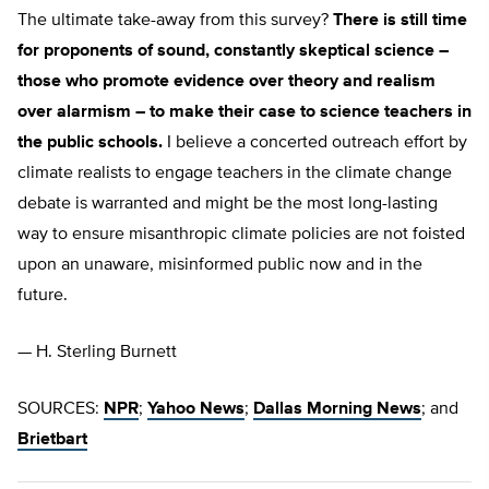
The ultimate take-away from this survey?
There is still time
for proponents of sound, constantly skeptical science –
those who promote evidence over theory and realism
over alarmism – to make their case to science teachers in
the public schools.
I believe a concerted outreach effort by
climate realists to engage teachers in the climate change
debate is warranted and might be the most long-lasting
way to ensure misanthropic climate policies are not foisted
upon an unaware, misinformed public now and in the
future.
— H. Sterling Burnett
SOURCES:
NPR
;
Yahoo News
;
Dallas Morning News
; and
Brietbart