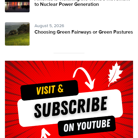
to Nuclear Power Generation
August 5, 2026
Choosing Green Fairways or Green Pastures