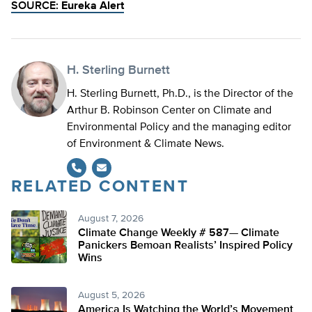
SOURCE:
Eureka Alert
H. Sterling Burnett
H. Sterling Burnett, Ph.D., is the Director of the
Arthur B. Robinson Center on Climate and
Environmental Policy and the managing editor
of Environment & Climate News.
RELATED CONTENT
August 7, 2026
Climate Change Weekly # 587— Climate
Panickers Bemoan Realists’ Inspired Policy
Wins
August 5, 2026
America Is Watching the World’s Movement