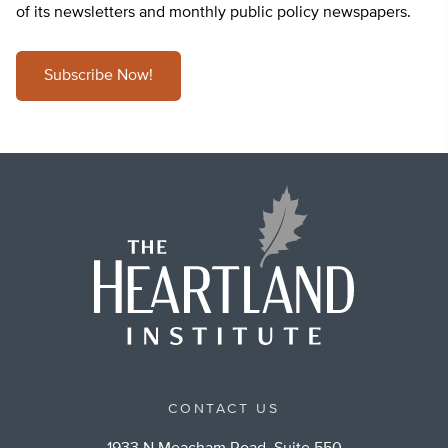
of its newsletters and monthly public policy newspapers.
Subscribe Now!
CONTACT US