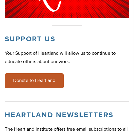
SUPPORT US
Your Support of Heartland will allow us to continue to
educate others about our work.
Donate to Heartland
HEARTLAND NEWSLETTERS
The Heartland Institute offers free email subscriptions to all