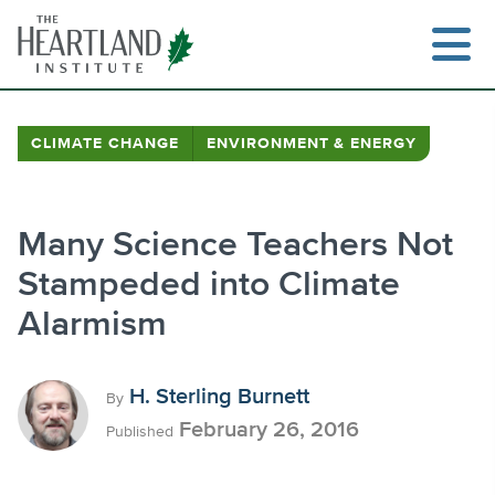
Skip
to
content
CLIMATE CHANGE
ENVIRONMENT & ENERGY
Search
Many Science Teachers Not
Stampeded into Climate
Alarmism
H. Sterling Burnett
By
February 26, 2016
Published