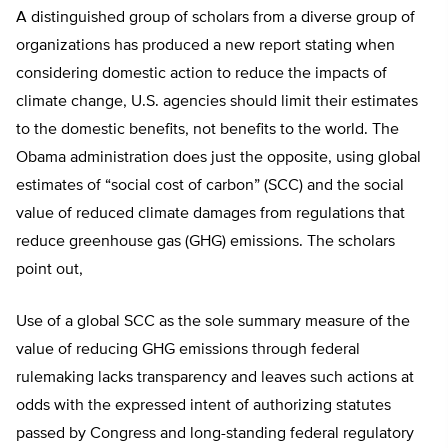
A distinguished group of scholars from a diverse group of
organizations has produced a new report stating when
considering domestic action to reduce the impacts of
climate change, U.S. agencies should limit their estimates
to the domestic benefits, not benefits to the world. The
Obama administration does just the opposite, using global
estimates of “social cost of carbon” (SCC) and the social
value of reduced climate damages from regulations that
reduce greenhouse gas (GHG) emissions. The scholars
point out,
Use of a global SCC as the sole summary measure of the
value of reducing GHG emissions through federal
rulemaking lacks transparency and leaves such actions at
odds with the expressed intent of authorizing statutes
passed by Congress and long-standing federal regulatory