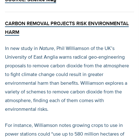
SOURCE:
Science Mag
CARBON REMOVAL PROJECTS RISK ENVIRONMENTAL
HARM
In new study in
Nature
, Phil Williamson of the UK’s
University of East Anglia warns radical geo-engineering
proposals to remove carbon dioxide from the atmosphere
to fight climate change could result in greater
environmental harm than benefits. Williamson explores a
variety of schemes to remove carbon dioxide from the
atmosphere, finding each of them comes with
environmental risks.
For instance, Williamson notes growing crops to use in
power stations could “use up to 580 million hectares of