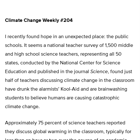
Climate Change Weekly #204
I recently found hope in an unexpected place: the public
schools. It seems a national teacher survey of 1,500 middle
and high school science teachers, representing all 50
states, conducted by the National Center for Science
Education and published in the journal
Science
, found just
half of teachers discussing climate change in the classroom
have drunk the alarmists’ Kool-Aid and are brainwashing
students to believe humans are causing catastrophic
climate change.
Approximately 75 percent of science teachers reported
they discuss global warming in the classroom, typically for