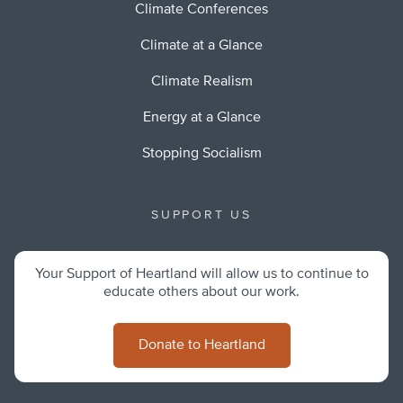
Climate Conferences
Climate at a Glance
Climate Realism
Energy at a Glance
Stopping Socialism
SUPPORT US
Your Support of Heartland will allow us to continue to
educate others about our work.
Donate to Heartland