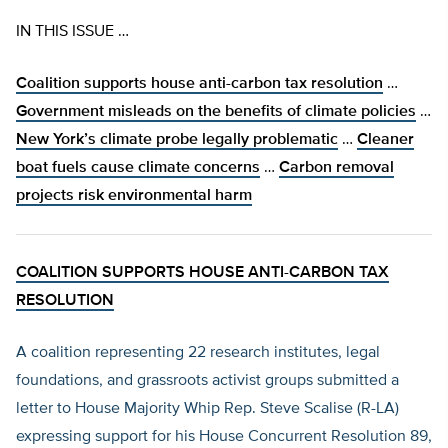
IN THIS ISSUE …
Coalition supports house anti-carbon tax resolution
…
Government misleads on the benefits of climate policies
…
New York’s climate probe legally problematic
…
Cleaner
boat fuels cause climate concerns
…
Carbon removal
projects risk environmental harm
COALITION SUPPORTS HOUSE ANTI-CARBON TAX
RESOLUTION
A coalition representing 22 research institutes, legal
foundations, and grassroots activist groups submitted a
letter to House Majority Whip Rep. Steve Scalise (R-LA)
expressing support for his House Concurrent Resolution 89,