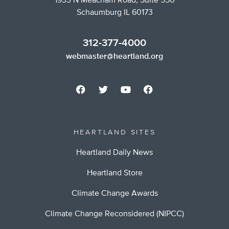
1933 N Meacham Road, Suite 550
Schaumburg IL 60173
312-377-4000
webmaster@heartland.org
HEARTLAND SITES
Heartland Daily News
Heartland Store
Climate Change Awards
Climate Change Reconsidered (NIPCC)