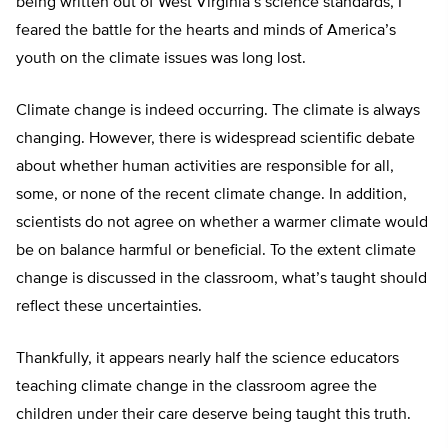
being written out of West Virginia’s science standards, I
feared the battle for the hearts and minds of America’s
youth on the climate issues was long lost.
Climate change is indeed occurring. The climate is always
changing. However, there is widespread scientific debate
about whether human activities are responsible for all,
some, or none of the recent climate change. In addition,
scientists do not agree on whether a warmer climate would
be on balance harmful or beneficial. To the extent climate
change is discussed in the classroom, what’s taught should
reflect these uncertainties.
Thankfully, it appears nearly half the science educators
teaching climate change in the classroom agree the
children under their care deserve being taught this truth.