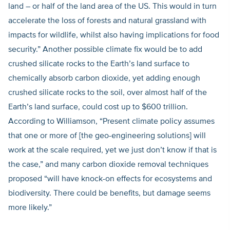
land – or half of the land area of the US. This would in turn
accelerate the loss of forests and natural grassland with
impacts for wildlife, whilst also having implications for food
security.” Another possible climate fix would be to add
crushed silicate rocks to the Earth’s land surface to
chemically absorb carbon dioxide, yet adding enough
crushed silicate rocks to the soil, over almost half of the
Earth’s land surface, could cost up to $600 trillion.
According to Williamson, “Present climate policy assumes
that one or more of [the geo-engineering solutions] will
work at the scale required, yet we just don’t know if that is
the case,” and many carbon dioxide removal techniques
proposed “will have knock-on effects for ecosystems and
biodiversity. There could be benefits, but damage seems
more likely.”