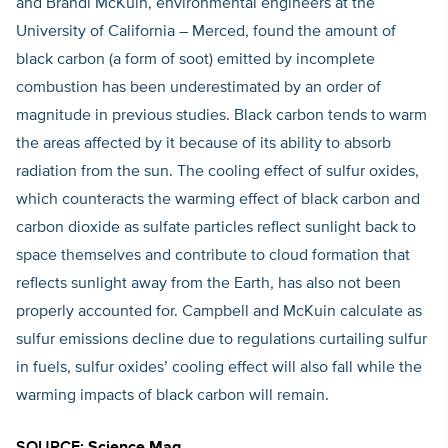
and Brandi McKuin, environmental engineers at the
University of California – Merced, found the amount of
black carbon (a form of soot) emitted by incomplete
combustion has been underestimated by an order of
magnitude in previous studies. Black carbon tends to warm
the areas affected by it because of its ability to absorb
radiation from the sun. The cooling effect of sulfur oxides,
which counteracts the warming effect of black carbon and
carbon dioxide as sulfate particles reflect sunlight back to
space themselves and contribute to cloud formation that
reflects sunlight away from the Earth, has also not been
properly accounted for. Campbell and McKuin calculate as
sulfur emissions decline due to regulations curtailing sulfur
in fuels, sulfur oxides’ cooling effect will also fall while the
warming impacts of black carbon will remain.