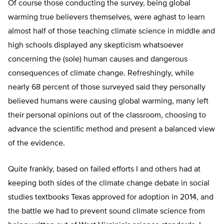
Of course those conducting the survey, being global
warming true believers themselves, were aghast to learn
almost half of those teaching climate science in middle and
high schools displayed any skepticism whatsoever
concerning the (sole) human causes and dangerous
consequences of climate change. Refreshingly, while
nearly 68 percent of those surveyed said they personally
believed humans were causing global warming, many left
their personal opinions out of the classroom, choosing to
advance the scientific method and present a balanced view
of the evidence.
Quite frankly, based on failed efforts I and others had at
keeping both sides of the climate change debate in social
studies textbooks Texas approved for adoption in 2014, and
the battle we had to prevent sound climate science from