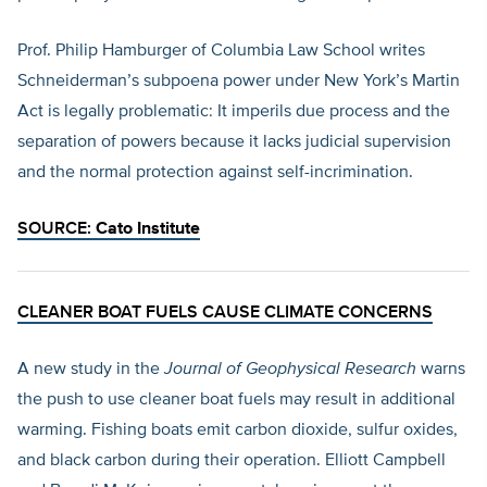
Prof. Philip Hamburger of Columbia Law School writes
Schneiderman’s subpoena power under New York’s Martin
Act is legally problematic: It imperils due process and the
separation of powers because it lacks judicial supervision
and the normal protection against self-incrimination.
SOURCE:
Cato Institute
CLEANER BOAT FUELS CAUSE CLIMATE CONCERNS
A new study in the
Journal of Geophysical Research
warns
the push to use cleaner boat fuels may result in additional
warming. Fishing boats emit carbon dioxide, sulfur oxides,
and black carbon during their operation. Elliott Campbell