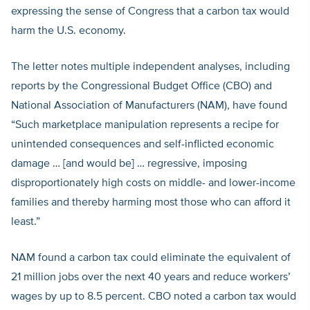
expressing the sense of Congress that a carbon tax would
harm the U.S. economy.
The letter notes multiple independent analyses, including
reports by the Congressional Budget Office (CBO) and
National Association of Manufacturers (NAM), have found
“Such marketplace manipulation represents a recipe for
unintended consequences and self-inflicted economic
damage … [and would be] … regressive, imposing
disproportionately high costs on middle- and lower-income
families and thereby harming most those who can afford it
least.”
NAM found a carbon tax could eliminate the equivalent of
21 million jobs over the next 40 years and reduce workers’
wages by up to 8.5 percent. CBO noted a carbon tax would