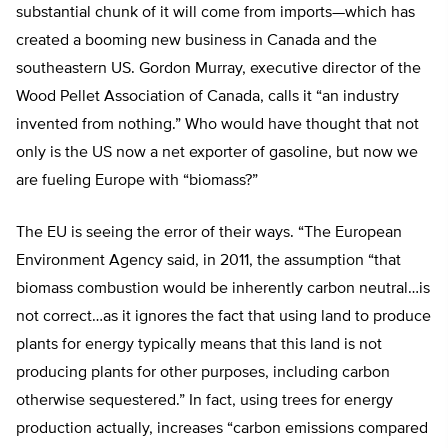
substantial chunk of it will come from imports—which has
created a booming new business in Canada and the
southeastern US. Gordon Murray, executive director of the
Wood Pellet Association of Canada, calls it “an industry
invented from nothing.” Who would have thought that not
only is the US now a net exporter of gasoline, but now we
are fueling Europe with “biomass?”
The EU is seeing the error of their ways. “The European
Environment Agency said, in 2011, the assumption “that
biomass combustion would be inherently carbon neutral…is
not correct…as it ignores the fact that using land to produce
plants for energy typically means that this land is not
producing plants for other purposes, including carbon
otherwise sequestered.” In fact, using trees for energy
production actually, increases “carbon emissions compared