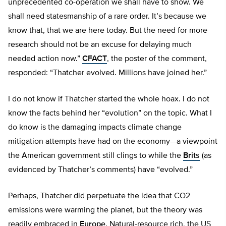
unprecedented co-operation we shall have to show. We
shall need statesmanship of a rare order. It’s because we
know that, that we are here today. But the need for more
research should not be an excuse for delaying much
needed action now.”
CFACT
, the poster of the comment,
responded: “Thatcher evolved. Millions have joined her.”
I do not know if Thatcher started the whole hoax. I do not
know the facts behind her “evolution” on the topic. What I
do know is the damaging impacts climate change
mitigation attempts have had on the economy—a viewpoint
the American government still clings to while the
Brits
(as
evidenced by Thatcher’s comments) have “evolved.”
Perhaps, Thatcher did perpetuate the idea that CO2
emissions were warming the planet, but the theory was
readily embraced in
Europe
. Natural-resource rich, the US