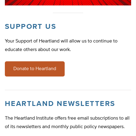
SUPPORT US
Your Support of Heartland will allow us to continue to
educate others about our work.
Donate to Heartland
HEARTLAND NEWSLETTERS
The Heartland Institute offers free email subscriptions to all
of its newsletters and monthly public policy newspapers.