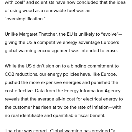
with coal” and scientists have now concluded that the idea
of using wood as a renewable fuel was an
“oversimplification.”
Unlike Margaret Thatcher, the EU is unlikely to “evolve”—
giving the US a competitive energy advantage Europe’s
global warming encouragement was intended to erase.
While the US didn’t sign on to a binding commitment to
CO2 reductions, our energy policies have, like Europe,
pushed the more expensive energies and punished the
cost-effective. Data from the Energy Information Agency
reveals that the average all-in cost for electrical energy to
the customer has risen at twice the rate of inflation—with
no real identifiable and quantifiable fiscal benefit.
Thatcher was correct. Global warming has provided “a