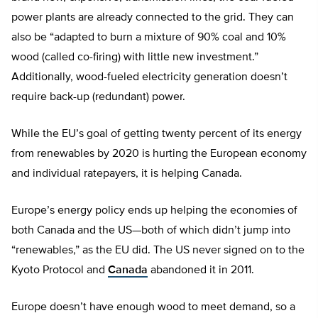
power plants are already connected to the grid. They can
also be “adapted to burn a mixture of 90% coal and 10%
wood (called co-firing) with little new investment.”
Additionally, wood-fueled electricity generation doesn’t
require back-up (redundant) power.
While the EU’s goal of getting twenty percent of its energy
from renewables by 2020 is hurting the European economy
and individual ratepayers, it is helping Canada.
Europe’s energy policy ends up helping the economies of
both Canada and the US—both of which didn’t jump into
“renewables,” as the EU did. The US never signed on to the
Kyoto Protocol and
Canada
abandoned it in 2011.
Europe doesn’t have enough wood to meet demand, so a