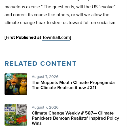
marvelous excuse.” The question is, will the US “evolve”
and correct its course like others, or will we allow the
climate change hoax to steer us toward full-on socialism.
[First Published at
Townhall.com
]
RELATED CONTENT
August 7, 2026
The Muppets Mouth Climate Propaganda —
The Climate Realism Show #211
August 7, 2026
Climate Change Weekly # 587— Climate
Panickers Bemoan Realists’ Inspired Policy
Wins