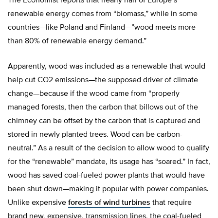
The Economist reports that nearly half of Europe’s
renewable energy comes from “biomass,” while in some
countries—like Poland and Finland—”wood meets more
than 80% of renewable energy demand.”
Apparently, wood was included as a renewable that would
help cut CO2 emissions—the supposed driver of climate
change—because if the wood came from “properly
managed forests, then the carbon that billows out of the
chimney can be offset by the carbon that is captured and
stored in newly planted trees. Wood can be carbon-
neutral.” As a result of the decision to allow wood to qualify
for the “renewable” mandate, its usage has “soared.” In fact,
wood has saved coal-fueled power plants that would have
been shut down—making it popular with power companies.
Unlike expensive
forests of wind turbines
that require
brand new, expensive, transmission lines, the coal-fueled