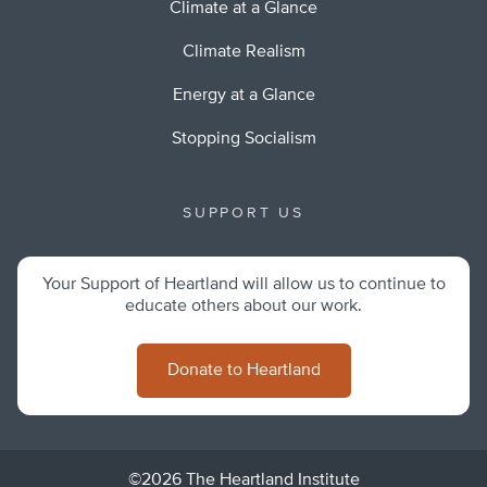
Climate at a Glance
Climate Realism
Energy at a Glance
Stopping Socialism
SUPPORT US
Your Support of Heartland will allow us to continue to
educate others about our work.
Donate to Heartland
©2026 The Heartland Institute