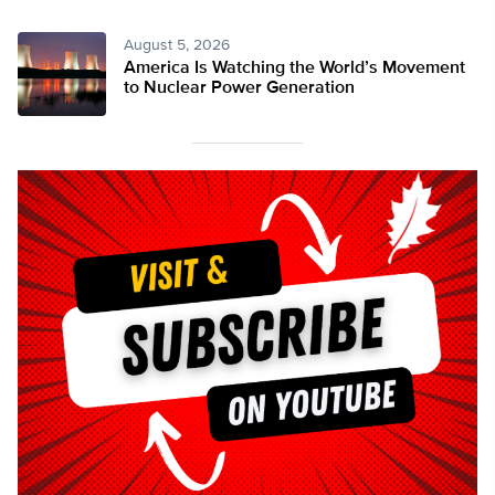
August 5, 2026
America Is Watching the World’s Movement
to Nuclear Power Generation