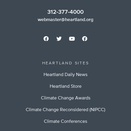
312-377-4000
webmaster@heartland.org
HEARTLAND SITES
Heartland Daily News
Heartland Store
Climate Change Awards
Climate Change Reconsidered (NIPCC)
Climate Conferences