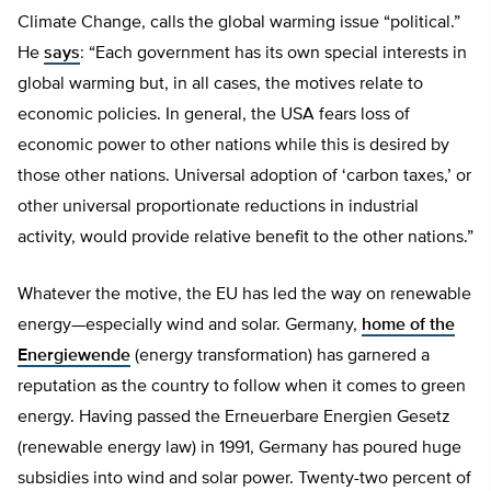
Climate Change, calls the global warming issue “political.”
He
says
: “Each government has its own special interests in
global warming but, in all cases, the motives relate to
economic policies. In general, the USA fears loss of
economic power to other nations while this is desired by
those other nations. Universal adoption of ‘carbon taxes,’ or
other universal proportionate reductions in industrial
activity, would provide relative benefit to the other nations.”
Whatever the motive, the EU has led the way on renewable
energy—especially wind and solar. Germany,
home of the
Energiewende
(energy transformation) has garnered a
reputation as the country to follow when it comes to green
energy. Having passed the Erneuerbare Energien Gesetz
(renewable energy law) in 1991, Germany has poured huge
subsidies into wind and solar power. Twenty-two percent of