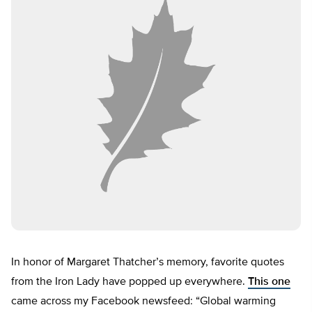
In honor of Margaret Thatcher’s memory, favorite quotes
from the Iron Lady have popped up everywhere.
This one
came across my Facebook newsfeed: “Global warming