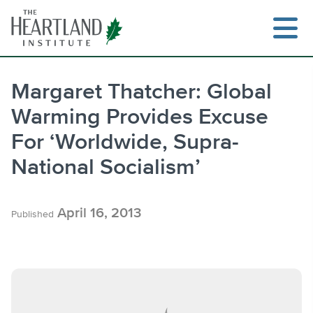
Skip
to
content
Margaret Thatcher: Global
Warming Provides Excuse
Search
For ‘Worldwide, Supra-
National Socialism’
April 16, 2013
Published