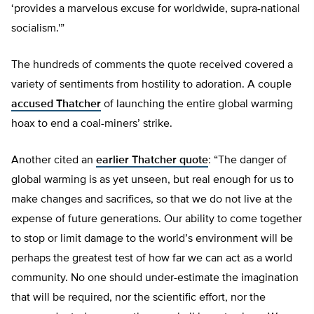
‘provides a marvelous excuse for worldwide, supra-national
socialism.'”
The hundreds of comments the quote received covered a
variety of sentiments from hostility to adoration. A couple
accused Thatcher
of launching the entire global warming
hoax to end a coal-miners’ strike.
Another cited an
earlier Thatcher quote
: “The danger of
global warming is as yet unseen, but real enough for us to
make changes and sacrifices, so that we do not live at the
expense of future generations. Our ability to come together
to stop or limit damage to the world’s environment will be
perhaps the greatest test of how far we can act as a world
community. No one should under-estimate the imagination
that will be required, nor the scientific effort, nor the