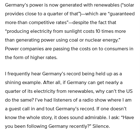
Germany’s power is now generated with renewables (“solar
provides close to a quarter of that”)—which are “guaranteed
more-than competitive rates”—despite the fact that
“producing electricity from sunlight costs 10 times more
than generating power using coal or nuclear energy.”
Power companies are passing the costs on to consumers in
the form of higher rates.
I frequently hear Germany’s record being held up as a
shining example. After all, if Germany can get nearly a
quarter of its electricity from renewables, why can’t the US
do the same? I’ve had listeners of a radio show where I am
a guest call in and tout Germany’s record. If one doesn’t
know the whole story, it does sound admirable. I ask: “Have
you been following Germany recently?” Silence.