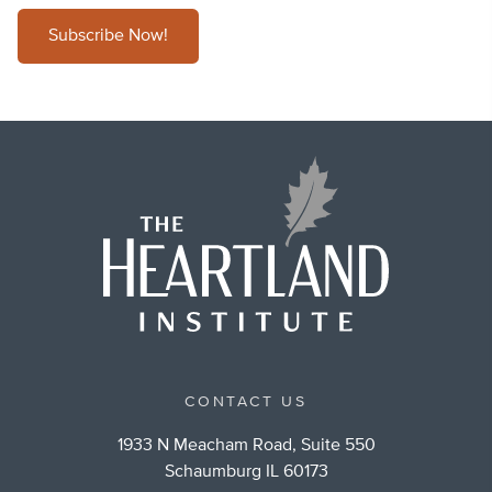
Subscribe Now!
CONTACT US
1933 N Meacham Road, Suite 550
Schaumburg IL 60173