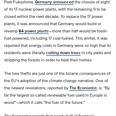
Post-Fukushima,
Germany announced
the closure of eight
of its 17 nuclear power plants, with the remaining 9 to be
closed within the next decade. To replace the 17 power
plants, it was announced that Germany would build or
revamp
84 power plants
—more than half would be fossil-
fuel-powered, including 17 coal-fueled. This winter, it was
reported that energy costs in Germany were so high that its
residents were literally
cutting down trees
in city parks and
stripping the forests in order to heat their homes.
The tree thefts are just one of the bizarre consequences of
the EU’s adoption of the climate change narrative. One of
the newest revelations, reported by
The Economist
, is: “By
far the largest so-called renewable fuel used in Europe is
wood”—which it calls “the fuel of the future.”