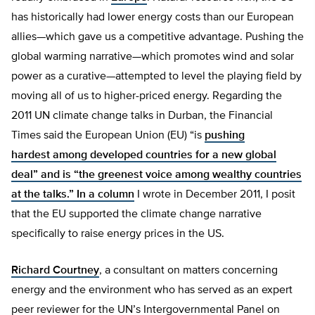
has historically had lower energy costs than our European
allies—which gave us a competitive advantage. Pushing the
global warming narrative—which promotes wind and solar
power as a curative—attempted to level the playing field by
moving all of us to higher-priced energy. Regarding the
2011 UN climate change talks in Durban, the Financial
Times said the European Union (EU) “is
pushing
hardest among developed countries for a new global
deal” and is “the
greenest voice among wealthy countries
at the talks.” In a
column
I wrote in December 2011, I posit
that the EU supported the climate change narrative
specifically to raise energy prices in the US.
Richard Courtney
, a consultant on matters concerning
energy and the environment who has served as an expert
peer reviewer for the UN’s Intergovernmental Panel on