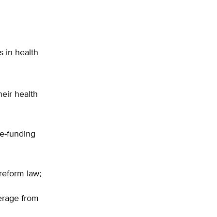
 in health
heir health
re-funding
reform law;
erage from