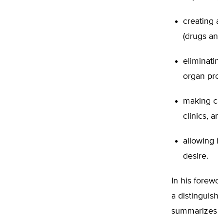
creating 
(drugs an
eliminati
organ pro
making ca
clinics, 
allowing 
desire.
In his forew
a distinguis
summarizes 