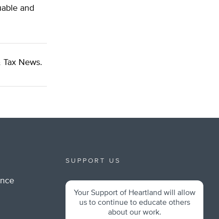
uable and
 Tax News.
SUPPORT US
ance
Your Support of Heartland will allow
m
us to continue to educate others
about our work.