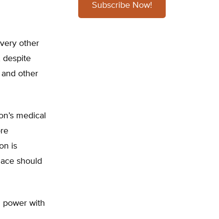
Subscribe Now!
every other
, despite
 and other
on’s medical
ore
on is
lace should
g power with