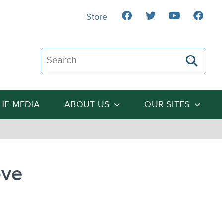
Store
Search The Heartland Institute
THE MEDIA
ABOUT US
OUR SITES
ove