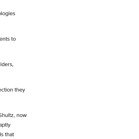
ologies
ents to
iders,
ection they
 Shultz, now
aptly
s that