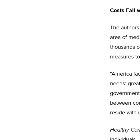
Costs Fall 
The authors 
area of medi
thousands of
measures to 
“America fa
needs: grea
government c
between com
reside with 
Healthy Com
individuals.