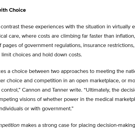
with Choice
contrast these experiences with the situation in virtually 
cal care, where costs are climbing far faster than inflation
 pages of government regulations, insurance restrictions,
limit choices and hold down costs.
ces a choice between two approaches to meeting the nati
ter choice and competition in an open marketplace, or m
ontrol,” Cannon and Tanner write. “Ultimately, the decisi
peting visions of whether power in the medical marketp
individuals or with government.”
petition
makes a strong case for placing decision-makin