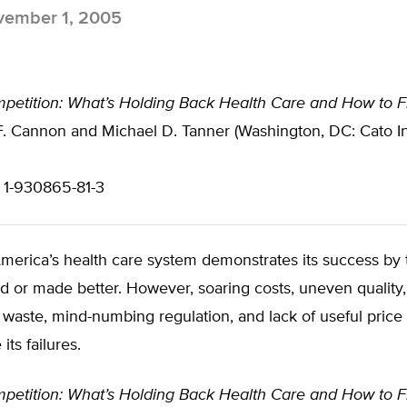
ember 1, 2005
petition: What’s Holding Back Health Care and How to Fr
. Cannon and Michael D. Tanner (Washington, DC: Cato Ins
 1-930865-81-3
America’s health care system demonstrates its success by
ed or made better. However, soaring costs, uneven quality,
aste, mind-numbing regulation, and lack of useful price 
its failures.
petition: What’s Holding Back Health Care and How to Fr