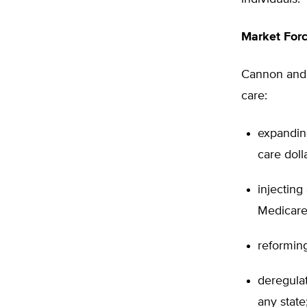
Market Forc
Cannon and T
care:
expanding
care doll
injecting
Medicare
reforming
deregula
any state