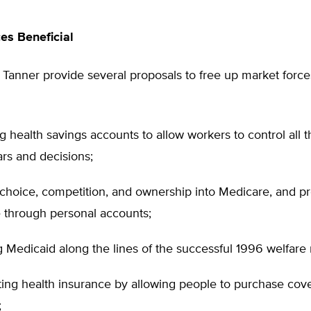
es Beneficial
anner provide several proposals to free up market forces
 health savings accounts to allow workers to control all t
ars and decisions;
 choice, competition, and ownership into Medicare, and p
 through personal accounts;
 Medicaid along the lines of the successful 1996 welfare 
ting health insurance by allowing people to purchase cov
;