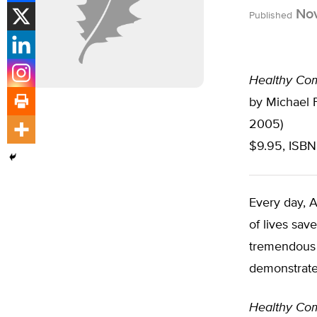
Nov
Published
Healthy Com
by Michael F
2005)
$9.95, ISBN
Every day, 
of lives sav
tremendous w
demonstrate 
Healthy Com