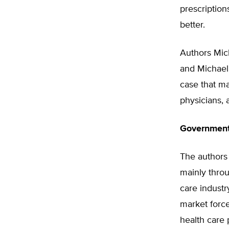
prescriptio
better.
Authors Mich
and Michael 
case that ma
physicians, 
Government 
The authors 
mainly thro
care industr
market force
health care 