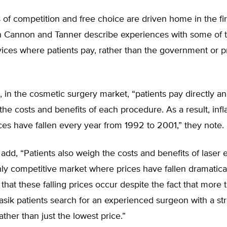
 of competition and free choice are driven home in the fir
 Cannon and Tanner describe experiences with some of 
ices where patients pay, rather than the government or p
, in the cosmetic surgery market, “patients pay directly a
he costs and benefits of each procedure. As a result, infla
ces have fallen every year from 1992 to 2001,” they note.
add, “Patients also weigh the costs and benefits of laser 
ly competitive market where prices have fallen dramatically
 that these falling prices occur despite the fact that more
asik patients search for an experienced surgeon with a st
ather than just the lowest price.”