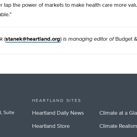
er tap the power of markets to make health care more val
ble.”
ek
(
stanek@heartland.org
)
is managing editor of
Budget &
HEARTLAND SITES
, Suite
Heartland Daily News
Climate at a Gl
Heartland Store
Climate Realis