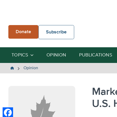
Skip
to
content
Donate
Subscribe
TOPICS
OPINION
PUBLICATIONS
The
Opinion
Heartland
Institute
Mark
U.S. 