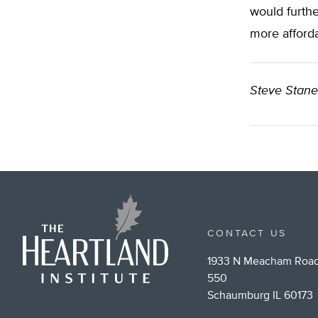
would furth
more afforda
Steve Stan
CONTACT US
1933 N Meacham Road
550
Schaumburg IL 60173