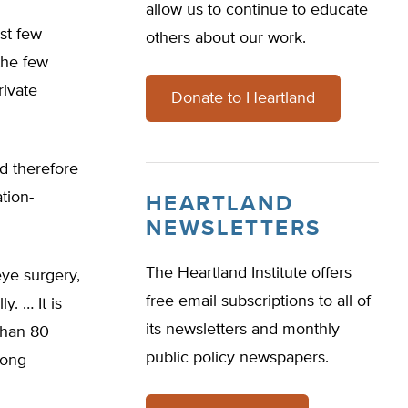
allow us to continue to educate
st few
others about our work.
the few
rivate
Donate to Heartland
nd therefore
tion-
HEARTLAND
NEWSLETTERS
The Heartland Institute offers
eye surgery,
free email subscriptions to all of
. … It is
its newsletters and monthly
 than 80
public policy newspapers.
rong