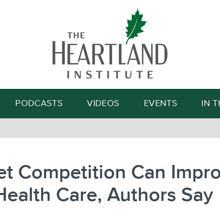
Search
PODCASTS
VIDEOS
EVENTS
IN 
et Competition Can Impr
Health Care, Authors Say