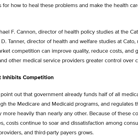
ns for how to heal these problems and make the health ca
ael F. Cannon, director of health policy studies at the Cato
D. Tanner, director of health and welfare studies at Cato
rket competition can improve quality, reduce costs, and g
and other medical service providers greater control over c
Inhibits Competition
point out that government already funds half of all medica
ugh the Medicare and Medicaid programs, and regulates t
y more heavily than nearly any other. Because of these co
s, costs continue to soar and dissatisfaction among cons
providers, and third-party payers grows.