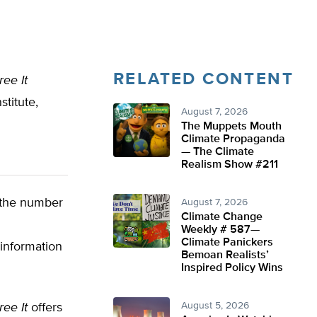
RELATED CONTENT
ee It
titute,
August 7, 2026
The Muppets Mouth
Climate Propaganda
— The Climate
Realism Show #211
 the number
August 7, 2026
Climate Change
Weekly # 587—
Climate Panickers
information
Bemoan Realists’
Inspired Policy Wins
August 5, 2026
ee It
offers