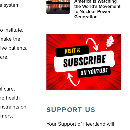
America Is Watching
re system
the World’s Movement
to Nuclear Power
Generation
 Institute,
, make the
ive patients,
are.
l care,
he health
nstraints on
SUPPORT US
umers,
Your Support of Heartland will