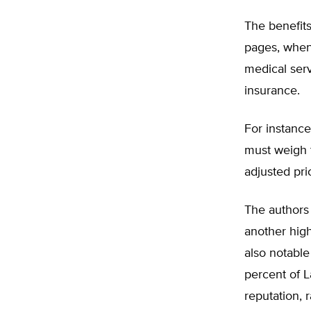
The benefits
pages, when
medical serv
insurance.
For instance
must weigh t
adjusted pri
The authors 
another high
also notable
percent of L
reputation, r