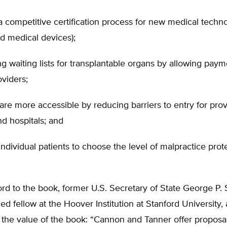
a competitive certification process for new medical techn
d medical devices);
ng waiting lists for transplantable organs by allowing paym
viders;
re more accessible by reducing barriers to entry for prov
and hospitals; and
individual patients to choose the level of malpractice prot
ord to the book, former U.S. Secretary of State George P.
hed fellow at the Hoover Institution at Stanford University, 
the value of the book: “Cannon and Tanner offer proposal