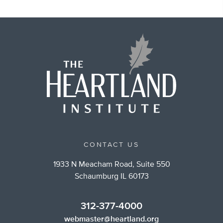
CONTACT US
1933 N Meacham Road, Suite 550
Schaumburg IL 60173
312-377-4000
webmaster@heartland.org