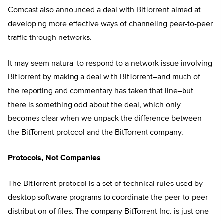
Comcast also announced a deal with BitTorrent aimed at
developing more effective ways of channeling peer-to-peer
traffic through networks.
It may seem natural to respond to a network issue involving
BitTorrent by making a deal with BitTorrent–and much of
the reporting and commentary has taken that line–but
there is something odd about the deal, which only
becomes clear when we unpack the difference between
the BitTorrent protocol and the BitTorrent company.
Protocols, Not Companies
The BitTorrent protocol is a set of technical rules used by
desktop software programs to coordinate the peer-to-peer
distribution of files. The company BitTorrent Inc. is just one