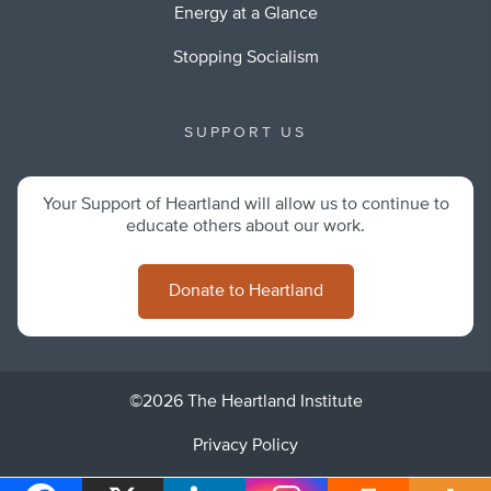
Energy at a Glance
Stopping Socialism
SUPPORT US
Your Support of Heartland will allow us to continue to
educate others about our work.
Donate to Heartland
©2026 The Heartland Institute
Privacy Policy