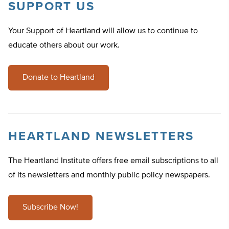
SUPPORT US
Your Support of Heartland will allow us to continue to
educate others about our work.
Donate to Heartland
HEARTLAND NEWSLETTERS
The Heartland Institute offers free email subscriptions to all
of its newsletters and monthly public policy newspapers.
Subscribe Now!