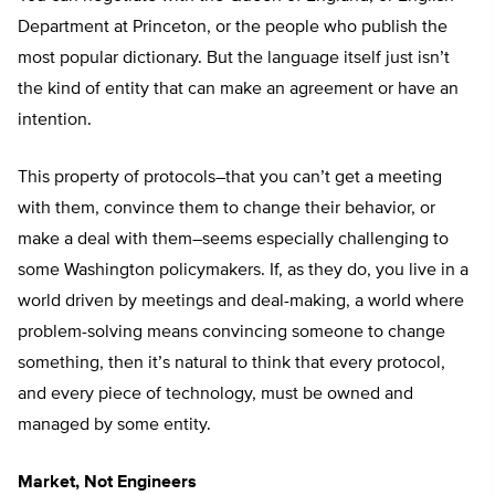
Department at Princeton, or the people who publish the
most popular dictionary. But the language itself just isn’t
the kind of entity that can make an agreement or have an
intention.
This property of protocols–that you can’t get a meeting
with them, convince them to change their behavior, or
make a deal with them–seems especially challenging to
some Washington policymakers. If, as they do, you live in a
world driven by meetings and deal-making, a world where
problem-solving means convincing someone to change
something, then it’s natural to think that every protocol,
and every piece of technology, must be owned and
managed by some entity.
Market, Not Engineers