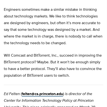
Engineers sometimes make a similar mistake in thinking
about technology markets. We like to think technologies
are designed by engineers, but often it’s more accurate to
say that some technology was designed by a market. And
where the market is in charge, there is nobody to call when
the technology needs to be changed.
Will Comcast and BitTorrent, Inc., succeed in improving the
BitTorrent protocol? Maybe. But it won’t be enough simply
to have a better protocol. They’ll also have to convince the
population of BitTorrent users to switch.
Ed Felten
(
felten@cs.princeton.edu
)
is director of the
Center for Information Technology Policy at Princeton