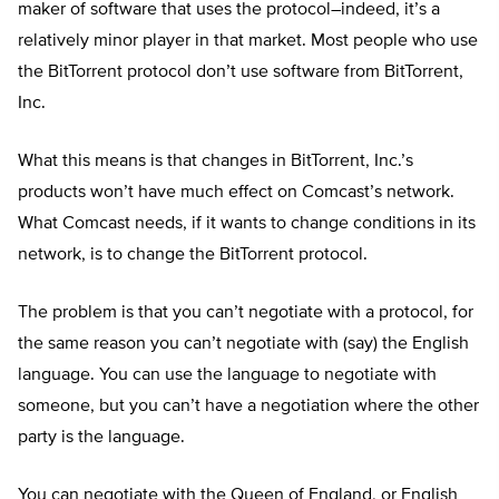
maker of software that uses the protocol–indeed, it’s a
relatively minor player in that market. Most people who use
the BitTorrent protocol don’t use software from BitTorrent,
Inc.
What this means is that changes in BitTorrent, Inc.’s
products won’t have much effect on Comcast’s network.
What Comcast needs, if it wants to change conditions in its
network, is to change the BitTorrent protocol.
The problem is that you can’t negotiate with a protocol, for
the same reason you can’t negotiate with (say) the English
language. You can use the language to negotiate with
someone, but you can’t have a negotiation where the other
party is the language.
You can negotiate with the Queen of England, or English