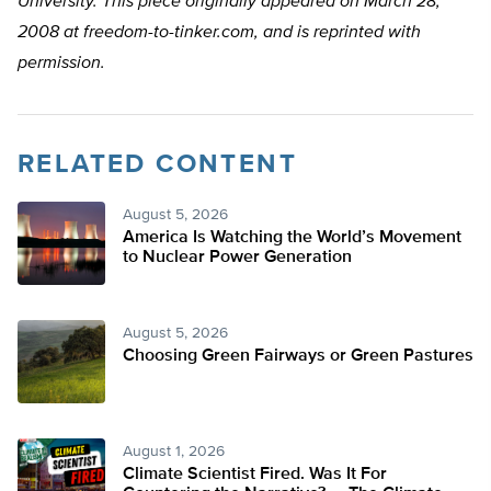
University. This piece originally appeared on March 28,
2008 at freedom-to-tinker.com, and is reprinted with
permission.
RELATED CONTENT
August 5, 2026
America Is Watching the World’s Movement
to Nuclear Power Generation
August 5, 2026
Choosing Green Fairways or Green Pastures
August 1, 2026
Climate Scientist Fired. Was It For