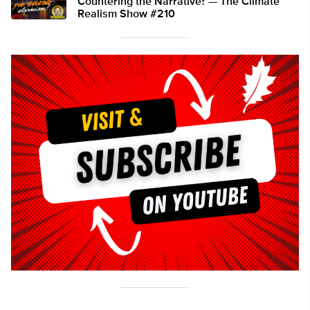
Countering the Narrative? — The Climate
Realism Show #210