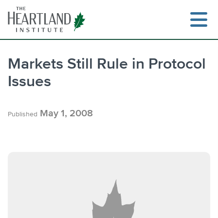
Skip
to
content
Markets Still Rule in Protocol
Issues
Search
May 1, 2008
Published