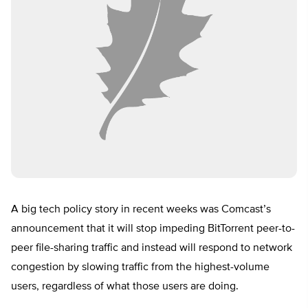
A big tech policy story in recent weeks was Comcast’s
announcement that it will stop impeding BitTorrent peer-to-
peer file-sharing traffic and instead will respond to network
congestion by slowing traffic from the highest-volume
users, regardless of what those users are doing.