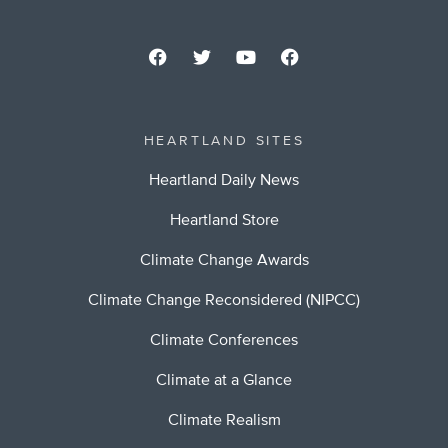
HEARTLAND SITES
Heartland Daily News
Heartland Store
Climate Change Awards
Climate Change Reconsidered (NIPCC)
Climate Conferences
Climate at a Glance
Climate Realism