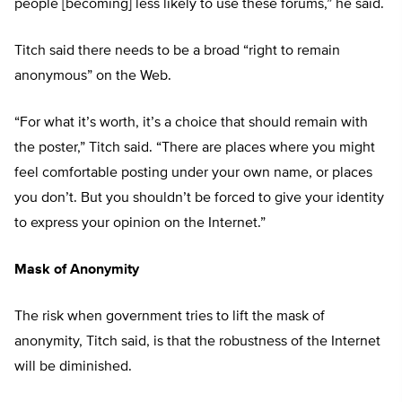
people [becoming] less likely to use these forums,” he said.
Titch said there needs to be a broad “right to remain
anonymous” on the Web.
“For what it’s worth, it’s a choice that should remain with
the poster,” Titch said. “There are places where you might
feel comfortable posting under your own name, or places
you don’t. But you shouldn’t be forced to give your identity
to express your opinion on the Internet.”
Mask of Anonymity
The risk when government tries to lift the mask of
anonymity, Titch said, is that the robustness of the Internet
will be diminished.