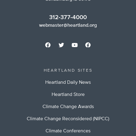
312-377-4000
webmaster@heartland.org
HEARTLAND SITES
Heartland Daily News
Heartland Store
Climate Change Awards
Climate Change Reconsidered (NIPCC)
Climate Conferences