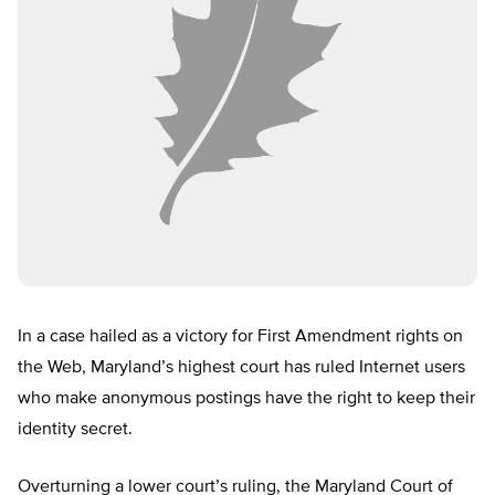
In a case hailed as a victory for First Amendment rights on
the Web, Maryland’s highest court has ruled Internet users
who make anonymous postings have the right to keep their
identity secret.
Overturning a lower court’s ruling, the Maryland Court of