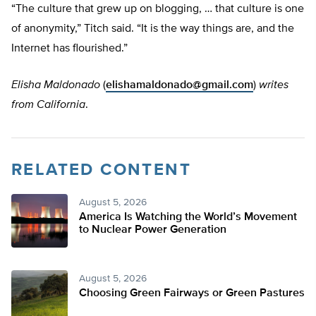
“The culture that grew up on blogging, … that culture is one
of anonymity,” Titch said. “It is the way things are, and the
Internet has flourished.”
Elisha Maldonado
(
elishamaldonado@gmail.com
)
writes
from California
.
RELATED CONTENT
August 5, 2026
America Is Watching the World’s Movement
to Nuclear Power Generation
August 5, 2026
Choosing Green Fairways or Green Pastures