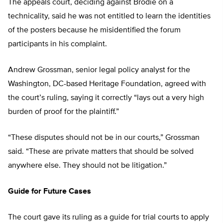
The appeals court, deciding against Brodie on a
technicality, said he was not entitled to learn the identities
of the posters because he misidentified the forum
participants in his complaint.
Andrew Grossman, senior legal policy analyst for the
Washington, DC-based Heritage Foundation, agreed with
the court’s ruling, saying it correctly “lays out a very high
burden of proof for the plaintiff.”
“These disputes should not be in our courts,” Grossman
said. “These are private matters that should be solved
anywhere else. They should not be litigation.”
Guide for Future Cases
The court gave its ruling as a guide for trial courts to apply