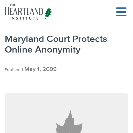
Skip
to
content
Maryland Court Protects
Online Anonymity
Search
May 1, 2009
Published