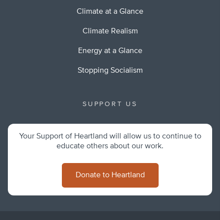
Climate at a Glance
Climate Realism
Energy at a Glance
Stopping Socialism
SUPPORT US
Your Support of Heartland will allow us to continue to
educate others about our work.
Donate to Heartland