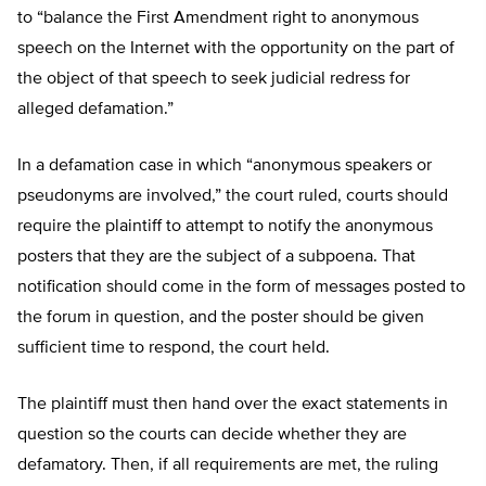
to “balance the First Amendment right to anonymous
speech on the Internet with the opportunity on the part of
the object of that speech to seek judicial redress for
alleged defamation.”
In a defamation case in which “anonymous speakers or
pseudonyms are involved,” the court ruled, courts should
require the plaintiff to attempt to notify the anonymous
posters that they are the subject of a subpoena. That
notification should come in the form of messages posted to
the forum in question, and the poster should be given
sufficient time to respond, the court held.
The plaintiff must then hand over the exact statements in
question so the courts can decide whether they are
defamatory. Then, if all requirements are met, the ruling