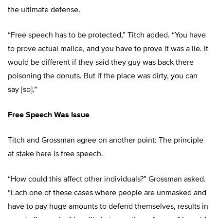
the ultimate defense.
“Free speech has to be protected,” Titch added. “You have
to prove actual malice, and you have to prove it was a lie. It
would be different if they said they guy was back there
poisoning the donuts. But if the place was dirty, you can
say [so].”
Free Speech Was Issue
Titch and Grossman agree on another point: The principle
at stake here is free speech.
“How could this affect other individuals?” Grossman asked.
“Each one of these cases where people are unmasked and
have to pay huge amounts to defend themselves, results in