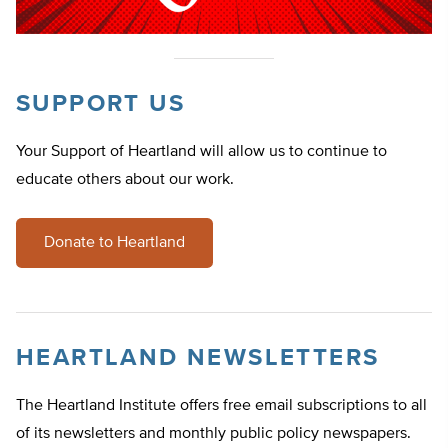
SUPPORT US
Your Support of Heartland will allow us to continue to
educate others about our work.
Donate to Heartland
HEARTLAND NEWSLETTERS
The Heartland Institute offers free email subscriptions to all
of its newsletters and monthly public policy newspapers.