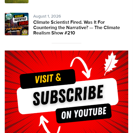
August 1, 2026
Climate Scientist Fired. Was It For
Countering the Narrative? — The Climate
Realism Show #210