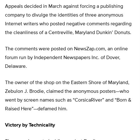
Appeals decided in March against forcing a publishing
company to divulge the identities of three anonymous
Internet writers who posted negative comments regarding
the cleanliness of a Centreville, Maryland Dunkin’ Donuts.
The comments were posted on NewsZap.com, an online
forum run by Independent Newspapers Inc. of Dover,
Delaware.
The owner of the shop on the Eastern Shore of Maryland,
Zebulon J. Brodie, claimed the anonymous posters—who
went by screen names such as “CorsicaRiver” and “Born &
Raised Here”—defamed him.
Victory by Technicality