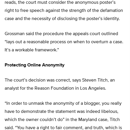
reads, the court must consider the anonymous poster’s
right to free speech against the strength of the defamation
case and the necessity of disclosing the poster’s identity.
Grossman said the procedure the appeals court outlined
“lays out a reasonable process on when to overturn a case.
It’s a workable framework.”
Protecting Online Anonymity
The court’s decision was correct, says Steven Titch, an
analyst for the Reason Foundation in Los Angeles.
“In order to unmask the anonymity of a blogger, you really
have to demonstrate the statement was indeed libelous,
which the owner couldn’t do” in the Maryland case, Titch
said. “You have a right to fair comment, and truth, which is