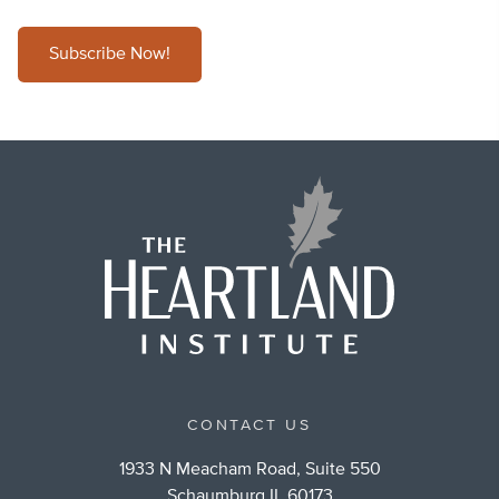
Subscribe Now!
CONTACT US
1933 N Meacham Road, Suite 550
Schaumburg IL 60173