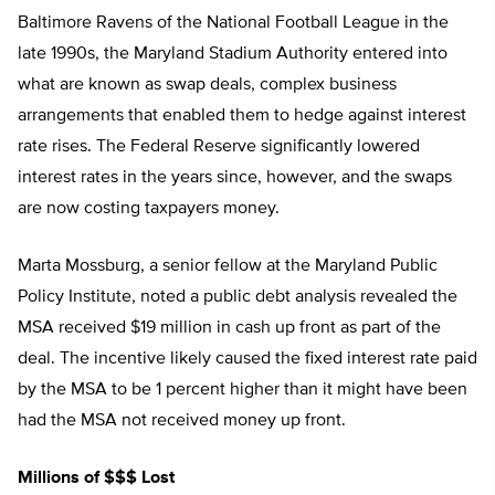
Baltimore Ravens of the National Football League in the
late 1990s, the Maryland Stadium Authority entered into
what are known as swap deals, complex business
arrangements that enabled them to hedge against interest
rate rises. The Federal Reserve significantly lowered
interest rates in the years since, however, and the swaps
are now costing taxpayers money.
Marta Mossburg, a senior fellow at the Maryland Public
Policy Institute, noted a public debt analysis revealed the
MSA received $19 million in cash up front as part of the
deal. The incentive likely caused the fixed interest rate paid
by the MSA to be 1 percent higher than it might have been
had the MSA not received money up front.
Millions of $$$ Lost