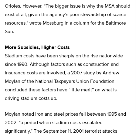
Orioles. However, “The bigger issue is why the MSA should
exist at all, given the agency’s poor stewardship of scarce
resources,” wrote Mossburg in a column for the Baltimore
Sun.
More Subsidies, Higher Costs
Stadium costs have been sharply on the rise nationwide
since 1990. Although factors such as construction and
insurance costs are involved, a 2007 study by Andrew
Moylan of the National Taxpayers Union Foundation
concluded these factors have “little merit” on what is
driving stadium costs up.
Moylan noted iron and steel prices fell between 1995 and
2002, “a period when stadium costs escalated
significantly.” The September 11, 2001 terrorist attacks