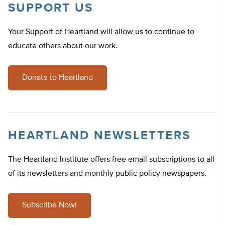
SUPPORT US
Your Support of Heartland will allow us to continue to
educate others about our work.
Donate to Heartland
HEARTLAND NEWSLETTERS
The Heartland Institute offers free email subscriptions to all
of its newsletters and monthly public policy newspapers.
Subscribe Now!