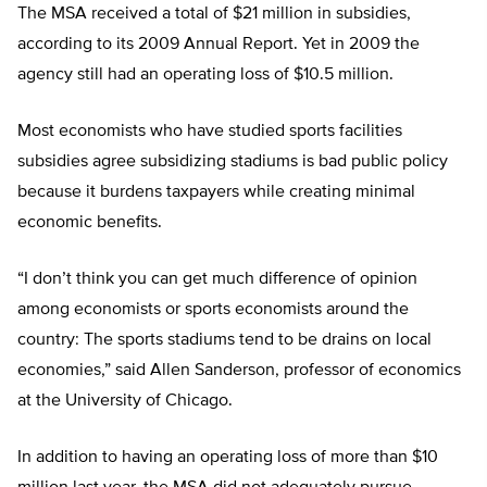
The MSA received a total of $21 million in subsidies,
according to its 2009 Annual Report. Yet in 2009 the
agency still had an operating loss of $10.5 million.
Most economists who have studied sports facilities
subsidies agree subsidizing stadiums is bad public policy
because it burdens taxpayers while creating minimal
economic benefits.
“I don’t think you can get much difference of opinion
among economists or sports economists around the
country: The sports stadiums tend to be drains on local
economies,” said Allen Sanderson, professor of economics
at the University of Chicago.
In addition to having an operating loss of more than $10