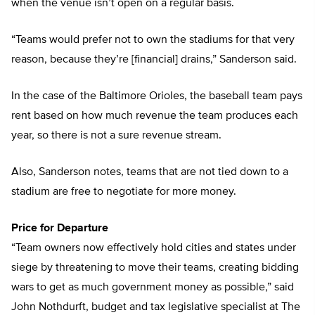
when the venue isn’t open on a regular basis.
“Teams would prefer not to own the stadiums for that very
reason, because they’re [financial] drains,” Sanderson said.
In the case of the Baltimore Orioles, the baseball team pays
rent based on how much revenue the team produces each
year, so there is not a sure revenue stream.
Also, Sanderson notes, teams that are not tied down to a
stadium are free to negotiate for more money.
Price for Departure
“Team owners now effectively hold cities and states under
siege by threatening to move their teams, creating bidding
wars to get as much government money as possible,” said
John Nothdurft, budget and tax legislative specialist at The