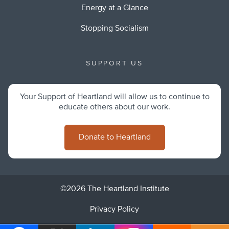
Energy at a Glance
Stopping Socialism
SUPPORT US
Your Support of Heartland will allow us to continue to
educate others about our work.
Donate to Heartland
©2026 The Heartland Institute
Privacy Policy