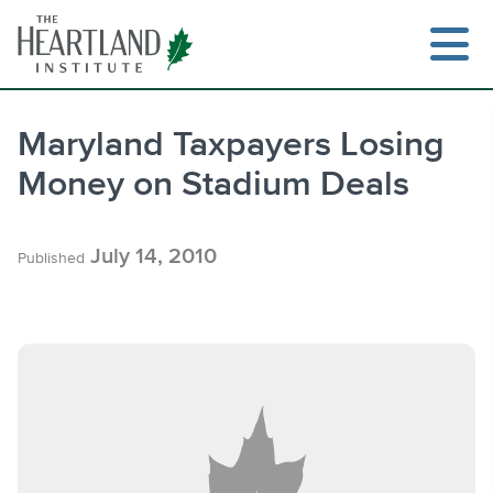
Skip
to
content
Maryland Taxpayers Losing
Money on Stadium Deals
Search
July 14, 2010
Published