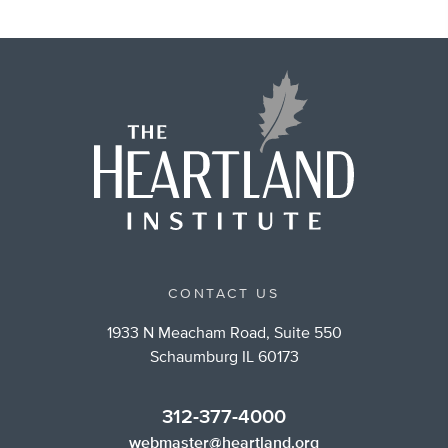
CONTACT US
1933 N Meacham Road, Suite 550
Schaumburg IL 60173
312-377-4000
webmaster@heartland.org