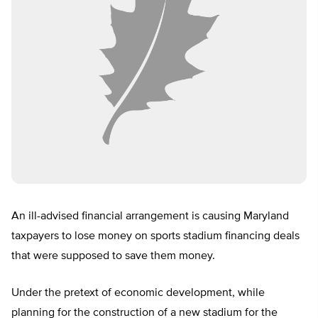
An ill-advised financial arrangement is causing Maryland
taxpayers to lose money on sports stadium financing deals
that were supposed to save them money.
Under the pretext of economic development, while
planning for the construction of a new stadium for the