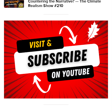
Countering the Narrative? — The Climate
Realism Show #210