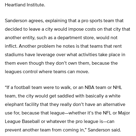
Heartland Institute.
Sanderson agrees, explaining that a pro sports team that
decided to leave a city would impose costs on that city that
another entity, such as a department store, would not
inflict. Another problem he notes is that teams that rent
stadiums have leverage over what activities take place in
them even though they don’t own them, because the
leagues control where teams can move.
“If a football team were to walk, or an NBA team or NHL
team, the city would get saddled with basically a white
elephant facility that they really don’t have an alternative
use for, because that league—whether it’s the NFL or Major
League Baseball or whatever the pro league is—can
prevent another team from coming in,” Sanderson said.