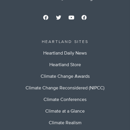
HEARTLAND SITES
Heartland Daily News
Heartland Store
Climate Change Awards
Climate Change Reconsidered (NIPCC)
Climate Conferences
Climate at a Glance
Climate Realism