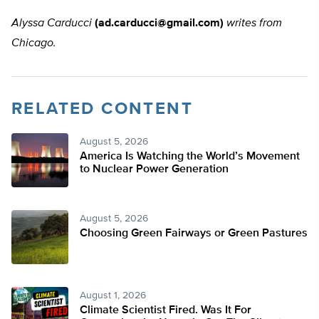
Alyssa Carducci
(
ad.carducci@gmail.com
)
writes from
Chicago.
RELATED CONTENT
August 5, 2026
America Is Watching the World’s Movement
to Nuclear Power Generation
August 5, 2026
Choosing Green Fairways or Green Pastures
August 1, 2026
Climate Scientist Fired. Was It For