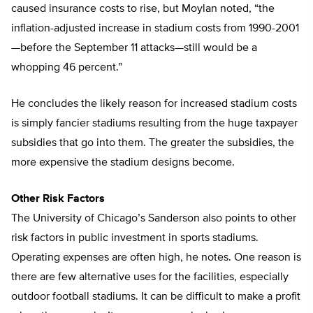
caused insurance costs to rise, but Moylan noted, “the
inflation-adjusted increase in stadium costs from 1990-2001
—before the September 11 attacks—still would be a
whopping 46 percent.”
He concludes the likely reason for increased stadium costs
is simply fancier stadiums resulting from the huge taxpayer
subsidies that go into them. The greater the subsidies, the
more expensive the stadium designs become.
Other Risk Factors
The University of Chicago’s Sanderson also points to other
risk factors in public investment in sports stadiums.
Operating expenses are often high, he notes. One reason is
there are few alternative uses for the facilities, especially
outdoor football stadiums. It can be difficult to make a profit