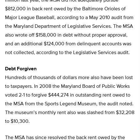
million last year, the MSA did not adequately pursue
$812,000 in back rent owed by the Baltimore Orioles of
Major League Baseball, according to a May 2010 audit from
the Maryland Department of Legislative Services. The MSA
also wrote off $158,000 in debt without proper approval,
and an additional $124,000 from delinquent accounts was
not collected, according to the Legislative Services audit.
Debt Forgiven
Hundreds of thousands of dollars more also have been lost
to taxpayers. In 2008 the Maryland Board of Public Works
voted 2-1 to forgive $444,274 in outstanding rent owed to
the MSA from the Sports Legend Museum, the audit noted.
The museum’s monthly rent also was slashed from $32,208
to $10,300.
The MSA has since resolved the back rent owed by the