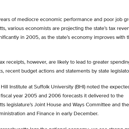
 years of mediocre economic performance and poor job gr
s, various economists are projecting the state’s tax reven
nificantly in 2005, as the state’s economy improves with t
ax receipts, however, are likely to lead to greater spendin
ts, recent budget actions and statements by state legislato
ill Institute at Suffolk University (BHI) noted the expect
 fiscal year 2005 and 2006 forecasts it delivered to the
ts legislature’s Joint House and Ways Committee and the
ministration and Finance in early December.