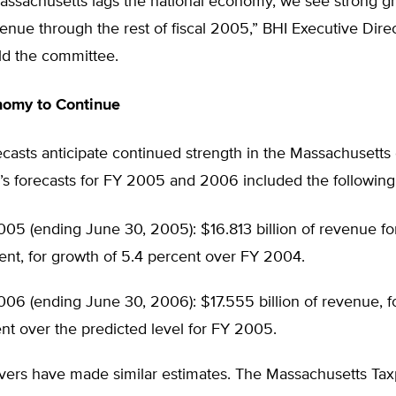
assachusetts lags the national economy, we see strong g
venue through the rest of fiscal 2005,” BHI Executive Dire
ld the committee.
nomy to Continue
ecasts anticipate continued strength in the Massachusett
e’s forecasts for FY 2005 and 2006 included the following
05 (ending June 30, 2005): $16.813 billion of revenue for
nt, for growth of 5.4 percent over FY 2004.
06 (ending June 30, 2006): $17.555 billion of revenue, f
nt over the predicted level for FY 2005.
vers have made similar estimates. The Massachusetts Ta