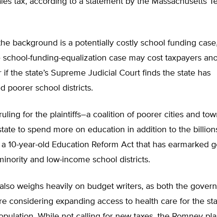
les tax, according to a statement by the Massachusetts T
he background is a potentially costly school funding case
e school-funding-equalization case may cost taxpayers ano
r if the state’s Supreme Judicial Court finds the state has
 poorer school districts.
ruling for the plaintiffs–a coalition of poorer cities and t
state to spend more on education in addition to the billion
 a 10-year-old Education Reform Act that has earmarked 
 minority and low-income school districts.
also weighs heavily on budget writers, as both the gover
are considering expanding access to health care for the sta
pulation. While not calling for new taxes, the Romney pl