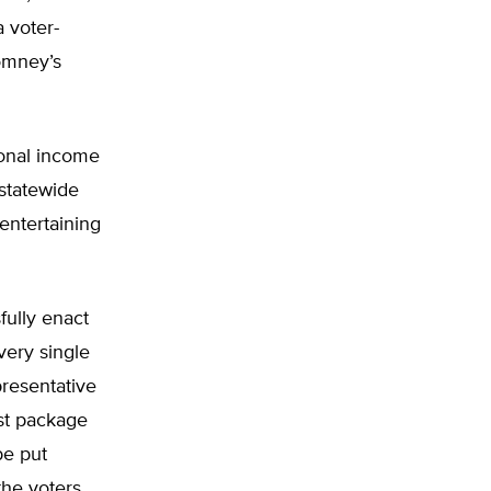
a voter-
omney’s
sonal income
 statewide
entertaining
fully enact
very single
presentative
st package
be put
the voters,