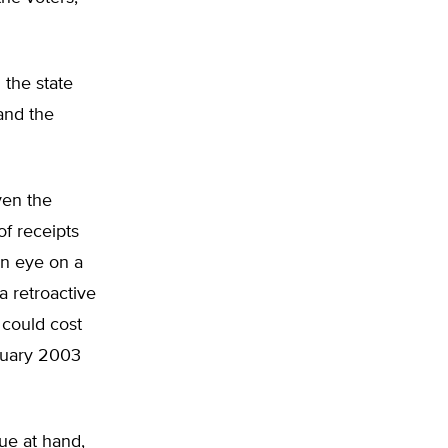
 the state
 and the
ven the
of receipts
an eye on a
a retroactive
 could cost
anuary 2003
ue at hand,