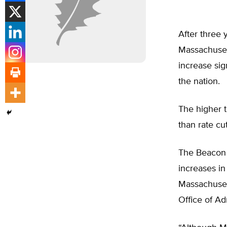
After three
Massachusett
increase sig
the nation.
The higher t
than rate cu
The Beacon H
increases in
Massachuset
Office of Ad