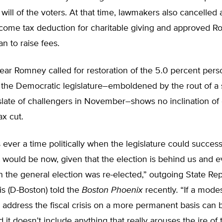
 will of the voters. At that time, lawmakers also cancelled 
come tax deduction for charitable giving and approved R
an to raise fees.
 year Romney called for restoration of the 5.0 percent per
t the Democratic legislature–emboldened by the rout of a
late of challengers in November–shows no inclination of 
x cut.
s ever a time politically when the legislature could success
t would be now, given that the election is behind us and e
 the general election was re-elected,” outgoing State Re
s (D-Boston) told the
Boston Phoenix
recently. “If a mode
o address the fiscal crisis on a more permanent basis can 
d it doesn’t include anything that really arouses the ire of 