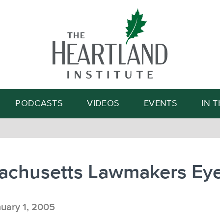
Search
PODCASTS
VIDEOS
EVENTS
IN 
achusetts Lawmakers Ey
uary 1, 2005