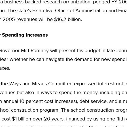
 a business-backed research organization, pegged FY 2
lion. The state’s Executive Office of Administration and Fi
 2005 revenues will be $16.2 billion.
r Spending Increases
overnor Mitt Romney will present his budget in late Janua
lear whether he can navigate the demand for new spendi
axes.
the Ways and Means Committee expressed interest not on
venues but also in ways to spend the money, including on
 annual 10 percent cost increases), debt service, and a n
hool construction program. The school construction prog
 cost $1 billion over 20 years, financed by using one-fifth o