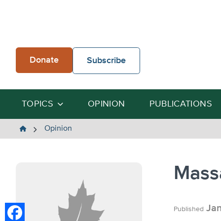
Skip
to
content
Donate
Subscribe
TOPICS
OPINION
PUBLICATIONS
The
Opinion
Heartland
Institute
Mass
Jan
Published