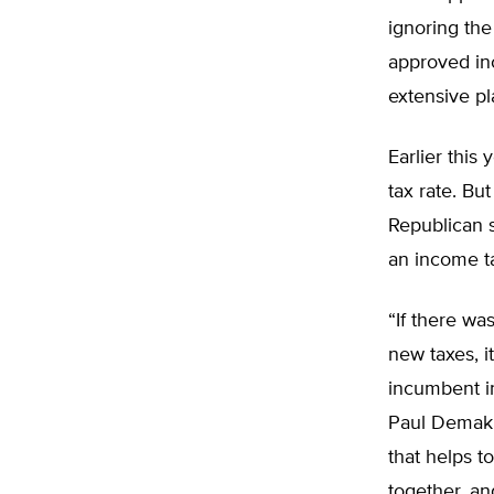
ignoring the
approved in
extensive pl
Earlier this
tax rate. Bu
Republican s
an income ta
“If there wa
new taxes, i
incumbent in
Paul Demaki
that helps t
together, an