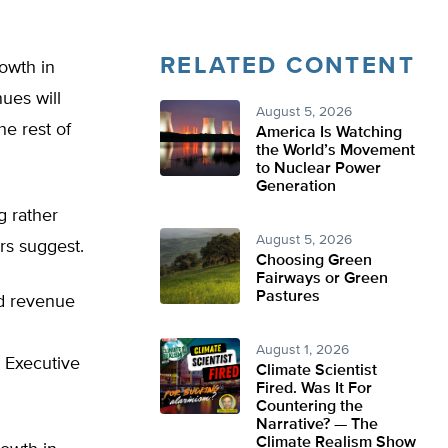
RELATED CONTENT
owth in
ues will
August 5, 2026
he rest of
America Is Watching
the World’s Movement
to Nuclear Power
Generation
g rather
August 5, 2026
rs suggest.
Choosing Green
Fairways or Green
Pastures
ed revenue
August 1, 2026
 Executive
Climate Scientist
Fired. Was It For
Countering the
Narrative? — The
Climate Realism Show