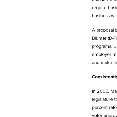
require busi
business wit
A proposal 
Blumer (D-Fr
programs. Bo
employer ma
and make the
Consistentl
In 2000, Ma
legislature t
percent rate
voter-approv