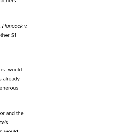
eachers
,
Hancock v.
ther $1
owns–would
s already
generous
nor and the
te’s
an would