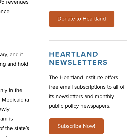
005 revenues
nance
Donate to Heartland
HEARTLAND
ry, and it
NEWSLETTERS
ng and hold
The Heartland Institute offers
free email subscriptions to all of
ly in the
its newsletters and monthly
 Medicaid (a
public policy newspapers.
ewly
ram is
Subscribe Now!
f the state’s