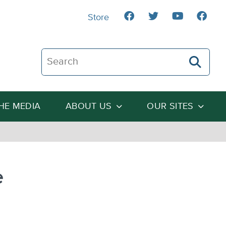
Store
Search The Heartland Institute
THE MEDIA
ABOUT US
OUR SITES
e