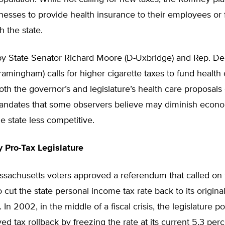
nesses to provide health insurance to their employees or
h the state.
by State Senator Richard Moore (D-Uxbridge) and Rep. D
amingham) calls for higher cigarette taxes to fund health 
th the governor’s and legislature’s health care proposals c
ndates that some observers believe may diminish econom
 state less competitive.
y Pro-Tax Legislature
ssachusetts voters approved a referendum that called on 
o cut the state personal income tax rate back to its origina
. In 2002, in the middle of a fiscal crisis, the legislature 
ed tax rollback by freezing the rate at its current 5.3 perc