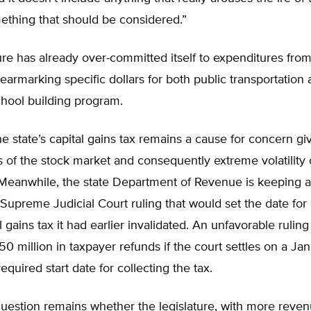
mething that should be considered.”
ure has already over-committed itself to expenditures from
 earmarking specific dollars for both public transportation
chool building program.
e state’s capital gains tax remains a cause for concern gi
s of the stock market and consequently extreme volatility 
. Meanwhile, the state Department of Revenue is keeping 
Supreme Judicial Court ruling that would set the date for 
 gains tax it had earlier invalidated. An unfavorable ruling
50 million in taxpayer refunds if the court settles on a J
equired start date for collecting the tax.
uestion remains whether the legislature, with more reven