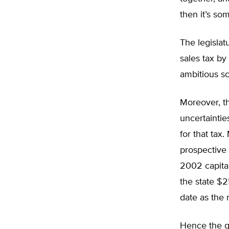
then it’s so
The legislat
sales tax by
ambitious s
Moreover, th
uncertaintie
for that tax
prospective 
2002 capital
the state $2
date as the r
Hence the q