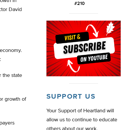
rowth in
#210
ctor David
s economy.
:
 the state
SUPPORT US
or growth of
Your Support of Heartland will
allow us to continue to educate
xpayers
others about our work.