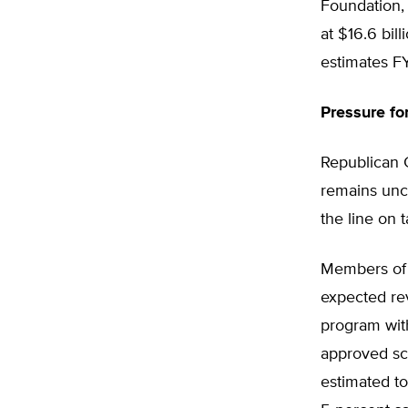
Foundation,
at $16.6 bil
estimates FY
Pressure fo
Republican G
remains unc
the line on t
Members of 
expected re
program with
approved sc
estimated to