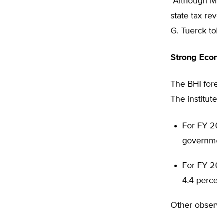
“Although M
state tax re
G. Tuerck to
Strong Eco
The BHI for
The institut
For FY 20
governme
For FY 20
4.4 perce
Other obser