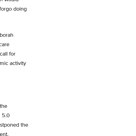
 forgo doing
eborah
care
all for
ic activity
the
l 5.0
postponed the
ent,