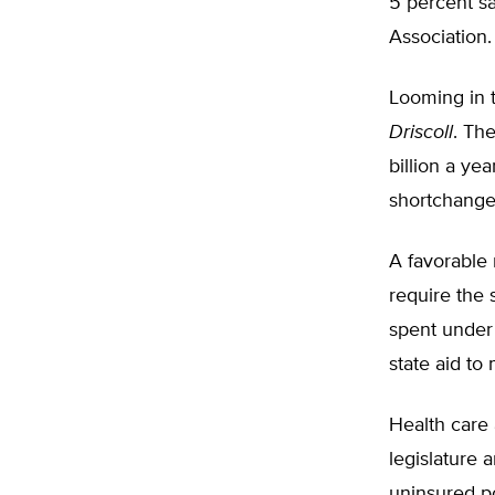
5 percent sa
Association.
Looming in t
Driscoll
. Th
billion a yea
shortchanged
A favorable 
require the 
spent under
state aid to
Health care 
legislature 
uninsured po