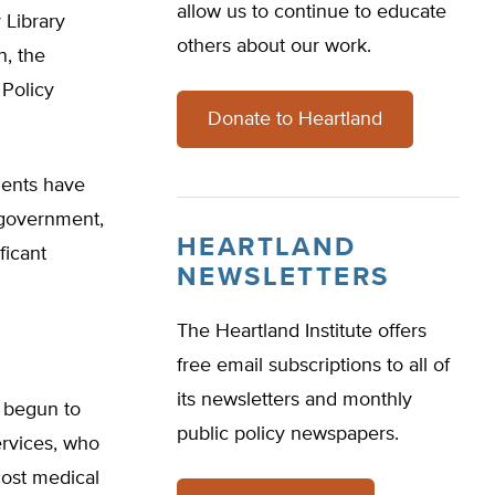
allow us to continue to educate
 Library
others about our work.
n, the
Policy
Donate to Heartland
dents have
l government,
HEARTLAND
ficant
NEWSLETTERS
The Heartland Institute offers
free email subscriptions to all of
its newsletters and monthly
s begun to
public policy newspapers.
ervices, who
cost medical