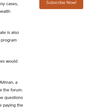
Subscribe Now!
any cases,
health
ate is also
d program
res would
 Altman, a
e the forum.
the questions
e paying the