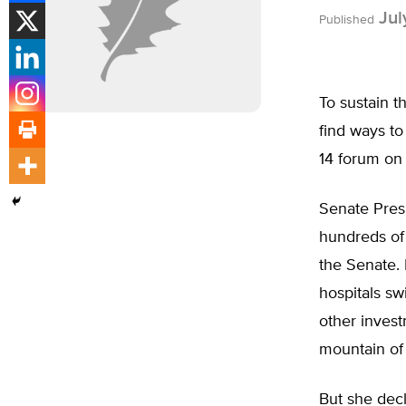
Jul
Published
To sustain t
find ways to
14 forum on 
Senate Pres
hundreds of 
the Senate. 
hospitals sw
other inves
mountain of
But she decl