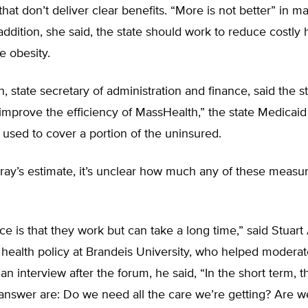
hat don’t deliver clear benefits. “More is not better” in m
 addition, she said, the state should work to reduce costly 
e obesity.
n, state secretary of administration and finance, said the st
improve the efficiency of MassHealth,” the state Medicai
g used to cover a portion of the uninsured.
ray’s estimate, it’s unclear how much any of these measu
e is that they work but can take a long time,” said Stuart
 health policy at Brandeis University, who helped moderat
an interview after the forum, he said, “In the short term, 
answer are: Do we need all the care we’re getting? Are w