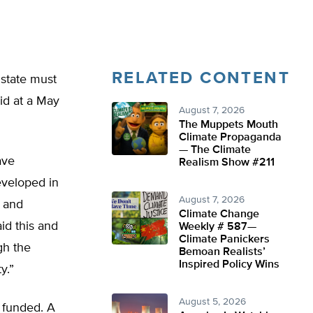
RELATED CONTENT
 state must
aid at a May
August 7, 2026
The Muppets Mouth
Climate Propaganda
— The Climate
ave
Realism Show #211
eveloped in
August 7, 2026
s and
Climate Change
id this and
Weekly # 587—
Climate Panickers
gh the
Bemoan Realists’
Inspired Policy Wins
y.”
August 5, 2026
e funded. A