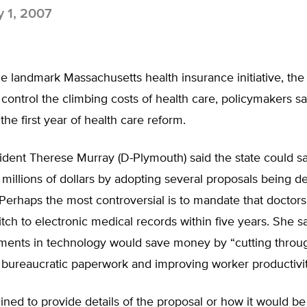
y 1, 2007
he landmark Massachusetts health insurance initiative, the
 control the climbing costs of health care, policymakers s
the first year of health care reform.
ident Therese Murray (D-Plymouth) said the state could s
millions of dollars by adopting several proposals being d
Perhaps the most controversial is to mandate that doctor
itch to electronic medical records within five years. She sa
tments in technology would save money by “cutting throu
 bureaucratic paperwork and improving worker productivit
ined to provide details of the proposal or how it would b