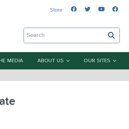
Store
Search The Heartland Institute
THE MEDIA
ABOUT US
OUR SITES
ate