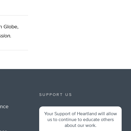
n Globe,
sion.
SUPPORT US
ance
Your Support of Heartland will allow
m
us to continue to educate others
about our work.