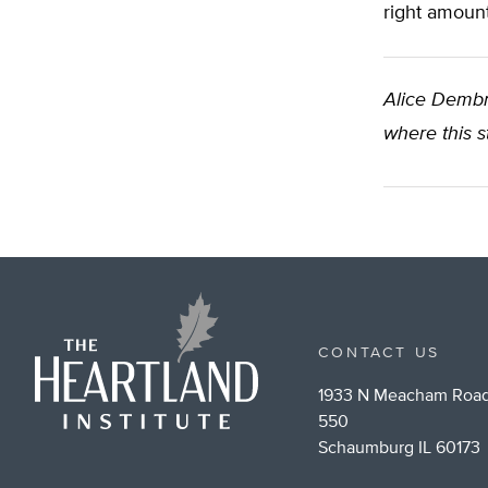
right amount
Alice Demb
where this s
CONTACT US
1933 N Meacham Road
550
Schaumburg IL 60173