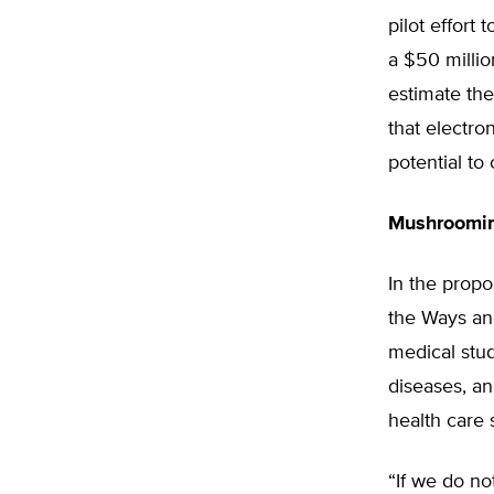
pilot effort
a $50 milli
estimate the
that electro
potential to
Mushroomin
In the prop
the Ways an
medical stu
diseases, an
health care 
“If we do no