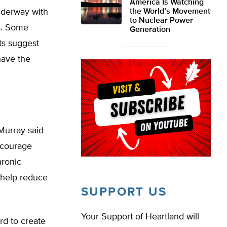
America Is Watching
underway with
the World’s Movement
to Nuclear Power
s. Some
Generation
sts suggest
have the
Murray said
ncourage
hronic
d help reduce
SUPPORT US
Your Support of Heartland will
rd to create