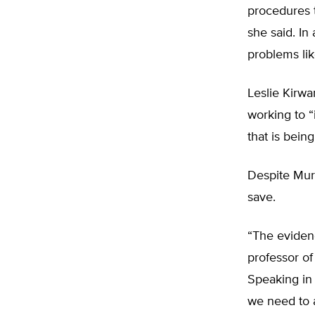
procedures t
she said. In
problems lik
Leslie Kirwa
working to “
that is bein
Despite Mur
save.
“The evidenc
professor of
Speaking in 
we need to 