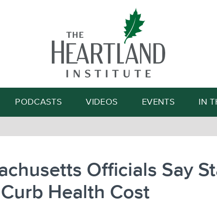
Search
PODCASTS
VIDEOS
EVENTS
IN 
chusetts Officials Say St
 Curb Health Cost