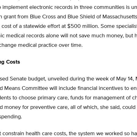
 to implement electronic records in three communities is 
on grant from Blue Cross and Blue Shield of Massachusett
 cost of a statewide effort at $500 million. Some speciali
nic medical records alone will not save much money, but 
 change medical practice over time.
g Costs
osed Senate budget, unveiled during the week of May 14, 
d Means Committee will include financial incentives to e
dents to choose primary care, funds for management of c
d money for preventive care, all of which, she said, coul
spending.
t constrain health care costs, the system we worked so ha