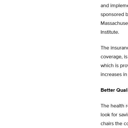
and implemen
sponsored b
Massachuset
Institute.
The insuranc
coverage, is
which is prov
increases in
Better Qual
The health r
look for sav
chairs the c