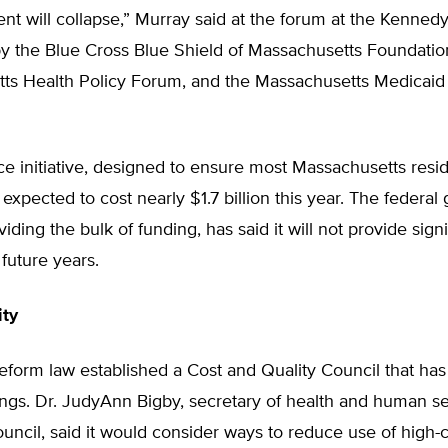
t will collapse,” Murray said at the forum at the Kennedy
y the Blue Cross Blue Shield of Massachusetts Foundatio
ts Health Policy Forum, and the Massachusetts Medicaid 
e initiative, designed to ensure most Massachusetts resi
 expected to cost nearly $1.7 billion this year. The federa
iding the bulk of funding, has said it will not provide signi
 future years.
ity
eform law established a Cost and Quality Council that ha
ings. Dr. JudyAnn Bigby, secretary of health and human s
ouncil, said it would consider ways to reduce use of high-