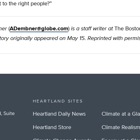
 to the right people?”
ner
(
ADembner@globe.com
)
is a staff writer at
The Bosto
tory originally appeared on May 15. Reprinted with permis
HEARTLAND SITES
, Suite
Heartland Daily News
Climate at a Gl
Heartland Store
Climate Realis