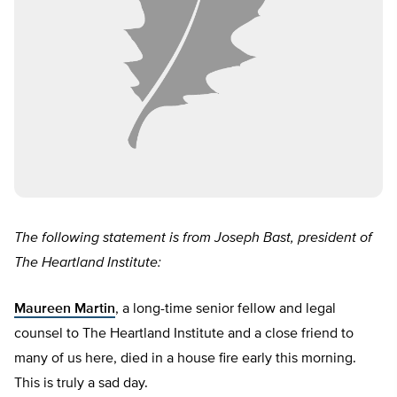
The following statement is from Joseph Bast, president of
The Heartland Institute:
Maureen Martin
, a long-time senior fellow and legal
counsel to The Heartland Institute and a close friend to
many of us here, died in a house fire early this morning.
This is truly a sad day.