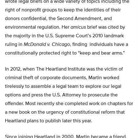
wrote legal briefs on a wide variety of topics including the
right of nonprofit groups to keep the identities of their
donors confidential, the Second Amendment, and
environmental regulation. Her
amicus
brief was cited by
the majority in the U.S. Supreme Court’s 2010 landmark
ruling in
McDonald v. Chicago
, finding individuals have a
constitutionally protected right to “keep and bear arms.”
In 2012, when The Heartland Institute was the victim of
criminal theft of corporate documents, Martin worked
tirelessly to assemble a legal team to explore our legal
options and press the U.S. Attorney to prosecute the
offender. Most recently she completed work on chapters for
a new book on the urgency of constitutional reform that
Heartland plans to publish later this year.
Since joining Heartland in 2000, Martin became a friend,