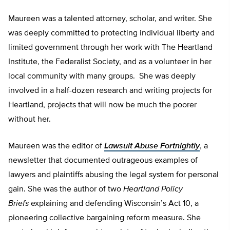
Maureen was a talented attorney, scholar, and writer. She
was deeply committed to protecting individual liberty and
limited government through her work with The Heartland
Institute, the Federalist Society, and as a volunteer in her
local community with many groups. She was deeply
involved in a half-dozen research and writing projects for
Heartland, projects that will now be much the poorer
without her.
Maureen was the editor of
Lawsuit Abuse Fortnightly
, a
newsletter that documented outrageous examples of
lawyers and plaintiffs abusing the legal system for personal
gain. She was the author of two
Heartland Policy
Briefs
explaining and defending
Wisconsin’s Act 10, a
pioneering collective bargaining reform measure. She