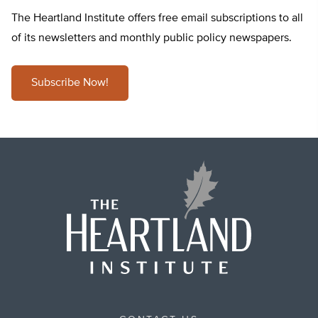
The Heartland Institute offers free email subscriptions to all
of its newsletters and monthly public policy newspapers.
Subscribe Now!