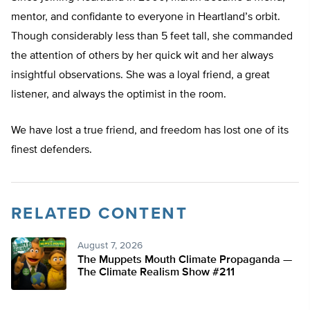
mentor, and confidante to everyone in Heartland’s orbit.
Though considerably less than 5 feet tall, she commanded
the attention of others by her quick wit and her always
insightful observations. She was a loyal friend, a great
listener, and always the optimist in the room.
We have lost a true friend, and freedom has lost one of its
finest defenders.
RELATED CONTENT
August 7, 2026
The Muppets Mouth Climate Propaganda —
The Climate Realism Show #211