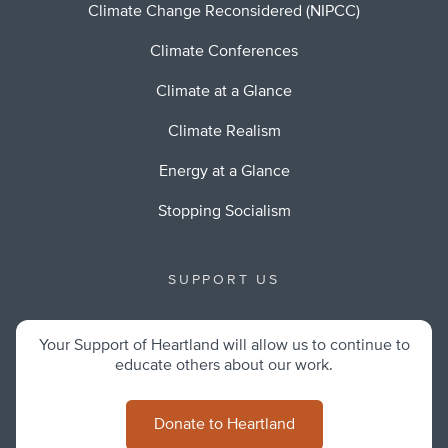
Climate Change Reconsidered (NIPCC)
Climate Conferences
Climate at a Glance
Climate Realism
Energy at a Glance
Stopping Socialism
SUPPORT US
Your Support of Heartland will allow us to continue to
educate others about our work.
Donate to Heartland