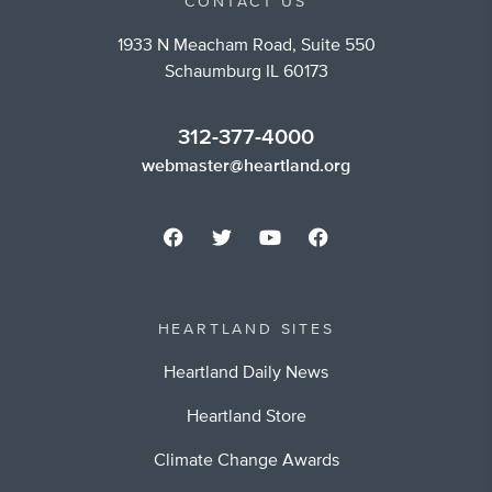
CONTACT US
1933 N Meacham Road, Suite 550
Schaumburg IL 60173
312-377-4000
webmaster@heartland.org
HEARTLAND SITES
Heartland Daily News
Heartland Store
Climate Change Awards