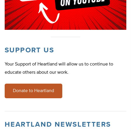
SUPPORT US
Your Support of Heartland will allow us to continue to
educate others about our work.
Donate to Heartland
HEARTLAND NEWSLETTERS