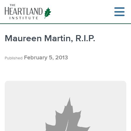
Skip
to
content
Maureen Martin, R.I.P.
Search
February 5, 2013
Published