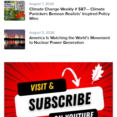
August 7, 2026
Climate Change Weekly # 587— Climate
Panickers Bemoan Realists’ Inspired Policy
Wins
August 5, 2026
America Is Watching the World’s Movement
to Nuclear Power Generation