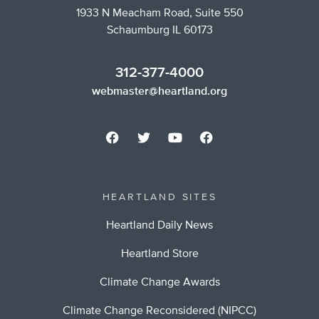
1933 N Meacham Road, Suite 550
Schaumburg IL 60173
312-377-4000
webmaster@heartland.org
HEARTLAND SITES
Heartland Daily News
Heartland Store
Climate Change Awards
Climate Change Reconsidered (NIPCC)