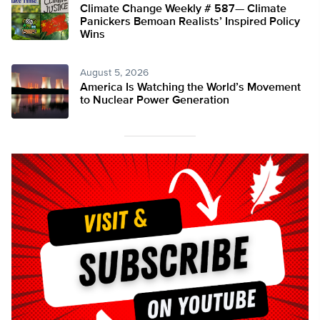
Climate Change Weekly # 587— Climate
Panickers Bemoan Realists’ Inspired Policy
Wins
August 5, 2026
America Is Watching the World’s Movement
to Nuclear Power Generation