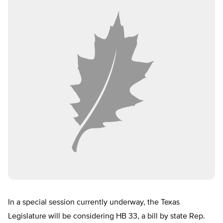
In a special session currently underway, the Texas
Legislature will be considering HB 33, a bill by state Rep.