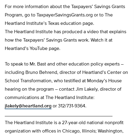
For more information about the Taxpayers’ Savings Grants
Program, go to TaxpayerSavingsGrants.org or to The
Heartland Institute’s Texas education page.
The Heartland Institute has produced a video that explains
how the Taxpayers’ Savings Grants work. Watch it at
Heartland’s YouTube page.
To speak to Mr. Bast and other education policy experts –
including Bruno Behrend, director of Heartland’s Center on
School Transformation, who testified at Monday’s House
hearing on the program – contact Jim Lakely, director of
communications at The Heartland Institute:
jlakely@heartland.org
or 312/731-9364.
________________________________________
The Heartland Institute is a 27-year-old national nonprofit
organization with offices in Chicago, Illinois; Washington,