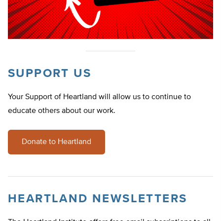
SUPPORT US
Your Support of Heartland will allow us to continue to
educate others about our work.
Donate to Heartland
HEARTLAND NEWSLETTERS