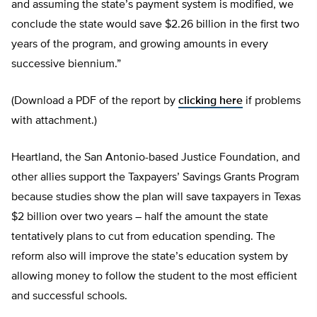
and assuming the state’s payment system is modified, we
conclude the state would save $2.26 billion in the first two
years of the program, and growing amounts in every
successive biennium.”
(Download a PDF of the report by
clicking here
if problems
with attachment.)
Heartland, the San Antonio-based Justice Foundation, and
other allies support the Taxpayers’ Savings Grants Program
because studies show the plan will save taxpayers in Texas
$2 billion over two years – half the amount the state
tentatively plans to cut from education spending. The
reform also will improve the state’s education system by
allowing money to follow the student to the most efficient
and successful schools.