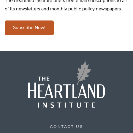
The Heartland Institute offers free email subscriptions to all
of its newsletters and monthly public policy newspapers.
Subscribe Now!
CONTACT US