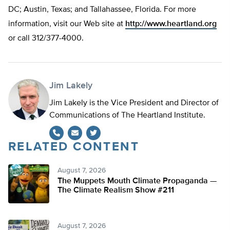
DC; Austin, Texas; and Tallahassee, Florida. For more
information, visit our Web site at
http://www.heartland.org
or call 312/377-4000.
Jim Lakely
Jim Lakely is the Vice President and Director of
Communications of The Heartland Institute.
RELATED CONTENT
Twitter
August 7, 2026
The Muppets Mouth Climate Propaganda —
The Climate Realism Show #211
August 7, 2026