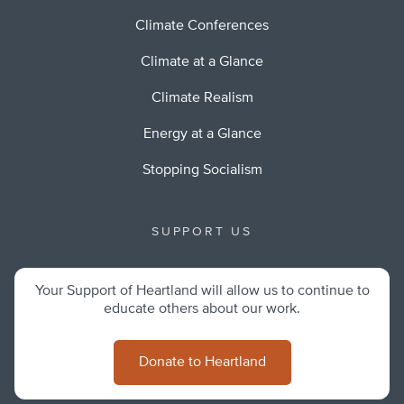
Climate Conferences
Climate at a Glance
Climate Realism
Energy at a Glance
Stopping Socialism
SUPPORT US
Your Support of Heartland will allow us to continue to
educate others about our work.
Donate to Heartland