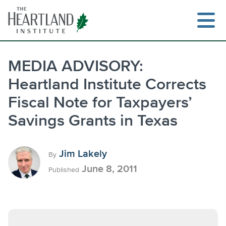
Skip
to
content
MEDIA ADVISORY:
Heartland Institute Corrects
Search
Fiscal Note for Taxpayers’
Savings Grants in Texas
Jim Lakely
By
June 8, 2011
Published