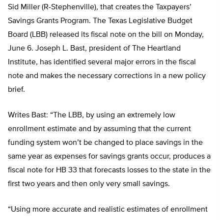
Sid Miller (R-Stephenville), that creates the Taxpayers’
Savings Grants Program. The Texas Legislative Budget
Board (LBB) released its fiscal note on the bill on Monday,
June 6. Joseph L. Bast, president of The Heartland
Institute, has identified several major errors in the fiscal
note and makes the necessary corrections in a new policy
brief.
Writes Bast: “The LBB, by using an extremely low
enrollment estimate and by assuming that the current
funding system won’t be changed to place savings in the
same year as expenses for savings grants occur, produces a
fiscal note for HB 33 that forecasts losses to the state in the
first two years and then only very small savings.
“Using more accurate and realistic estimates of enrollment