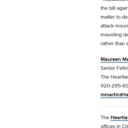
the bill aga
matter to de
attack moun
mounting def
rather than 
Maureen Ma
Senior Fello
The Heartlan
920-295-6
mmartin@he
The
Heartla
offices in C