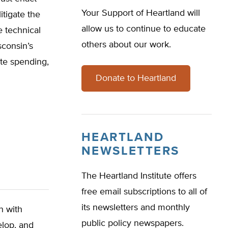
Your Support of Heartland will
itigate the
allow us to continue to educate
e technical
others about our work.
sconsin’s
ate spending,
Donate to Heartland
HEARTLAND
NEWSLETTERS
The Heartland Institute offers
free email subscriptions to all of
its newsletters and monthly
n with
public policy newspapers.
elop, and