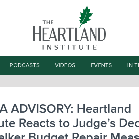
Search
PODCASTS
VIDEOS
EVENTS
IN 
A ADVISORY: Heartland
tute Reacts to Judge’s De
alker Budget Repair Mea