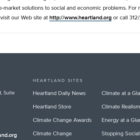
e-market solutions to social and economic problems. For
 visit our Web site at
http://www.heartland.org
or call 312
HEARTLAND SITES
, Suite
Heartland Daily News
Climate at a Gl
Heartland Store
Climate Realis
Climate Change Awards
Energy at a Gl
Climate Change
Stopping Socia
nd.org