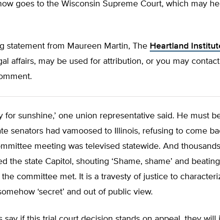
now goes to the Wisconsin Supreme Court, which may hea
ng statement from Maureen Martin, The
Heartland Institut
egal affairs, may be used for attribution, or you may contact
 comment.
tory for sunshine,’ one union representative said. He must b
te senators had vamoosed to Illinois, refusing to come bac
ommittee meeting was televised statewide. And thousands
d the state Capitol, shouting ‘Shame, shame’ and beatin
the committee met. It is a travesty of justice to characteri
omehow ‘secret’ and out of public view.
say if this trial court decision stands on appeal, they will 