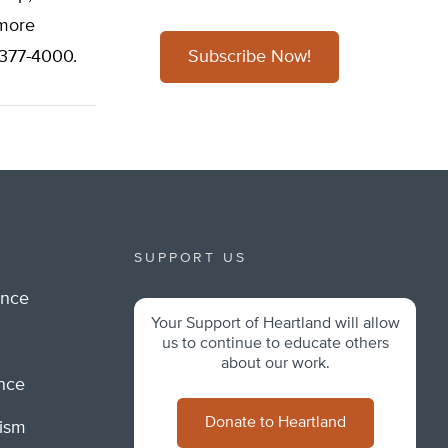
 more
/377-4000.
Subscribe Now!
SUPPORT US
ance
Your Support of Heartland will allow
m
us to continue to educate others
about our work.
ance
Donate to Heartland
lism