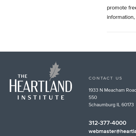
promote fre
information,
CONTACT US
1933 N Meacham Road
550
Schaumburg IL 60173
312-377-4000
webmaster@heartla