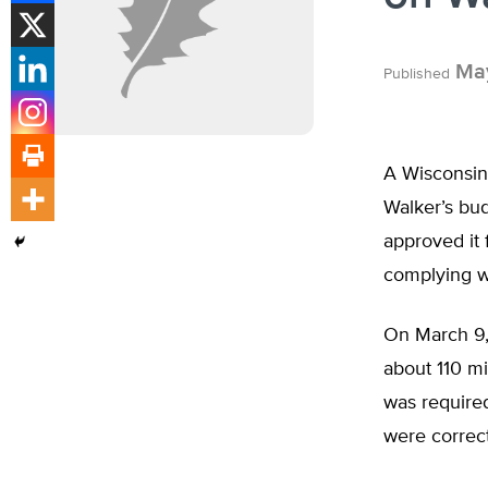
May
Published
A Wisconsin 
Walker’s bud
approved it 
complying w
On March 9,
about 110 mi
was require
were correct