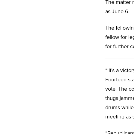
The matter 
as June 6.
The followi
fellow for l
for further
“‘It’s a vic
Fourteen sta
vote. The c
thugs jamme
drums while 
meeting as s
“Republicans 