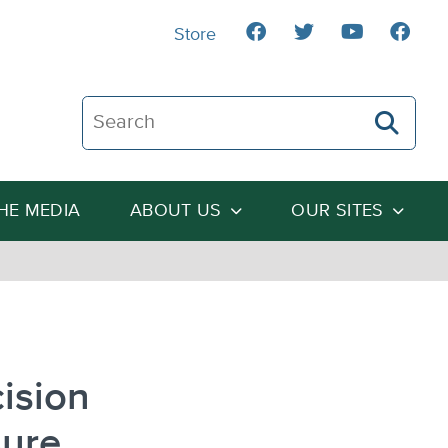
Store
Search The Heartland Institute
THE MEDIA
ABOUT US
OUR SITES
cision
sure