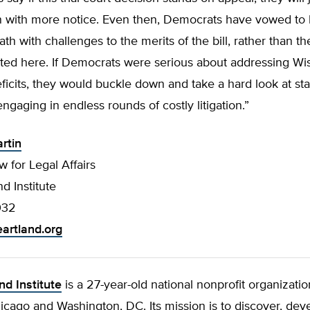
in with more notice. Even then, Democrats have vowed to l
ath with challenges to the merits of the bill, rather than th
ted here. If Democrats were serious about addressing Wi
icits, they would buckle down and take a hard look at st
engaging in endless rounds of costly litigation.”
rtin
w for Legal Affairs
d Institute
032
artland.org
nd Institute
is a 27-year-old national nonprofit organizatio
hicago and Washington, DC. Its mission is to discover, dev