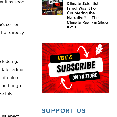
r it as soon
Climate Scientist
Fired. Was It For
Countering the
Narrative? — The
Climate Realism Show
e
‘s senior
#210
 her directly
e kidding.
k for a final
 of union
g on bongo
ze this
SUPPORT US
just enact