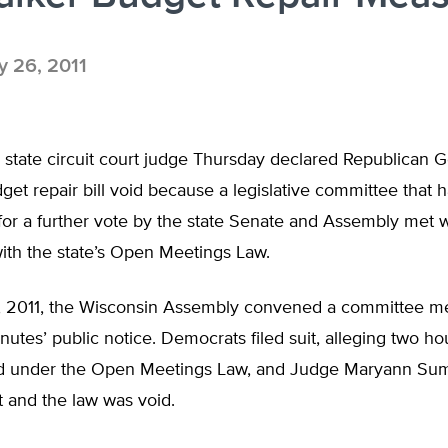
 26, 2011
state circuit court judge Thursday declared Republican G
get repair bill void because a legislative committee that 
for a further vote by the state Senate and Assembly met 
ith the state’s Open Meetings Law.
 2011, the Wisconsin Assembly convened a committee me
nutes’ public notice. Democrats filed suit, alleging two ho
d under the Open Meetings Law, and Judge Maryann Sumi
 and the law was void.