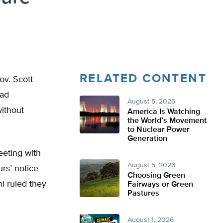
RELATED CONTENT
ov. Scott
had
August 5, 2026
without
America Is Watching
the World’s Movement
to Nuclear Power
Generation
eting with
August 5, 2026
urs’ notice
Choosing Green
 ruled they
Fairways or Green
Pastures
August 1, 2026