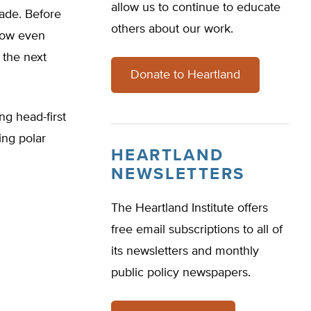
allow us to continue to educate
cade. Before
others about our work.
 now even
 the next
Donate to Heartland
ng head-first
ing polar
HEARTLAND
NEWSLETTERS
The Heartland Institute offers
free email subscriptions to all of
its newsletters and monthly
public policy newspapers.