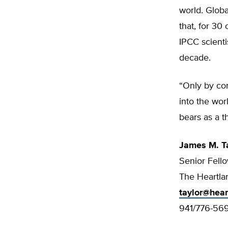
world. Globa
that, for 30
IPCC scienti
decade.
“Only by com
into the wor
bears as a t
James M. T
Senior Fell
The Heartlan
taylor@hear
941/776-56