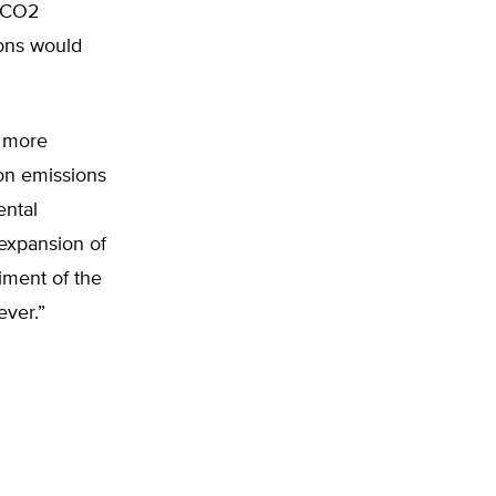
t CO2
ions would
s more
bon emissions
ental
 expansion of
riment of the
ever.”