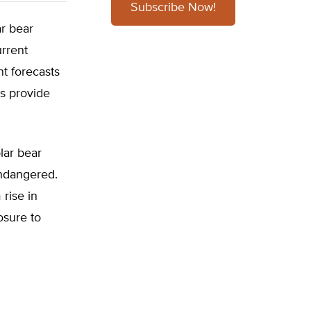
Subscribe Now!
ar bear
urrent
t forecasts
us provide
lar bear
endangered.
rise in
osure to