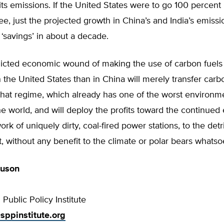
ts emissions. If the United States were to go 100 percen
ee, just the projected growth in China’s and India’s emiss
 ‘savings’ in about a decade.
nflicted economic wound of making the use of carbon fuel
 the United States than in China will merely transfer car
that regime, which already has one of the worst environm
he world, and will deploy the profits toward the continued
ork of uniquely dirty, coal-fired power stations, to the det
 without any benefit to the climate or polar bears whatso
guson
Public Policy Institute
sppinstitute.org