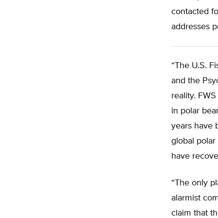
contacted fo
addresses p
“The U.S. Fi
and the Psyc
reality. FWS
in polar bea
years have 
global polar
have recover
“The only pla
alarmist co
claim that t