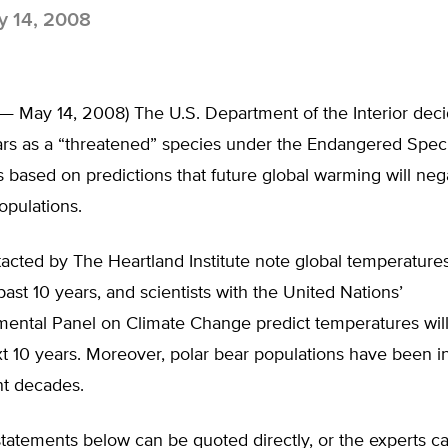
 14, 2008
 — May 14, 2008) The U.S. Department of the Interior dec
ears as a “threatened” species under the Endangered Spec
 based on predictions that future global warming will nega
opulations.
acted by The Heartland Institute note global temperature
 past 10 years, and scientists with the United Nations’
ental Panel on Climate Change predict temperatures will 
xt 10 years. Moreover, polar bear populations have been i
nt decades.
tatements below can be quoted directly, or the experts c