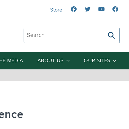
Store
Search The Heartland Institute
THE MEDIA
ABOUT US
OUR SITES
dence