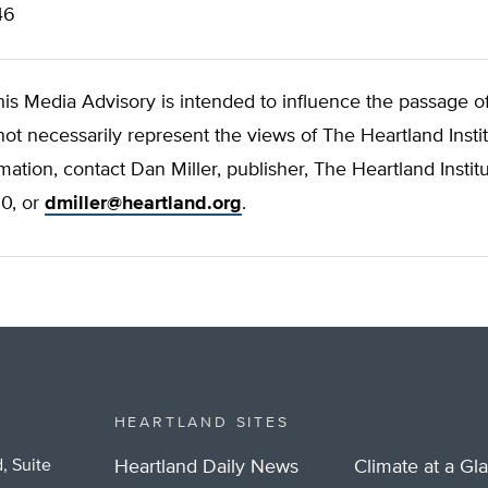
46
his Media Advisory is intended to influence the passage of 
not necessarily represent the views of The Heartland Instit
rmation, contact Dan Miller, publisher, The Heartland Institu
0, or
dmiller@heartland.org
.
HEARTLAND SITES
, Suite
Heartland Daily News
Climate at a Gl