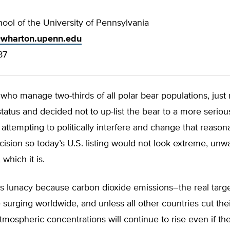
ool of the University of Pennsylvania
wharton.upenn.edu
87
who manage two-thirds of all polar bear populations, just
 status and decided not to up-list the bear to a more seriou
e attempting to politically interfere and change that reaso
ision so today’s U.S. listing would not look extreme, unw
 which it is.
 is lunacy because carbon dioxide emissions–the real targe
e surging worldwide, and unless all other countries cut the
tmospheric concentrations will continue to rise even if th