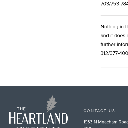
703/753-78
Nothing in t
and it does 
further info
312/377-400
CONTACT US
1933 N Meacham Road