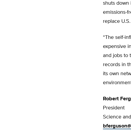
shuts down i
emissions-fr
replace U.S.
“The self-i
expensive in
and jobs to 
records in t
its own netw
environment,
Robert Fer
President
Science and 
bferguson@