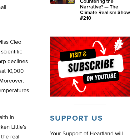
Countering the
ail
Narrative? — The
Climate Realism Show
#210
Miss Cleo
scientific
arp declines
ast 10,000
 Moreover,
temperatures
aith in
SUPPORT US
en Little’s
Your Support of Heartland will
 the real