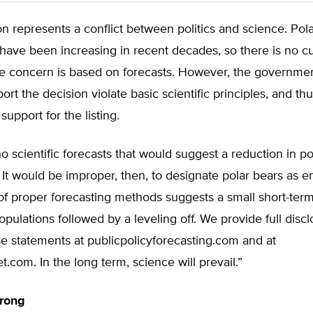
on represents a conflict between politics and science. Pol
have been increasing in recent decades, so there is no c
e concern is based on forecasts. However, the governmen
ort the decision violate basic scientific principles, and th
 support for the listing.
o scientific forecasts that would suggest a reduction in po
 It would be improper, then, to designate polar bears as 
of proper forecasting methods suggests a small short-term 
opulations followed by a leveling off. We provide full discl
e statements at publicpolicyforecasting.com and at
t.com. In the long term, science will prevail.”
trong