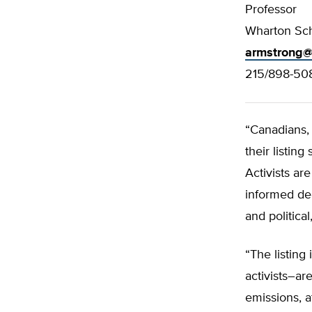
Professor
Wharton Sch
armstrong@
215/898-50
“Canadians, 
their listing
Activists ar
informed dec
and political,
“The listing
activists–ar
emissions, a