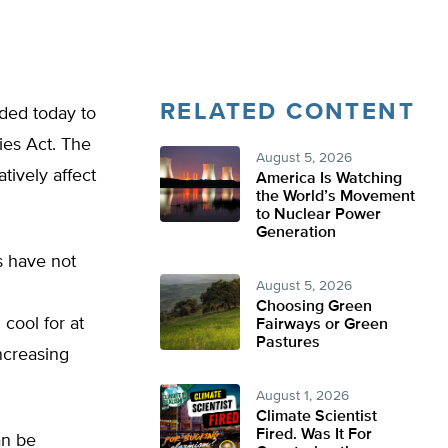
RELATED CONTENT
ided today to
ies Act. The
August 5, 2026
tively affect
America Is Watching
the World’s Movement
to Nuclear Power
Generation
s have not
August 5, 2026
Choosing Green
cool for at
Fairways or Green
Pastures
ncreasing
August 1, 2026
Climate Scientist
Fired. Was It For
an be