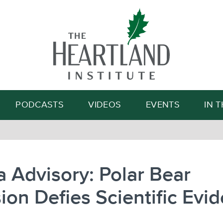
Search
PODCASTS
VIDEOS
EVENTS
IN 
 Advisory: Polar Bear
ion Defies Scientific Evi