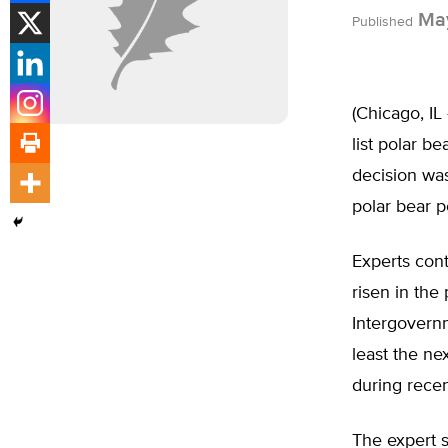
May
Published
(Chicago, IL
list polar b
decision was
polar bear p
Experts cont
risen in the
Intergovernm
least the ne
during rece
The expert s