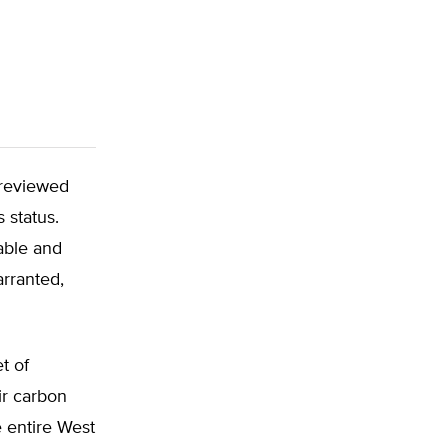
 reviewed
s status.
nable and
arranted,
t of
ir carbon
e entire West