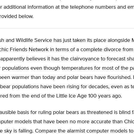
r additional information at the telephone numbers and em
rovided below.
sh and Wildlife Service has just taken its place alongside 
hic Friends Network in terms of a complete divorce from 
 apparently believes it has the clairvoyance to forecast sh
r populations even though temperatures for most of the p
been warmer than today and polar bears have flourished.
 bear populations have been rising for decades, even as 
ed from the end of the Little Ice Age 100 years ago.
usible basis for ruling polar bears as threatened is blind f
mputer models that have been no more accurate than Chick
he sky is falling. Compare the alarmist computer models to