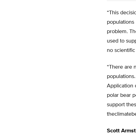
“This decisi
populations 
problem. Th
used to supp
no scientific
“There are n
populations.
Application 
polar bear p
support thes
theclimatebe
Scott Arms