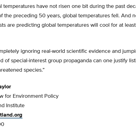
l temperatures have not risen one bit during the past de
 of the preceding 50 years, global temperatures fell. And
sts are predicting global temperatures will cool for at least
pletely ignoring real-world scientific evidence and jumpi
ld of special-interest group propaganda can one justify list
hreatened species.”
aylor
ow for Environment Policy
d Institute
tland.org
90