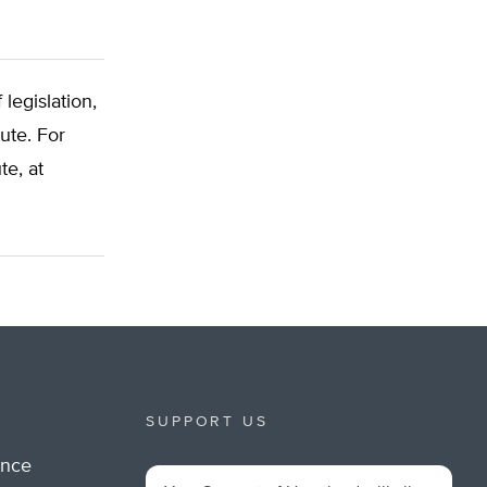
legislation,
ute. For
te, at
SUPPORT US
ance