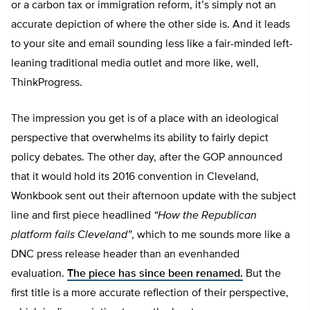
or a carbon tax or immigration reform, it’s simply not an
accurate depiction of where the other side is. And it leads
to your site and email sounding less like a fair-minded left-
leaning traditional media outlet and more like, well,
ThinkProgress.
The impression you get is of a place with an ideological
perspective that overwhelms its ability to fairly depict
policy debates. The other day, after the GOP announced
that it would hold its 2016 convention in Cleveland,
Wonkbook sent out their afternoon update with the subject
line and first piece headlined
“How the Republican
platform fails Cleveland”
, which to me sounds more like a
DNC press release header than an evenhanded
evaluation.
The piece has since been renamed.
But the
first title is a more accurate reflection of their perspective,