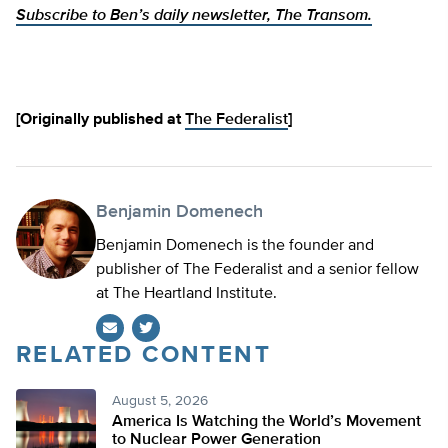
Subscribe to Ben’s daily newsletter, The Transom.
[Originally published at
The Federalist
]
Benjamin Domenech
Benjamin Domenech is the founder and
publisher of The Federalist and a senior fellow
at The Heartland Institute.
RELATED CONTENT
Twitter
August 5, 2026
America Is Watching the World’s Movement
to Nuclear Power Generation