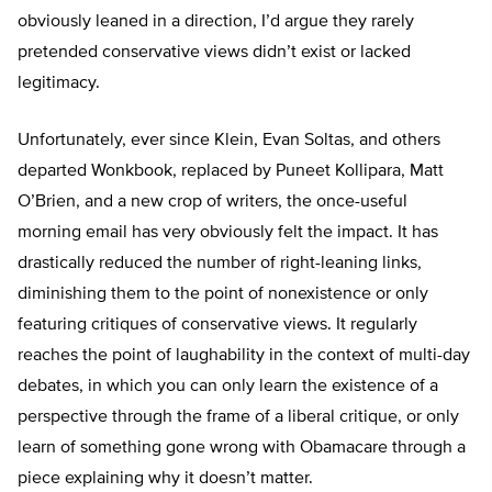
obviously leaned in a direction, I’d argue they rarely
pretended conservative views didn’t exist or lacked
legitimacy.
Unfortunately, ever since Klein, Evan Soltas, and others
departed Wonkbook, replaced by Puneet Kollipara, Matt
O’Brien, and a new crop of writers, the once-useful
morning email has very obviously felt the impact. It has
drastically reduced the number of right-leaning links,
diminishing them to the point of nonexistence or only
featuring critiques of conservative views. It regularly
reaches the point of laughability in the context of multi-day
debates, in which you can only learn the existence of a
perspective through the frame of a liberal critique, or only
learn of something gone wrong with Obamacare through a
piece explaining why it doesn’t matter.