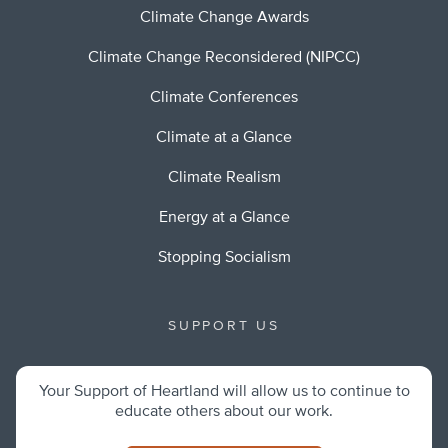
Climate Change Awards
Climate Change Reconsidered (NIPCC)
Climate Conferences
Climate at a Glance
Climate Realism
Energy at a Glance
Stopping Socialism
SUPPORT US
Your Support of Heartland will allow us to continue to
educate others about our work.