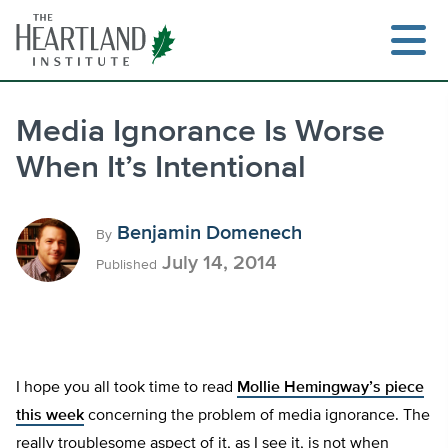
Skip
to
content
Media Ignorance Is Worse
When It’s Intentional
Search
Benjamin Domenech
By
July 14, 2014
Published
I hope you all took time to read
Mollie Hemingway’s piece
this week
concerning the problem of media ignorance. The
really troublesome aspect of it, as I see it, is not when