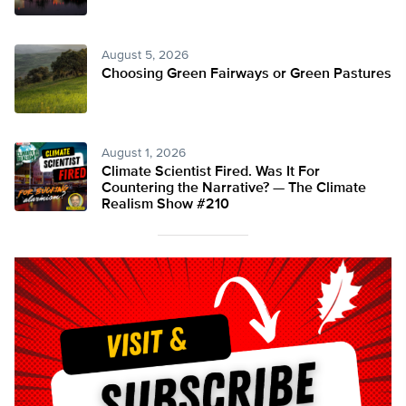
August 5, 2026
Choosing Green Fairways or Green Pastures
August 1, 2026
Climate Scientist Fired. Was It For
Countering the Narrative? — The Climate
Realism Show #210