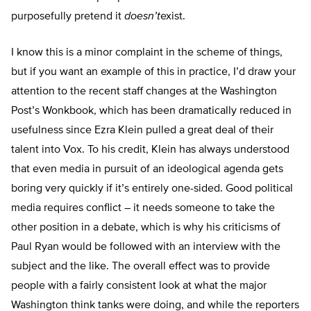
purposefully pretend it
doesn’t
exist.
I know this is a minor complaint in the scheme of things,
but if you want an example of this in practice, I’d draw your
attention to the recent staff changes at the Washington
Post’s Wonkbook, which has been dramatically reduced in
usefulness since Ezra Klein pulled a great deal of their
talent into Vox. To his credit, Klein has always understood
that even media in pursuit of an ideological agenda gets
boring very quickly if it’s entirely one-sided. Good political
media requires conflict – it needs someone to take the
other position in a debate, which is why his criticisms of
Paul Ryan would be followed with an interview with the
subject and the like. The overall effect was to provide
people with a fairly consistent look at what the major
Washington think tanks were doing, and while the reporters