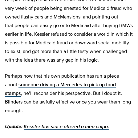
Despite citing a half dozen news stories to him from that
very week of people being arrested for Medicaid fraud who
owned flashy cars and McMansions, and pointing out
that people can easily go onto Medicaid after buying BMWs
earlier in life, Kessler refused to consider a world in which it
is possible for Medicaid fraud or downward social mobility
to exist, and got more than a little testy when challenged
with the idea there was any gap in his logic.
Perhaps now that his own publication has run a piece
about
someone driving a Mercedes to pick up food
stamps
, he’ll reconsider his perspective. But I doubt it.
Blinders can be awfully effective once you wear them long
enough.
Update:
Kessler has since offered a mea culpa.