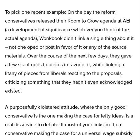
To pick one recent example: On the day the reform
conservatives released their Room to Grow agenda at AEI
(a development of significance whatever you think of the
actual agenda), Wonkbook didn’t link a single thing about it
– not one oped or post in favor of it or any of the source
materials. Over the course of the next few days, they gave
a few scant nods to pieces in favor of it, while linking a
litany of pieces from liberals reacting to the proposals,
criticizing something that they hadn’t even acknowledged
existed.
A purposefully cloistered attitude, where the only good
conservative is the one making the case for lefty ideas, is a
real disservice to debate. If most of your links are to a
conservative making the case for a universal wage subsidy