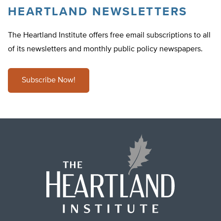
HEARTLAND NEWSLETTERS
The Heartland Institute offers free email subscriptions to all
of its newsletters and monthly public policy newspapers.
Subscribe Now!