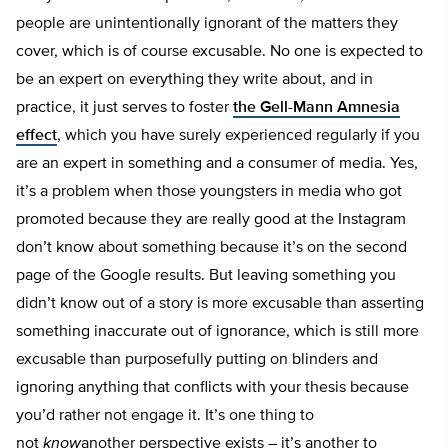
people are unintentionally ignorant of the matters they
cover, which is of course excusable. No one is expected to
be an expert on everything they write about, and in
practice, it just serves to foster
the Gell-Mann Amnesia
effect
, which you have surely experienced regularly if you
are an expert in something and a consumer of media. Yes,
it’s a problem when those youngsters in media who got
promoted because they are really good at the Instagram
don’t know about something because it’s on the second
page of the Google results. But leaving something you
didn’t know out of a story is more excusable than asserting
something inaccurate out of ignorance, which is still more
excusable than purposefully putting on blinders and
ignoring anything that conflicts with your thesis because
you’d rather not engage it. It’s one thing to
not
know
another perspective exists – it’s another to