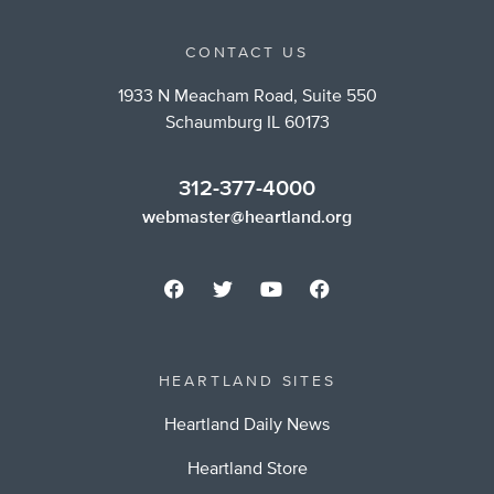
CONTACT US
1933 N Meacham Road, Suite 550
Schaumburg IL 60173
312-377-4000
webmaster@heartland.org
HEARTLAND SITES
Heartland Daily News
Heartland Store