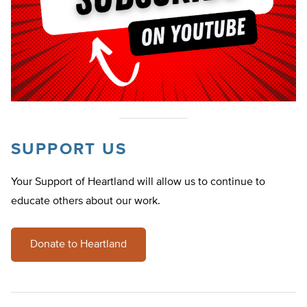
SUPPORT US
Your Support of Heartland will allow us to continue to
educate others about our work.
Donate to Heartland