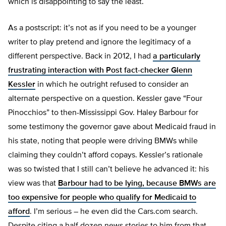
which is disappointing to say the least.
As a postscript: it’s not as if you need to be a younger
writer to play pretend and ignore the legitimacy of a
different perspective. Back in 2012, I had
a particularly
frustrating interaction with Post fact-checker Glenn
Kessler
in which he outright refused to consider an
alternate perspective on a question. Kessler gave “Four
Pinocchios” to then-Mississippi Gov. Haley Barbour for
some testimony the governor gave about Medicaid fraud in
his state, noting that people were driving BMWs while
claiming they couldn’t afford copays. Kessler’s rationale
was so twisted that I still can’t believe he advanced it: his
view was that
Barbour had to be lying, because BMWs are
too expensive for people who qualify for Medicaid to
afford
. I’m serious – he even did the Cars.com search.