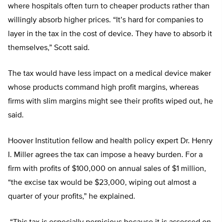
where hospitals often turn to cheaper products rather than
willingly absorb higher prices. “It’s hard for companies to
layer in the tax in the cost of device. They have to absorb it
themselves,” Scott said.
The tax would have less impact on a medical device maker
whose products command high profit margins, whereas
firms with slim margins might see their profits wiped out, he
said.
Hoover Institution fellow and health policy expert Dr. Henry
I. Miller agrees the tax can impose a heavy burden. For a
firm with profits of $100,000 on annual sales of $1 million,
“the excise tax would be $23,000, wiping out almost a
quarter of your profits,” he explained.