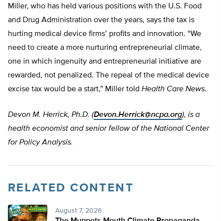
Miller, who has held various positions with the U.S. Food
and Drug Administration over the years, says the tax is
hurting medical device firms’ profits and innovation. “We
need to create a more nurturing entrepreneurial climate,
one in which ingenuity and entrepreneurial initiative are
rewarded, not penalized. The repeal of the medical device
excise tax would be a start,” Miller told
Health Care News.
Devon M. Herrick, Ph.D. (
Devon.Herrick@ncpa.org
), is a
health economist and senior fellow of the National Center
for Policy Analysis.
RELATED CONTENT
August 7, 2026