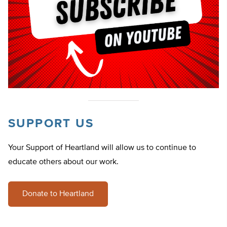
SUPPORT US
Your Support of Heartland will allow us to continue to
educate others about our work.
Donate to Heartland