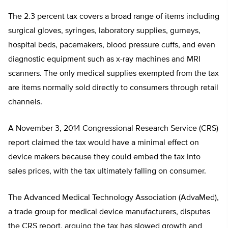
The 2.3 percent tax covers a broad range of items including
surgical gloves, syringes, laboratory supplies, gurneys,
hospital beds, pacemakers, blood pressure cuffs, and even
diagnostic equipment such as x-ray machines and MRI
scanners. The only medical supplies exempted from the tax
are items normally sold directly to consumers through retail
channels.
A November 3, 2014 Congressional Research Service (CRS)
report claimed the tax would have a minimal effect on
device makers because they could embed the tax into
sales prices, with the tax ultimately falling on consumer.
The Advanced Medical Technology Association (AdvaMed),
a trade group for medical device manufacturers, disputes
the CRS report, arguing the tax has slowed growth and