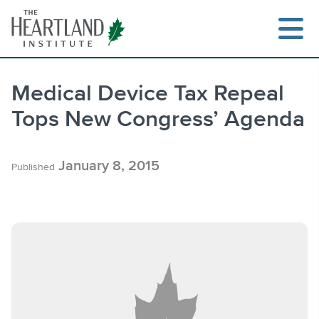
Skip
to
content
Medical Device Tax Repeal
Tops New Congress’ Agenda
Search
January 8, 2015
Published