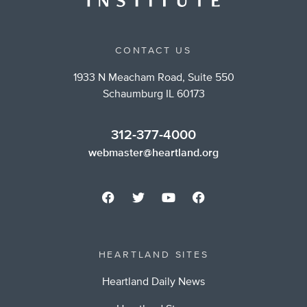
CONTACT US
1933 N Meacham Road, Suite 550
Schaumburg IL 60173
312-377-4000
webmaster@heartland.org
HEARTLAND SITES
Heartland Daily News