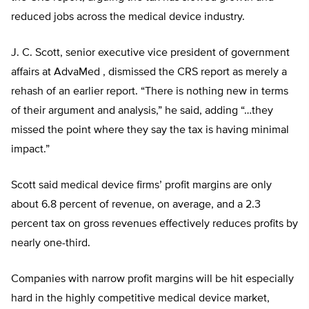
reduced jobs across the medical device industry.
J. C. Scott, senior executive vice president of government
affairs at AdvaMed , dismissed the CRS report as merely a
rehash of an earlier report. “There is nothing new in terms
of their argument and analysis,” he said, adding “…they
missed the point where they say the tax is having minimal
impact.”
Scott said medical device firms’ profit margins are only
about 6.8 percent of revenue, on average, and a 2.3
percent tax on gross revenues effectively reduces profits by
nearly one-third.
Companies with narrow profit margins will be hit especially
hard in the highly competitive medical device market,