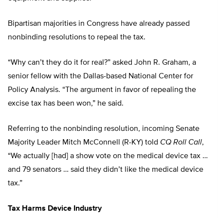
Bipartisan majorities in Congress have already passed
nonbinding resolutions to repeal the tax.
“Why can’t they do it for real?” asked John R. Graham, a
senior fellow with the Dallas-based National Center for
Policy Analysis. “The argument in favor of repealing the
excise tax has been won,” he said.
Referring to the nonbinding resolution, incoming Senate
Majority Leader Mitch McConnell (R-KY) told
CQ Roll Call
,
“We actually [had] a show vote on the medical device tax …
and 79 senators … said they didn’t like the medical device
tax.”
Tax Harms Device Industry