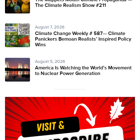
The Muppets Mouth Climate Propaganda —
The Climate Realism Show #211
August 7, 2026
Climate Change Weekly # 587— Climate
Panickers Bemoan Realists’ Inspired Policy
Wins
August 5, 2026
America Is Watching the World’s Movement
to Nuclear Power Generation