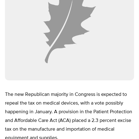
The new Republican majority in Congress is expected to
repeal the tax on medical devices, with a vote possibly
happening in January. A provision in the Patient Protection
and Affordable Care Act (ACA) placed a 2.3 percent excise
tax on the manufacture and importation of medical
equipment and supplies.