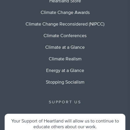
Heartland Store
Climate Change Awards
Climate Change Reconsidered (NIPCC)
Climate Conferences
Climate at a Glance
Climate Realism
Energy at a Glance
Stopping Socialism
SUPPORT US
Your Support of Heartland will allow us to continue to
educate others about our work.