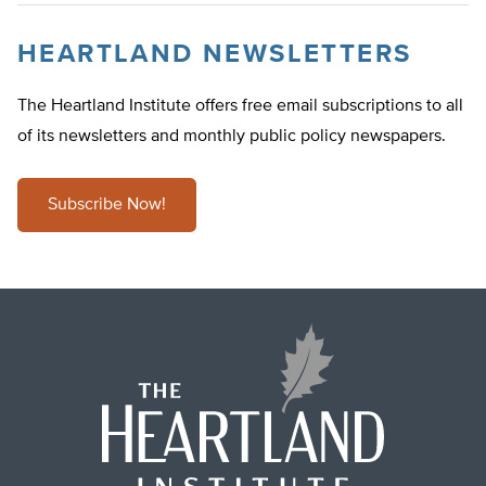
HEARTLAND NEWSLETTERS
The Heartland Institute offers free email subscriptions to all
of its newsletters and monthly public policy newspapers.
Subscribe Now!