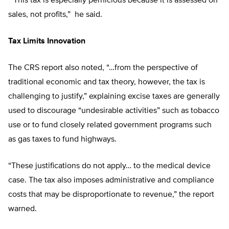
“This tax is especially pernicious because it is assessed on
sales, not profits,” he said.
Tax Limits Innovation
The CRS report also noted, “…from the perspective of
traditional economic and tax theory, however, the tax is
challenging to justify,” explaining excise taxes are generally
used to discourage “undesirable activities” such as tobacco
use or to fund closely related government programs such
as gas taxes to fund highways.
“These justifications do not apply… to the medical device
case. The tax also imposes administrative and compliance
costs that may be disproportionate to revenue,” the report
warned.