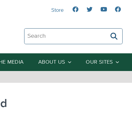
Store
Search The Heartland Institute
THE MEDIA
ABOUT US
OUR SITES
ed