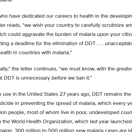
laria.
ho have dedicated our careers to health in the developin
ter reads, “we wish your country to carefully scrutinize an
ch could aggravate the burden of malaria upon your citizens
tting a deadline for the elimination of DDT . . . unacceptab
alth in countries with malaria.”
cally,” the letter continues, “we must know, with the greate
hat DDT is unnecessary
before
we ban it.”
 use in the United States 27 years ago, DDT remains the
sticide in preventing the spread of malaria, which every yea
lion people, most of whom live in poor, undeveloped count
 the World Health Organization, which last year launched
aign, 300 million to 500 million new malaria cases are id