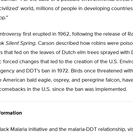
‘civilized’ world, millions of people in developing countries
op.”
roversy first erupted in 1962, following the release of R
ook
Silent Spring
. Carson described how robins were poiso
s that fed on the leaves of Dutch elm trees sprayed with
ic forced changes that led to the creation of the U.S. Envi
gency and DDT’s ban in 1972. Birds once threatened with 
he American bald eagle, osprey, and peregrine falcon, ha
comebacks in the U.S. since the ban was implemented.
formation
Back Malaria initiative and the malaria-DDT relationship, vi