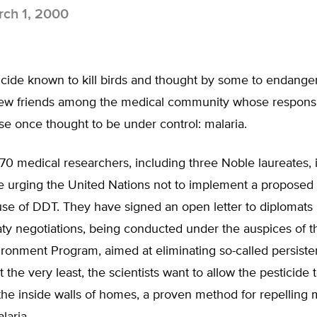
ch 1, 2000
cide known to kill birds and thought by some to endang
ew friends among the medical community whose responsibil
ase once thought to be under control: malaria.
0 medical researchers, including three Noble laureates, 
re urging the United Nations not to implement a proposed
se of DDT. They have signed an open letter to diplomats 
ty negotiations, being conducted under the auspices of t
ronment Program, aimed at eliminating so-called persiste
t the very least, the scientists want to allow the pesticide 
the inside walls of homes, a proven method for repelling