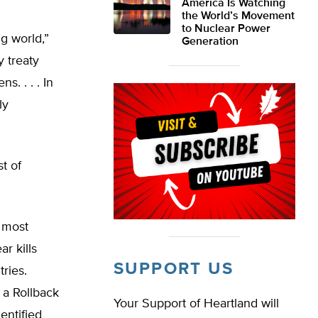
America Is Watching
the World’s Movement
to Nuclear Power
g world,”
Generation
y treaty
. . . . In
ly
st of
 most
r kills
SUPPORT US
ries.
 a Rollback
Your Support of Heartland will
entified