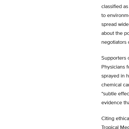
classified a
to environme
spread widel
about the po
negotiators 
Supporters o
Physicians f
sprayed in h
chemical ca
“subtle effe
evidence th
Citing ethic
Tropical Me