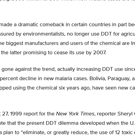
 made a dramatic comeback in certain countries in part 
ssured by environmentalists, no longer use DDT for agricu
e biggest manufacturers and users of the chemical are In
the latter promising to cease its use by 2007.
gone against the trend, actually increasing DDT use since
percent decline in new malaria cases. Bolivia, Paraguay, a
opped using the chemical six years ago, have seen new c
 27, 1999 report for the
New York Times
, reporter Sheryl
ote that the present DDT dilemma developed when the U.
plan to “eliminate, or greatly reduce, the use of 12 toxic