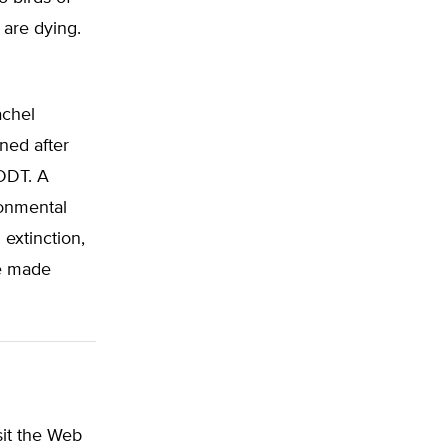
 are dying.
achel
ned after
 DDT. A
ronmental
extinction,
ve made
sit the Web