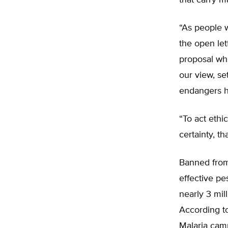
that carry ma
“As people w
the open let
proposal whi
our view, se
endangers he
“To act ethi
certainty, t
Banned from
effective pe
nearly 3 mil
According to
Malaria camp