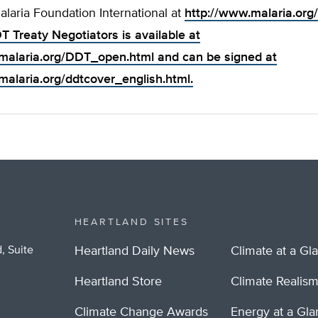
Malaria Foundation International at
http://www.malaria.org/
T Treaty Negotiators is available at
malaria.org/DDT_open.html
and can be signed at
malaria.org/ddtcover_english.html
.
HEARTLAND SITES
, Suite
Heartland Daily News
Climate at a Gl
Heartland Store
Climate Realis
Climate Change Awards
Energy at a Gl