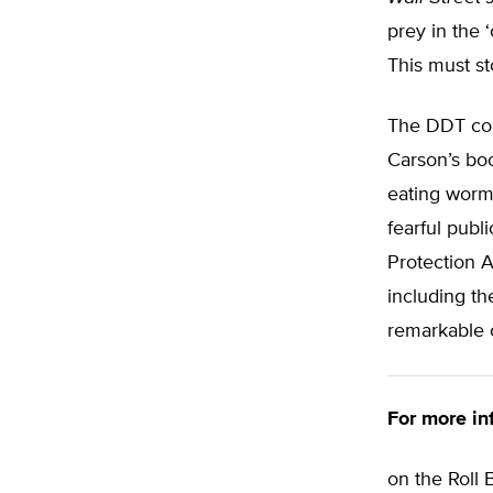
prey in the 
This must st
The DDT cont
Carson’s b
eating worm
fearful publ
Protection A
including t
remarkable 
For more in
on the Roll 