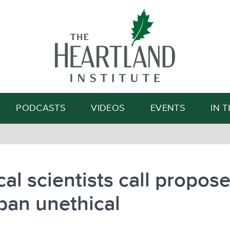
Search
PODCASTS
VIDEOS
EVENTS
IN 
al scientists call propos
ban unethical