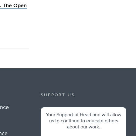
. The Open
SUPPORT US
ance
Your Support of Heartland will allow
m
us to continue to educate others
about our work.
ance