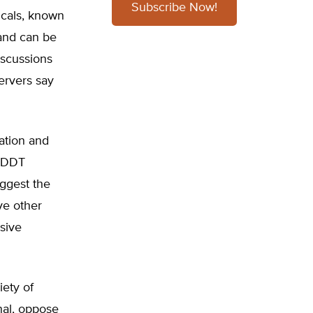
Subscribe Now!
icals, known
 and can be
iscussions
ervers say
ation and
f DDT
uggest the
ve other
sive
iety of
nal, oppose