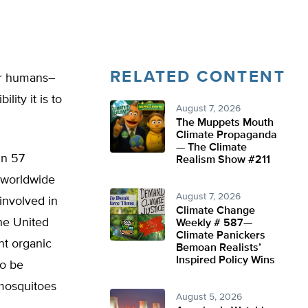
RELATED CONTENT
er humans–
ity it is to
August 7, 2026
The Muppets Mouth
Climate Propaganda
— The Climate
in 57
Realism Show #211
 worldwide
August 7, 2026
involved in
Climate Change
he United
Weekly # 587—
Climate Panickers
nt organic
Bemoan Realists’
Inspired Policy Wins
to be
 mosquitoes
August 5, 2026