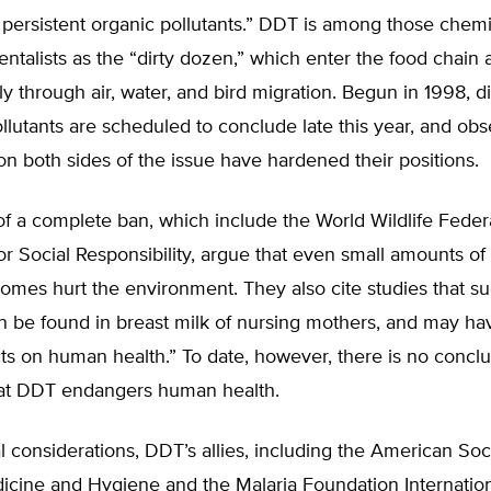
s persistent organic pollutants.” DDT is among those chem
ntalists as the “dirty dozen,” which enter the food chain
y through air, water, and bird migration. Begun in 1998, d
llutants are scheduled to conclude late this year, and obs
on both sides of the issue have hardened their positions.
f a complete ban, which include the World Wildlife Feder
or Social Responsibility, argue that even small amounts o
omes hurt the environment. They also cite studies that s
n be found in breast milk of nursing mothers, and may ha
cts on human health.” To date, however, there is no conclu
at DDT endangers human health.
al considerations, DDT’s allies, including the American Soc
dicine and Hygiene and the Malaria Foundation Internatio