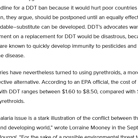
dline for a DDT ban because it would hurt poor countries
n, they argue, should be postponed until an equally effe
ordable–substitute can be developed. DDT’s advocates war
gment on a replacement for DDT would be disastrous, be
are known to quickly develop immunity to pesticides and
he disease.
ies have nevertheless turned to using pyrethroids, a mo
ective alternative. According to an EPA official, the cost of
ith DDT ranges between $1.60 to $8.50, compared with 
rethroids.
aria issue is a stark illustration of the conflict between t
nd developing world,” wrote Lorraine Mooney in the Se
Journal
. “For the sake of a possible environmental threat t