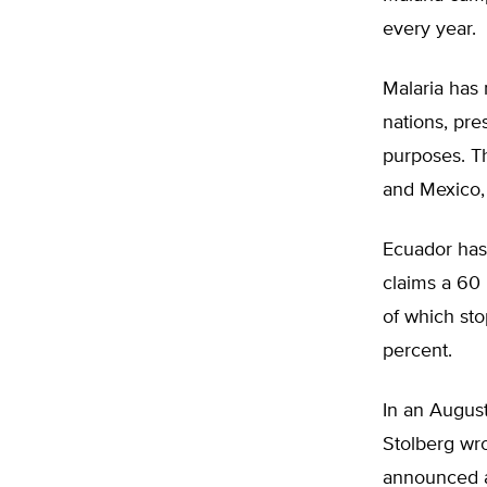
every year.
Malaria has
nations, pre
purposes. Th
and Mexico, 
Ecuador has 
claims a 60 
of which st
percent.
In an August
Stolberg wr
announced a 