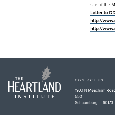
site of the 
Letter to DD
http://www.
http://www.
CONTACT US
1933 N Meacham Road
550
Schaumburg IL 60173