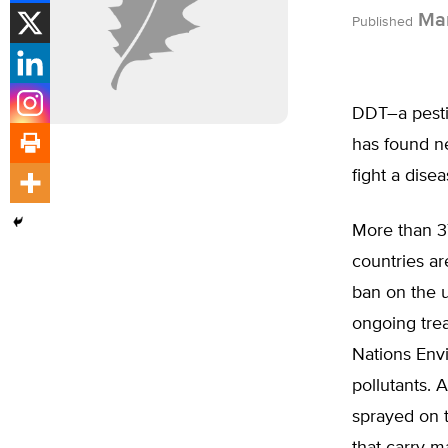
Mar
Published
DDT–a pesti
has found n
fight a dise
More than 37
countries a
ban on the u
ongoing trea
Nations Envi
pollutants. A
sprayed on 