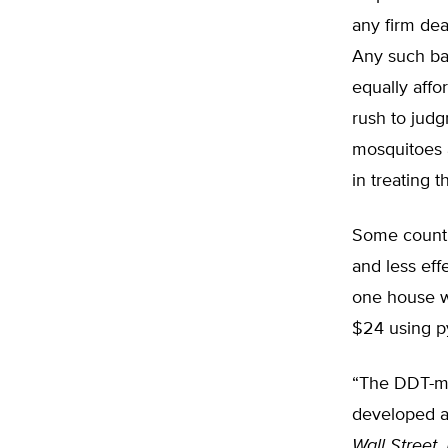
any firm dea
Any such ba
equally aff
rush to jud
mosquitoes 
in treating t
Some countr
and less eff
one house w
$24 using py
“The DDT-mal
developed a
Wall Street 