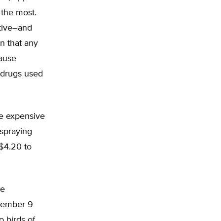
 the most.
ctive–and
n that any
cause
 drugs used
re expensive
 spraying
$4.20 to
he
ptember 9
o birds of