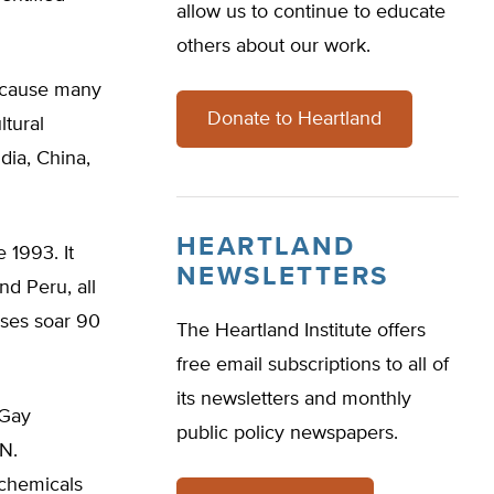
allow us to continue to educate
others about our work.
because many
Donate to Heartland
ltural
dia, China,
HEARTLAND
 1993. It
NEWSLETTERS
nd Peru, all
ases soar 90
The Heartland Institute offers
free email subscriptions to all of
its newsletters and monthly
 Gay
public policy newspapers.
N.
 chemicals