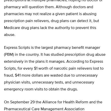
prescriptions at multiple pharmacies, hoping no doctor or
pharmacy will question them. Although doctors and
pharmacies may not realize a given patient is abusing
prescription pain relievers, drug plans can detect it, but
Medicare drug plans lack the authority to prevent this
abuse.
Express Scripts is the largest pharmacy benefit manager
(PBM) in the country. It has studied prescription drug abuse
extensively in the plans it manages. According to Express
Scripts, for every $1 worth of narcotic pain relievers lost to
fraud, $41 more dollars are wasted due to unnecessary
physician visits, unnecessary tests, and unnecessary
emergency room visits to obtain the drugs.
On September 29 the Alliance for Health Reform and the
Pharmaceutical Care Management Association