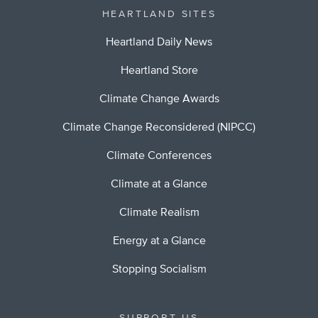
HEARTLAND SITES
Heartland Daily News
Heartland Store
Climate Change Awards
Climate Change Reconsidered (NIPCC)
Climate Conferences
Climate at a Glance
Climate Realism
Energy at a Glance
Stopping Socialism