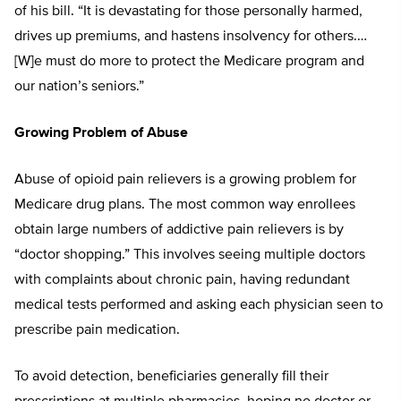
of his bill. “It is devastating for those personally harmed,
drives up premiums, and hastens insolvency for others.…
[W]e must do more to protect the Medicare program and
our nation’s seniors.”
Growing Problem of Abuse
Abuse of opioid pain relievers is a growing problem for
Medicare drug plans. The most common way enrollees
obtain large numbers of addictive pain relievers is by
“doctor shopping.” This involves seeing multiple doctors
with complaints about chronic pain, having redundant
medical tests performed and asking each physician seen to
prescribe pain medication.
To avoid detection, beneficiaries generally fill their