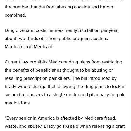
the number that die from abusing cocaine and heroin
combined.
Drug diversion costs insurers nearly $75 billion per year,
about two-thirds of it from public programs such as
Medicare and Medicaid.
Current law prohibits Medicare drug plans from restricting
the benefits of beneficiaries thought to be abusing or
reselling prescription painkillers. The bill introduced by
Brady would change that, allowing the drug plans to lock in
suspected abusers to a single doctor and pharmacy for pain
medications.
“Every senior in America is affected by Medicare fraud,
waste, and abuse,” Brady (R-TX) said when releasing a draft