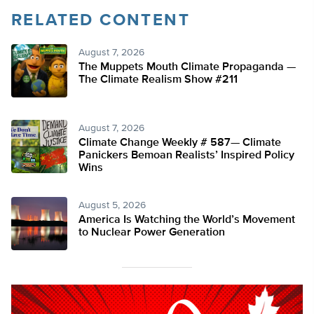
RELATED CONTENT
August 7, 2026
The Muppets Mouth Climate Propaganda —
The Climate Realism Show #211
August 7, 2026
Climate Change Weekly # 587— Climate
Panickers Bemoan Realists’ Inspired Policy
Wins
August 5, 2026
America Is Watching the World’s Movement
to Nuclear Power Generation