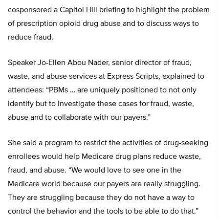
cosponsored a Capitol Hill briefing to highlight the problem
of prescription opioid drug abuse and to discuss ways to
reduce fraud.
Speaker Jo-Ellen Abou Nader, senior director of fraud,
waste, and abuse services at Express Scripts, explained to
attendees: “PBMs … are uniquely positioned to not only
identify but to investigate these cases for fraud, waste,
abuse and to collaborate with our payers.”
She said a program to restrict the activities of drug-seeking
enrollees would help Medicare drug plans reduce waste,
fraud, and abuse. “We would love to see one in the
Medicare world because our payers are really struggling.
They are struggling because they do not have a way to
control the behavior and the tools to be able to do that.”