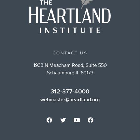
CONTACT US
1933 N Meacham Road, Suite 550
Schaumburg IL 60173
312-377-4000
webmaster@heartland.org