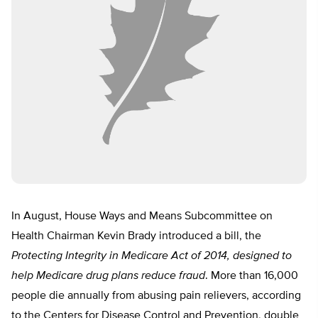
In August, House Ways and Means Subcommittee on
Health Chairman Kevin Brady introduced a bill, the
Protecting Integrity in Medicare Act of 2014, designed to
help Medicare drug plans reduce fraud
. More than 16,000
people die annually from abusing pain relievers, according
to the Centers for Disease Control and Prevention, double