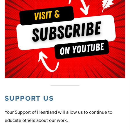
SUPPORT US
Your Support of Heartland will allow us to continue to
educate others about our work.