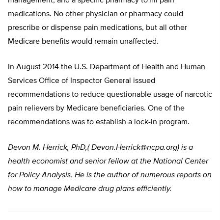
management, and a specific pharmacy to fill pain
medications. No other physician or pharmacy could
prescribe or dispense pain medications, but all other
Medicare benefits would remain unaffected.
In August 2014 the U.S. Department of Health and Human
Services Office of Inspector General issued
recommendations to reduce questionable usage of narcotic
pain relievers by Medicare beneficiaries. One of the
recommendations was to establish a lock-in program.
Devon M. Herrick, PhD,(
Devon.Herrick@ncpa.org
) is a
health economist and senior fellow at the National Center
for Policy Analysis. He is the author of numerous reports on
how to manage Medicare drug plans efficiently.