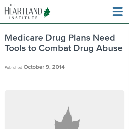
Skip
to
content
Medicare Drug Plans Need
Tools to Combat Drug Abuse
Search
October 9, 2014
Published