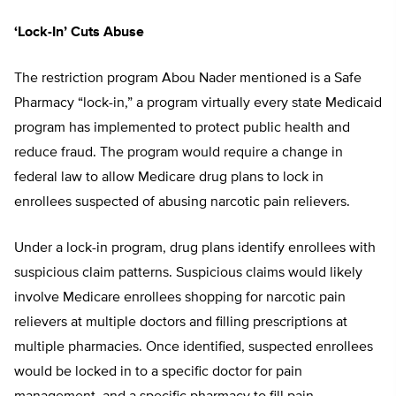
‘Lock-In’ Cuts Abuse
The restriction program Abou Nader mentioned is a Safe
Pharmacy “lock-in,” a program virtually every state Medicaid
program has implemented to protect public health and
reduce fraud. The program would require a change in
federal law to allow Medicare drug plans to lock in
enrollees suspected of abusing narcotic pain relievers.
Under a lock-in program, drug plans identify enrollees with
suspicious claim patterns. Suspicious claims would likely
involve Medicare enrollees shopping for narcotic pain
relievers at multiple doctors and filling prescriptions at
multiple pharmacies. Once identified, suspected enrollees
would be locked in to a specific doctor for pain