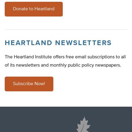
Donate to Heartland
HEARTLAND NEWSLETTERS
The Heartland Institute offers free email subscriptions to all
of its newsletters and monthly public policy newspapers.
Subscribe Now!