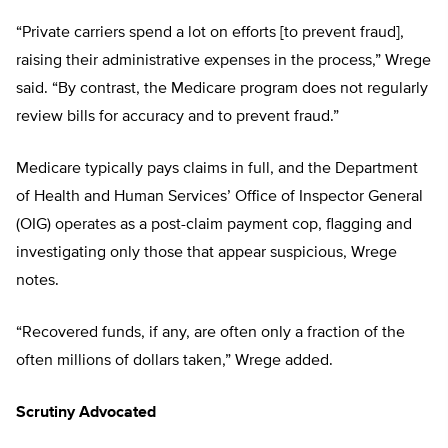
“Private carriers spend a lot on efforts [to prevent fraud],
raising their administrative expenses in the process,” Wrege
said. “By contrast, the Medicare program does not regularly
review bills for accuracy and to prevent fraud.”
Medicare typically pays claims in full, and the Department
of Health and Human Services’ Office of Inspector General
(OIG) operates as a post-claim payment cop, flagging and
investigating only those that appear suspicious, Wrege
notes.
“Recovered funds, if any, are often only a fraction of the
often millions of dollars taken,” Wrege added.
Scrutiny Advocated