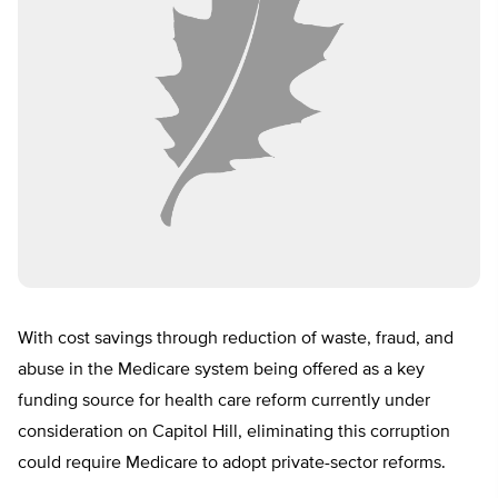
With cost savings through reduction of waste, fraud, and
abuse in the Medicare system being offered as a key
funding source for health care reform currently under
consideration on Capitol Hill, eliminating this corruption
could require Medicare to adopt private-sector reforms.