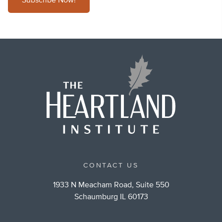
Subscribe Now!
CONTACT US
1933 N Meacham Road, Suite 550
Schaumburg IL 60173