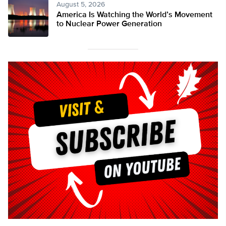
August 5, 2026
America Is Watching the World’s Movement
to Nuclear Power Generation