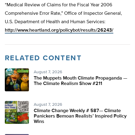
“Medical Review of Claims for the Fiscal Year 2006
Comprehensive Error Rate,” Office of Inspector General,
U.S. Department of Health and Human Services:
http://www.heartland.org/policybot/results/26243/
RELATED CONTENT
August 7, 2026
The Muppets Mouth Climate Propaganda —
The Climate Realism Show #211
August 7, 2026
Climate Change Weekly # 587— Climate
Panickers Bemoan Realists’ Inspired Policy
Wins