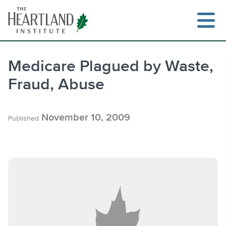
Skip
to
content
Medicare Plagued by Waste,
Fraud, Abuse
Search
November 10, 2009
Published