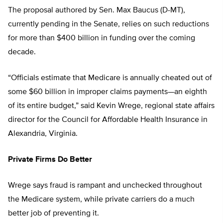
The proposal authored by Sen. Max Baucus (D-MT),
currently pending in the Senate, relies on such reductions
for more than $400 billion in funding over the coming
decade.
“Officials estimate that Medicare is annually cheated out of
some $60 billion in improper claims payments—an eighth
of its entire budget,” said Kevin Wrege, regional state affairs
director for the Council for Affordable Health Insurance in
Alexandria, Virginia.
Private Firms Do Better
Wrege says fraud is rampant and unchecked throughout
the Medicare system, while private carriers do a much
better job of preventing it.