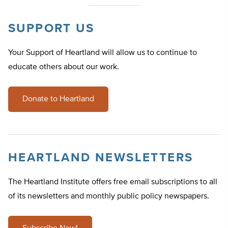
SUPPORT US
Your Support of Heartland will allow us to continue to
educate others about our work.
Donate to Heartland
HEARTLAND NEWSLETTERS
The Heartland Institute offers free email subscriptions to all
of its newsletters and monthly public policy newspapers.