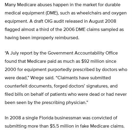
Many Medicare abuses happen in the market for durable
medical equipment (DME), such as wheelchairs and oxygen
equipment. A draft OIG audit released in August 2008
flagged almost a third of the 2006 DME claims sampled as
having been improperly reimbursed.
“A July report by the Government Accountability Office
found that Medicare paid as much as $92 million since
2000 for equipment purportedly prescribed by doctors who
were dead,” Wrege said. “Claimants have submitted
counterfeit documents, forged doctors’ signatures, and
filed bills on behalf of patients who were dead or had never
been seen by the prescribing physician.”
In 2008 a single Florida businessman was convicted of
submitting more than $5.5 million in fake Medicare claims.