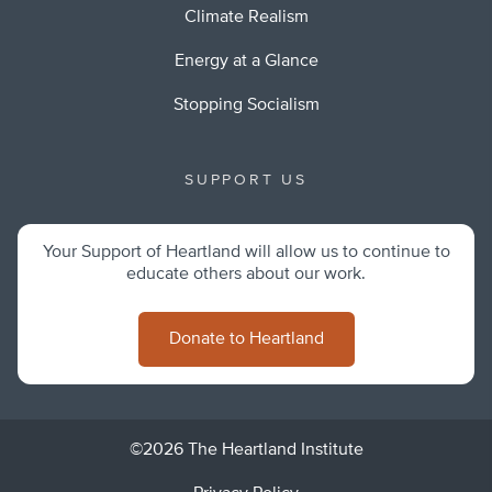
Climate Realism
Energy at a Glance
Stopping Socialism
SUPPORT US
Your Support of Heartland will allow us to continue to
educate others about our work.
Donate to Heartland
©2026 The Heartland Institute