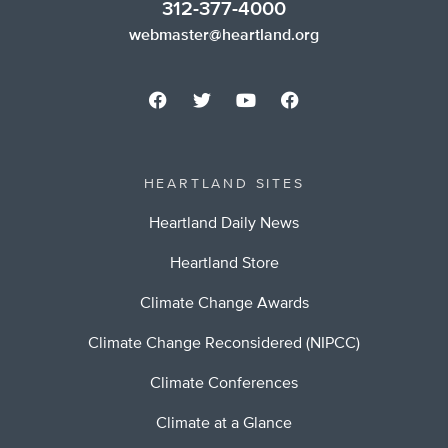
312-377-4000
webmaster@heartland.org
HEARTLAND SITES
Heartland Daily News
Heartland Store
Climate Change Awards
Climate Change Reconsidered (NIPCC)
Climate Conferences
Climate at a Glance