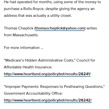
He had operated for months, using some of the money to
purchase a Rolls-Royce, despite giving the agency an
address that was actually a utility closet.
Thomas Cheplick (
thomascheplick@yahoo.com
) writes
from Massachusetts.
For more information …
“Medicare’s Hidden Administrative Costs,” Council for
Affordable Health Insurance:
http://www.heartland.org/policybot/results/26241/
“Improper Payments: Responses to Posthearing Questions,”
Government Accountability Office:
http://www.heartland.org/policybot/results/26242/