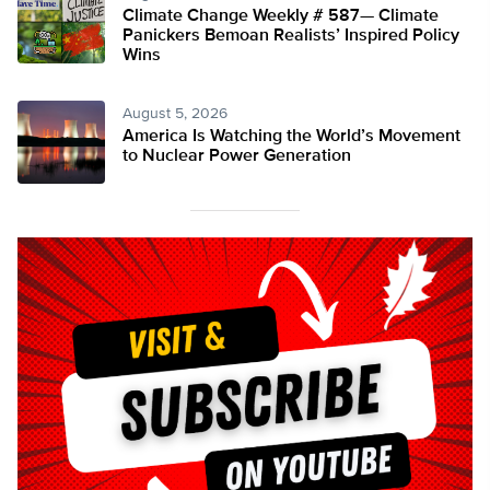
Climate Change Weekly # 587— Climate
Panickers Bemoan Realists’ Inspired Policy
Wins
August 5, 2026
America Is Watching the World’s Movement
to Nuclear Power Generation