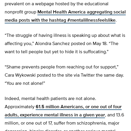
prevalent on a webpage hosted by the educational
nonprofit group
Mental Health America aggregating social
media posts with the hashtag #mentalillnessfeelslike
.
“The struggle of having illness is speaking up about what is
affecting you,” Alondra Sanchez posted on May 18. “The
want to tell people but yet to hide it is suffocating.”
“Shame prevents people from reaching out for support,”
Cara Wykowski posted to the site via Twitter the same day.
“You are not alone!”
Indeed, mental health patients are not alone.
Approximately
61.5 million Americans, or one out of four
adults, experience mental illness in a given year
, and 13.6
million, or one out of 17, suffer from schizophrenia, major