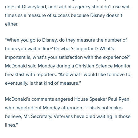
rides at Disneyland, and said his agency shouldn’t use wait
times as a measure of success because Disney doesn’t
either.
“When you go to Disney, do they measure the number of
hours you wait in line? Or what’s important? What’s
important is, what’s your satisfaction with the experience?”
McDonald said Monday during a Christian Science Monitor
breakfast with reporters. “And what I would like to move to,
eventually, is that kind of measure.”
McDonald’s comments angered House Speaker Paul Ryan,
who tweeted out Monday afternoon, “This is not make-
believe, Mr. Secretary. Veterans have died waiting in those
lines.”