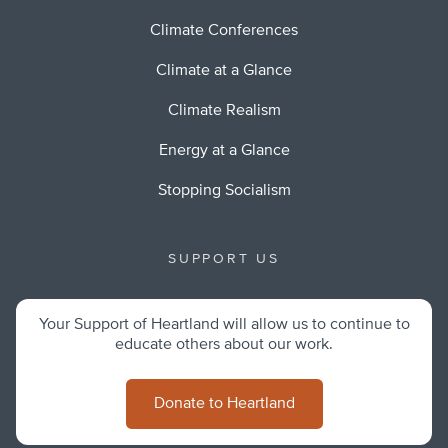
Climate Conferences
Climate at a Glance
Climate Realism
Energy at a Glance
Stopping Socialism
SUPPORT US
Your Support of Heartland will allow us to continue to
educate others about our work.
Donate to Heartland