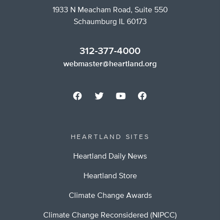
1933 N Meacham Road, Suite 550
Schaumburg IL 60173
312-377-4000
webmaster@heartland.org
HEARTLAND SITES
Heartland Daily News
Heartland Store
Climate Change Awards
Climate Change Reconsidered (NIPCC)