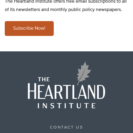
The Heartland Institute offers free email subscriptions to all
of its newsletters and monthly public policy newspapers.
Subscribe Now!
CONTACT US