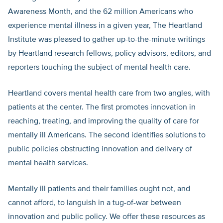
Awareness Month, and the 62 million Americans who
experience mental illness in a given year, The Heartland
Institute was pleased to gather up-to-the-minute writings
by Heartland research fellows, policy advisors, editors, and
reporters touching the subject of mental health care.
Heartland covers mental health care from two angles, with
patients at the center. The first promotes innovation in
reaching, treating, and improving the quality of care for
mentally ill Americans. The second identifies solutions to
public policies obstructing innovation and delivery of
mental health services.
Mentally ill patients and their families ought not, and
cannot afford, to languish in a tug-of-war between
innovation and public policy. We offer these resources as