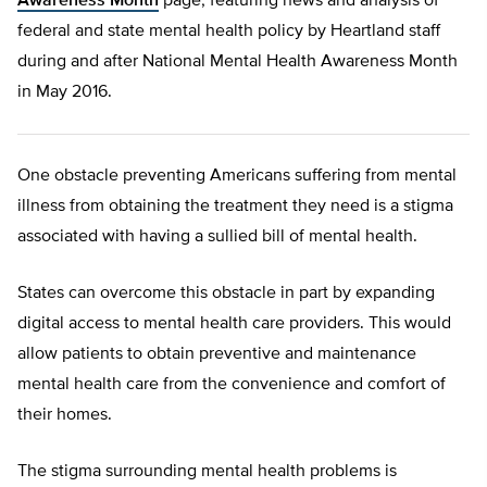
Awareness Month
page, featuring news and analysis of
federal and state mental health policy by Heartland staff
during and after National Mental Health Awareness Month
in May 2016.
One obstacle preventing Americans suffering from mental
illness from obtaining the treatment they need is a stigma
associated with having a sullied bill of mental health.
States can overcome this obstacle in part by expanding
digital access to mental health care providers. This would
allow patients to obtain preventive and maintenance
mental health care from the convenience and comfort of
their homes.
The stigma surrounding mental health problems is