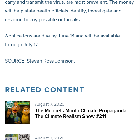
carry and transmit the virus, are most prevalent. The money
will help state health officials identify, investigate and
respond to any possible outbreaks.
Applications are due by June 13 and will be available
through July 17. …
SOURCE: Steven Ross Johnson,
RELATED CONTENT
August 7, 2026
The Muppets Mouth Climate Propaganda —
The Climate Realism Show #211
August 7, 2026