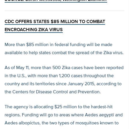
CDC OFFERS STATES $85 MILLION TO COMBAT
ENCROACHING ZIKA VIRUS
More than $85 million in federal funding will be made
available to help states combat the spread of the Zika virus.
As of May 11, more than 500 Zika cases have been reported
in the U.S., with more than 1,200 cases throughout the
country and its territories since January 2015, according to
the Centers for Disease Control and Prevention.
The agency is allocating $25 million to the hardest-hit
regions. Funding will go to areas where Aedes aegypti and
Aedes albopictus, the two types of mosquitoes known to