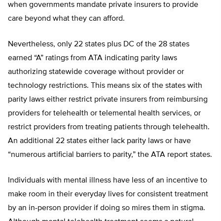
when governments mandate private insurers to provide
care beyond what they can afford.
Nevertheless, only 22 states plus DC of the 28 states
earned “A” ratings from ATA indicating parity laws
authorizing statewide coverage without provider or
technology restrictions. This means six of the states with
parity laws either restrict private insurers from reimbursing
providers for telehealth or telemental health services, or
restrict providers from treating patients through telehealth.
An additional 22 states either lack parity laws or have
“numerous artificial barriers to parity,” the ATA report states.
Individuals with mental illness have less of an incentive to
make room in their everyday lives for consistent treatment
by an in-person provider if doing so mires them in stigma.