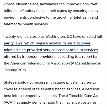
illness. Nevertheless, lawmakers can improve upon “wet
toilet paper” safety nets in their states by ensuring policy
environments conducive to the growth of telehealth and
telemental health services.
Twenty-eight states plus Washington, DC have enacted full
parity laws, which require private insurers to cover
telemedicine-provided services comparable to services
offered by in-person providers
, according to a report by
the American Telemedicine Association (ATA) published in
January 2016.
States should not necessarily require private insurers to
cover telehealth or telemental health services, a decision
best left to competitive markets. The Affordable Care Act
(ACA) has amply demonstrated that insurance costs rise