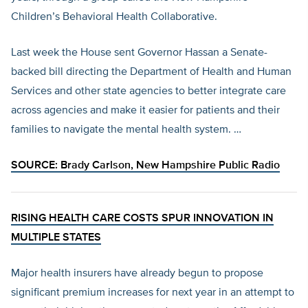
Children’s Behavioral Health Collaborative.
Last week the House sent Governor Hassan a Senate-
backed bill directing the Department of Health and Human
Services and other state agencies to better integrate care
across agencies and make it easier for patients and their
families to navigate the mental health system. …
SOURCE: Brady Carlson,
New Hampshire Public Radio
RISING HEALTH CARE COSTS SPUR INNOVATION IN
MULTIPLE STATES
Major health insurers have already begun to propose
significant premium increases for next year in an attempt to