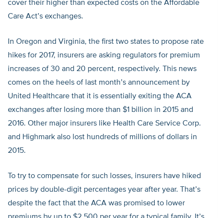
cover their higher than expected costs on the Affordable
Care Act’s exchanges.
In Oregon and Virginia, the first two states to propose rate
hikes for 2017, insurers are asking regulators for premium
increases of 30 and 20 percent, respectively. This news
comes on the heels of last month’s announcement by
United Healthcare that it is essentially exiting the ACA
exchanges after losing more than $1 billion in 2015 and
2016. Other major insurers like Health Care Service Corp.
and Highmark also lost hundreds of millions of dollars in
2015.
To try to compensate for such losses, insurers have hiked
prices by double-digit percentages year after year. That’s
despite the fact that the ACA was promised to lower
premiums by up to $2,500 per year for a typical family. It’s