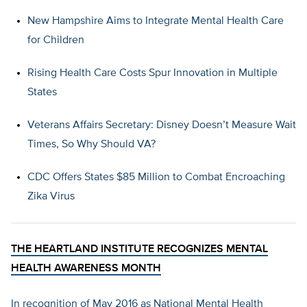
New Hampshire Aims to Integrate Mental Health Care
for Children
Rising Health Care Costs Spur Innovation in Multiple
States
Veterans Affairs Secretary: Disney Doesn’t Measure Wait
Times, So Why Should VA?
CDC Offers States $85 Million to Combat Encroaching
Zika Virus
THE HEARTLAND INSTITUTE RECOGNIZES MENTAL
HEALTH AWARENESS MONTH
In recognition of May 2016 as National Mental Health