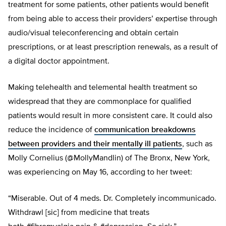
treatment for some patients, other patients would benefit
from being able to access their providers’ expertise through
audio/visual teleconferencing and obtain certain
prescriptions, or at least prescription renewals, as a result of
a digital doctor appointment.
Making telehealth and telemental health treatment so
widespread that they are commonplace for qualified
patients would result in more consistent care. It could also
reduce the incidence of
communication breakdowns
between providers and their mentally ill patients
, such as
Molly Cornelius (@MollyMandlin) of The Bronx, New York,
was experiencing on May 16, according to her tweet:
“Miserable. Out of 4 meds. Dr. Completely incommunicado.
Withdrawl [sic] from medicine that treats