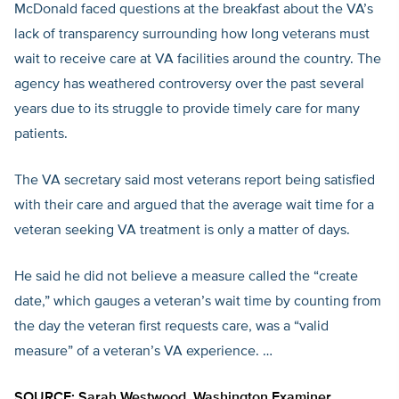
McDonald faced questions at the breakfast about the VA’s
lack of transparency surrounding how long veterans must
wait to receive care at VA facilities around the country. The
agency has weathered controversy over the past several
years due to its struggle to provide timely care for many
patients.
The VA secretary said most veterans report being satisfied
with their care and argued that the average wait time for a
veteran seeking VA treatment is only a matter of days.
He said he did not believe a measure called the “create
date,” which gauges a veteran’s wait time by counting from
the day the veteran first requests care, was a “valid
measure” of a veteran’s VA experience. …
SOURCE: Sarah Westwood,
Washington Examiner