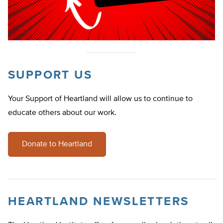
SUPPORT US
Your Support of Heartland will allow us to continue to
educate others about our work.
Donate to Heartland
HEARTLAND NEWSLETTERS