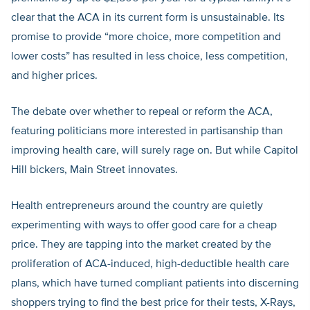
clear that the ACA in its current form is unsustainable. Its
promise to provide “more choice, more competition and
lower costs” has resulted in less choice, less competition,
and higher prices.
The debate over whether to repeal or reform the ACA,
featuring politicians more interested in partisanship than
improving health care, will surely rage on. But while Capitol
Hill bickers, Main Street innovates.
Health entrepreneurs around the country are quietly
experimenting with ways to offer good care for a cheap
price. They are tapping into the market created by the
proliferation of ACA-induced, high-deductible health care
plans, which have turned compliant patients into discerning
shoppers trying to find the best price for their tests, X-Rays,