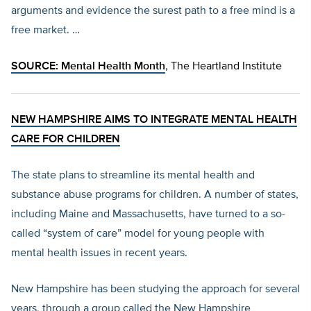
arguments and evidence the surest path to a free mind is a
free market. …
SOURCE:
Mental Health Month
, The Heartland Institute
NEW HAMPSHIRE AIMS TO INTEGRATE MENTAL HEALTH
CARE FOR CHILDREN
The state plans to streamline its mental health and
substance abuse programs for children. A number of states,
including Maine and Massachusetts, have turned to a so-
called “system of care” model for young people with
mental health issues in recent years.
New Hampshire has been studying the approach for several
years, through a group called the New Hampshire