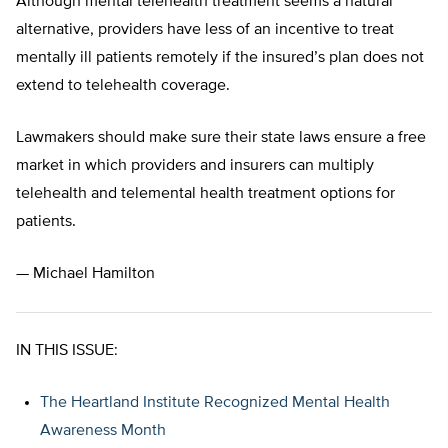
Although mental telehealth treatment seems a natural
alternative, providers have less of an incentive to treat
mentally ill patients remotely if the insured’s plan does not
extend to telehealth coverage.
Lawmakers should make sure their state laws ensure a free
market in which providers and insurers can multiply
telehealth and telemental health treatment options for
patients.
— Michael Hamilton
IN THIS ISSUE:
The Heartland Institute Recognized Mental Health
Awareness Month