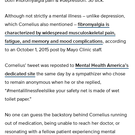
both #fibromyalgia pain & #depression. So sick.”
Although not strictly a mental illness – unlike depression,
which Cornelius also mentioned –
fibromyalgia is
characterized by widespread musculoskeletal pain,
fatigue, and memory and mood complications
, according
to an October 1, 2015 post by Mayo Clinic staff.
Cornelius’ tweet was reposted to
Mental Health America’s
dedicated site
the same day by a sympathizer who chose
to remain anonymous when he or she replied,
“#mentalillnessfeelslike your safety net is made of wet
toilet paper.”
No one can guess the backstory behind Cornelius running
out of medication, being unable to reach her doctor, or
resonating with a fellow patient experiencing mental