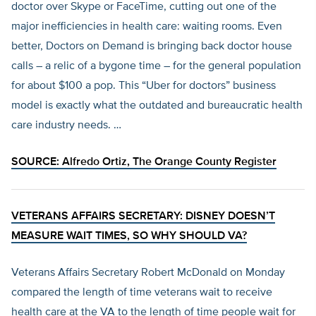
doctor over Skype or FaceTime, cutting out one of the
major inefficiencies in health care: waiting rooms. Even
better, Doctors on Demand is bringing back doctor house
calls – a relic of a bygone time – for the general population
for about $100 a pop. This “Uber for doctors” business
model is exactly what the outdated and bureaucratic health
care industry needs. …
SOURCE: Alfredo Ortiz,
The Orange County Register
VETERANS AFFAIRS SECRETARY: DISNEY DOESN’T
MEASURE WAIT TIMES, SO WHY SHOULD VA?
Veterans Affairs Secretary Robert McDonald on Monday
compared the length of time veterans wait to receive
health care at the VA to the length of time people wait for