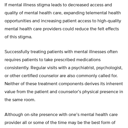
If mental illness stigma leads to decreased access and
quality of mental health care, expanding telemental health
opportunities and increasing patient access to high-quality
mental health care providers could reduce the felt effects
of this stigma.
Successfully treating patients with mental illnesses often
requires patients to take prescribed medications
consistently. Regular visits with a psychiatrist, psychologist,
or other certified counselor are also commonly called for.
Neither of these treatment components derives its inherent
value from the patient and counselor’s physical presence in
the same room.
Although on-site presence with one’s mental health care
provider all or some of the time may be the best form of