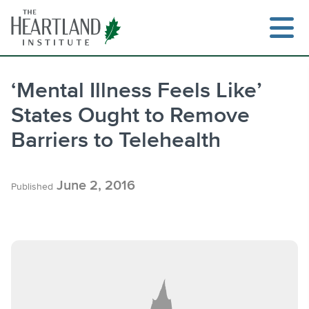
Skip
to
content
‘Mental Illness Feels Like’
States Ought to Remove
Search
Barriers to Telehealth
June 2, 2016
Published