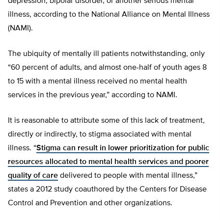
depression, bipolar disorder, or another serious mental
illness, according to the National Alliance on Mental Illness
(NAMI).
The ubiquity of mentally ill patients notwithstanding, only
“60 percent of adults, and almost one-half of youth ages 8
to 15 with a mental illness received no mental health
services in the previous year,” according to NAMI.
It is reasonable to attribute some of this lack of treatment,
directly or indirectly, to stigma associated with mental
illness. “
Stigma can result in lower prioritization for public
resources allocated to mental health services and poorer
quality of care
delivered to people with mental illness,”
states a 2012 study coauthored by the Centers for Disease
Control and Prevention and other organizations.