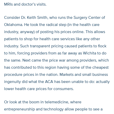
MRIs and doctor’s visits.
Consider Dr. Keith Smith, who runs the Surgery Center of
Oklahoma. He took the radical step (in the health care
industry, anyway) of posting his prices online. This allows
patients to shop for health care services like any other
industry. Such transparent pricing caused patients to flock
to him, forcing providers from as far away as Wichita to do
the same. Next came the price war among providers, which
has contributed to this region having some of the cheapest
procedure prices in the nation. Markets and small business
ingenuity did what the ACA has been unable to do: actually
lower health care prices for consumers.
Or look at the boom in telemedicine, where
entrepreneurship and technology allow people to see a