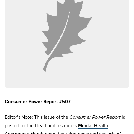
Consumer Power Report #507
Editor’s Note: This issue of the
Consumer Power Report
is
posted to The Heartland Institute’s
Mental Health