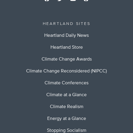
HEARTLAND SITES
Heartland Daily News
Heartland Store
Climate Change Awards
Climate Change Reconsidered (NIPCC)
Climate Conferences
Climate at a Glance
Climate Realism
Energy at a Glance
Stopping Socialism