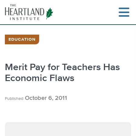
Skip
to
content
EDUCATION
Search
Merit Pay for Teachers Has
Economic Flaws
October 6, 2011
Published