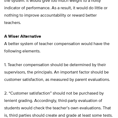
the system. It would give too much weight to a noisy
indicator of performance. As a result, it would do little or
nothing to improve accountability or reward better
teachers.
A Wiser Alternative
A better system of teacher compensation would have the
following elements.
1. Teacher compensation should be determined by their
supervisors, the principals. An important factor should be
customer satisfaction, as measured by parent evaluations.
2. “Customer satisfaction” should not be purchased by
lenient grading. Accordingly, third-party evaluation of
students would check the teacher’s own evaluations. That
is, third parties should create and grade at least some tests.