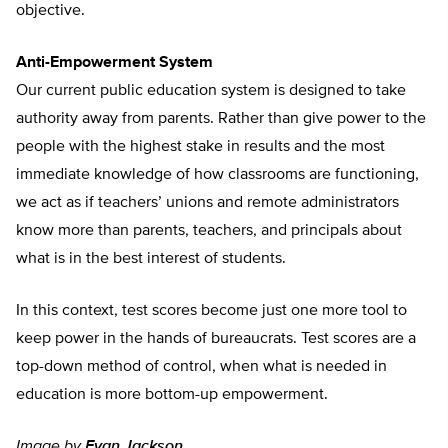
objective.
Anti-Empowerment System
Our current public education system is designed to take
authority away from parents. Rather than give power to the
people with the highest stake in results and the most
immediate knowledge of how classrooms are functioning,
we act as if teachers’ unions and remote administrators
know more than parents, teachers, and principals about
what is in the best interest of students.
In this context, test scores become just one more tool to
keep power in the hands of bureaucrats. Test scores are a
top-down method of control, when what is needed in
education is more bottom-up empowerment.
Image by
Evan Jackson
.