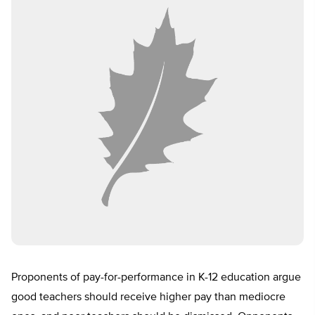
Proponents of pay-for-performance in K-12 education argue
good teachers should receive higher pay than mediocre