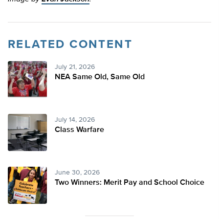
RELATED CONTENT
July 21, 2026
NEA Same Old, Same Old
July 14, 2026
Class Warfare
June 30, 2026
Two Winners: Merit Pay and School Choice