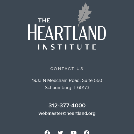
CONTACT US
1933 N Meacham Road, Suite 550
Schaumburg IL 60173
312-377-4000
webmaster@heartland.org