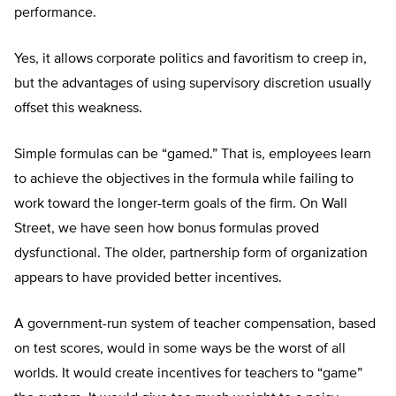
performance.
Yes, it allows corporate politics and favoritism to creep in,
but the advantages of using supervisory discretion usually
offset this weakness.
Simple formulas can be “gamed.” That is, employees learn
to achieve the objectives in the formula while failing to
work toward the longer-term goals of the firm. On Wall
Street, we have seen how bonus formulas proved
dysfunctional. The older, partnership form of organization
appears to have provided better incentives.
A government-run system of teacher compensation, based
on test scores, would in some ways be the worst of all
worlds. It would create incentives for teachers to “game”