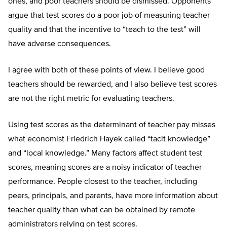
ones, and poor teachers should be dismissed. Opponents
argue that test scores do a poor job of measuring teacher
quality and that the incentive to “teach to the test” will
have adverse consequences.
I agree with both of these points of view. I believe good
teachers should be rewarded, and I also believe test scores
are not the right metric for evaluating teachers.
Using test scores as the determinant of teacher pay misses
what economist Friedrich Hayek called “tacit knowledge”
and “local knowledge.” Many factors affect student test
scores, meaning scores are a noisy indicator of teacher
performance. People closest to the teacher, including
peers, principals, and parents, have more information about
teacher quality than what can be obtained by remote
administrators relying on test scores.