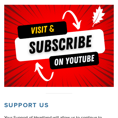
SUPPORT US