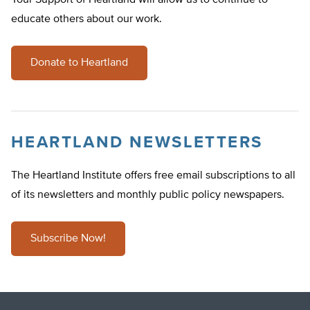
Your Support of Heartland will allow us to continue to
educate others about our work.
Donate to Heartland
HEARTLAND NEWSLETTERS
The Heartland Institute offers free email subscriptions to all
of its newsletters and monthly public policy newspapers.
Subscribe Now!