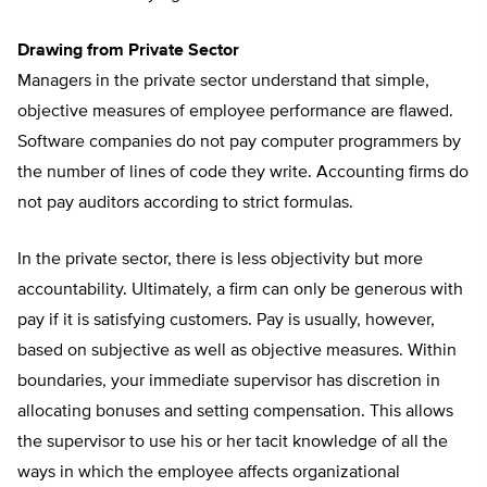
Drawing from Private Sector
Managers in the private sector understand that simple,
objective measures of employee performance are flawed.
Software companies do not pay computer programmers by
the number of lines of code they write. Accounting firms do
not pay auditors according to strict formulas.
In the private sector, there is less objectivity but more
accountability. Ultimately, a firm can only be generous with
pay if it is satisfying customers. Pay is usually, however,
based on subjective as well as objective measures. Within
boundaries, your immediate supervisor has discretion in
allocating bonuses and setting compensation. This allows
the supervisor to use his or her tacit knowledge of all the
ways in which the employee affects organizational