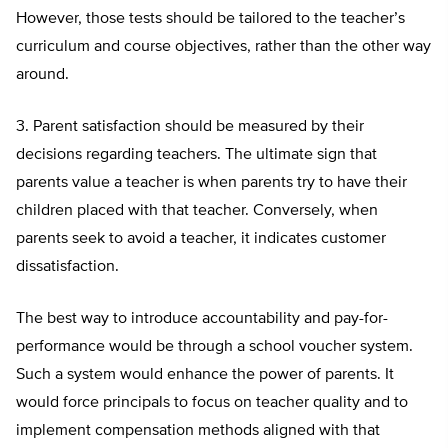
However, those tests should be tailored to the teacher’s
curriculum and course objectives, rather than the other way
around.
3. Parent satisfaction should be measured by their
decisions regarding teachers. The ultimate sign that
parents value a teacher is when parents try to have their
children placed with that teacher. Conversely, when
parents seek to avoid a teacher, it indicates customer
dissatisfaction.
The best way to introduce accountability and pay-for-
performance would be through a school voucher system.
Such a system would enhance the power of parents. It
would force principals to focus on teacher quality and to
implement compensation methods aligned with that