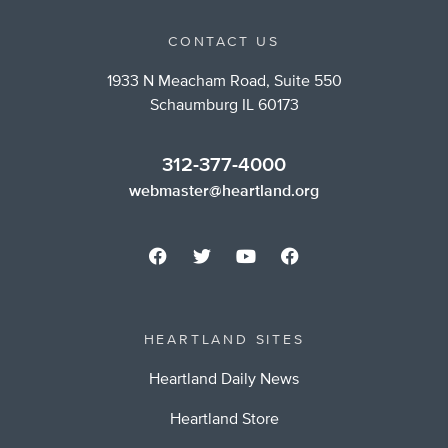
CONTACT US
1933 N Meacham Road, Suite 550
Schaumburg IL 60173
312-377-4000
webmaster@heartland.org
HEARTLAND SITES
Heartland Daily News
Heartland Store