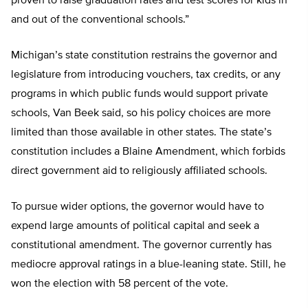
proven to raise graduation rates and test scores for kids in
and out of the conventional schools.”
Michigan’s state constitution restrains the governor and
legislature from introducing vouchers, tax credits, or any
programs in which public funds would support private
schools, Van Beek said, so his policy choices are more
limited than those available in other states. The state’s
constitution includes a Blaine Amendment, which forbids
direct government aid to religiously affiliated schools.
To pursue wider options, the governor would have to
expend large amounts of political capital and seek a
constitutional amendment. The governor currently has
mediocre approval ratings in a blue-leaning state. Still, he
won the election with 58 percent of the vote.