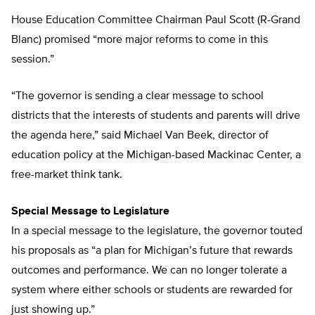
House Education Committee Chairman Paul Scott (R-Grand
Blanc) promised “more major reforms to come in this
session.”
“The governor is sending a clear message to school
districts that the interests of students and parents will drive
the agenda here,” said Michael Van Beek, director of
education policy at the Michigan-based Mackinac Center, a
free-market think tank.
Special Message to Legislature
In a special message to the legislature, the governor touted
his proposals as “a plan for Michigan’s future that rewards
outcomes and performance. We can no longer tolerate a
system where either schools or students are rewarded for
just showing up.”