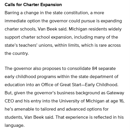
Calls for Charter Expansion
Barring a change in the state constitution, a more
immediate option the governor could pursue is expanding
charter schools, Van Beek said. Michigan residents widely
support charter school expansion, including many of the
state’s teachers’ unions, within limits, which is rare across
the country.
The governor also proposes to consolidate 84 separate
early childhood programs within the state department of
education into an Office of Great Start—Early Childhood.
But, given the governor’s business background as Gateway
CEO and his entry into the University of Michigan at age 16,
he’s amenable to tailored and advanced options for
students, Van Beek said. That experience is reflected in his
language.