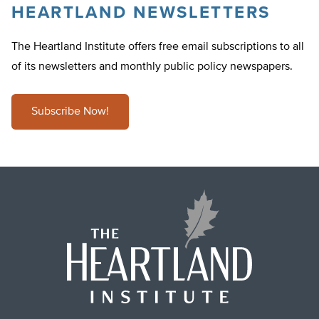
HEARTLAND NEWSLETTERS
The Heartland Institute offers free email subscriptions to all
of its newsletters and monthly public policy newspapers.
Subscribe Now!