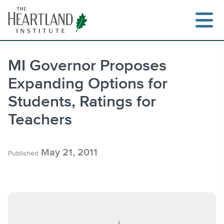
Skip
to
content
MI Governor Proposes
Expanding Options for
Search
Students, Ratings for
Teachers
May 21, 2011
Published