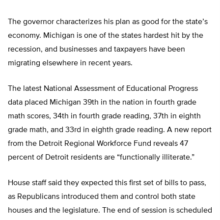
The governor characterizes his plan as good for the state’s
economy. Michigan is one of the states hardest hit by the
recession, and businesses and taxpayers have been
migrating elsewhere in recent years.
The latest National Assessment of Educational Progress
data placed Michigan 39th in the nation in fourth grade
math scores, 34th in fourth grade reading, 37th in eighth
grade math, and 33rd in eighth grade reading. A new report
from the Detroit Regional Workforce Fund reveals 47
percent of Detroit residents are “functionally illiterate.”
House staff said they expected this first set of bills to pass,
as Republicans introduced them and control both state
houses and the legislature. The end of session is scheduled