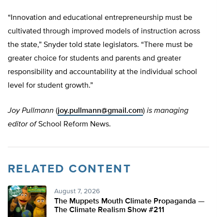
“Innovation and educational entrepreneurship must be
cultivated through improved models of instruction across
the state,” Snyder told state legislators. “There must be
greater choice for students and parents and greater
responsibility and accountability at the individual school
level for student growth.”
Joy Pullmann
(
joy.pullmann@gmail.com
)
is managing
editor of
School Reform News.
RELATED CONTENT
August 7, 2026
The Muppets Mouth Climate Propaganda —
The Climate Realism Show #211