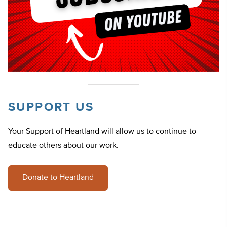
SUPPORT US
Your Support of Heartland will allow us to continue to
educate others about our work.
Donate to Heartland