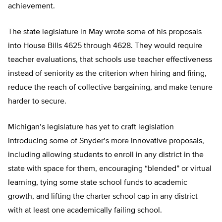
achievement.
The state legislature in May wrote some of his proposals
into House Bills 4625 through 4628. They would require
teacher evaluations, that schools use teacher effectiveness
instead of seniority as the criterion when hiring and firing,
reduce the reach of collective bargaining, and make tenure
harder to secure.
Michigan’s legislature has yet to craft legislation
introducing some of Snyder’s more innovative proposals,
including allowing students to enroll in any district in the
state with space for them, encouraging “blended” or virtual
learning, tying some state school funds to academic
growth, and lifting the charter school cap in any district
with at least one academically failing school.