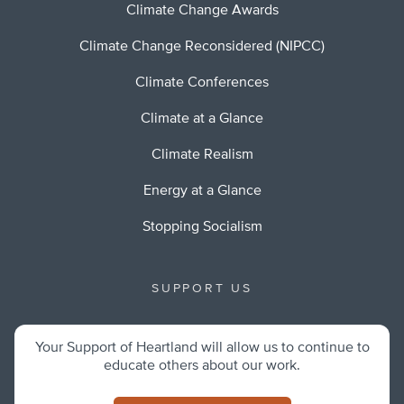
Climate Change Awards
Climate Change Reconsidered (NIPCC)
Climate Conferences
Climate at a Glance
Climate Realism
Energy at a Glance
Stopping Socialism
SUPPORT US
Your Support of Heartland will allow us to continue to
educate others about our work.