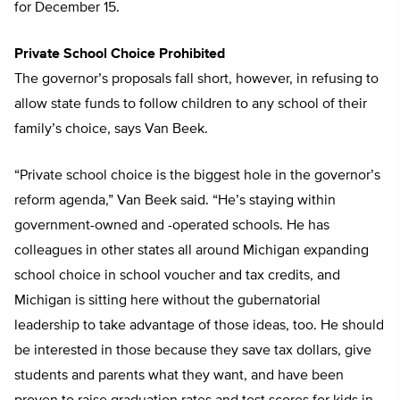
for December 15.
Private School Choice Prohibited
The governor’s proposals fall short, however, in refusing to
allow state funds to follow children to any school of their
family’s choice, says Van Beek.
“Private school choice is the biggest hole in the governor’s
reform agenda,” Van Beek said. “He’s staying within
government-owned and -operated schools. He has
colleagues in other states all around Michigan expanding
school choice in school voucher and tax credits, and
Michigan is sitting here without the gubernatorial
leadership to take advantage of those ideas, too. He should
be interested in those because they save tax dollars, give
students and parents what they want, and have been