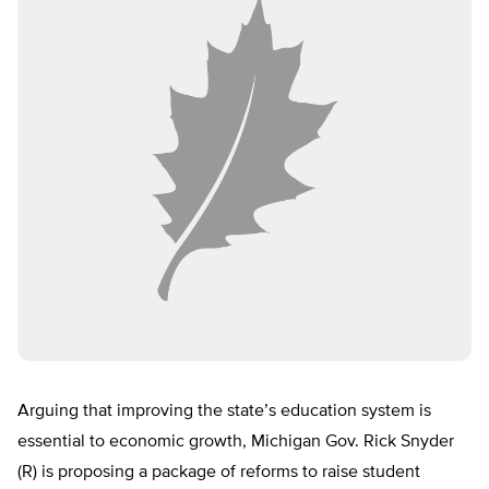
Arguing that improving the state’s education system is
essential to economic growth, Michigan Gov. Rick Snyder
(R) is proposing a package of reforms to raise student