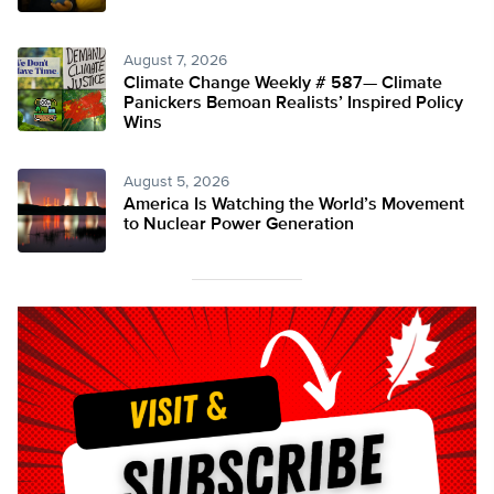
August 7, 2026
Climate Change Weekly # 587— Climate
Panickers Bemoan Realists’ Inspired Policy
Wins
August 5, 2026
America Is Watching the World’s Movement
to Nuclear Power Generation