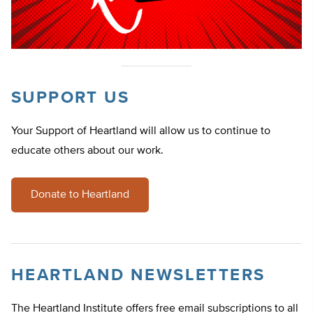
SUPPORT US
Your Support of Heartland will allow us to continue to
educate others about our work.
Donate to Heartland
HEARTLAND NEWSLETTERS
The Heartland Institute offers free email subscriptions to all