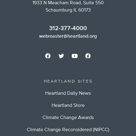
1933 N Meacham Road, Suite 550
Schaumburg IL 60173
312-377-4000
webmaster@heartland.org
HEARTLAND SITES
Heartland Daily News
Heartland Store
Climate Change Awards
Climate Change Reconsidered (NIPCC)