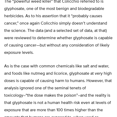
The “powerful weed killer” that Colicchio referred to is
glyphosate, one of the most benign and biodegradable
herbicides. As to his assertion that it “probably causes
cancer,” once again Colicchio simply doesn’t understand
the science. The data (and a selected set of data, at that)
were reviewed to determine whether glyphosate is capable
of causing cancer—but without any consideration of likely
exposure levels.
As is the case with common chemicals like salt and water,
and foods like nutmeg and licorice, glyphosate at very high
doses is capable of causing harm to humans. However, that
analysis ignored one of the seminal tenets of
toxicology–“the dose makes the poison”–and the reality is
that glyphosate is not a human health risk even at levels of
exposure that are more than 100 times higher than the