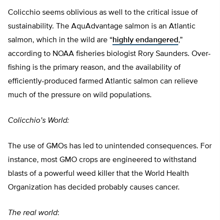
Colicchio seems oblivious as well to the critical issue of
sustainability. The AquAdvantage salmon is an Atlantic
salmon, which in the wild are “
highly endangered
,”
according to NOAA fisheries biologist Rory Saunders. Over-
fishing is the primary reason, and the availability of
efficiently-produced farmed Atlantic salmon can relieve
much of the pressure on wild populations.
Colicchio’s World:
The use of GMOs has led to unintended consequences. For
instance, most GMO crops are engineered to withstand
blasts of a powerful weed killer that the World Health
Organization has decided probably causes cancer.
The real world
: