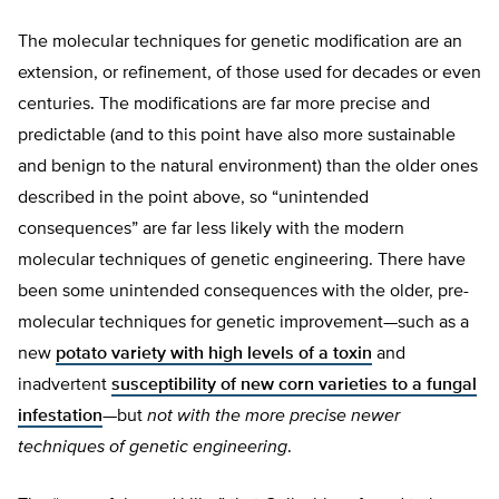
The molecular techniques for genetic modification are an
extension, or refinement, of those used for decades or even
centuries. The modifications are far more precise and
predictable (and to this point have also more sustainable
and benign to the natural environment) than the older ones
described in the point above, so “unintended
consequences” are far less likely with the modern
molecular techniques of genetic engineering. There have
been some unintended consequences with the older, pre-
molecular techniques for genetic improvement—such as a
new
potato variety with high levels of a toxin
and
inadvertent
susceptibility of new corn varieties to a fungal
infestation
—but
not with the more precise newer
techniques of genetic engineering
.