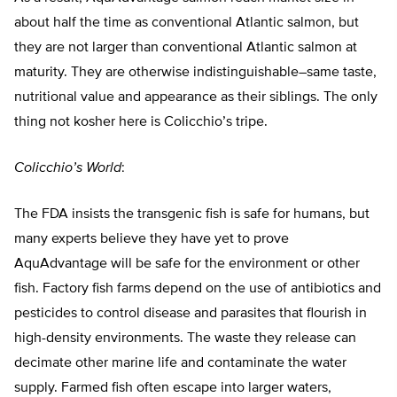
about half the time as conventional Atlantic salmon, but
they are not larger than conventional Atlantic salmon at
maturity. They are otherwise indistinguishable–same taste,
nutritional value and appearance as their siblings. The only
thing not kosher here is Colicchio’s tripe.
Colicchio’s World
:
The FDA insists the transgenic fish is safe for humans, but
many experts believe they have yet to prove
AquAdvantage will be safe for the environment or other
fish. Factory fish farms depend on the use of antibiotics and
pesticides to control disease and parasites that flourish in
high-density environments. The waste they release can
decimate other marine life and contaminate the water
supply. Farmed fish often escape into larger waters,