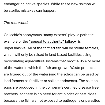
endangering native species. While these new salmon will
be sterile, mistakes can happen.
The real world:
Colicchio’s anonymous “many experts” ploy–a pathetic
example of the
“appeal to authority” fallacy
–is
unpersuasive. All of the farmed fish will be sterile females,
which will only be raised in land-based facilities using
recirculating aquaculture systems that recycle 95% or more
of the water in which the fish are grown. Waste products
are filtered out of the water (and the solids can be used by
land farmers as fertilizer or soil amendments). The salmon
eggs are produced in the company’s certified disease-free
hatchery, so there is no need for antibiotics or pesticides
because the fish are not exposed to pathogens or parasites