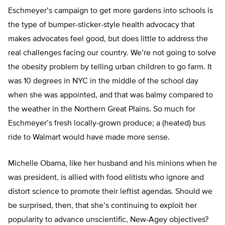
Eschmeyer’s campaign to get more gardens into schools is
the type of bumper-sticker-style health advocacy that
makes advocates feel good, but does little to address the
real challenges facing our country. We’re not going to solve
the obesity problem by telling urban children to go farm. It
was 10 degrees in NYC in the middle of the school day
when she was appointed, and that was balmy compared to
the weather in the Northern Great Plains. So much for
Eschmeyer’s fresh locally-grown produce; a (heated) bus
ride to Walmart would have made more sense.
Michelle Obama, like her husband and his minions when he
was president, is allied with food elitists who ignore and
distort science to promote their leftist agendas. Should we
be surprised, then, that she’s continuing to exploit her
popularity to advance unscientific, New-Agey objectives?