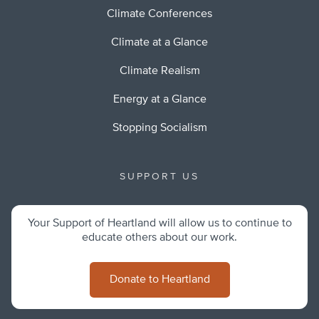
Climate Conferences
Climate at a Glance
Climate Realism
Energy at a Glance
Stopping Socialism
SUPPORT US
Your Support of Heartland will allow us to continue to
educate others about our work.
Donate to Heartland