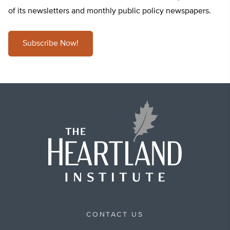
of its newsletters and monthly public policy newspapers.
Subscribe Now!
CONTACT US