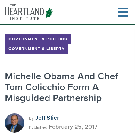
Skip
to
content
GOVERNMENT & POLITICS
GOVERNMENT & LIBERTY
Search
Michelle Obama And Chef
Tom Colicchio Form A
Misguided Partnership
Jeff Stier
By
February 25, 2017
Published