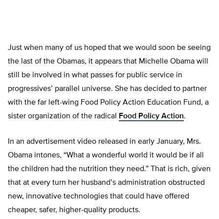
Just when many of us hoped that we would soon be seeing
the last of the Obamas, it appears that Michelle Obama will
still be involved in what passes for public service in
progressives’ parallel universe. She has decided to partner
with the far left-wing Food Policy Action Education Fund, a
sister organization of the radical
Food Policy Action
.
In an advertisement video released in early January, Mrs.
Obama intones, “What a wonderful world it would be if all
the children had the nutrition they need.” That is rich, given
that at every turn her husband’s administration obstructed
new, innovative technologies that could have offered
cheaper, safer, higher-quality products.