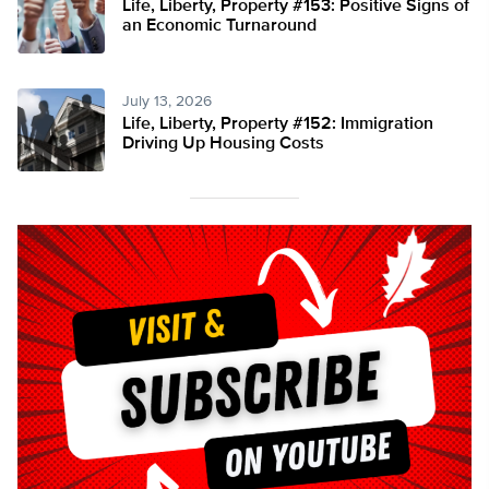
Life, Liberty, Property #153: Positive Signs of
an Economic Turnaround
July 13, 2026
Life, Liberty, Property #152: Immigration
Driving Up Housing Costs