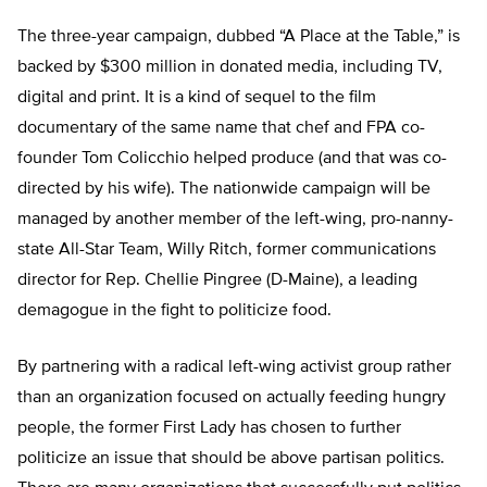
The three-year campaign, dubbed “A Place at the Table,” is
backed by $300 million in donated media, including TV,
digital and print. It is a kind of sequel to the film
documentary of the same name that chef and FPA co-
founder Tom Colicchio helped produce (and that was co-
directed by his wife). The nationwide campaign will be
managed by another member of the left-wing, pro-nanny-
state All-Star Team, Willy Ritch, former communications
director for Rep. Chellie Pingree (D-Maine), a leading
demagogue in the fight to politicize food.
By partnering with a radical left-wing activist group rather
than an organization focused on actually feeding hungry
people, the former First Lady has chosen to further
politicize an issue that should be above partisan politics.