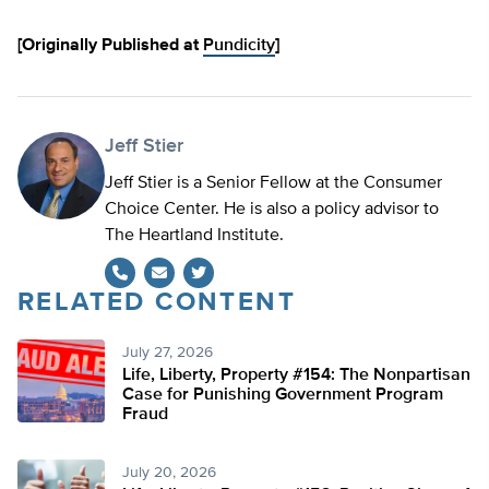
[Originally Published at
Pundicity
]
Jeff Stier
Jeff Stier is a Senior Fellow at the Consumer
Choice Center. He is also a policy advisor to
The Heartland Institute.
RELATED CONTENT
Twitter
July 27, 2026
Life, Liberty, Property #154: The Nonpartisan
Case for Punishing Government Program
Fraud
July 20, 2026