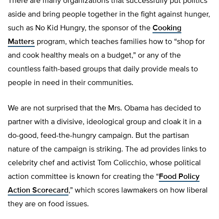
There are many organizations that successfully put politics
aside and bring people together in the fight against hunger,
such as No Kid Hungry, the sponsor of the
Cooking
Matters
program, which teaches families how to “shop for
and cook healthy meals on a budget,” or any of the
countless faith-based groups that daily provide meals to
people in need in their communities.
We are not surprised that the Mrs. Obama has decided to
partner with a divisive, ideological group and cloak it in a
do-good, feed-the-hungry campaign. But the partisan
nature of the campaign is striking. The ad provides links to
celebrity chef and activist Tom Colicchio, whose political
action committee is known for creating the “
Food Policy
Action Scorecard
,” which scores lawmakers on how liberal
they are on food issues.