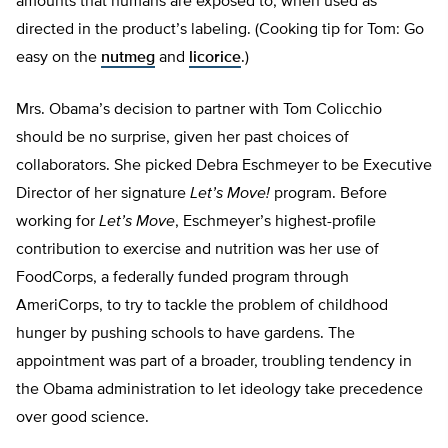
amounts that humans are exposed to, when used as
directed in the product’s labeling. (Cooking tip for Tom: Go
easy on the
nutmeg
and
licorice
.)
Mrs. Obama’s decision to partner with Tom Colicchio
should be no surprise, given her past choices of
collaborators. She picked Debra Eschmeyer to be Executive
Director of her signature
Let’s Move!
program. Before
working for
Let’s Move
, Eschmeyer’s highest-profile
contribution to exercise and nutrition was her use of
FoodCorps, a federally funded program through
AmeriCorps, to try to tackle the problem of childhood
hunger by pushing schools to have gardens. The
appointment was part of a broader, troubling tendency in
the Obama administration to let ideology take precedence
over good science.