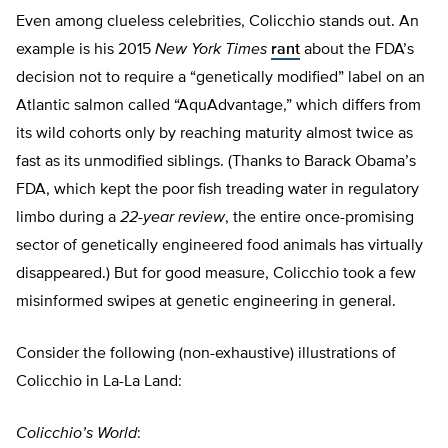
Even among clueless celebrities, Colicchio stands out. An
example is his 2015
New York Times
rant
about the FDA’s
decision not to require a “genetically modified” label on an
Atlantic salmon called “AquAdvantage,” which differs from
its wild cohorts only by reaching maturity almost twice as
fast as its unmodified siblings. (Thanks to Barack Obama’s
FDA, which kept the poor fish treading water in regulatory
limbo during a
22-year review
, the entire once-promising
sector of genetically engineered food animals has virtually
disappeared.) But for good measure, Colicchio took a few
misinformed swipes at genetic engineering in general.
Consider the following (non-exhaustive) illustrations of
Colicchio in La-La Land:
Colicchio’s World
: