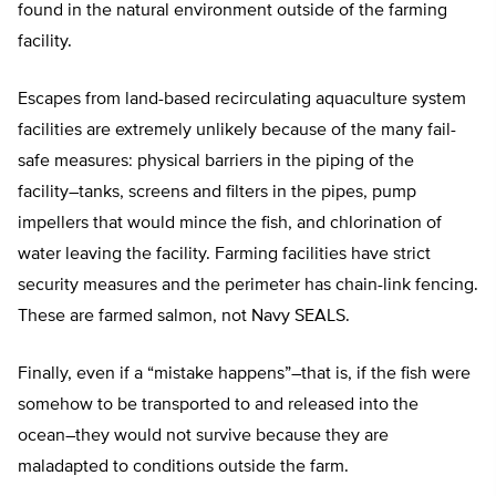
found in the natural environment outside of the farming
facility.
Escapes from land-based recirculating aquaculture system
facilities are extremely unlikely because of the many fail-
safe measures: physical barriers in the piping of the
facility–tanks, screens and filters in the pipes, pump
impellers that would mince the fish, and chlorination of
water leaving the facility. Farming facilities have strict
security measures and the perimeter has chain-link fencing.
These are farmed salmon, not Navy SEALS.
Finally, even if a “mistake happens”–that is, if the fish were
somehow to be transported to and released into the
ocean–they would not survive because they are
maladapted to conditions outside the farm.