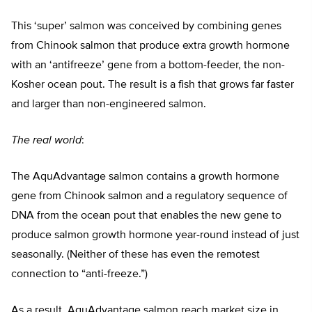
This ‘super’ salmon was conceived by combining genes
from Chinook salmon that produce extra growth hormone
with an ‘antifreeze’ gene from a bottom-feeder, the non-
Kosher ocean pout. The result is a fish that grows far faster
and larger than non-engineered salmon.
The real world
:
The AquAdvantage salmon contains a growth hormone
gene from Chinook salmon and a regulatory sequence of
DNA from the ocean pout that enables the new gene to
produce salmon growth hormone year-round instead of just
seasonally. (Neither of these has even the remotest
connection to “anti-freeze.”)
As a result, AquAdvantage salmon reach market size in